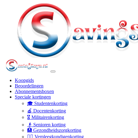
Koopgids
Beoordelingen
Abonnementsboxen
Speciale kortingen
🎓 Studentenkorting
🍎 Docentenkorting
🎖️ Militairenkorting
👴 Senioren korting
🏥 Gezondheidszorgkorting
👩‍⚕️ Verpleegkundigenkorting