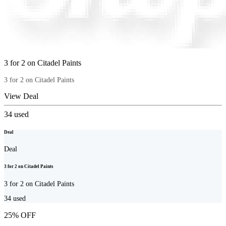
3 for 2 on Citadel Paints
3 for 2 on Citadel Paints
View Deal
34
used
Deal
Deal
3 for 2 on Citadel Paints
3 for 2 on Citadel Paints
34
used
25% OFF