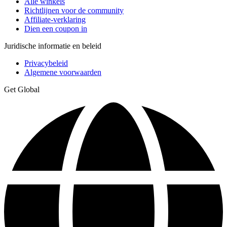
Alle winkels
Richtlijnen voor de community
Affiliate-verklaring
Dien een coupon in
Juridische informatie en beleid
Privacybeleid
Algemene voorwaarden
Get Global