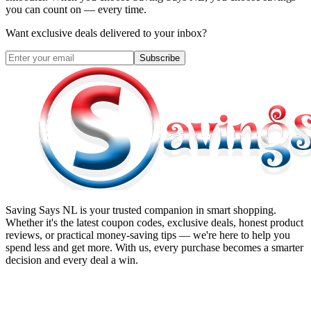
you can count on — every time.
Want exclusive deals delivered to your inbox?
Subscribe
Saving Says NL
is your trusted companion in smart shopping.
Whether it's the latest coupon codes, exclusive deals, honest product
reviews, or practical money-saving tips — we're here to help you
spend less and get more. With us, every purchase becomes a smarter
decision and every deal a win.