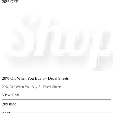
20% OFF
20% Off When You Buy 5+ Decal Sheets
20% Off When You Buy 5+ Decal Sheets
View Deal
209
used
20% OFF