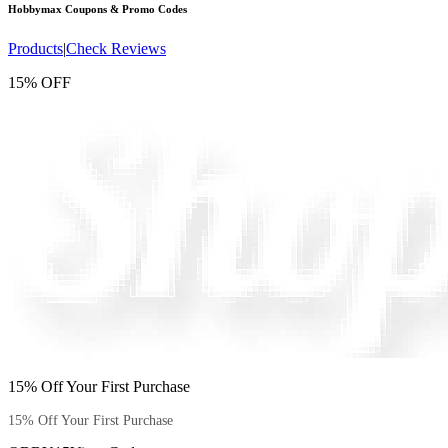
Hobbymax
Coupons & Promo Codes
Products
|
Check Reviews
15% OFF
15% Off Your First Purchase
15% Off Your First Purchase