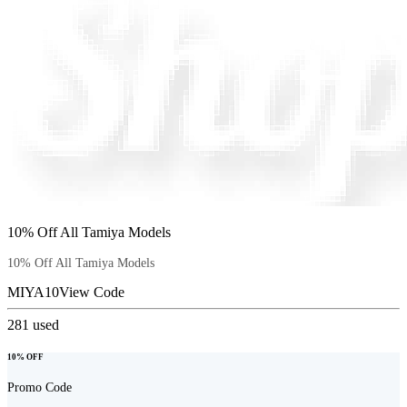
10% Off All Tamiya Models
10% Off All Tamiya Models
MIYA10
View Code
281
used
10% OFF
Promo Code