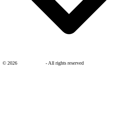
©
2026
savingsays.nl
-
All rights reserved