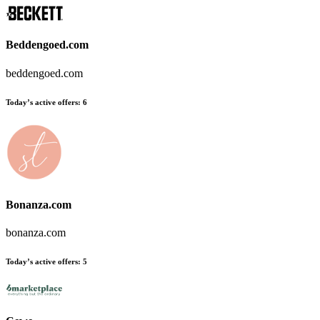
Beddengoed.com
beddengoed.com
Today’s active offers:
6
Bonanza.com
bonanza.com
Today’s active offers:
5