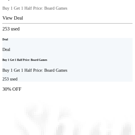
Buy 1 Get 1 Half Price: Board Games
View Deal
253
used
Deal
Deal
Buy 1 Get 1 Half Price: Board Games
Buy 1 Get 1 Half Price: Board Games
253
used
30% OFF