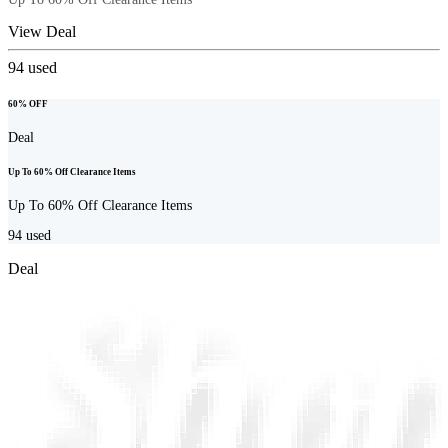
View Deal
94
used
60% OFF
Deal
Up To 60% Off Clearance Items
Up To 60% Off Clearance Items
94
used
Deal