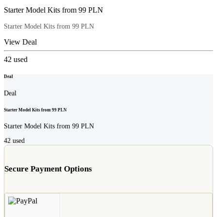
Starter Model Kits from 99 PLN
Starter Model Kits from 99 PLN
View Deal
42
used
Deal
Deal
Starter Model Kits from 99 PLN
Starter Model Kits from 99 PLN
42
used
Secure Payment Options