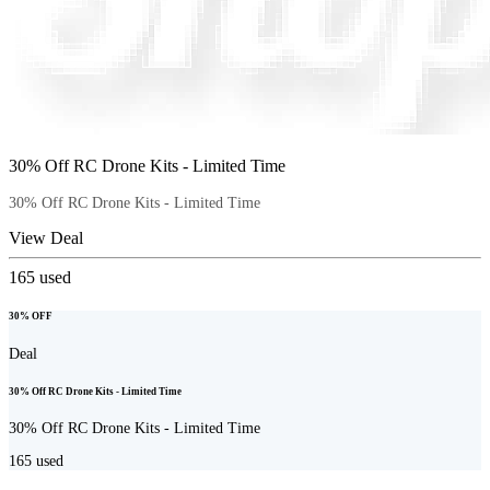
30% Off RC Drone Kits - Limited Time
30% Off RC Drone Kits - Limited Time
View Deal
165
used
30% OFF
Deal
30% Off RC Drone Kits - Limited Time
30% Off RC Drone Kits - Limited Time
165
used