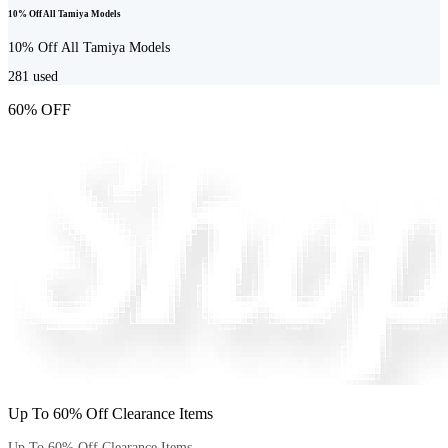
10% Off All Tamiya Models
10% Off All Tamiya Models
281
used
60% OFF
Up To 60% Off Clearance Items
Up To 60% Off Clearance Items