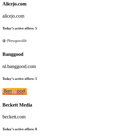
Alicejo.com
alicejo.com
Today’s active offers:
5
Banggood
nl.banggood.com
Today’s active offers:
5
Beckett Media
beckett.com
Today’s active offers:
8