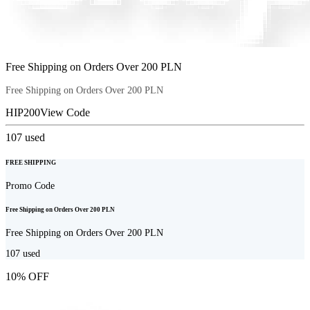
Free Shipping on Orders Over 200 PLN
Free Shipping on Orders Over 200 PLN
HIP200
View Code
107
used
FREE SHIPPING
Promo Code
Free Shipping on Orders Over 200 PLN
Free Shipping on Orders Over 200 PLN
107
used
10% OFF