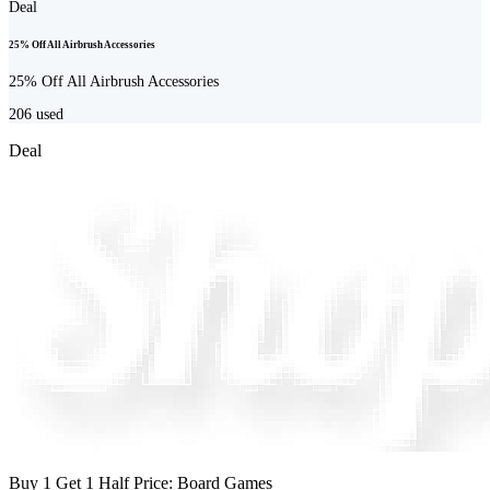
Deal
25% Off All Airbrush Accessories
25% Off All Airbrush Accessories
206
used
Deal
Buy 1 Get 1 Half Price: Board Games