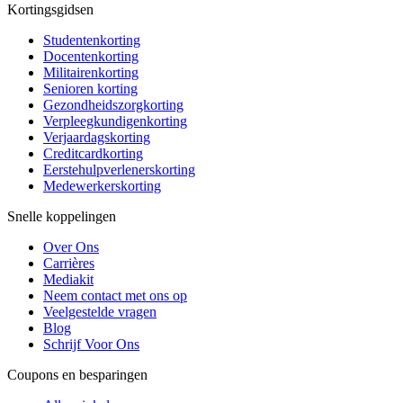
Kortingsgidsen
Studentenkorting
Docentenkorting
Militairenkorting
Senioren korting
Gezondheidszorgkorting
Verpleegkundigenkorting
Verjaardagskorting
Creditcardkorting
Eerstehulpverlenerskorting
Medewerkerskorting
Snelle koppelingen
Over Ons
Carrières
Mediakit
Neem contact met ons op
Veelgestelde vragen
Blog
Schrijf Voor Ons
Coupons en besparingen