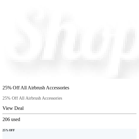
25% Off All Airbrush Accessories
25% Off All Airbrush Accessories
View Deal
206
used
25% OFF