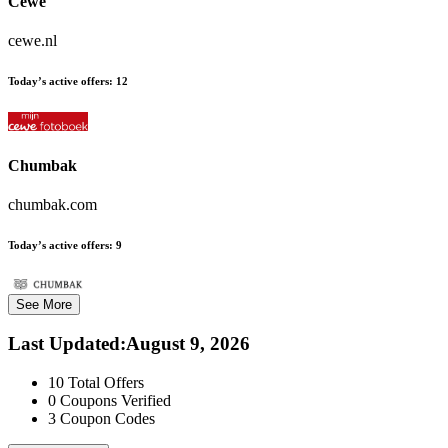
Cewe
cewe.nl
Today’s active offers:
12
Chumbak
chumbak.com
Today’s active offers:
9
See More
Last Updated
:
August 9, 2026
10
Total Offers
0
Coupons Verified
3
Coupon Codes