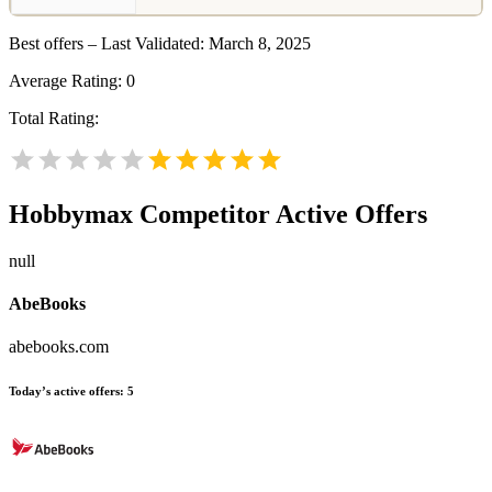
Best offers – Last Validated: March 8, 2025
Average Rating:
0
Total Rating:
Hobbymax
Competitor Active Offers
null
AbeBooks
abebooks.com
Today’s active offers:
5