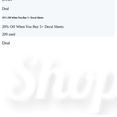
Deal
20% Off When You Buy 5+ Decal Sheets
20% Off When You Buy 5+ Decal Sheets
209
used
Deal