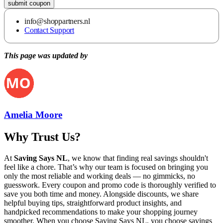
submit coupon
info@shoppartners.nl
Contact Support
This page was updated by
Amelia Moore
Why Trust Us?
At
Saving Says NL
, we know that finding real savings shouldn't
feel like a chore. That’s why our team is focused on bringing you
only the most reliable and working deals — no gimmicks, no
guesswork. Every coupon and promo code is thoroughly verified to
save you both time and money. Alongside discounts, we share
helpful buying tips, straightforward product insights, and
handpicked recommendations to make your shopping journey
smoother. When you choose
Saving Says NL
, you choose savings