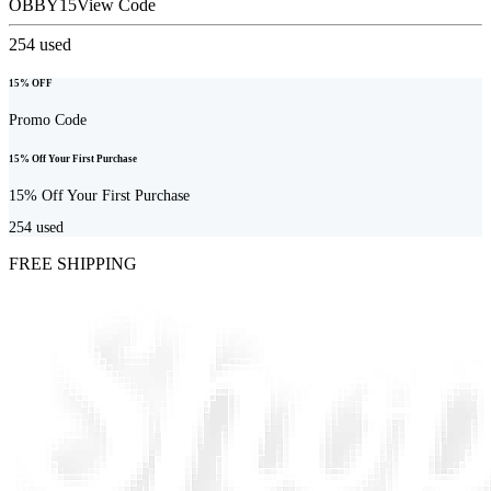
OBBY15
View Code
254
used
15% OFF
Promo Code
15% Off Your First Purchase
15% Off Your First Purchase
254
used
FREE SHIPPING