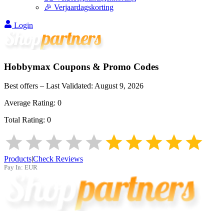
🎉 Verjaardagskorting
Login
Hobbymax
Coupons & Promo Codes
Best offers – Last Validated:
August 9, 2026
Average Rating:
0
Total Rating:
0
Products
|
Check Reviews
Pay In:
EUR