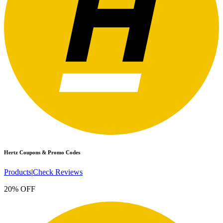
Hertz
Coupons & Promo Codes
Products
|
Check Reviews
20% OFF