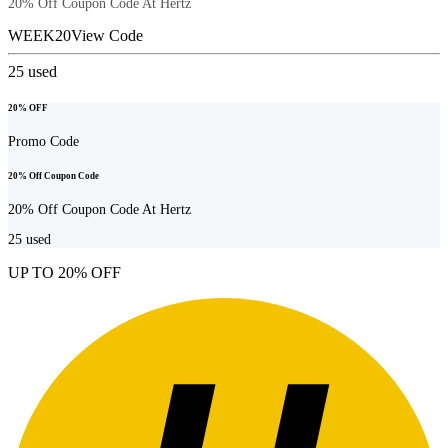
20% Off Coupon Code At Hertz
WEEK20
View Code
25
used
20% OFF
Promo Code
20% Off Coupon Code
20% Off Coupon Code At Hertz
25
used
UP TO 20% OFF