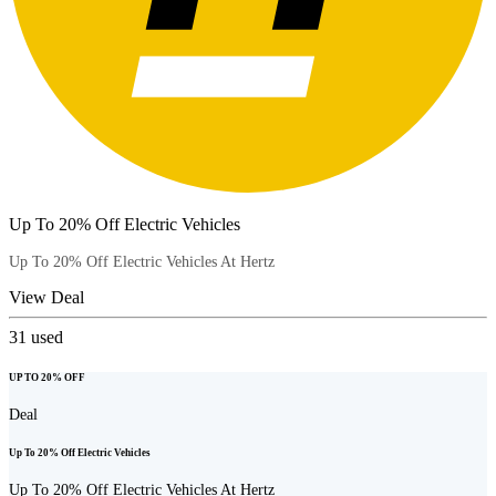
Up To 20% Off Electric Vehicles
Up To 20% Off Electric Vehicles At Hertz
View Deal
31
used
UP TO 20% OFF
Deal
Up To 20% Off Electric Vehicles
Up To 20% Off Electric Vehicles At Hertz