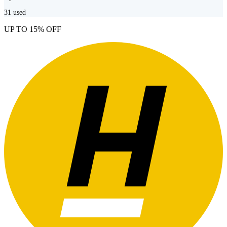
31
used
UP TO 15% OFF