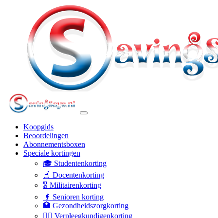
Koopgids
Beoordelingen
Abonnementsboxen
Speciale kortingen
🎓 Studentenkorting
🍎 Docentenkorting
🎖️ Militairenkorting
👴 Senioren korting
🏥 Gezondheidszorgkorting
👩‍⚕️ Verpleegkundigenkorting