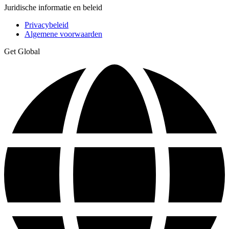
Juridische informatie en beleid
Privacybeleid
Algemene voorwaarden
Get Global