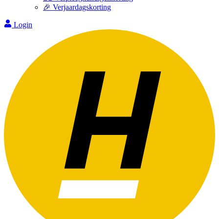
🎉 Verjaardagskorting
Login