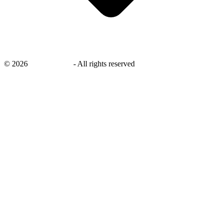
©
2026
savingsays.nl
-
All rights reserved