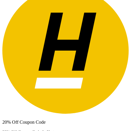
20% Off Coupon Code