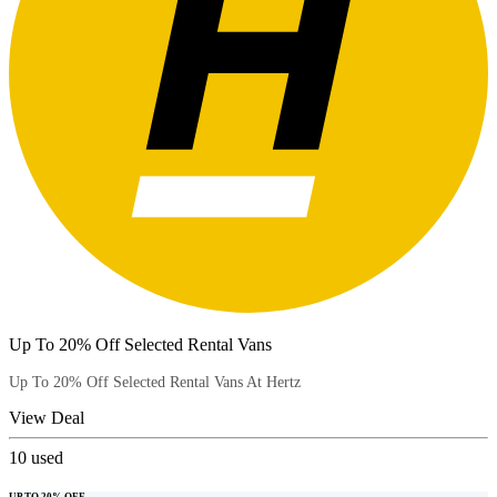
Up To 20% Off Selected Rental Vans
Up To 20% Off Selected Rental Vans At Hertz
View Deal
10
used