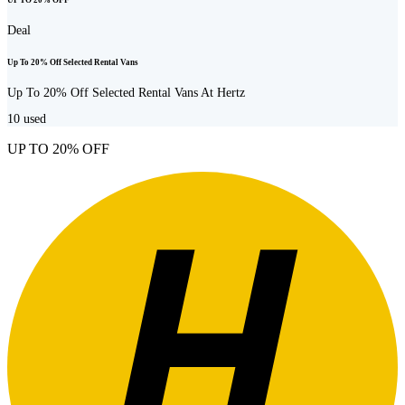
UP TO 20% OFF
Deal
Up To 20% Off Selected Rental Vans
Up To 20% Off Selected Rental Vans At Hertz
10
used
UP TO 20% OFF