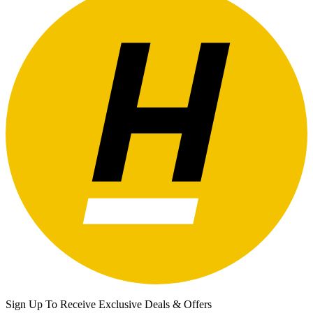
Sign Up To Receive Exclusive Deals & Offers