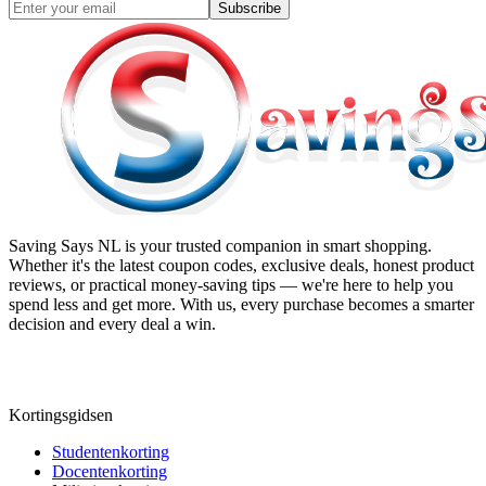
Subscribe
Saving Says NL
is your trusted companion in smart shopping.
Whether it's the latest coupon codes, exclusive deals, honest product
reviews, or practical money-saving tips — we're here to help you
spend less and get more. With us, every purchase becomes a smarter
decision and every deal a win.
Kortingsgidsen
Studentenkorting
Docentenkorting