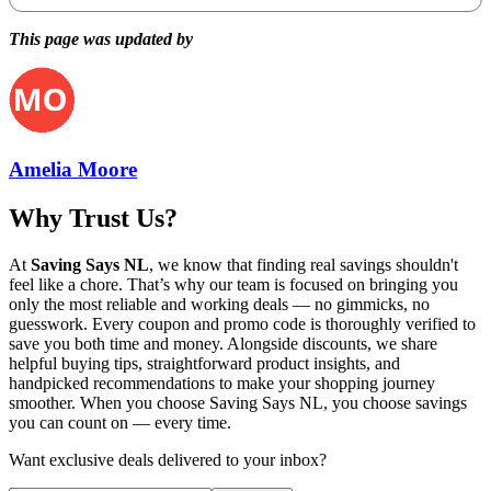
This page was updated by
Amelia Moore
Why Trust Us?
At
Saving Says NL
, we know that finding real savings shouldn't
feel like a chore. That’s why our team is focused on bringing you
only the most reliable and working deals — no gimmicks, no
guesswork. Every coupon and promo code is thoroughly verified to
save you both time and money. Alongside discounts, we share
helpful buying tips, straightforward product insights, and
handpicked recommendations to make your shopping journey
smoother. When you choose
Saving Says NL
, you choose savings
you can count on — every time.
Want exclusive deals delivered to your inbox?