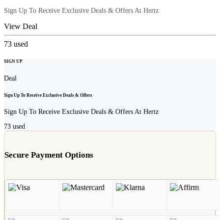
Sign Up To Receive Exclusive Deals & Offers At Hertz
View Deal
73
used
SIGN UP
Deal
Sign Up To Receive Exclusive Deals & Offers
Sign Up To Receive Exclusive Deals & Offers At Hertz
73
used
Secure Payment Options