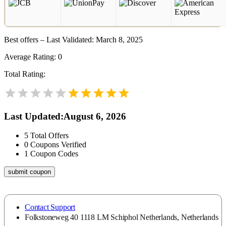
Best offers – Last Validated: March 8, 2025
Average Rating:
0
Total Rating:
Last Updated
:
August 6, 2026
5
Total Offers
0
Coupons Verified
1
Coupon Codes
submit coupon
Contact Support
Folkstoneweg 40 1118 LM Schiphol Netherlands, Netherlands