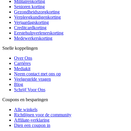
Militairenkorting
Senioren korting
Gezondheidszorgkorting
Verpleegkundigenkorting
Verjaardagskorting
Creditcardkorting
Eerstehulpverlenerskorting
Medewerkerskorting
Snelle koppelingen
Over Ons
Carrières
Mediakit
Neem contact met ons op
Veelgestelde vragen
Blog
Schrijf Voor Ons
Coupons en besparingen
Alle winkels
Richtlijnen voor de community
Affiliate-verklaring
Dien een coupon in