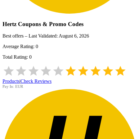
Hertz
Coupons & Promo Codes
Best offers – Last Validated:
August 6, 2026
Average Rating:
0
Total Rating:
0
Products
|
Check Reviews
Pay In:
EUR