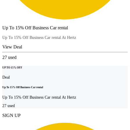
Up To 15% Off Business Car rental
Up To 15% Off Business Car rental At Hertz
View Deal
27
used
UP TO 15% OFF
Deal
Up To 15% Off Business Car rental
Up To 15% Off Business Car rental At Hertz
27
used
SIGN UP