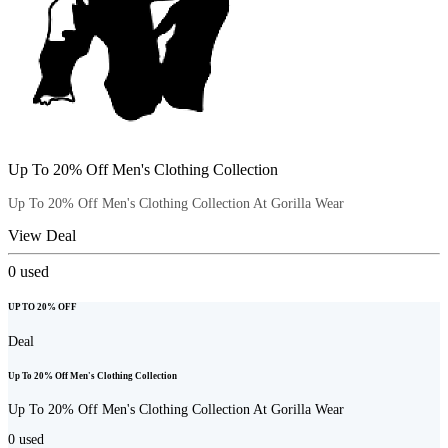
Up To 20% Off Men's Clothing Collection
Up To 20% Off Men's Clothing Collection At Gorilla Wear
View Deal
0
used
UP TO 20% OFF
Deal
Up To 20% Off Men's Clothing Collection
Up To 20% Off Men's Clothing Collection At Gorilla Wear
0
used