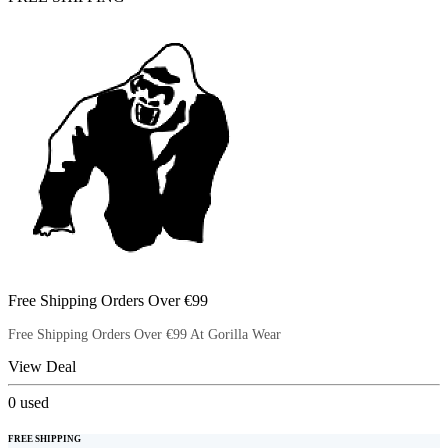
Free Shipping Orders Over €99
Free Shipping Orders Over €99 At Gorilla Wear
View Deal
0
used
FREE SHIPPING