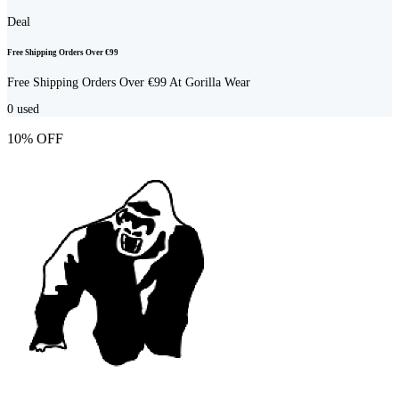
Deal
Free Shipping Orders Over €99
Free Shipping Orders Over €99 At Gorilla Wear
0
used
10% OFF