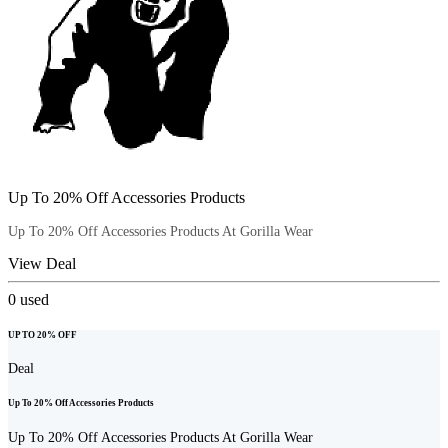
Up To 20% Off Accessories Products
Up To 20% Off Accessories Products At Gorilla Wear
View Deal
0
used
UP TO 20% OFF
Deal
Up To 20% Off Accessories Products
Up To 20% Off Accessories Products At Gorilla Wear