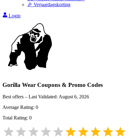
🎉 Verjaardagskorting
Login
Gorilla Wear
Coupons & Promo Codes
Best offers – Last Validated:
August 6, 2026
Average Rating:
0
Total Rating:
0