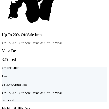
Up To 20% Off Sale Items
Up To 20% Off Sale Items At Gorilla Wear
View Deal
325
used
UP TO 20% OFF
Deal
Up To 20% Off Sale Items
Up To 20% Off Sale Items At Gorilla Wear
325
used
FREE SHIPPING