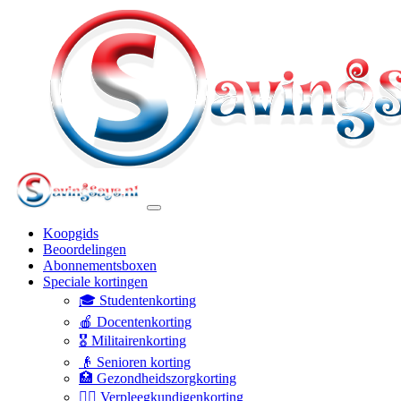
Koopgids
Beoordelingen
Abonnementsboxen
Speciale kortingen
🎓 Studentenkorting
🍎 Docentenkorting
🎖️ Militairenkorting
👴 Senioren korting
🏥 Gezondheidszorgkorting
👩‍⚕️ Verpleegkundigenkorting