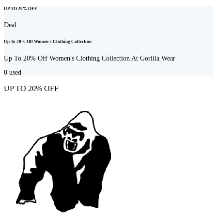
UP TO 20% OFF
Deal
Up To 20% Off Women's Clothing Collection
Up To 20% Off Women's Clothing Collection At Gorilla Wear
0
used
UP TO 20% OFF