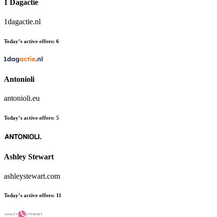
1 Dagactie
1dagactie.nl
Today’s active offers:
6
Antonioli
antonioli.eu
Today’s active offers:
5
Ashley Stewart
ashleystewart.com
Today’s active offers:
11