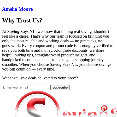
Amelia Moore
Why Trust Us?
At
Saving Says NL
, we know that finding real savings shouldn't
feel like a chore. That’s why our team is focused on bringing you
only the most reliable and working deals — no gimmicks, no
guesswork. Every coupon and promo code is thoroughly verified to
save you both time and money. Alongside discounts, we share
helpful buying tips, straightforward product insights, and
handpicked recommendations to make your shopping journey
smoother. When you choose
Saving Says NL
, you choose savings
you can count on — every time.
Want exclusive deals delivered to your inbox?
Subscribe