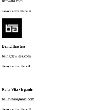
beawara.com
Today’s active offers:
10
Being flawless
beingflawless.com
Today’s active offers:
8
Bella Vita Organic
bellavitaorganic.com
Today’s active offers:
10