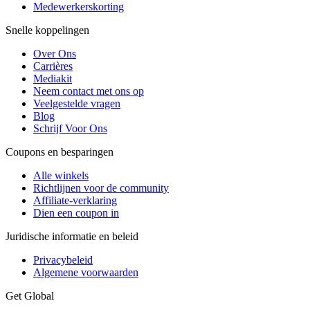
Medewerkerskorting
Snelle koppelingen
Over Ons
Carrières
Mediakit
Neem contact met ons op
Veelgestelde vragen
Blog
Schrijf Voor Ons
Coupons en besparingen
Alle winkels
Richtlijnen voor de community
Affiliate-verklaring
Dien een coupon in
Juridische informatie en beleid
Privacybeleid
Algemene voorwaarden
Get Global