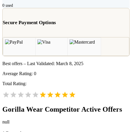
0
used
Secure Payment Options
Best offers – Last Validated: March 8, 2025
Average Rating:
0
Total Rating:
Gorilla Wear
Competitor Active Offers
null