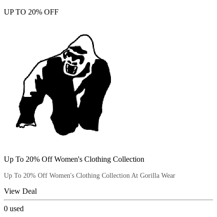
UP TO 20% OFF
Up To 20% Off Women's Clothing Collection
Up To 20% Off Women's Clothing Collection At Gorilla Wear
View Deal
0
used