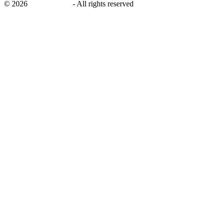
©
2026
savingsays.nl
-
All rights reserved