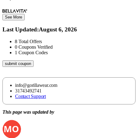
See More
Last Updated
:
August 6, 2026
8
Total Offers
0
Coupons Verified
1
Coupon Codes
submit coupon
info@gorillawear.com
31743492741
Contact Support
This page was updated by