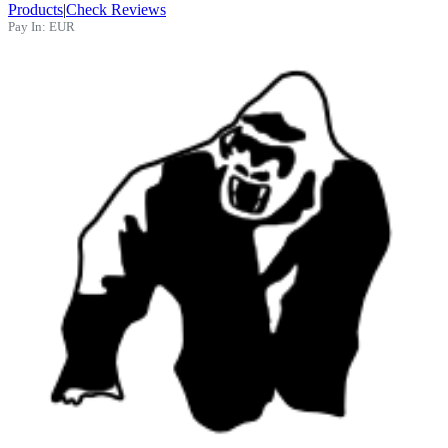
Products
|
Check Reviews
Pay In:
EUR