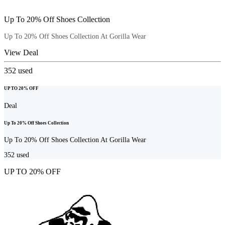
Up To 20% Off Shoes Collection
Up To 20% Off Shoes Collection At Gorilla Wear
View Deal
352
used
UP TO 20% OFF
Deal
Up To 20% Off Shoes Collection
Up To 20% Off Shoes Collection At Gorilla Wear
352
used
UP TO 20% OFF