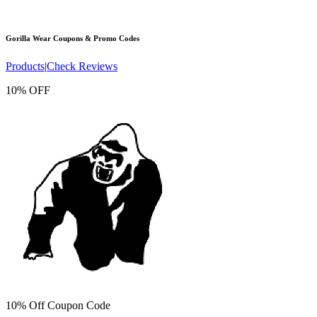
Gorilla Wear
Coupons & Promo Codes
Products
|
Check Reviews
10% OFF
10% Off Coupon Code