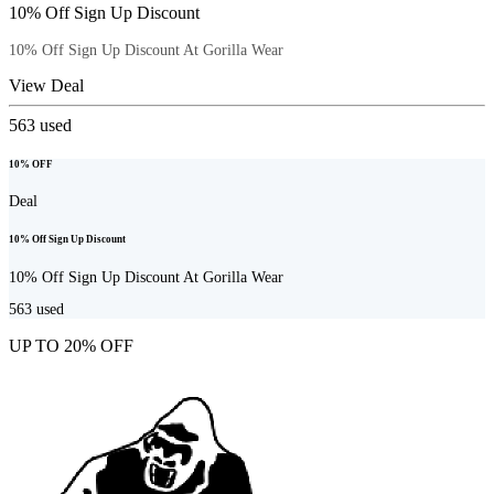
10% Off Sign Up Discount
10% Off Sign Up Discount At Gorilla Wear
View Deal
563
used
10% OFF
Deal
10% Off Sign Up Discount
10% Off Sign Up Discount At Gorilla Wear
563
used
UP TO 20% OFF