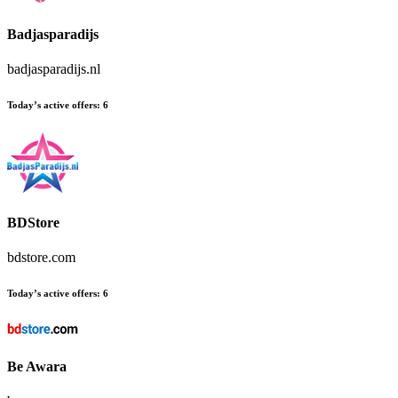
Badjasparadijs
badjasparadijs.nl
Today’s active offers:
6
BDStore
bdstore.com
Today’s active offers:
6
Be Awara