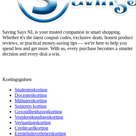
Saving Says NL
is your trusted companion in smart shopping.
Whether it's the latest coupon codes, exclusive deals, honest product
reviews, or practical money-saving tips — we're here to help you
spend less and get more. With us, every purchase becomes a smarter
decision and every deal a win.
Kortingsgidsen
Studentenkorting
Docentenkorting
Militairenkorting
Senioren korting
Gezondheidszorgkorting
Verpleegkundigenkorting
Verjaardagskorting
Creditcardkorting
Eerstehulpverlenerskorting