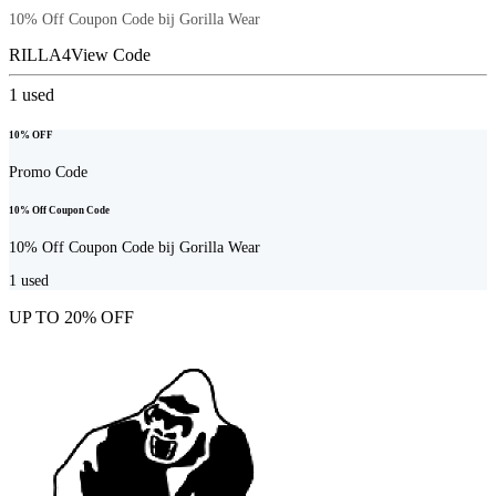
10% Off Coupon Code bij Gorilla Wear
RILLA4
View Code
1
used
10% OFF
Promo Code
10% Off Coupon Code
10% Off Coupon Code bij Gorilla Wear
1
used
UP TO 20% OFF