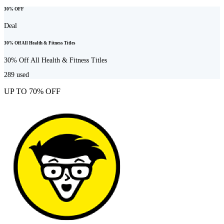
30% OFF
Deal
30% Off All Health & Fitness Titles
30% Off All Health & Fitness Titles
289
used
UP TO 70% OFF