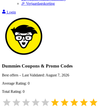
🎉 Verjaardagskorting
Login
Dummies
Coupons & Promo Codes
Best offers – Last Validated:
August 7, 2026
Average Rating:
0
Total Rating:
0