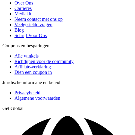
Over Ons
Carrières
Mediakit
Neem contact met ons op
Veelgestelde vragen
Blog
Schrijf Voor Ons
Coupons en besparingen
Alle winkels
Richtlijnen voor de community
Affiliate-verklaring
Dien een coupon in
Juridische informatie en beleid
Privacybeleid
Algemene voorwaarden
Get Global