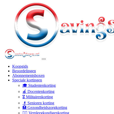
Koopgids
Beoordelingen
Abonnementsboxen
Speciale kortingen
🎓 Studentenkorting
🍎 Docentenkorting
🎖️ Militairenkorting
👴 Senioren korting
🏥 Gezondheidszorgkorting
👩‍⚕️ Verpleegkundigenkorting