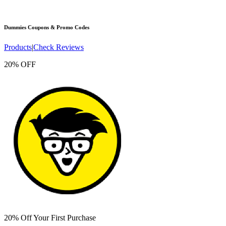
Dummies
Coupons & Promo Codes
Products
|
Check Reviews
20% OFF
20% Off Your First Purchase