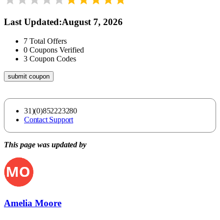
Last Updated
:
August 7, 2026
7
Total Offers
0
Coupons Verified
3
Coupon Codes
submit coupon
31)(0)852223280
Contact Support
This page was updated by
Amelia Moore