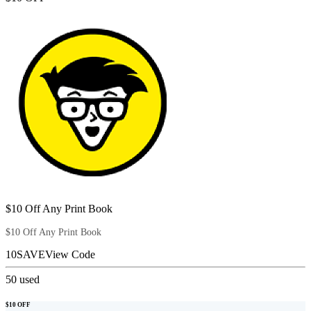
$10 Off Any Print Book
$10 Off Any Print Book
10SAVE
View Code
50
used
$10 OFF