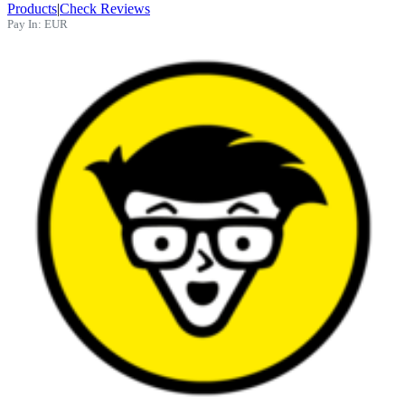
Products
|
Check Reviews
Pay In:
EUR