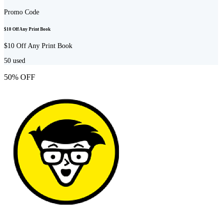
Promo Code
$10 Off Any Print Book
$10 Off Any Print Book
50
used
50% OFF