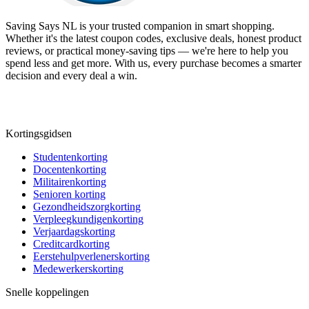
Saving Says NL
is your trusted companion in smart shopping.
Whether it's the latest coupon codes, exclusive deals, honest product
reviews, or practical money-saving tips — we're here to help you
spend less and get more. With us, every purchase becomes a smarter
decision and every deal a win.
Kortingsgidsen
Studentenkorting
Docentenkorting
Militairenkorting
Senioren korting
Gezondheidszorgkorting
Verpleegkundigenkorting
Verjaardagskorting
Creditcardkorting
Eerstehulpverlenerskorting
Medewerkerskorting
Snelle koppelingen