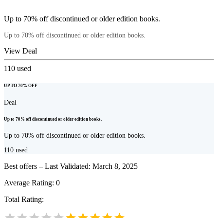
Up to 70% off discontinued or older edition books.
Up to 70% off discontinued or older edition books.
View Deal
110
used
UP TO 70% OFF
Deal
Up to 70% off discontinued or older edition books.
Up to 70% off discontinued or older edition books.
110
used
Best offers – Last Validated: March 8, 2025
Average Rating:
0
Total Rating: