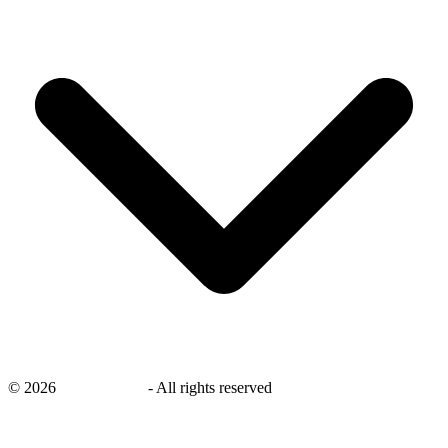
©
2026
savingsays.nl
-
All rights reserved