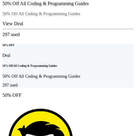
50% Off All Coding & Programming Guides
50% Off All Coding & Programming Guides
View Deal
297
used
50% OFF
Deal
50% Off All Coding & Programming Guides
50% Off All Coding & Programming Guides
297
used
50% OFF