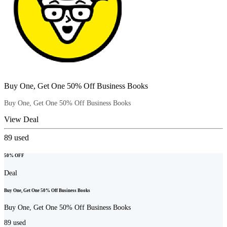
Buy One, Get One 50% Off Business Books
Buy One, Get One 50% Off Business Books
View Deal
89
used
50% OFF
Deal
Buy One, Get One 50% Off Business Books
Buy One, Get One 50% Off Business Books
89
used