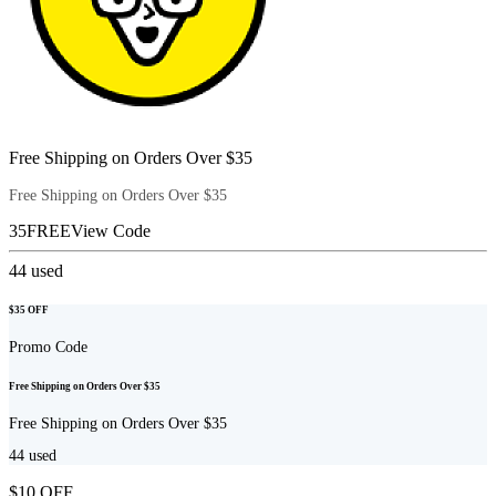
Free Shipping on Orders Over $35
Free Shipping on Orders Over $35
35FREE
View Code
44
used
$35 OFF
Promo Code
Free Shipping on Orders Over $35
Free Shipping on Orders Over $35
44
used
$10 OFF