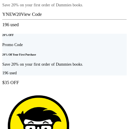
Save 20% on your first order of Dummies books.
YNEW20
View Code
196
used
20% OFF
Promo Code
20% Off Your First Purchase
Save 20% on your first order of Dummies books.
196
used
$35 OFF