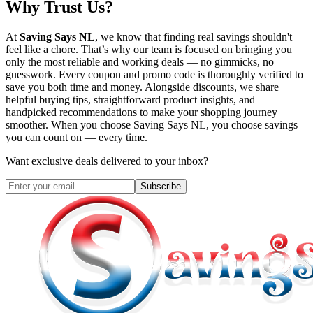
Why Trust Us?
At
Saving Says NL
, we know that finding real savings shouldn't
feel like a chore. That’s why our team is focused on bringing you
only the most reliable and working deals — no gimmicks, no
guesswork. Every coupon and promo code is thoroughly verified to
save you both time and money. Alongside discounts, we share
helpful buying tips, straightforward product insights, and
handpicked recommendations to make your shopping journey
smoother. When you choose
Saving Says NL
, you choose savings
you can count on — every time.
Want exclusive deals delivered to your inbox?
Subscribe