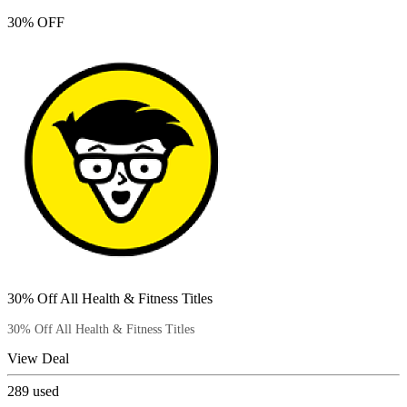
30% OFF
30% Off All Health & Fitness Titles
30% Off All Health & Fitness Titles
View Deal
289
used