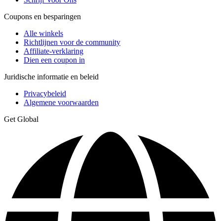
Coupons en besparingen
Alle winkels
Richtlijnen voor de community
Affiliate-verklaring
Dien een coupon in
Juridische informatie en beleid
Privacybeleid
Algemene voorwaarden
Get Global