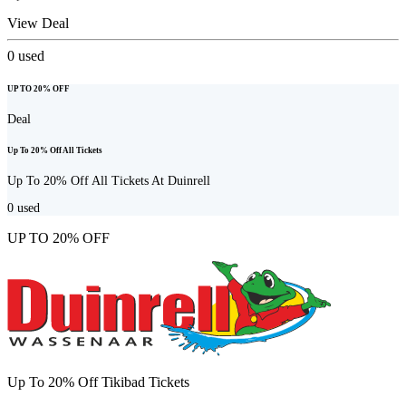
View Deal
0
used
UP TO 20% OFF
Deal
Up To 20% Off All Tickets
Up To 20% Off All Tickets At Duinrell
0
used
UP TO 20% OFF
Up To 20% Off Tikibad Tickets