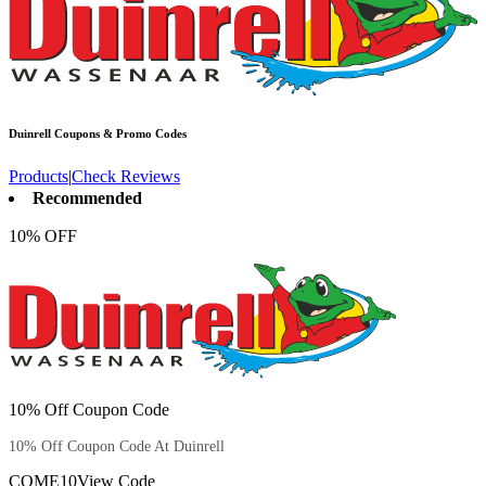
Duinrell
Coupons & Promo Codes
Products
|
Check Reviews
Recommended
10% OFF
10% Off Coupon Code
10% Off Coupon Code At Duinrell
COME10
View Code