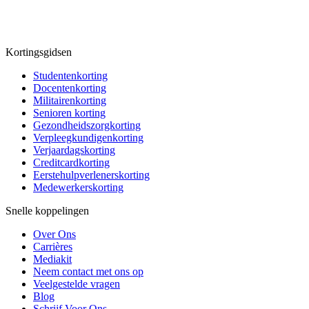
Kortingsgidsen
Studentenkorting
Docentenkorting
Militairenkorting
Senioren korting
Gezondheidszorgkorting
Verpleegkundigenkorting
Verjaardagskorting
Creditcardkorting
Eerstehulpverlenerskorting
Medewerkerskorting
Snelle koppelingen
Over Ons
Carrières
Mediakit
Neem contact met ons op
Veelgestelde vragen
Blog
Schrijf Voor Ons