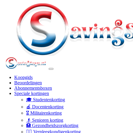
Koopgids
Beoordelingen
Abonnementsboxen
Speciale kortingen
🎓 Studentenkorting
🍎 Docentenkorting
🎖️ Militairenkorting
👴 Senioren korting
🏥 Gezondheidszorgkorting
👩‍⚕️ Verpleegkundigenkorting