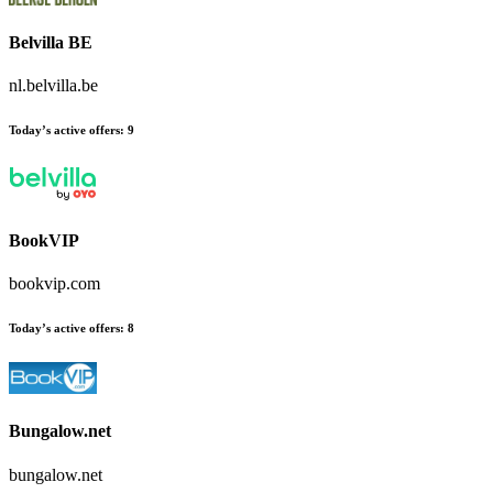
Belvilla BE
nl.belvilla.be
Today’s active offers:
9
BookVIP
bookvip.com
Today’s active offers:
8
Bungalow.net
bungalow.net