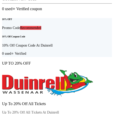
0
used
⭐ Verified coupon
10% OFF
Promo Code
Recommended
10% Off Coupon Code
10% Off Coupon Code At Duinrell
0
used
⭐ Verified
UP TO 20% OFF
Up To 20% Off All Tickets
Up To 20% Off All Tickets At Duinrell