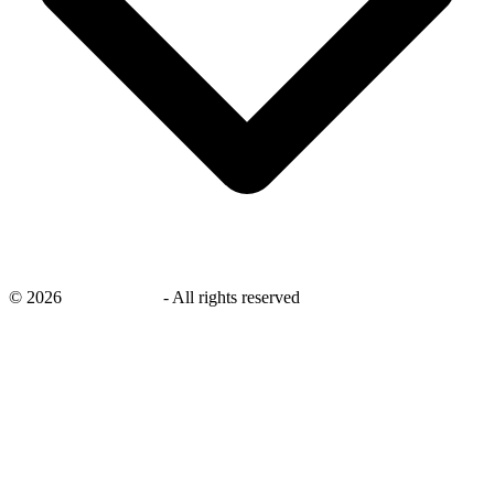
©
2026
savingsays.nl
-
All rights reserved