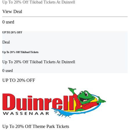
Up To 20% Off Tikibad Tickets At Duinrell
View Deal
0
used
UP TO 20% OFF
Deal
Up To 20% Off Tikibad Tickets
Up To 20% Off Tikibad Tickets At Duinrell
0
used
UP TO 20% OFF
Up To 20% Off Theme Park Tickets