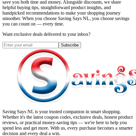
save you both time and money. Alongside discounts, we share
helpful buying tips, straightforward product insights, and
handpicked recommendations to make your shopping journey
smoother. When you choose
Saving Says NL
, you choose savings
you can count on — every time.
Want exclusive deals delivered to your inbox?
Subscribe
Saving Says NL
is your trusted companion in smart shopping.
Whether it's the latest coupon codes, exclusive deals, honest product
reviews, or practical money-saving tips — we're here to help you
spend less and get more. With us, every purchase becomes a smarter
decision and every deal a win.