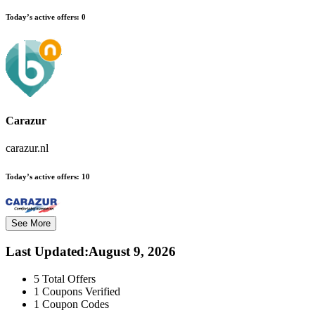
Today’s active offers:
0
Carazur
carazur.nl
Today’s active offers:
10
See More
Last Updated
:
August 9, 2026
5
Total Offers
1
Coupons Verified
1
Coupon Codes