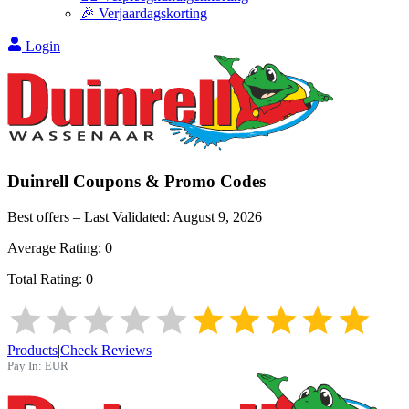
🎉 Verjaardagskorting
Login
Duinrell
Coupons & Promo Codes
Best offers – Last Validated:
August 9, 2026
Average Rating:
0
Total Rating:
0
Products
|
Check Reviews
Pay In:
EUR