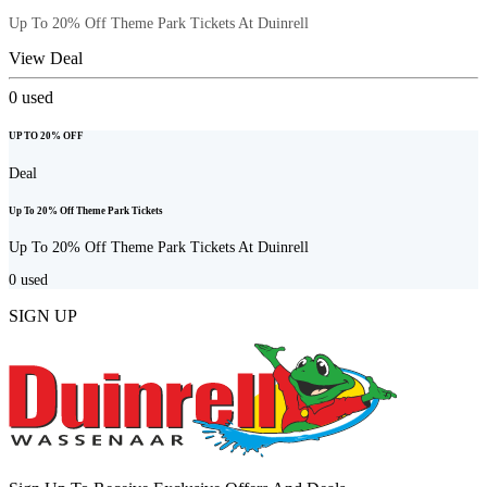
Up To 20% Off Theme Park Tickets At Duinrell
View Deal
0
used
UP TO 20% OFF
Deal
Up To 20% Off Theme Park Tickets
Up To 20% Off Theme Park Tickets At Duinrell
0
used
SIGN UP