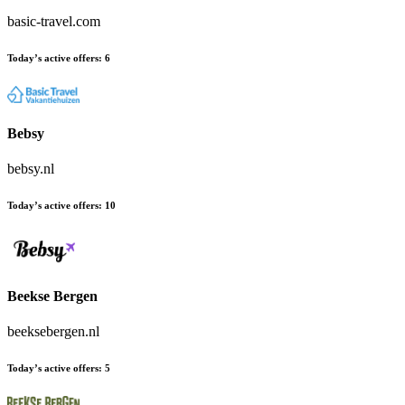
basic-travel.com
Today’s active offers:
6
Bebsy
bebsy.nl
Today’s active offers:
10
Beekse Bergen
beeksebergen.nl
Today’s active offers:
5