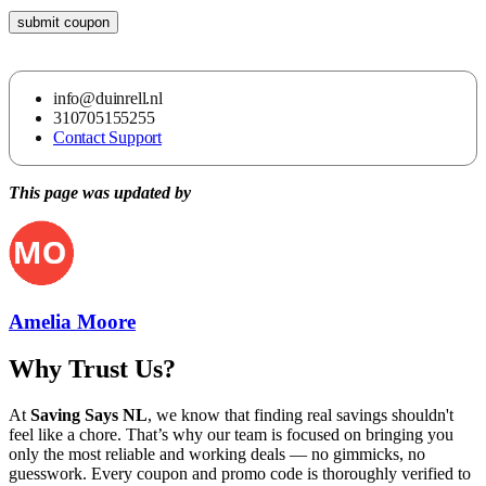
submit coupon
info@duinrell.nl
310705155255
Contact Support
This page was updated by
Amelia Moore
Why Trust Us?
At
Saving Says NL
, we know that finding real savings shouldn't
feel like a chore. That’s why our team is focused on bringing you
only the most reliable and working deals — no gimmicks, no
guesswork. Every coupon and promo code is thoroughly verified to