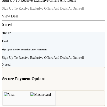
Sign Up To Receive Exclusive Offers And Deals
Sign Up To Receive Exclusive Offers And Deals At Duinrell
View Deal
0
used
SIGN UP
Deal
Sign Up To Receive Exclusive Offers And Deals
Sign Up To Receive Exclusive Offers And Deals At Duinrell
0
used
Secure Payment Options