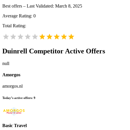
Best offers – Last Validated: March 8, 2025
Average Rating:
0
Total Rating:
Duinrell
Competitor Active Offers
null
Amorgos
amorgos.nl
Today’s active offers:
9
Basic Travel