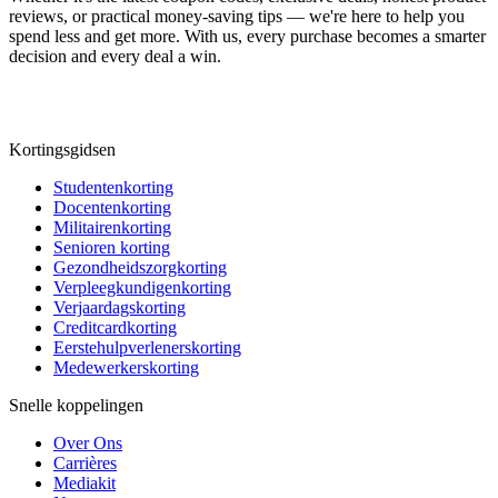
reviews, or practical money-saving tips — we're here to help you
spend less and get more. With us, every purchase becomes a smarter
decision and every deal a win.
Kortingsgidsen
Studentenkorting
Docentenkorting
Militairenkorting
Senioren korting
Gezondheidszorgkorting
Verpleegkundigenkorting
Verjaardagskorting
Creditcardkorting
Eerstehulpverlenerskorting
Medewerkerskorting
Snelle koppelingen
Over Ons
Carrières
Mediakit