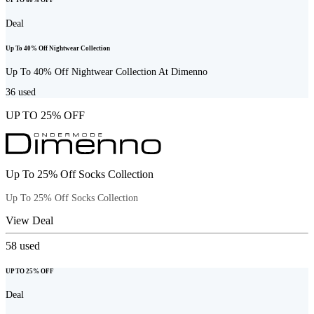
UP TO 40% OFF
Deal
Up To 40% Off Nightwear Collection
Up To 40% Off Nightwear Collection At Dimenno
36
used
UP TO 25% OFF
Up To 25% Off Socks Collection
Up To 25% Off Socks Collection
View Deal
58
used
UP TO 25% OFF
Deal