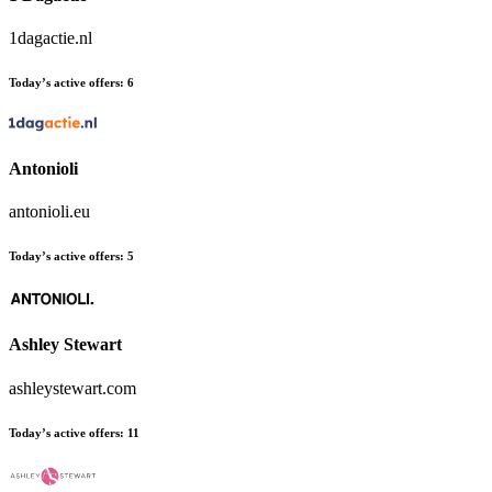
1dagactie.nl
Today’s active offers:
6
Antonioli
antonioli.eu
Today’s active offers:
5
Ashley Stewart
ashleystewart.com
Today’s active offers:
11