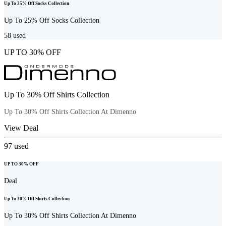
Up To 25% Off Socks Collection
Up To 25% Off Socks Collection
58
used
UP TO 30% OFF
Up To 30% Off Shirts Collection
Up To 30% Off Shirts Collection At Dimenno
View Deal
97
used
UP TO 30% OFF
Deal
Up To 30% Off Shirts Collection
Up To 30% Off Shirts Collection At Dimenno