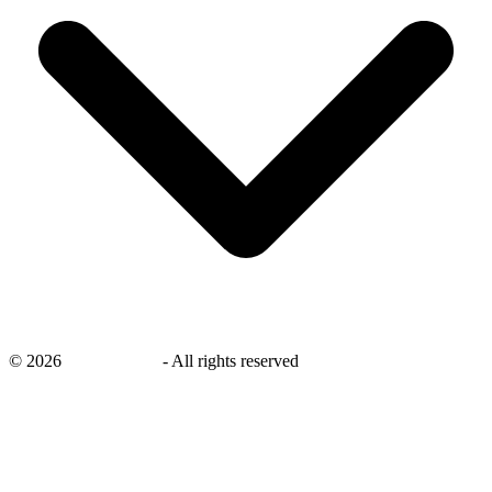
©
2026
savingsays.nl
-
All rights reserved