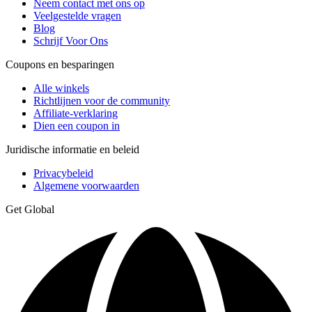
Neem contact met ons op
Veelgestelde vragen
Blog
Schrijf Voor Ons
Coupons en besparingen
Alle winkels
Richtlijnen voor de community
Affiliate-verklaring
Dien een coupon in
Juridische informatie en beleid
Privacybeleid
Algemene voorwaarden
Get Global