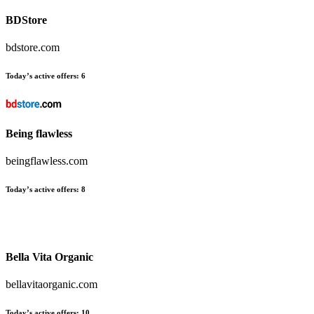
BDStore
bdstore.com
Today’s active offers:
6
Being flawless
beingflawless.com
Today’s active offers:
8
Bella Vita Organic
bellavitaorganic.com
Today’s active offers:
10