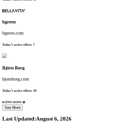
bgreen
bgreen.com
Today’s active offers:
7
Björn Borg
bjornborg.com
Today’s active offers:
10
See More
Last Updated
:
August 6, 2026