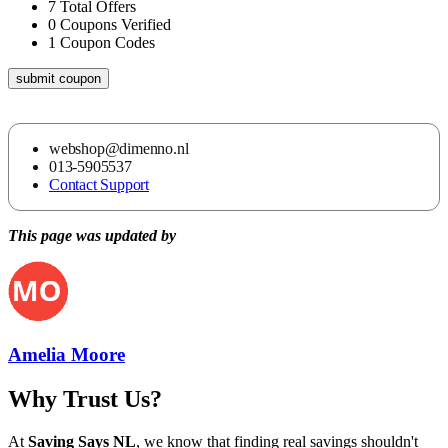
7
Total Offers
0
Coupons Verified
1
Coupon Codes
submit coupon
webshop@dimenno.nl
013-5905537
Contact Support
This page was updated by
Amelia Moore
Why Trust Us?
At
Saving Says NL
, we know that finding real savings shouldn't