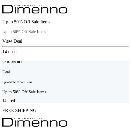
Up to 50% Off Sale Items
Up to 50% Off Sale Items
View Deal
14
used
UP TO 50% OFF
Deal
Up to 50% Off Sale Items
Up to 50% Off Sale Items
14
used
FREE SHIPPING