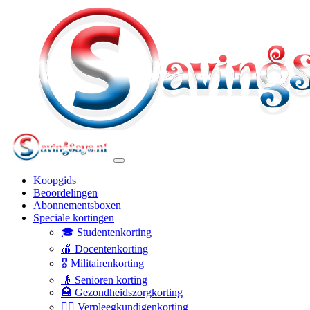
Koopgids
Beoordelingen
Abonnementsboxen
Speciale kortingen
🎓 Studentenkorting
🍎 Docentenkorting
🎖️ Militairenkorting
👴 Senioren korting
🏥 Gezondheidszorgkorting
👩‍⚕️ Verpleegkundigenkorting