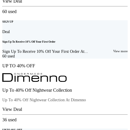
View Deal
60
used
SIGN UP
Deal
Sign Up To Receive 10% Off Your First Order
Sign Up To Receive 10% Off Your First Order At...
View more
60
used
UP TO 40% OFF
Up To 40% Off Nightwear Collection
Up To 40% Off Nightwear Collection At Dimenno
View Deal
36
used