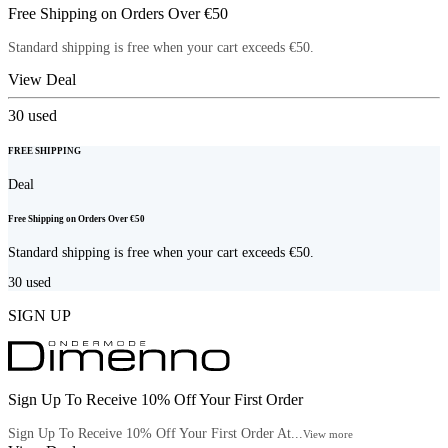
Free Shipping on Orders Over €50
Standard shipping is free when your cart exceeds €50.
View Deal
30
used
FREE SHIPPING
Deal
Free Shipping on Orders Over €50
Standard shipping is free when your cart exceeds €50.
30
used
SIGN UP
Sign Up To Receive 10% Off Your First Order
Sign Up To Receive 10% Off Your First Order At...
View more