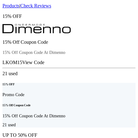
Products
|
Check Reviews
15% OFF
15% Off Coupon Code
15% Off Coupon Code At Dimenno
LKOM15
View Code
21
used
15% OFF
Promo Code
15% Off Coupon Code
15% Off Coupon Code At Dimenno
21
used
UP TO 50% OFF