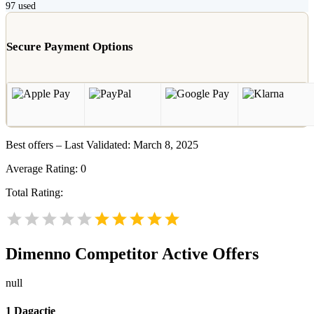
97
used
Secure Payment Options
Best offers – Last Validated: March 8, 2025
Average Rating:
0
Total Rating:
Dimenno
Competitor Active Offers
null
1 Dagactie