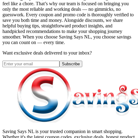
feel like a chore. That’s why our team is focused on bringing you
only the most reliable and working deals — no gimmicks, no
guesswork. Every coupon and promo code is thoroughly verified to
save you both time and money. Alongside discounts, we share
helpful buying tips, straightforward product insights, and
handpicked recommendations to make your shopping journey
smoother. When you choose
Saving Says NL
, you choose savings
you can count on — every time.
Want exclusive deals delivered to your inbox?
Subscribe
Saving Says NL
is your trusted companion in smart shopping.
Whether it's the latest coupon codes, exclusive deals, honest product