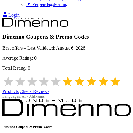
🎉 Verjaardagskorting
Login
Dimenno
Coupons & Promo Codes
Best offers – Last Validated:
August 6, 2026
Average Rating:
0
Total Rating:
0
Products
|
Check Reviews
Languages:
AF - Afrikaans
Dimenno
Coupons & Promo Codes