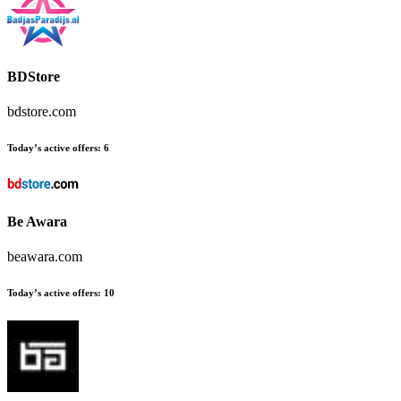
BDStore
bdstore.com
Today’s active offers:
6
Be Awara
beawara.com
Today’s active offers:
10