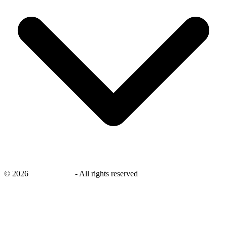
©
2026
savingsays.nl
-
All rights reserved