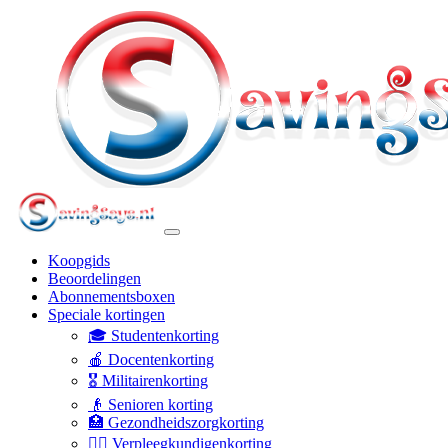
Koopgids
Beoordelingen
Abonnementsboxen
Speciale kortingen
🎓 Studentenkorting
🍎 Docentenkorting
🎖️ Militairenkorting
👴 Senioren korting
🏥 Gezondheidszorgkorting
👩‍⚕️ Verpleegkundigenkorting