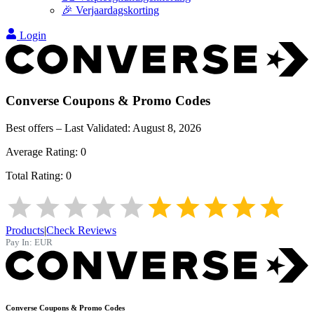
🎉 Verjaardagskorting
Login
Converse
Coupons & Promo Codes
Best offers – Last Validated:
August 8, 2026
Average Rating:
0
Total Rating:
0
Products
|
Check Reviews
Pay In:
EUR
Converse
Coupons & Promo Codes