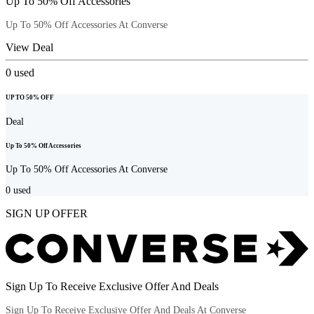
Up To 50% Off Accessories
Up To 50% Off Accessories At Converse
View Deal
0
used
UP TO 50% OFF
Deal
Up To 50% Off Accessories
Up To 50% Off Accessories At Converse
0
used
SIGN UP OFFER
Sign Up To Receive Exclusive Offer And Deals
Sign Up To Receive Exclusive Offer And Deals At Converse