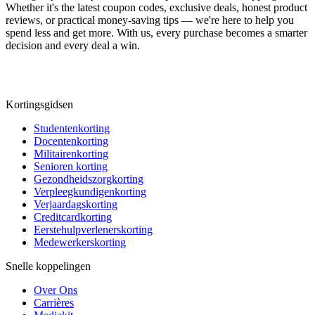
Whether it's the latest coupon codes, exclusive deals, honest product
reviews, or practical money-saving tips — we're here to help you
spend less and get more. With us, every purchase becomes a smarter
decision and every deal a win.
Kortingsgidsen
Studentenkorting
Docentenkorting
Militairenkorting
Senioren korting
Gezondheidszorgkorting
Verpleegkundigenkorting
Verjaardagskorting
Creditcardkorting
Eerstehulpverlenerskorting
Medewerkerskorting
Snelle koppelingen
Over Ons
Carrières