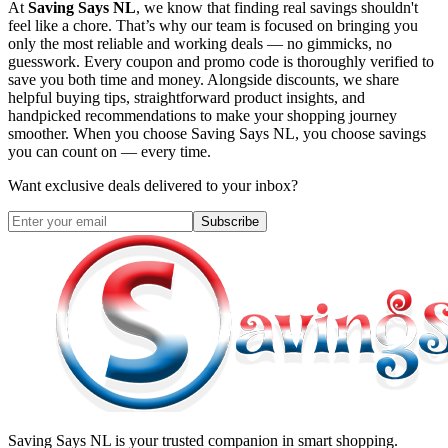
At
Saving Says NL
, we know that finding real savings shouldn't
feel like a chore. That’s why our team is focused on bringing you
only the most reliable and working deals — no gimmicks, no
guesswork. Every coupon and promo code is thoroughly verified to
save you both time and money. Alongside discounts, we share
helpful buying tips, straightforward product insights, and
handpicked recommendations to make your shopping journey
smoother. When you choose
Saving Says NL
, you choose savings
you can count on — every time.
Want exclusive deals delivered to your inbox?
Subscribe
Saving Says NL
is your trusted companion in smart shopping.