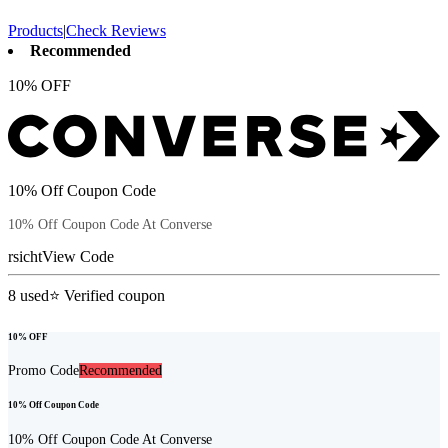
Products
|
Check Reviews
Recommended
10% OFF
10% Off Coupon Code
10% Off Coupon Code At Converse
rsicht
View Code
8
used
⭐ Verified coupon
10% OFF
Promo Code
Recommended
10% Off Coupon Code
10% Off Coupon Code At Converse