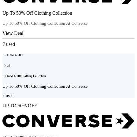
Up To 50% Off Clothing Collection
Up To 50% Off Clothing Collection At Converse
View Deal
7
used
UP TO 50% OFF
Deal
Up To 50% Off Clothing Collection
Up To 50% Off Clothing Collection At Converse
7
used
UP TO 50% OFF