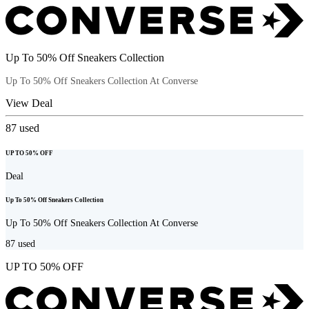
Up To 50% Off Sneakers Collection
Up To 50% Off Sneakers Collection At Converse
View Deal
87
used
UP TO 50% OFF
Deal
Up To 50% Off Sneakers Collection
Up To 50% Off Sneakers Collection At Converse
87
used
UP TO 50% OFF