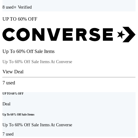
8
used
⭐ Verified
UP TO 60% OFF
Up To 60% Off Sale Items
Up To 60% Off Sale Items At Converse
View Deal
7
used
UP TO 60% OFF
Deal
Up To 60% Off Sale Items
Up To 60% Off Sale Items At Converse
7
used