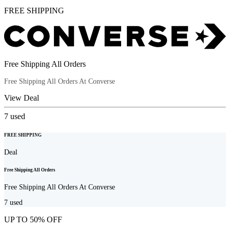
FREE SHIPPING
Free Shipping All Orders
Free Shipping All Orders At Converse
View Deal
7
used
FREE SHIPPING
Deal
Free Shipping All Orders
Free Shipping All Orders At Converse
7
used
UP TO 50% OFF