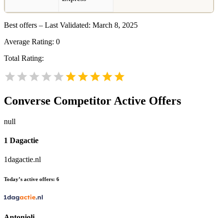
Best offers – Last Validated: March 8, 2025
Average Rating:
0
Total Rating:
Converse
Competitor Active Offers
null
1 Dagactie
1dagactie.nl
Today’s active offers:
6
Antonioli