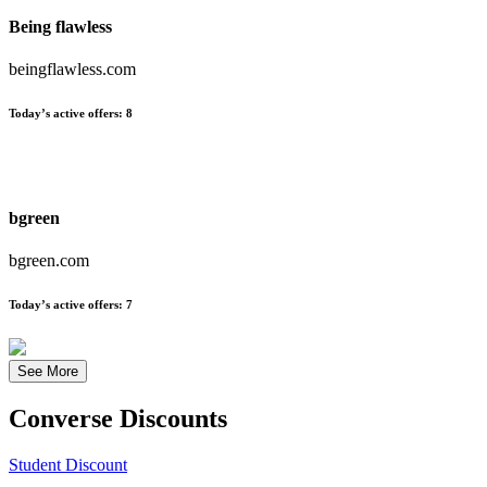
Being flawless
beingflawless.com
Today’s active offers:
8
bgreen
bgreen.com
Today’s active offers:
7
See More
Converse
Discounts
Student Discount