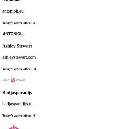
antonioli.eu
Today’s active offers:
5
Ashley Stewart
ashleystewart.com
Today’s active offers:
11
Badjasparadijs
badjasparadijs.nl
Today’s active offers:
6