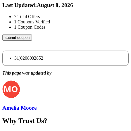
Last Updated
:
August 8, 2026
7
Total Offers
1
Coupons Verified
1
Coupon Codes
submit coupon
31)0208082852
This page was updated by
Amelia Moore
Why Trust Us?