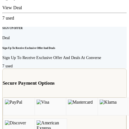
View Deal
7
used
SIGN UP OFFER
Deal
Sign Up To Receive Exclusive Offer And Deals
Sign Up To Receive Exclusive Offer And Deals At Converse
7
used
Secure Payment Options