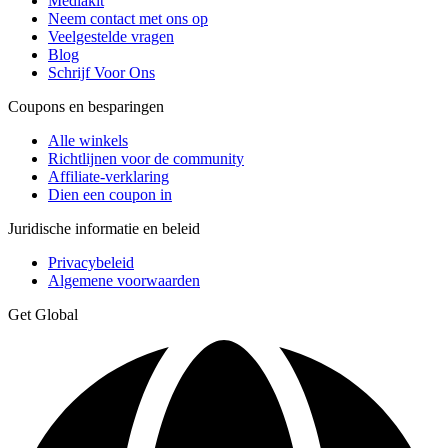
Mediakit
Neem contact met ons op
Veelgestelde vragen
Blog
Schrijf Voor Ons
Coupons en besparingen
Alle winkels
Richtlijnen voor de community
Affiliate-verklaring
Dien een coupon in
Juridische informatie en beleid
Privacybeleid
Algemene voorwaarden
Get Global