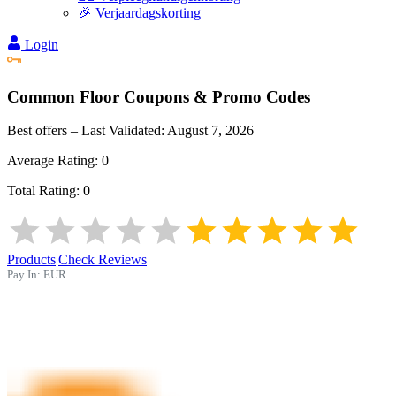
🎉 Verjaardagskorting
Login
Common Floor
Coupons & Promo Codes
Best offers – Last Validated:
August 7, 2026
Average Rating:
0
Total Rating:
0
Products
|
Check Reviews
Pay In:
EUR