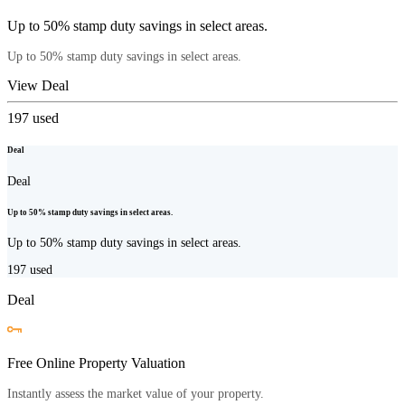
Up to 50% stamp duty savings in select areas.
Up to 50% stamp duty savings in select areas.
View Deal
197
used
Deal
Deal
Up to 50% stamp duty savings in select areas.
Up to 50% stamp duty savings in select areas.
197
used
Deal
Free Online Property Valuation
Instantly assess the market value of your property.