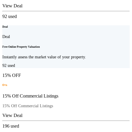
View Deal
92
used
Deal
Deal
Free Online Property Valuation
Instantly assess the market value of your property.
92
used
15% OFF
15% Off Commercial Listings
15% Off Commercial Listings
View Deal
196
used