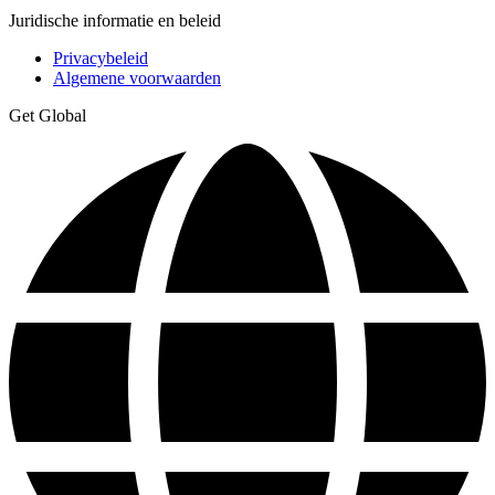
Juridische informatie en beleid
Privacybeleid
Algemene voorwaarden
Get Global