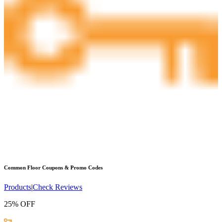
Common Floor
Coupons & Promo Codes
Products
|
Check Reviews
25% OFF