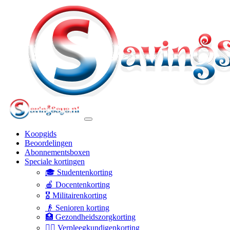
Koopgids
Beoordelingen
Abonnementsboxen
Speciale kortingen
🎓 Studentenkorting
🍎 Docentenkorting
🎖️ Militairenkorting
👴 Senioren korting
🏥 Gezondheidszorgkorting
👩‍⚕️ Verpleegkundigenkorting