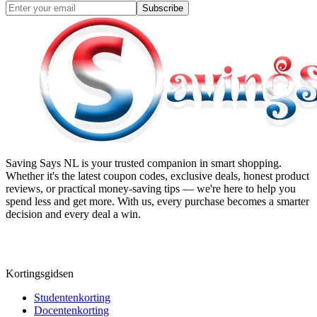
Subscribe
Saving Says NL
is your trusted companion in smart shopping.
Whether it's the latest coupon codes, exclusive deals, honest product
reviews, or practical money-saving tips — we're here to help you
spend less and get more. With us, every purchase becomes a smarter
decision and every deal a win.
Kortingsgidsen
Studentenkorting
Docentenkorting