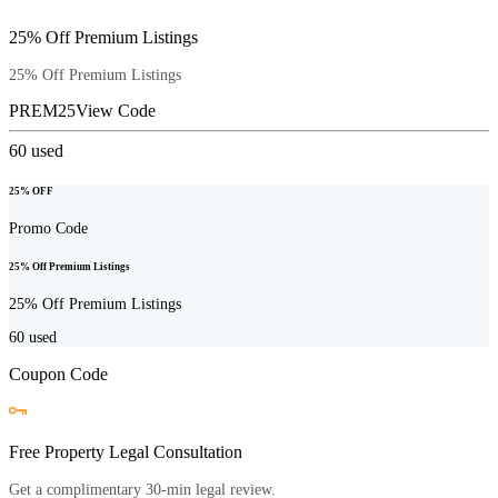
25% Off Premium Listings
25% Off Premium Listings
PREM25
View Code
60
used
25% OFF
Promo Code
25% Off Premium Listings
25% Off Premium Listings
60
used
Coupon Code
Free Property Legal Consultation
Get a complimentary 30-min legal review.