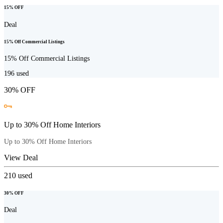
15% OFF
Deal
15% Off Commercial Listings
15% Off Commercial Listings
196
used
30% OFF
Up to 30% Off Home Interiors
Up to 30% Off Home Interiors
View Deal
210
used
30% OFF
Deal