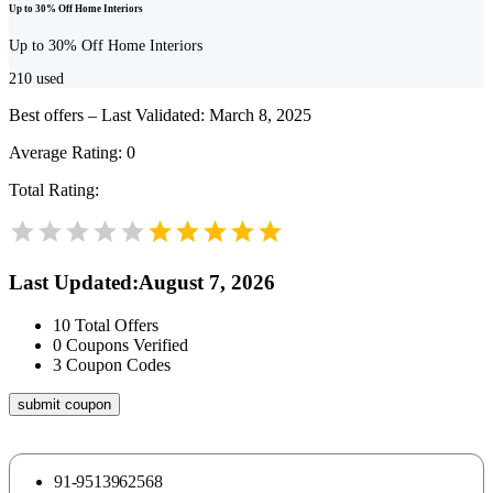
Up to 30% Off Home Interiors
Up to 30% Off Home Interiors
210
used
Best offers – Last Validated: March 8, 2025
Average Rating:
0
Total Rating:
Last Updated
:
August 7, 2026
10
Total Offers
0
Coupons Verified
3
Coupon Codes
submit coupon
91-9513962568