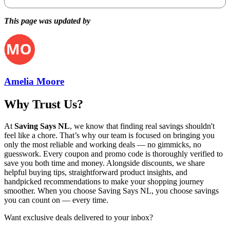
This page was updated by
Amelia Moore
Why Trust Us?
At
Saving Says NL
, we know that finding real savings shouldn't
feel like a chore. That’s why our team is focused on bringing you
only the most reliable and working deals — no gimmicks, no
guesswork. Every coupon and promo code is thoroughly verified to
save you both time and money. Alongside discounts, we share
helpful buying tips, straightforward product insights, and
handpicked recommendations to make your shopping journey
smoother. When you choose
Saving Says NL
, you choose savings
you can count on — every time.
Want exclusive deals delivered to your inbox?