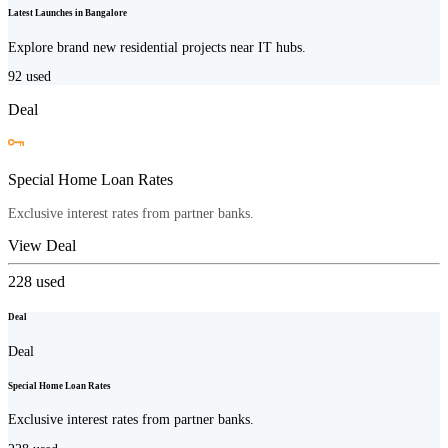
Latest Launches in Bangalore
Explore brand new residential projects near IT hubs.
92
used
Deal
Special Home Loan Rates
Exclusive interest rates from partner banks.
View Deal
228
used
Deal
Deal
Special Home Loan Rates
Exclusive interest rates from partner banks.