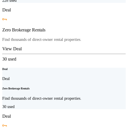
228
used
Deal
Zero Brokerage Rentals
Find thousands of direct-owner rental properties.
View Deal
30
used
Deal
Deal
Zero Brokerage Rentals
Find thousands of direct-owner rental properties.
30
used
Deal