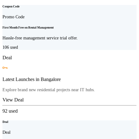
Coupon Code
Promo Code
First Month Free on Rental Management
Hassle-free management service trial offer.
106
used
Deal
Latest Launches in Bangalore
Explore brand new residential projects near IT hubs.
View Deal
92
used
Deal
Deal