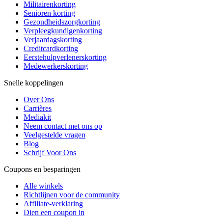
Militairenkorting
Senioren korting
Gezondheidszorgkorting
Verpleegkundigenkorting
Verjaardagskorting
Creditcardkorting
Eerstehulpverlenerskorting
Medewerkerskorting
Snelle koppelingen
Over Ons
Carrières
Mediakit
Neem contact met ons op
Veelgestelde vragen
Blog
Schrijf Voor Ons
Coupons en besparingen
Alle winkels
Richtlijnen voor de community
Affiliate-verklaring
Dien een coupon in