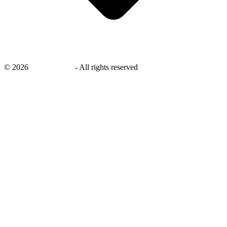
©
2026
savingsays.nl
-
All rights reserved