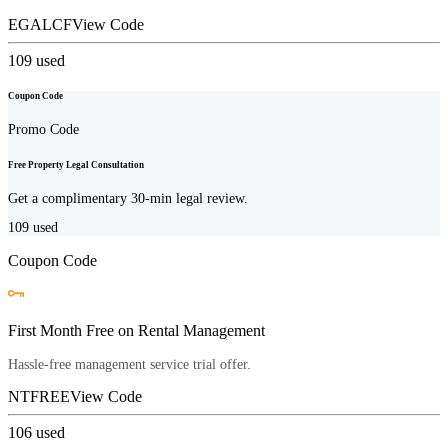
EGALCF
View Code
109
used
Coupon Code
Promo Code
Free Property Legal Consultation
Get a complimentary 30-min legal review.
109
used
Coupon Code
First Month Free on Rental Management
Hassle-free management service trial offer.
NTFREE
View Code
106
used