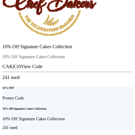
10% Off Signature Cakes Collection
10% Off Signature Cakes Collection
CAKE10
View Code
241
used
10% OFF
Promo Code
10% Off Signature Cakes Collection
10% Off Signature Cakes Collection
241
used