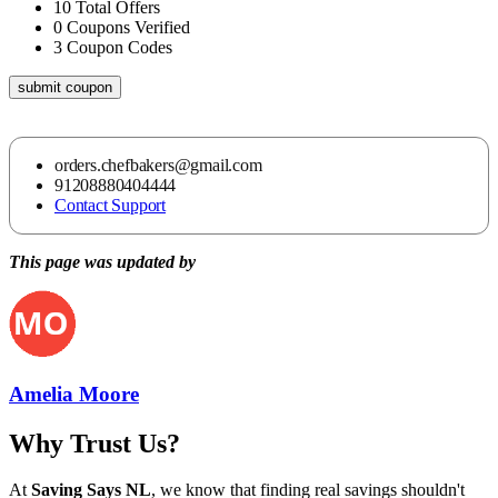
10
Total Offers
0
Coupons Verified
3
Coupon Codes
submit coupon
orders.chefbakers@gmail.com
91208880404444
Contact Support
This page was updated by
Amelia Moore
Why Trust Us?
At
Saving Says NL
, we know that finding real savings shouldn't