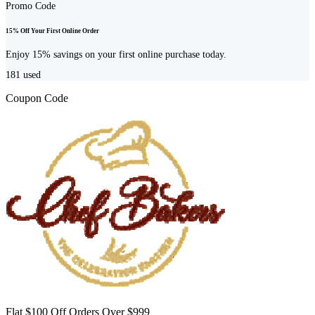
Promo Code
15% Off Your First Online Order
Enjoy 15% savings on your first online purchase today.
181
used
Coupon Code
Flat $100 Off Orders Over $999