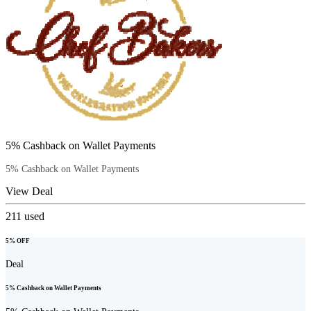
5% Cashback on Wallet Payments
5% Cashback on Wallet Payments
View Deal
211
used
5% OFF
Deal
5% Cashback on Wallet Payments