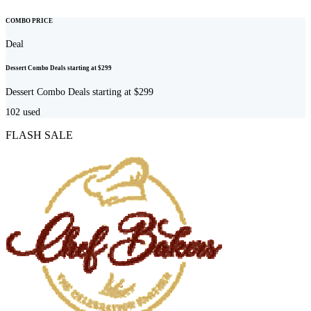
COMBO PRICE
Deal
Dessert Combo Deals starting at $299
Dessert Combo Deals starting at $299
102
used
FLASH SALE