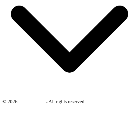
©
2026
savingsays.nl
-
All rights reserved