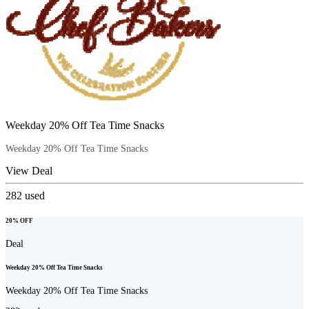
Weekday 20% Off Tea Time Snacks
Weekday 20% Off Tea Time Snacks
View Deal
282
used
20% OFF
Deal
Weekday 20% Off Tea Time Snacks
Weekday 20% Off Tea Time Snacks