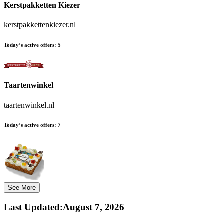
Kerstpakketten Kiezer
kerstpakkettenkiezer.nl
Today’s active offers:
5
Taartenwinkel
taartenwinkel.nl
Today’s active offers:
7
See More
Last Updated
:
August 7, 2026