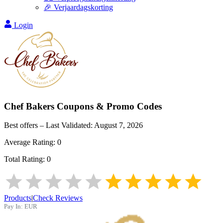
🎉 Verjaardagskorting
Login
Chef Bakers
Coupons & Promo Codes
Best offers – Last Validated:
August 7, 2026
Average Rating:
0
Total Rating:
0
Products
|
Check Reviews
Pay In:
EUR