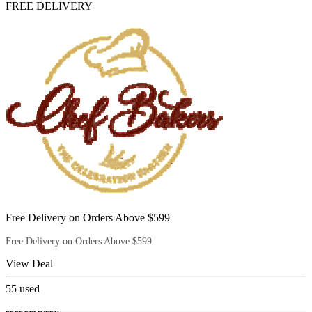
FREE DELIVERY
Free Delivery on Orders Above $599
Free Delivery on Orders Above $599
View Deal
55
used