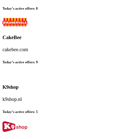
Today’s active offers:
8
CakeBee
cakebee.com
Today’s active offers:
9
K9shop
k9shop.nl
Today’s active offers:
5