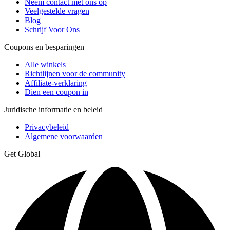
Neem contact met ons op
Veelgestelde vragen
Blog
Schrijf Voor Ons
Coupons en besparingen
Alle winkels
Richtlijnen voor de community
Affiliate-verklaring
Dien een coupon in
Juridische informatie en beleid
Privacybeleid
Algemene voorwaarden
Get Global