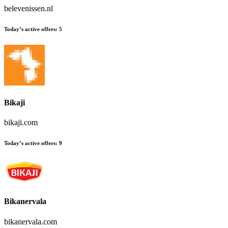
belevenissen.nl
Today’s active offers:
5
Bikaji
bikaji.com
Today’s active offers:
9
Bikanervala
bikanervala.com