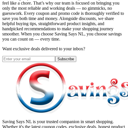
feel like a chore. That’s why our team is focused on bringing you
only the most reliable and working deals — no gimmicks, no
guesswork. Every coupon and promo code is thoroughly verified to
save you both time and money. Alongside discounts, we share
helpful buying tips, straightforward product insights, and
handpicked recommendations to make your shopping journey
smoother. When you choose
Saving Says NL
, you choose savings
you can count on — every time.
Want exclusive deals delivered to your inbox?
Subscribe
Saving Says NL
is your trusted companion in smart shopping.
Whether it's the latest coupon codes, exclusive deals, honest product