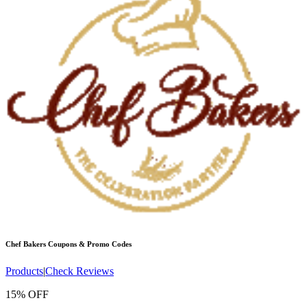
Chef Bakers
Coupons & Promo Codes
Products
|
Check Reviews
15% OFF