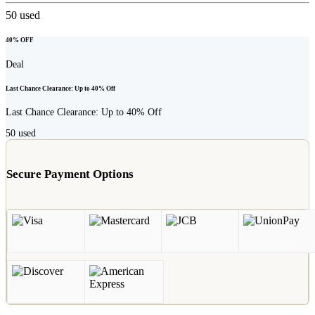
50
used
40% OFF
Deal
Last Chance Clearance: Up to 40% Off
Last Chance Clearance: Up to 40% Off
50
used
Secure Payment Options