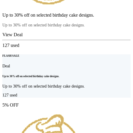
Up to 30% off on selected birthday cake designs.
Up to 30% off on selected birthday cake designs.
View Deal
127
used
FLASH SALE
Deal
Up to 30% off on selected birthday cake designs.
Up to 30% off on selected birthday cake designs.
127
used
5% OFF