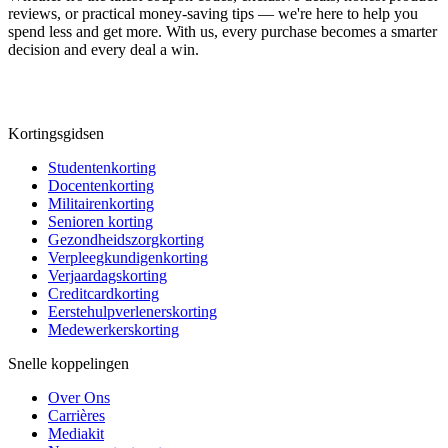
reviews, or practical money-saving tips — we're here to help you
spend less and get more. With us, every purchase becomes a smarter
decision and every deal a win.
Kortingsgidsen
Studentenkorting
Docentenkorting
Militairenkorting
Senioren korting
Gezondheidszorgkorting
Verpleegkundigenkorting
Verjaardagskorting
Creditcardkorting
Eerstehulpverlenerskorting
Medewerkerskorting
Snelle koppelingen
Over Ons
Carrières
Mediakit