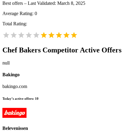
Best offers – Last Validated: March 8, 2025
Average Rating:
0
Total Rating:
Chef Bakers
Competitor Active Offers
null
Bakingo
bakingo.com
Today’s active offers:
10
Belevenissen