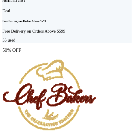
FREE DELIVERY
Deal
Free Delivery on Orders Above $599
Free Delivery on Orders Above $599
55
used
50% OFF