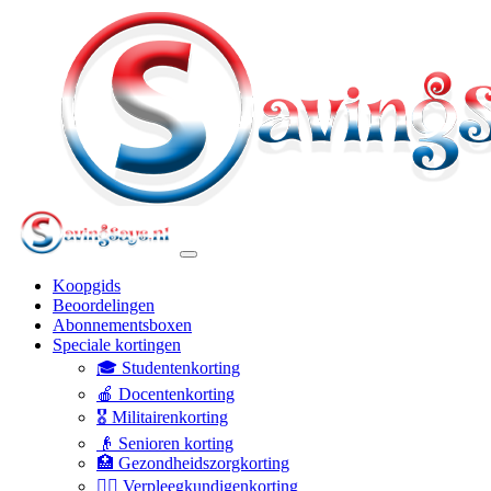
Koopgids
Beoordelingen
Abonnementsboxen
Speciale kortingen
🎓 Studentenkorting
🍎 Docentenkorting
🎖️ Militairenkorting
👴 Senioren korting
🏥 Gezondheidszorgkorting
👩‍⚕️ Verpleegkundigenkorting