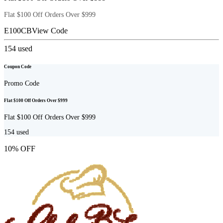
Flat $100 Off Orders Over $999
E100CB
View Code
154
used
Coupon Code
Promo Code
Flat $100 Off Orders Over $999
Flat $100 Off Orders Over $999
154
used
10% OFF