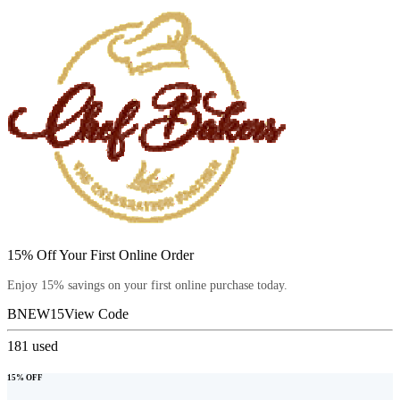
15% Off Your First Online Order
Enjoy 15% savings on your first online purchase today.
BNEW15
View Code
181
used
15% OFF