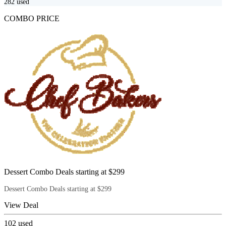
282
used
COMBO PRICE
Dessert Combo Deals starting at $299
Dessert Combo Deals starting at $299
View Deal
102
used