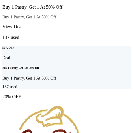
Buy 1 Pastry, Get 1 At 50% Off
Buy 1 Pastry, Get 1 At 50% Off
View Deal
137
used
50% OFF
Deal
Buy 1 Pastry, Get 1 At 50% Off
Buy 1 Pastry, Get 1 At 50% Off
137
used
20% OFF