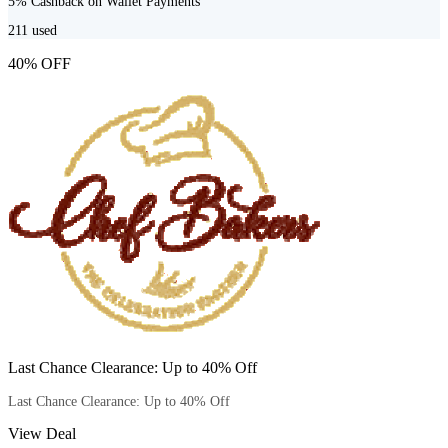
5% Cashback on Wallet Payments
211
used
40% OFF
Last Chance Clearance: Up to 40% Off
Last Chance Clearance: Up to 40% Off
View Deal