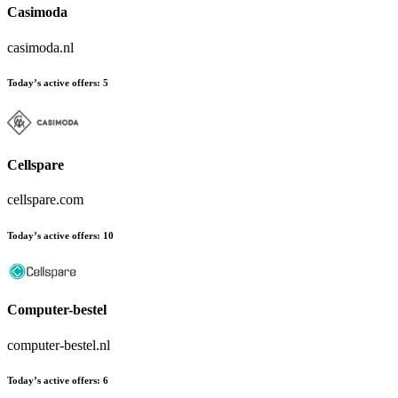
Casimoda
casimoda.nl
Today’s active offers:
5
Cellspare
cellspare.com
Today’s active offers:
10
Computer-bestel
computer-bestel.nl
Today’s active offers:
6