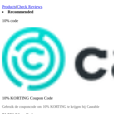
Products
|
Check Reviews
Recommended
10% code
10% KORTING Coupon Code
Gebruik de couponcode om 10% KORTING te krijgen bij Caseable