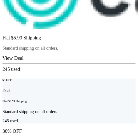
Flat $5.99 Shipping
Standard shipping on all orders.
View Deal
245
used
$5 OFF
Deal
Flat $5.99 Shipping
Standard shipping on all orders.
245
used
30% OFF