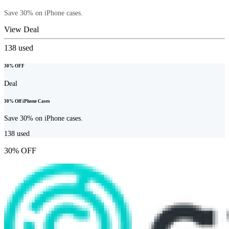
Save 30% on iPhone cases.
View Deal
138
used
30% OFF
Deal
30% Off iPhone Cases
Save 30% on iPhone cases.
138
used
30% OFF