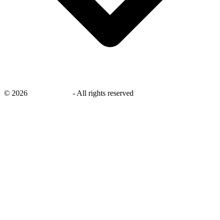
©
2026
savingsays.nl
-
All rights reserved