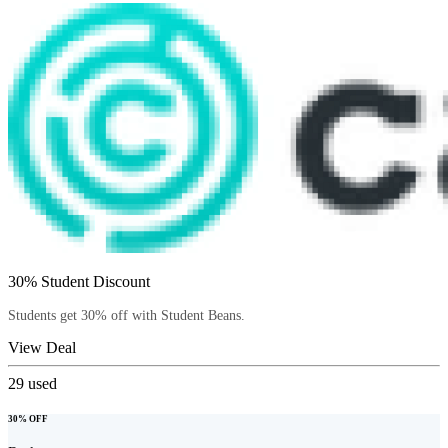
30% Student Discount
Students get 30% off with Student Beans.
View Deal
29
used
30% OFF