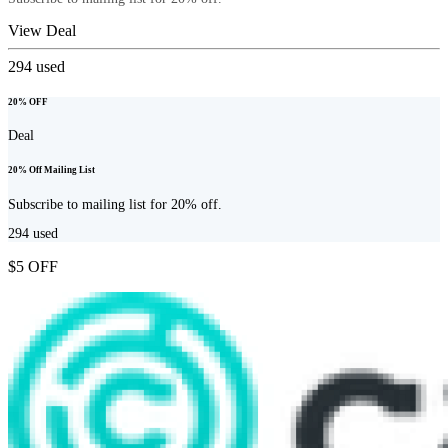
View Deal
294
used
20% OFF
Deal
20% Off Mailing List
Subscribe to mailing list for 20% off.
294
used
$5 OFF