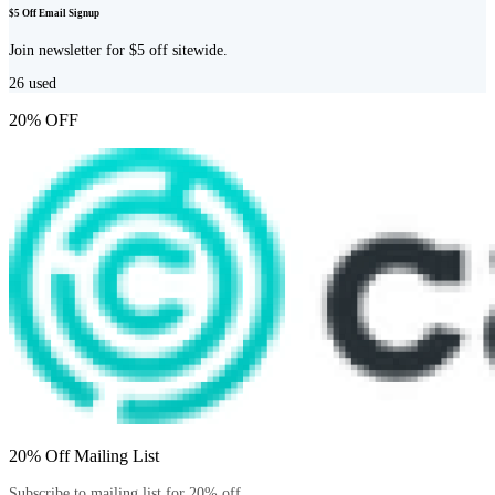
$5 Off Email Signup
Join newsletter for $5 off sitewide.
26
used
20% OFF
20% Off Mailing List
Subscribe to mailing list for 20% off.