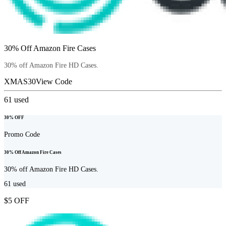
30% Off Amazon Fire Cases
30% off Amazon Fire HD Cases.
XMAS30
View Code
61
used
30% OFF
Promo Code
30% Off Amazon Fire Cases
30% off Amazon Fire HD Cases.
61
used
$5 OFF