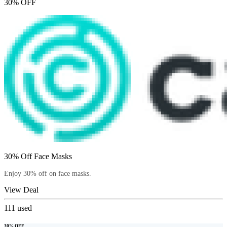
30% OFF
30% Off Face Masks
Enjoy 30% off on face masks.
View Deal
111
used
30% OFF