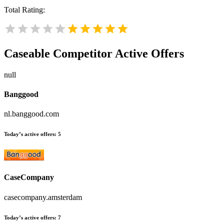
Total Rating:
Caseable
Competitor Active Offers
null
Banggood
nl.banggood.com
Today’s active offers:
5
CaseCompany
casecompany.amsterdam
Today’s active offers:
7