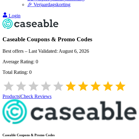
🎉 Verjaardagskorting
Login
Caseable
Coupons & Promo Codes
Best offers – Last Validated:
August 6, 2026
Average Rating:
0
Total Rating:
0
Products
|
Check Reviews
Caseable
Coupons & Promo Codes