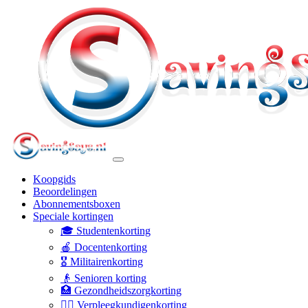
Koopgids
Beoordelingen
Abonnementsboxen
Speciale kortingen
🎓 Studentenkorting
🍎 Docentenkorting
🎖️ Militairenkorting
👴 Senioren korting
🏥 Gezondheidszorgkorting
👩‍⚕️ Verpleegkundigenkorting