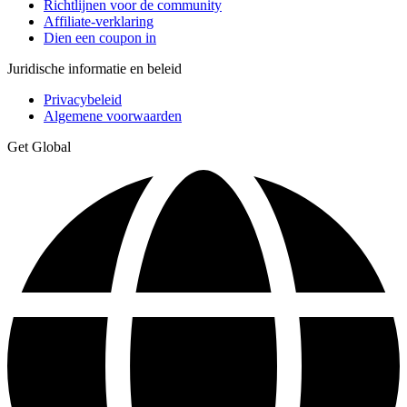
Richtlijnen voor de community
Affiliate-verklaring
Dien een coupon in
Juridische informatie en beleid
Privacybeleid
Algemene voorwaarden
Get Global