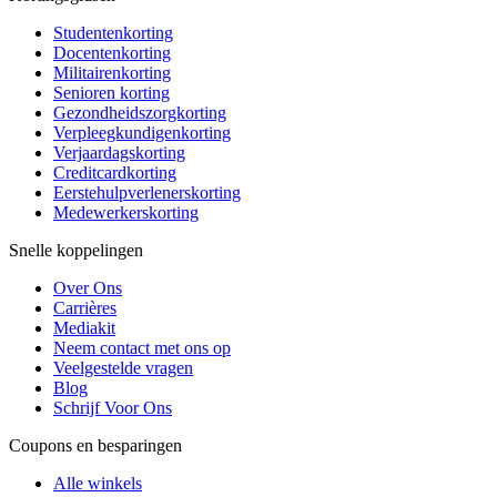
Studentenkorting
Docentenkorting
Militairenkorting
Senioren korting
Gezondheidszorgkorting
Verpleegkundigenkorting
Verjaardagskorting
Creditcardkorting
Eerstehulpverlenerskorting
Medewerkerskorting
Snelle koppelingen
Over Ons
Carrières
Mediakit
Neem contact met ons op
Veelgestelde vragen
Blog
Schrijf Voor Ons
Coupons en besparingen
Alle winkels