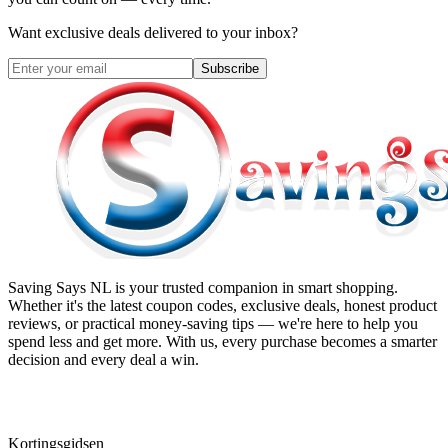
Want exclusive deals delivered to your inbox?
Subscribe
Saving Says NL
is your trusted companion in smart shopping.
Whether it's the latest coupon codes, exclusive deals, honest product
reviews, or practical money-saving tips — we're here to help you
spend less and get more. With us, every purchase becomes a smarter
decision and every deal a win.
Kortingsgidsen