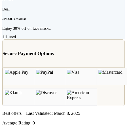
Deal
30% Off Face Masks
Enjoy 30% off on face masks.
111
used
Secure Payment Options
Best offers – Last Validated: March 8, 2025
Average Rating:
0