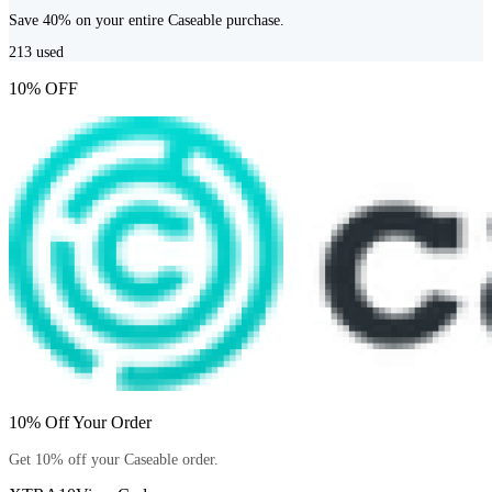
Save 40% on your entire Caseable purchase.
213
used
10% OFF
10% Off Your Order
Get 10% off your Caseable order.