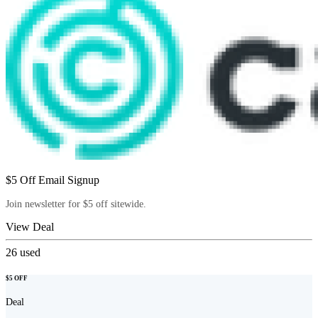
$5 Off Email Signup
Join newsletter for $5 off sitewide.
View Deal
26
used
$5 OFF
Deal