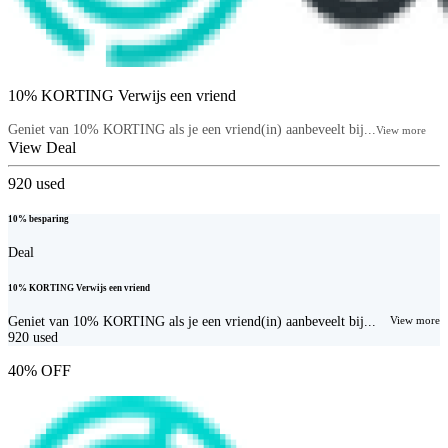
10% KORTING Verwijs een vriend
Geniet van 10% KORTING als je een vriend(in) aanbeveelt bij...
View more
View Deal
920
used
10% besparing
Deal
10% KORTING Verwijs een vriend
Geniet van 10% KORTING als je een vriend(in) aanbeveelt bij...
View more
920
used
40% OFF