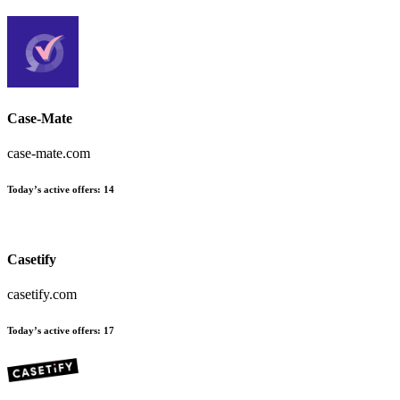
Case-Mate
case-mate.com
Today’s active offers:
14
Casetify
casetify.com
Today’s active offers:
17