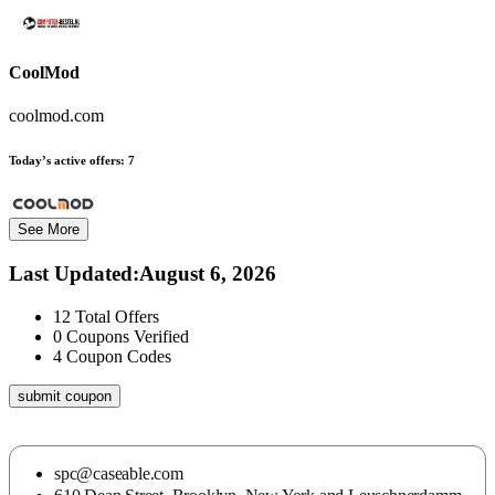
CoolMod
coolmod.com
Today’s active offers:
7
See More
Last Updated
:
August 6, 2026
12
Total Offers
0
Coupons Verified
4
Coupon Codes
submit coupon
spc@caseable.com