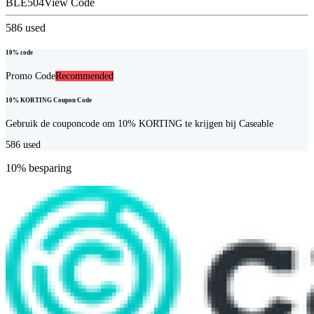
BLE504
View Code
586
used
10% code
Promo Code
Recommended
10% KORTING Coupon Code
Gebruik de couponcode om 10% KORTING te krijgen bij Caseable
586
used
10% besparing