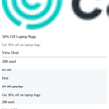
30% Off Laptop Bags
Get 30% off on laptop bags.
View Deal
288
used
30% OFF
Deal
30% Off Laptop Bags
Get 30% off on laptop bags.
288
used