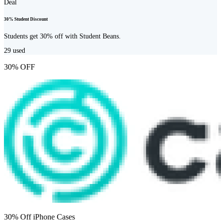
Deal
30% Student Discount
Students get 30% off with Student Beans.
29
used
30% OFF
30% Off iPhone Cases