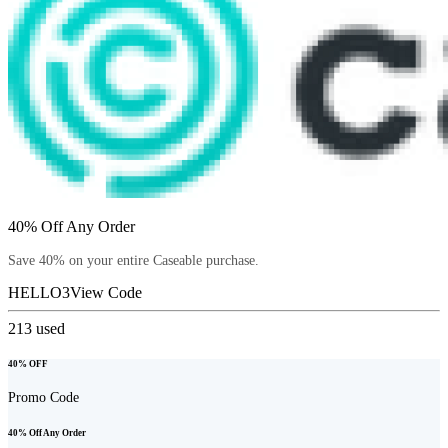
40% Off Any Order
Save 40% on your entire Caseable purchase.
HELLO3
View Code
213
used
40% OFF
Promo Code
40% Off Any Order