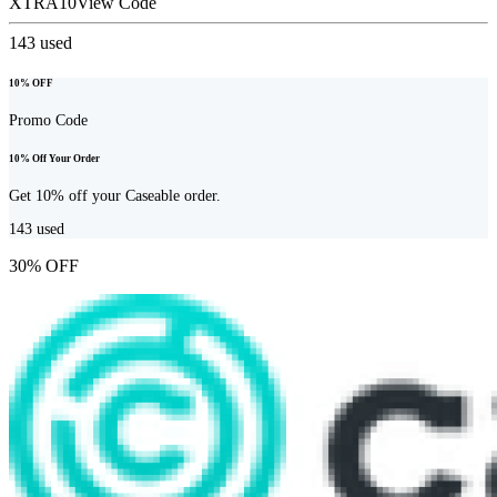
XTRA10
View Code
143
used
10% OFF
Promo Code
10% Off Your Order
Get 10% off your Caseable order.
143
used
30% OFF