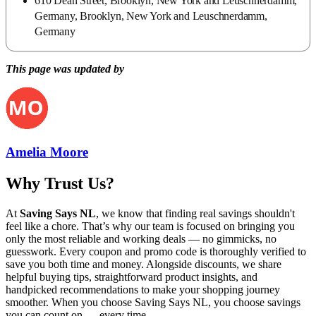
610 Dean Street, Brooklyn, New York and Leuschnerdamm,
Germany, Brooklyn, New York and Leuschnerdamm,
Germany
This page was updated by
Amelia Moore
Why Trust Us?
At
Saving Says NL
, we know that finding real savings shouldn't
feel like a chore. That’s why our team is focused on bringing you
only the most reliable and working deals — no gimmicks, no
guesswork. Every coupon and promo code is thoroughly verified to
save you both time and money. Alongside discounts, we share
helpful buying tips, straightforward product insights, and
handpicked recommendations to make your shopping journey
smoother. When you choose
Saving Says NL
, you choose savings
you can count on — every time.