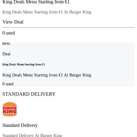
King Deals Menu Starting from €1
King Deals Menu Starting from €1 At Burger King
View Deal
0
used
DEAL
Deal
King Deals Menu Starting from €1
King Deals Menu Starting from €1 At Burger King
0
used
STANDARD DELIVERY
Standard Delivery
Standard Delivery At Burger King