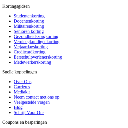
Kortingsgidsen
Studentenkorting
Docentenkorting
Militairenkorting
Senioren korting
Gezondheidszorgkorting
Verpleegkundigenkorting
Verjaardagskorting
Creditcardkorting
Eerstehulpverlenerskorting
Medewerkerskorting
Snelle koppelingen
Over Ons
Carrières
Mediakit
Neem contact met ons op
Veelgestelde vragen
Blog
Schrijf Voor Ons
Coupons en besparingen