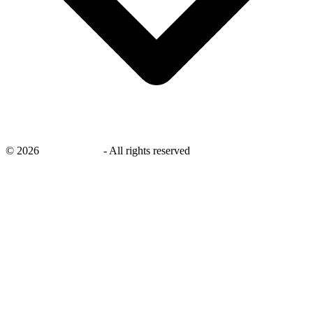
©
2026
savingsays.nl
-
All rights reserved