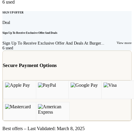
6
used
SIGN UP OFFER
Deal
Sign Up To Receive Exclusive Offer And Deals
Sign Up To Receive Exclusive Offer And Deals At Burger...
View more
6
used
Secure Payment Options
Best offers – Last Validated: March 8, 2025