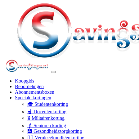
Koopgids
Beoordelingen
Abonnementsboxen
Speciale kortingen
🎓 Studentenkorting
🍎 Docentenkorting
🎖️ Militairenkorting
👴 Senioren korting
🏥 Gezondheidszorgkorting
👩‍⚕️ Verpleegkundigenkorting