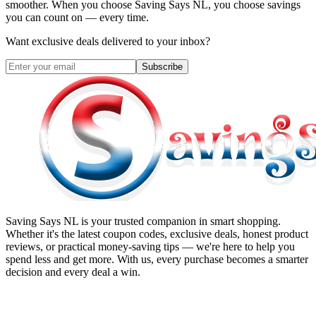
smoother. When you choose
Saving Says NL
, you choose savings
you can count on — every time.
Want exclusive deals delivered to your inbox?
Subscribe
Saving Says NL
is your trusted companion in smart shopping.
Whether it's the latest coupon codes, exclusive deals, honest product
reviews, or practical money-saving tips — we're here to help you
spend less and get more. With us, every purchase becomes a smarter
decision and every deal a win.