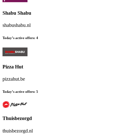
Shabu Shabu
shabushabu.nl
Today’s active offers:
4
Pizza Hut
pizzahut.be
Today’s active offers:
5
Thuisbezorgd
thuisbezorgd.nl