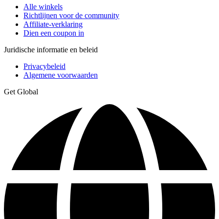
Alle winkels
Richtlijnen voor de community
Affiliate-verklaring
Dien een coupon in
Juridische informatie en beleid
Privacybeleid
Algemene voorwaarden
Get Global