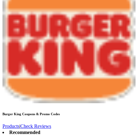
Burger King
Coupons & Promo Codes
Products
|
Check Reviews
Recommended