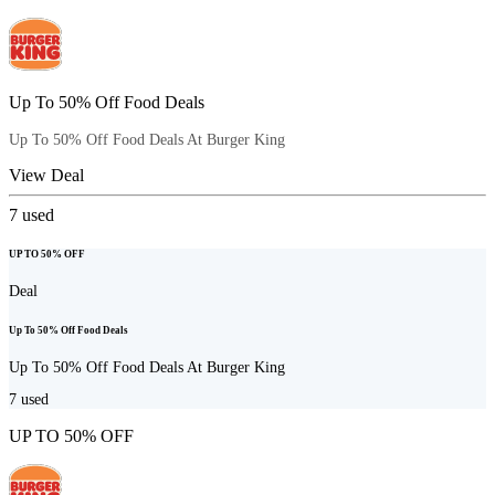
Up To 50% Off Food Deals
Up To 50% Off Food Deals At Burger King
View Deal
7
used
UP TO 50% OFF
Deal
Up To 50% Off Food Deals
Up To 50% Off Food Deals At Burger King
7
used
UP TO 50% OFF