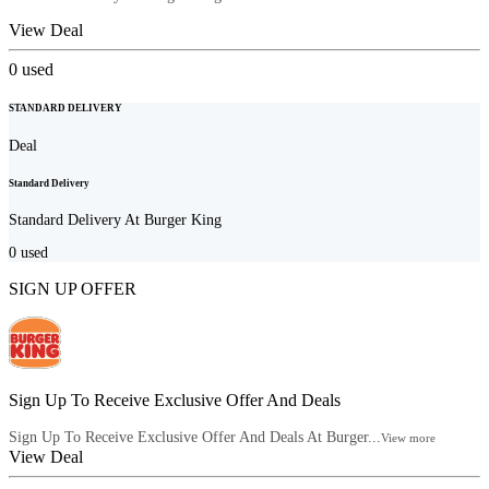
View Deal
0
used
STANDARD DELIVERY
Deal
Standard Delivery
Standard Delivery At Burger King
0
used
SIGN UP OFFER
Sign Up To Receive Exclusive Offer And Deals
Sign Up To Receive Exclusive Offer And Deals At Burger...
View more
View Deal