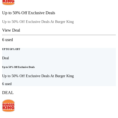
Up to 50% Off Exclusive Deals
Up to 50% Off Exclusive Deals At Burger King
View Deal
6
used
UP TO 50% OFF
Deal
Up to 50% Off Exclusive Deals
Up to 50% Off Exclusive Deals At Burger King
6
used
DEAL