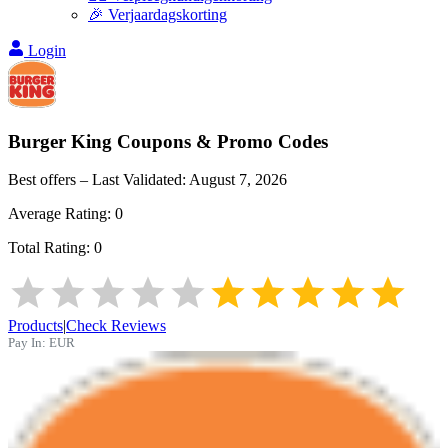
🎉 Verjaardagskorting
Login
Burger King
Coupons & Promo Codes
Best offers – Last Validated:
August 7, 2026
Average Rating:
0
Total Rating:
0
Products
|
Check Reviews
Pay In:
EUR