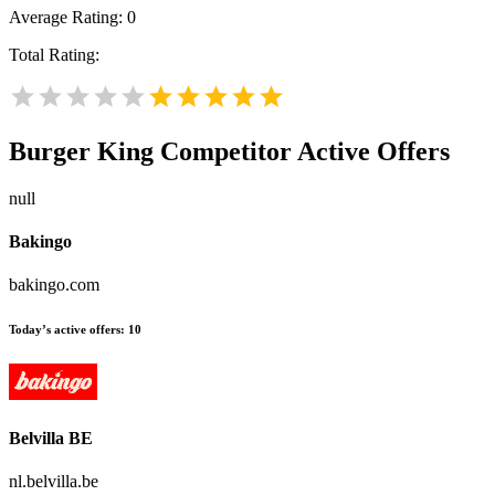
Average Rating:
0
Total Rating:
Burger King
Competitor Active Offers
null
Bakingo
bakingo.com
Today’s active offers:
10
Belvilla BE
nl.belvilla.be