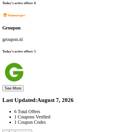
Today’s active offers:
6
Groupon
groupon.nl
Today’s active offers:
5
See More
Last Updated
:
August 7, 2026
6
Total Offers
1
Coupons Verified
1
Coupon Codes