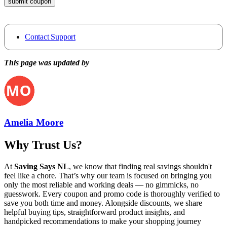
submit coupon
Contact Support
This page was updated by
Amelia Moore
Why Trust Us?
At
Saving Says NL
, we know that finding real savings shouldn't
feel like a chore. That’s why our team is focused on bringing you
only the most reliable and working deals — no gimmicks, no
guesswork. Every coupon and promo code is thoroughly verified to
save you both time and money. Alongside discounts, we share
helpful buying tips, straightforward product insights, and
handpicked recommendations to make your shopping journey