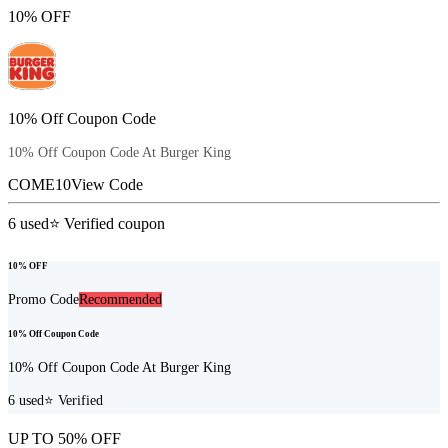
10% OFF
10% Off Coupon Code
10% Off Coupon Code At Burger King
COME10
View Code
6
used
⭐ Verified coupon
10% OFF
Promo Code
Recommended
10% Off Coupon Code
10% Off Coupon Code At Burger King
6
used
⭐ Verified
UP TO 50% OFF