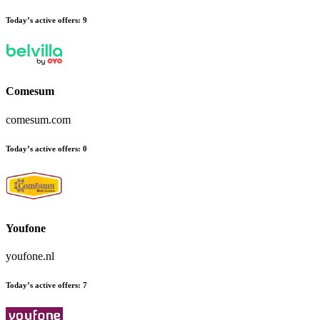
Today’s active offers:
9
Comesum
comesum.com
Today’s active offers:
0
Youfone
youfone.nl
Today’s active offers:
7