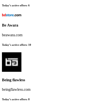
Today’s active offers:
6
Be Awara
beawara.com
Today’s active offers:
10
Being flawless
beingflawless.com
Today’s active offers:
8