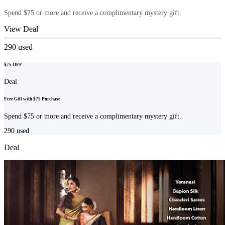
Spend $75 or more and receive a complimentary mystery gift.
View Deal
290
used
$75 OFF
Deal
Free Gift with $75 Purchase
Spend $75 or more and receive a complimentary mystery gift.
290
used
Deal