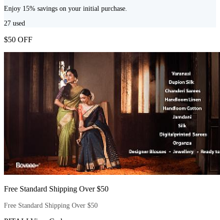
Enjoy 15% savings on your initial purchase.
27
used
$50 OFF
Free Standard Shipping Over $50
Free Standard Shipping Over $50