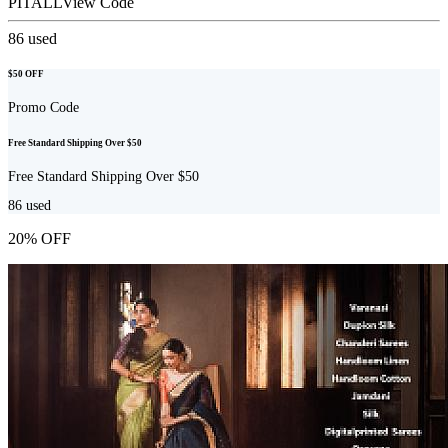
PITALL
View Code
86
used
$50 OFF
Promo Code
Free Standard Shipping Over $50
Free Standard Shipping Over $50
86
used
20% OFF