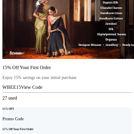
15% Off Your First Order
Enjoy 15% savings on your initial purchase.
WBEE15
View Code
27
used
15% OFF
Promo Code
15% Off Your First Order