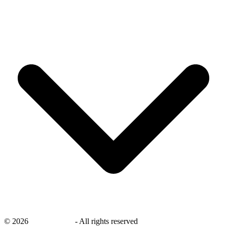
©
2026
savingsays.nl
-
All rights reserved