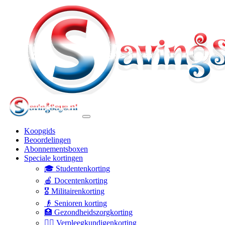
Koopgids
Beoordelingen
Abonnementsboxen
Speciale kortingen
🎓 Studentenkorting
🍎 Docentenkorting
🎖️ Militairenkorting
👴 Senioren korting
🏥 Gezondheidszorgkorting
👩‍⚕️ Verpleegkundigenkorting