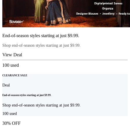
End-of-season styles starting at just $9.99.
Shop end-of-season styles starting at just $9.99.
View Deal
100
used
CLEARANCE SALE
Deal
End-of-season styles starting at just $9.99.
Shop end-of-season styles starting at just $9.99.
100
used
30% OFF