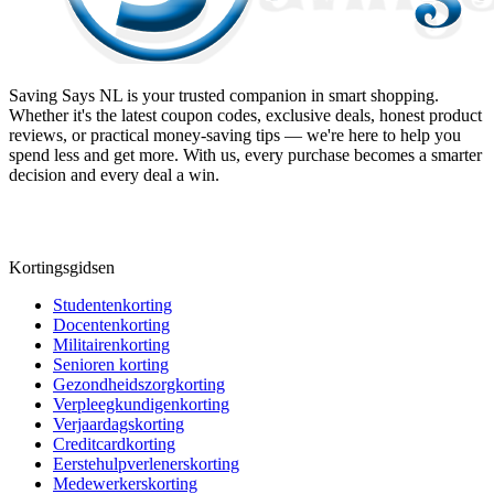
Saving Says NL
is your trusted companion in smart shopping.
Whether it's the latest coupon codes, exclusive deals, honest product
reviews, or practical money-saving tips — we're here to help you
spend less and get more. With us, every purchase becomes a smarter
decision and every deal a win.
Kortingsgidsen
Studentenkorting
Docentenkorting
Militairenkorting
Senioren korting
Gezondheidszorgkorting
Verpleegkundigenkorting
Verjaardagskorting
Creditcardkorting
Eerstehulpverlenerskorting
Medewerkerskorting