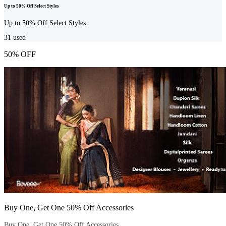
Up to 50% Off Select Styles
Up to 50% Off Select Styles
31
used
50% OFF
Buy One, Get One 50% Off Accessories
Buy One, Get One 50% Off Accessories