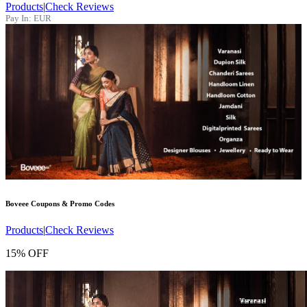
Products
|
Check Reviews
Pay In:
EUR
Boveee
Coupons & Promo Codes
Products
|
Check Reviews
15% OFF