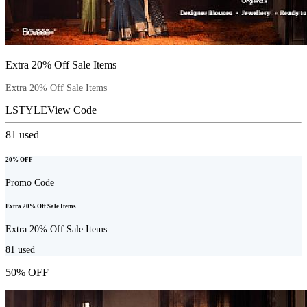
Extra 20% Off Sale Items
Extra 20% Off Sale Items
LSTYLE
View Code
81
used
20% OFF
Promo Code
Extra 20% Off Sale Items
Extra 20% Off Sale Items
81
used
50% OFF