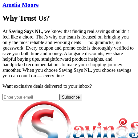
Amelia Moore
Why Trust Us?
At
Saving Says NL
, we know that finding real savings shouldn't
feel like a chore. That’s why our team is focused on bringing you
only the most reliable and working deals — no gimmicks, no
guesswork. Every coupon and promo code is thoroughly verified to
save you both time and money. Alongside discounts, we share
helpful buying tips, straightforward product insights, and
handpicked recommendations to make your shopping journey
smoother. When you choose
Saving Says NL
, you choose savings
you can count on — every time.
Want exclusive deals delivered to your inbox?
Subscribe