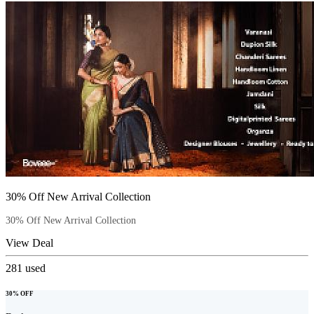
30% Off New Arrival Collection
30% Off New Arrival Collection
View Deal
281
used
30% OFF