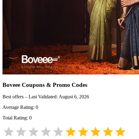
Boveee
Coupons & Promo Codes
Best offers – Last Validated:
August 6, 2026
Average Rating:
0
Total Rating:
0