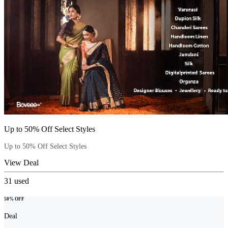
Up to 50% Off Select Styles
Up to 50% Off Select Styles
View Deal
31
used
50% OFF
Deal