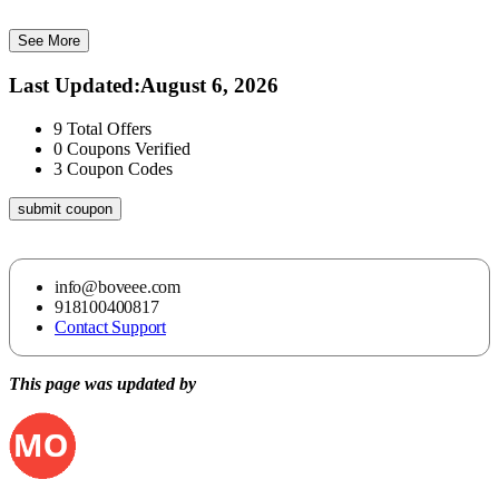
See More
Last Updated
:
August 6, 2026
9
Total Offers
0
Coupons Verified
3
Coupon Codes
submit coupon
info@boveee.com
918100400817
Contact Support
This page was updated by