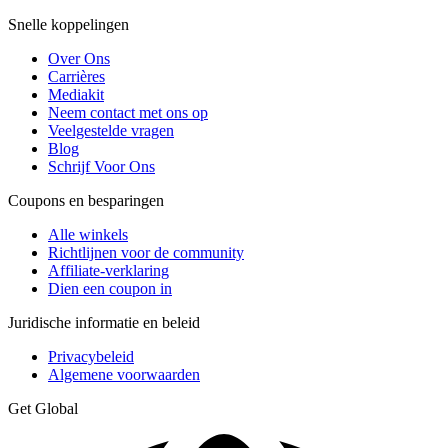
Snelle koppelingen
Over Ons
Carrières
Mediakit
Neem contact met ons op
Veelgestelde vragen
Blog
Schrijf Voor Ons
Coupons en besparingen
Alle winkels
Richtlijnen voor de community
Affiliate-verklaring
Dien een coupon in
Juridische informatie en beleid
Privacybeleid
Algemene voorwaarden
Get Global