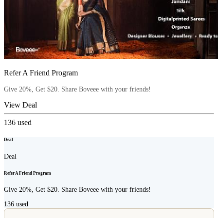
Refer A Friend Program
Give 20%, Get $20. Share Boveee with your friends!
View Deal
136
used
Deal
Deal
Refer A Friend Program
Give 20%, Get $20. Share Boveee with your friends!
136
used