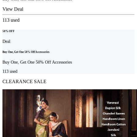
View Deal
113
used
50% OFF
Deal
Buy One, Get One 50% Off Accessories
Buy One, Get One 50% Off Accessories
113
used
CLEARANCE SALE