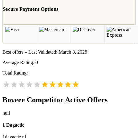
Secure Payment Options
Best offers – Last Validated: March 8, 2025
Average Rating:
0
Total Rating:
Boveee
Competitor Active Offers
null
1 Dagactie
1dagactie.nl