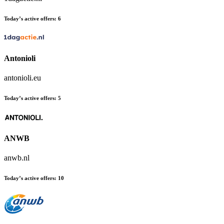
Today’s active offers:
6
Antonioli
antonioli.eu
Today’s active offers:
5
ANWB
anwb.nl
Today’s active offers:
10