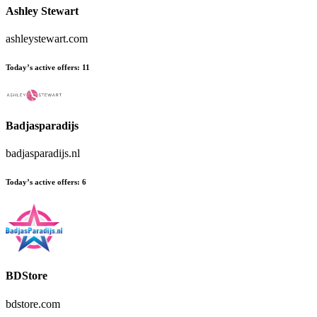
Ashley Stewart
ashleystewart.com
Today’s active offers:
11
Badjasparadijs
badjasparadijs.nl
Today’s active offers:
6
BDStore
bdstore.com