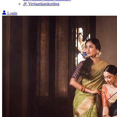
🎉 Verjaardagskorting
Login