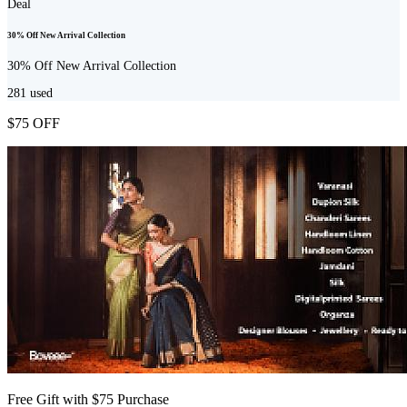
Deal
30% Off New Arrival Collection
30% Off New Arrival Collection
281
used
$75 OFF
Free Gift with $75 Purchase