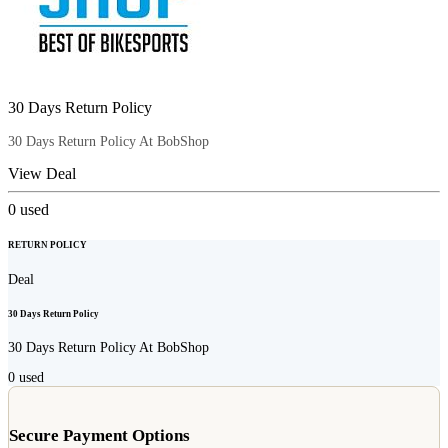
30 Days Return Policy
30 Days Return Policy At BobShop
View Deal
0
used
RETURN POLICY
Deal
30 Days Return Policy
30 Days Return Policy At BobShop
0
used
Secure Payment Options