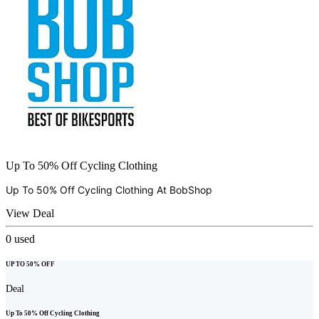
Up To 50% Off Cycling Clothing
Up To 50% Off Cycling Clothing At
BobShop
View Deal
0
used
UP TO 50% OFF
Deal
Up To 50% Off Cycling Clothing