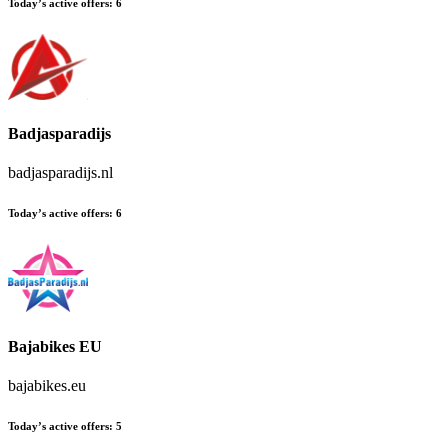
Today’s active offers:
6
Badjasparadijs
badjasparadijs.nl
Today’s active offers:
6
Bajabikes EU
bajabikes.eu
Today’s active offers:
5