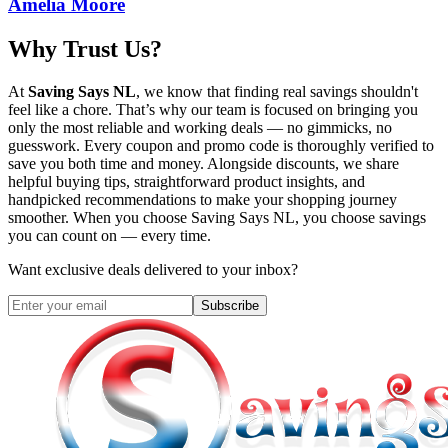
Amelia Moore
Why Trust Us?
At
Saving Says NL
, we know that finding real savings shouldn't
feel like a chore. That’s why our team is focused on bringing you
only the most reliable and working deals — no gimmicks, no
guesswork. Every coupon and promo code is thoroughly verified to
save you both time and money. Alongside discounts, we share
helpful buying tips, straightforward product insights, and
handpicked recommendations to make your shopping journey
smoother. When you choose
Saving Says NL
, you choose savings
you can count on — every time.
Want exclusive deals delivered to your inbox?
Subscribe