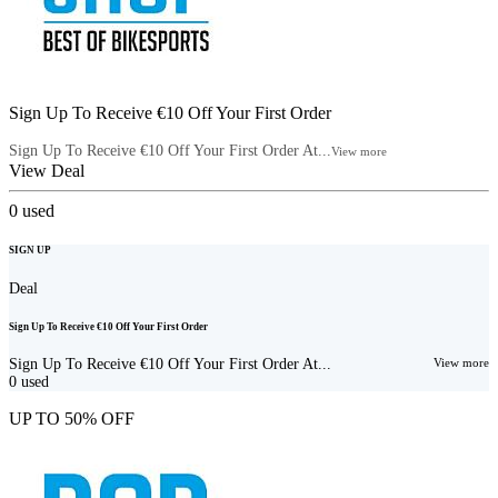
Sign Up To Receive €10 Off Your First Order
Sign Up To Receive €10 Off Your First Order At...
View more
View Deal
0
used
SIGN UP
Deal
Sign Up To Receive €10 Off Your First Order
Sign Up To Receive €10 Off Your First Order At...
View more
0
used
UP TO 50% OFF