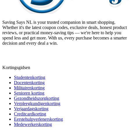
Saving Says NL
is your trusted companion in smart shopping.
Whether it's the latest coupon codes, exclusive deals, honest product
reviews, or practical money-saving tips — we're here to help you
spend less and get more. With us, every purchase becomes a smarter
decision and every deal a win.
Kortingsgidsen
Studentenkorting
Docentenkorting
Militairenkorting
Senioren korting
Gezondheidszorgkorting
Verpleegkundigenkorting
Verjaardagskorting
Creditcardkorting
Eerstehulpverlenerskorting
Medewerkerskorting