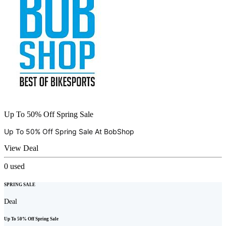
Up To 50% Off Spring Sale
Up To 50% Off Spring Sale At
BobShop
View Deal
0
used
SPRING SALE
Deal
Up To 50% Off Spring Sale