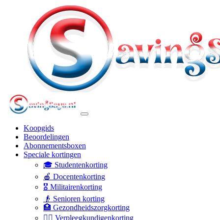
Koopgids
Beoordelingen
Abonnementsboxen
Speciale kortingen
🎓 Studentenkorting
🍎 Docentenkorting
🎖️ Militairenkorting
👴 Senioren korting
🏥 Gezondheidszorgkorting
👩‍⚕️ Verpleegkundigenkorting