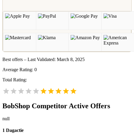
Best offers – Last Validated: March 8, 2025
Average Rating:
0
Total Rating:
BobShop
Competitor Active Offers
null
1 Dagactie