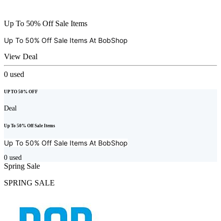
Up To 50% Off Sale Items
Up To 50% Off Sale Items At
BobShop
View Deal
0
used
UP TO 50% OFF
Deal
Up To 50% Off Sale Items
Up To 50% Off Sale Items At
BobShop
0
used
Spring Sale
SPRING SALE