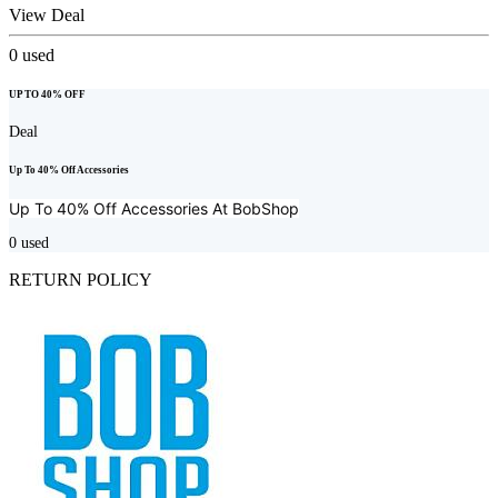
View Deal
0
used
UP TO 40% OFF
Deal
Up To 40% Off Accessories
Up To 40% Off Accessories At
BobShop
0
used
RETURN POLICY