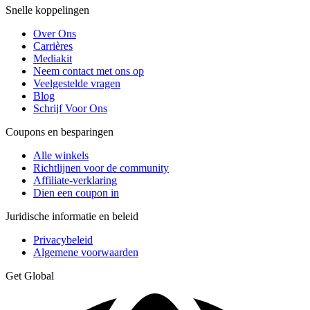
Snelle koppelingen
Over Ons
Carrières
Mediakit
Neem contact met ons op
Veelgestelde vragen
Blog
Schrijf Voor Ons
Coupons en besparingen
Alle winkels
Richtlijnen voor de community
Affiliate-verklaring
Dien een coupon in
Juridische informatie en beleid
Privacybeleid
Algemene voorwaarden
Get Global