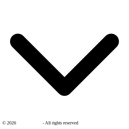
©
2026
savingsays.nl
-
All rights reserved