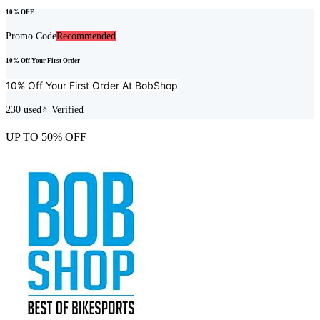
10% OFF
Promo Code
Recommended
10% Off Your First Order
10% Off Your First Order At
BobShop
230
used
⭐ Verified
UP TO 50% OFF