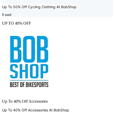
Up To 50% Off Cycling Clothing At
BobShop
0
used
UP TO 40% OFF
Up To 40% Off Accessories
Up To 40% Off Accessories At
BobShop