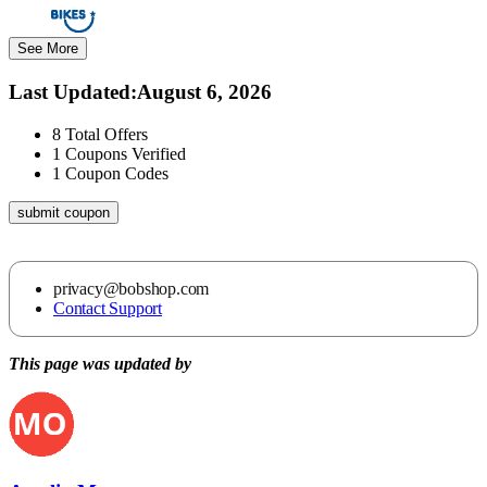
See More
Last Updated
:
August 6, 2026
8
Total Offers
1
Coupons Verified
1
Coupon Codes
submit coupon
privacy@bobshop.com
Contact Support
This page was updated by