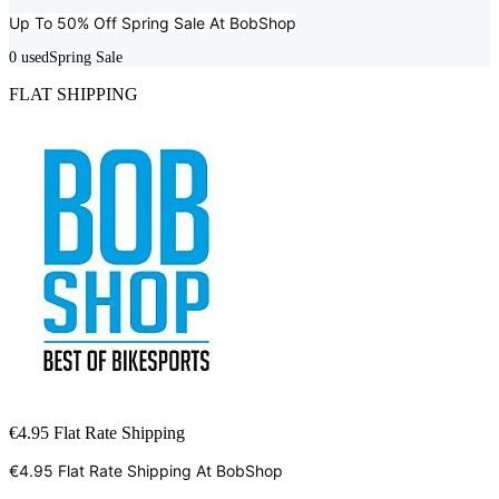
Up To 50% Off Spring Sale At
BobShop
0
used
Spring Sale
FLAT SHIPPING
€4.95 Flat Rate Shipping
€4.95 Flat Rate Shipping At
BobShop