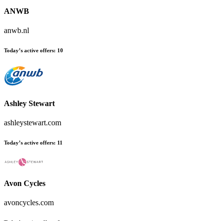
ANWB
anwb.nl
Today’s active offers:
10
Ashley Stewart
ashleystewart.com
Today’s active offers:
11
Avon Cycles
avoncycles.com