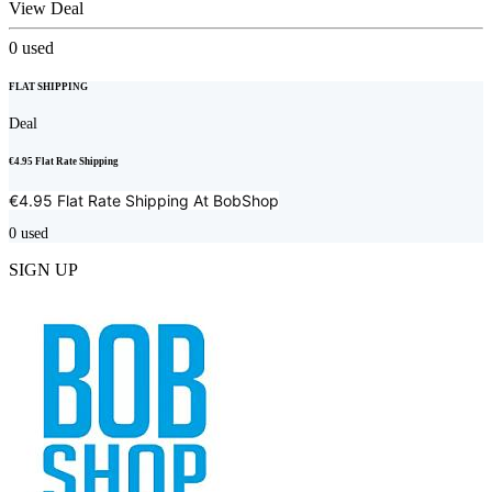
View Deal
0
used
FLAT SHIPPING
Deal
€4.95 Flat Rate Shipping
€4.95 Flat Rate Shipping At
BobShop
0
used
SIGN UP