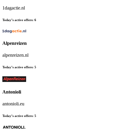
1dagactie.nl
Today’s active offers:
6
Alpenreizen
alpenreizen.nl
Today’s active offers:
5
Antonioli
antonioli.eu
Today’s active offers:
5