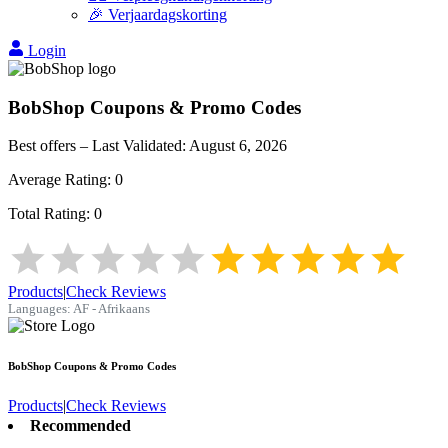
🎉 Verjaardagskorting
Login
BobShop
Coupons & Promo Codes
Best offers – Last Validated:
August 6, 2026
Average Rating:
0
Total Rating:
0
Products
|
Check Reviews
Languages:
AF - Afrikaans
BobShop
Coupons & Promo Codes
Products
|
Check Reviews
Recommended