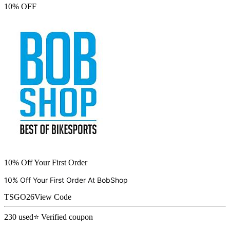
10% OFF
10% Off Your First Order
10% Off Your First Order At
BobShop
TSGO26
View Code
230
used
⭐ Verified coupon