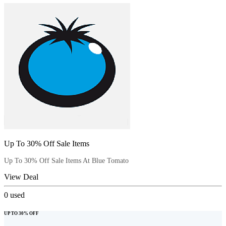
Up To 30% Off Sale Items
Up To 30% Off Sale Items At Blue Tomato
View Deal
0
used
UP TO 30% OFF