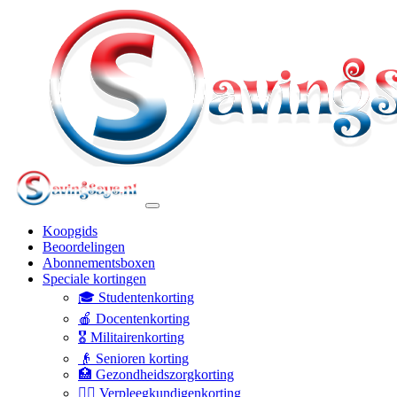
Koopgids
Beoordelingen
Abonnementsboxen
Speciale kortingen
🎓 Studentenkorting
🍎 Docentenkorting
🎖️ Militairenkorting
👴 Senioren korting
🏥 Gezondheidszorgkorting
👩‍⚕️ Verpleegkundigenkorting