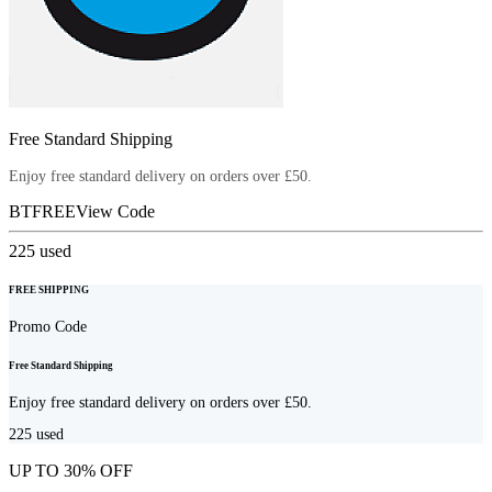
Free Standard Shipping
Enjoy free standard delivery on orders over £50.
BTFREE
View Code
225
used
FREE SHIPPING
Promo Code
Free Standard Shipping
Enjoy free standard delivery on orders over £50.
225
used
UP TO 30% OFF