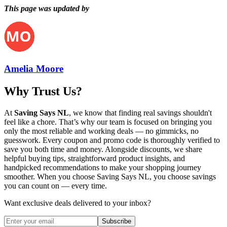
This page was updated by
Amelia Moore
Why Trust Us?
At
Saving Says NL
, we know that finding real savings shouldn't
feel like a chore. That’s why our team is focused on bringing you
only the most reliable and working deals — no gimmicks, no
guesswork. Every coupon and promo code is thoroughly verified to
save you both time and money. Alongside discounts, we share
helpful buying tips, straightforward product insights, and
handpicked recommendations to make your shopping journey
smoother. When you choose
Saving Says NL
, you choose savings
you can count on — every time.
Want exclusive deals delivered to your inbox?
Subscribe