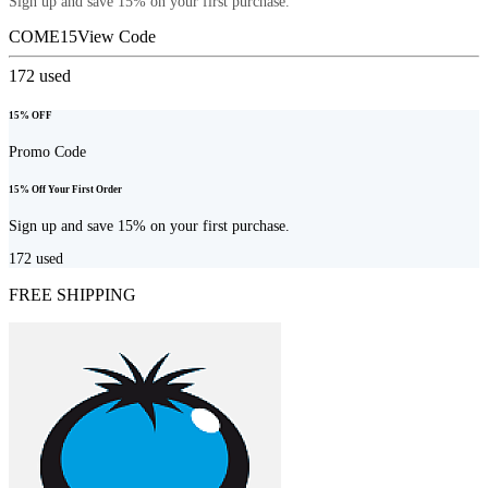
Sign up and save 15% on your first purchase.
COME15
View Code
172
used
15% OFF
Promo Code
15% Off Your First Order
Sign up and save 15% on your first purchase.
172
used
FREE SHIPPING