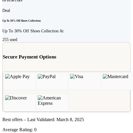
UP TO 30% OFF
Deal
Up To 30% Off Shoes Collection
Up To 30% Off Shoes Collection At
255
used
Secure Payment Options
Best offers – Last Validated: March 8, 2025
Average Rating:
0