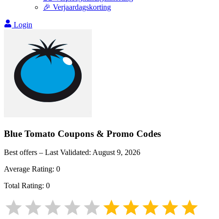
🎉 Verjaardagskorting
Login
Blue Tomato
Coupons & Promo Codes
Best offers – Last Validated:
August 9, 2026
Average Rating:
0
Total Rating:
0