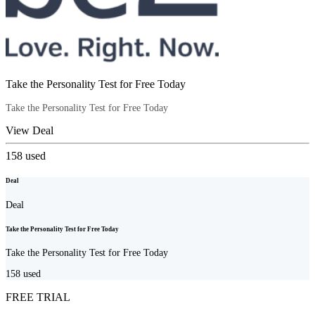
Take the Personality Test for Free Today
Take the Personality Test for Free Today
View Deal
158
used
Deal
Deal
Take the Personality Test for Free Today
Take the Personality Test for Free Today
158
used
FREE TRIAL