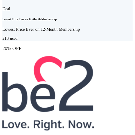
Deal
Lowest Price Ever on 12-Month Membership
Lowest Price Ever on 12-Month Membership
213
used
20% OFF