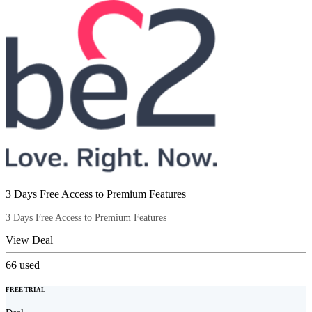
3 Days Free Access to Premium Features
3 Days Free Access to Premium Features
View Deal
66
used
FREE TRIAL