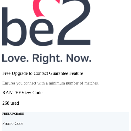
Free Upgrade to Contact Guarantee Feature
Ensures you connect with a minimum number of matches.
RANTEE
View Code
268
used
FREE UPGRADE
Promo Code