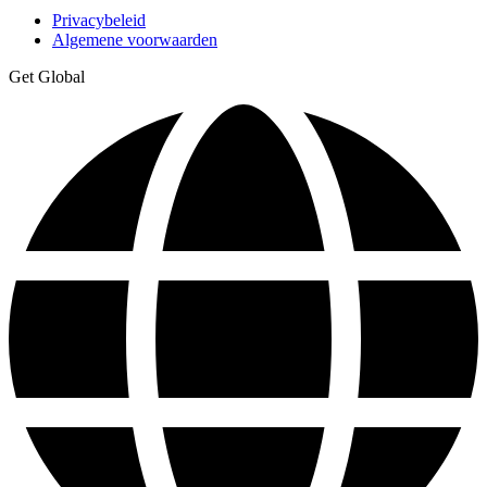
Privacybeleid
Algemene voorwaarden
Get Global