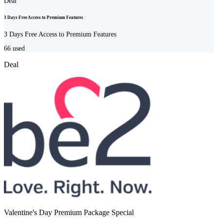
Deal
3 Days Free Access to Premium Features
3 Days Free Access to Premium Features
66
used
Deal
Valentine's Day Premium Package Special