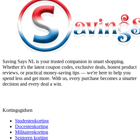
Saving Says NL
is your trusted companion in smart shopping.
Whether it's the latest coupon codes, exclusive deals, honest product
reviews, or practical money-saving tips — we're here to help you
spend less and get more. With us, every purchase becomes a smarter
decision and every deal a win.
Kortingsgidsen
Studentenkorting
Docentenkorting
Militairenkorting
Senioren korting