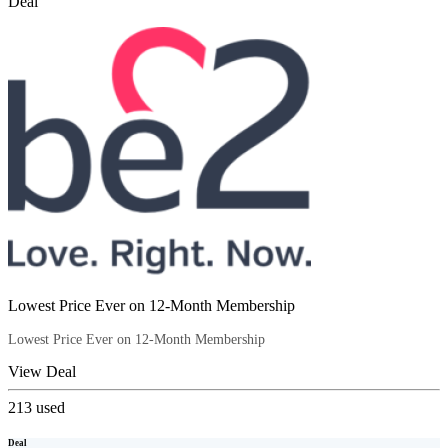
Deal
Lowest Price Ever on 12-Month Membership
Lowest Price Ever on 12-Month Membership
View Deal
213
used
Deal