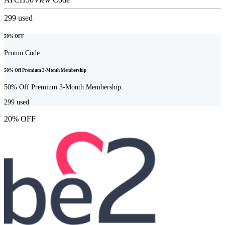
299
used
50% OFF
Promo Code
50% Off Premium 3-Month Membership
50% Off Premium 3-Month Membership
299
used
20% OFF