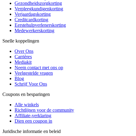
Gezondheidszorgkorting
Verpleegkundigenkorting
Verjaardagskorting
Creditcardkorting
Eerstehulpverlenerskorting
Medewerkerskorting
Snelle koppelingen
Over Ons
Carrières
Mediakit
Neem contact met ons op
Veelgestelde vragen
Blog
Schrijf Voor Ons
Coupons en besparingen
Alle winkels
Richtlijnen voor de community
Affiliate-verklaring
Dien een coupon in
Juridische informatie en beleid