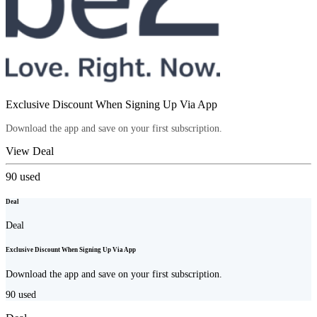
Exclusive Discount When Signing Up Via App
Download the app and save on your first subscription.
View Deal
90
used
Deal
Deal
Exclusive Discount When Signing Up Via App
Download the app and save on your first subscription.
90
used