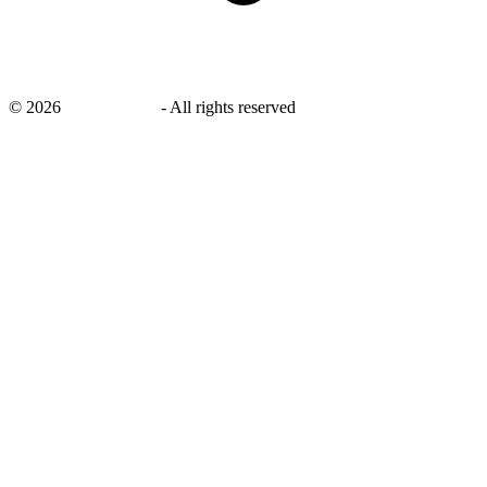
©
2026
savingsays.nl
-
All rights reserved