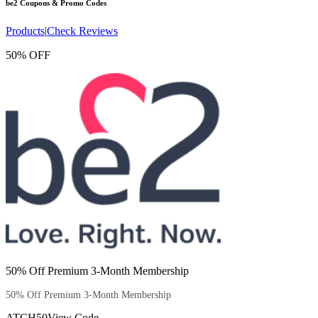
be2
Coupons & Promo Codes
Products
|
Check Reviews
50% OFF
50% Off Premium 3-Month Membership
50% Off Premium 3-Month Membership
ATCH50
View Code