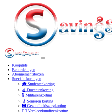
Koopgids
Beoordelingen
Abonnementsboxen
Speciale kortingen
🎓 Studentenkorting
🍎 Docentenkorting
🎖️ Militairenkorting
👴 Senioren korting
🏥 Gezondheidszorgkorting
👩‍⚕️ Verpleegkundigenkorting