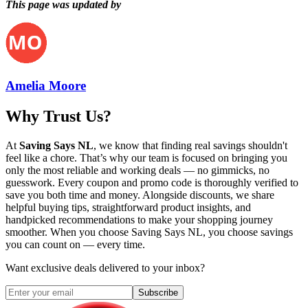
This page was updated by
Amelia Moore
Why Trust Us?
At
Saving Says NL
, we know that finding real savings shouldn't
feel like a chore. That’s why our team is focused on bringing you
only the most reliable and working deals — no gimmicks, no
guesswork. Every coupon and promo code is thoroughly verified to
save you both time and money. Alongside discounts, we share
helpful buying tips, straightforward product insights, and
handpicked recommendations to make your shopping journey
smoother. When you choose
Saving Says NL
, you choose savings
you can count on — every time.
Want exclusive deals delivered to your inbox?
Subscribe