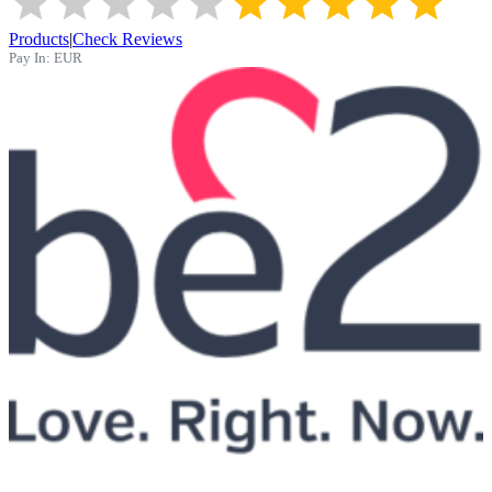
Products
|
Check Reviews
Pay In:
EUR