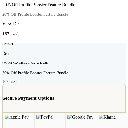
20% Off Profile Booster Feature Bundle
20% Off Profile Booster Feature Bundle
View Deal
167
used
20% OFF
Deal
20% Off Profile Booster Feature Bundle
20% Off Profile Booster Feature Bundle
167
used
Secure Payment Options