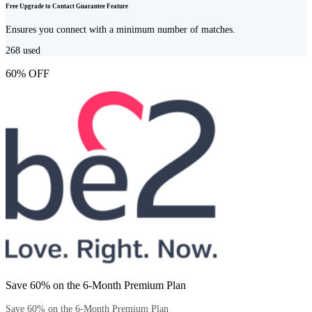
Free Upgrade to Contact Guarantee Feature
Ensures you connect with a minimum number of matches.
268
used
60% OFF
Save 60% on the 6-Month Premium Plan
Save 60% on the 6-Month Premium Plan