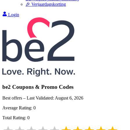
🎉 Verjaardagskorting
Login
be2
Coupons & Promo Codes
Best offers – Last Validated:
August 6, 2026
Average Rating:
0
Total Rating:
0