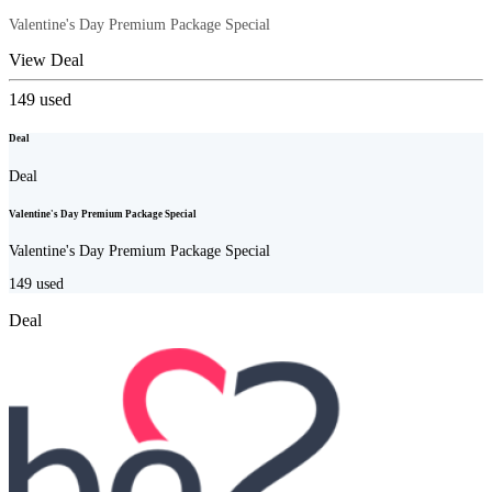
Valentine's Day Premium Package Special
View Deal
149
used
Deal
Deal
Valentine's Day Premium Package Special
Valentine's Day Premium Package Special
149
used
Deal