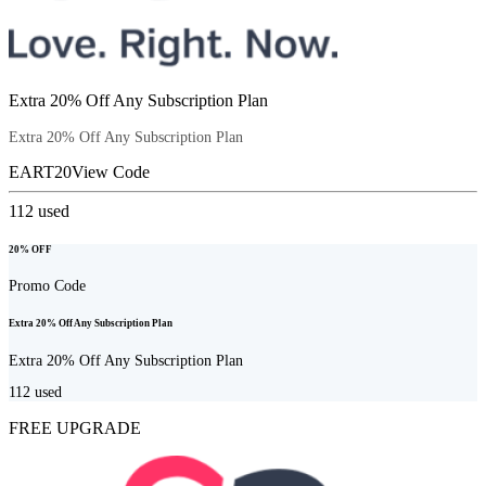
Extra 20% Off Any Subscription Plan
Extra 20% Off Any Subscription Plan
EART20
View Code
112
used
20% OFF
Promo Code
Extra 20% Off Any Subscription Plan
Extra 20% Off Any Subscription Plan
112
used
FREE UPGRADE