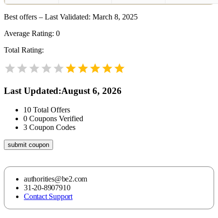
Best offers – Last Validated: March 8, 2025
Average Rating:
0
Total Rating:
Last Updated
:
August 6, 2026
10
Total Offers
0
Coupons Verified
3
Coupon Codes
submit coupon
authorities@be2.com
31-20-8907910
Contact Support