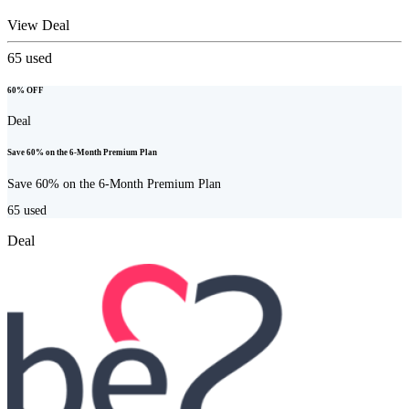
View Deal
65
used
60% OFF
Deal
Save 60% on the 6-Month Premium Plan
Save 60% on the 6-Month Premium Plan
65
used
Deal