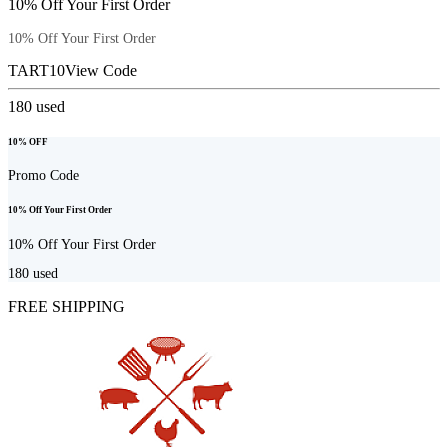
10% Off Your First Order
10% Off Your First Order
TART10
View Code
180
used
10% OFF
Promo Code
10% Off Your First Order
10% Off Your First Order
180
used
FREE SHIPPING