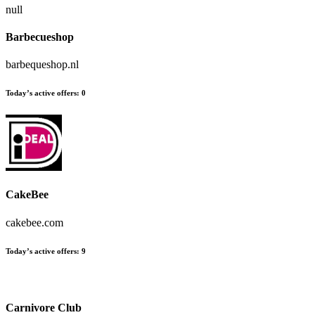
null
Barbecueshop
barbequeshop.nl
Today’s active offers:
0
CakeBee
cakebee.com
Today’s active offers:
9
Carnivore Club