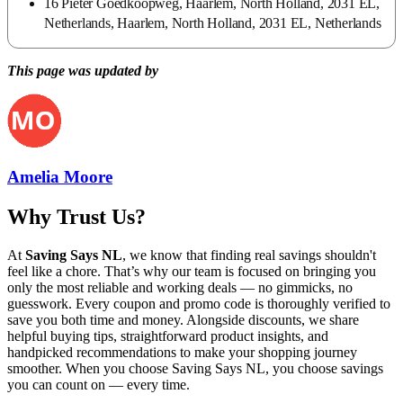
16 Pieter Goedkoopweg, Haarlem, North Holland, 2031 EL,
Netherlands, Haarlem, North Holland, 2031 EL, Netherlands
This page was updated by
Amelia Moore
Why Trust Us?
At
Saving Says NL
, we know that finding real savings shouldn't
feel like a chore. That’s why our team is focused on bringing you
only the most reliable and working deals — no gimmicks, no
guesswork. Every coupon and promo code is thoroughly verified to
save you both time and money. Alongside discounts, we share
helpful buying tips, straightforward product insights, and
handpicked recommendations to make your shopping journey
smoother. When you choose
Saving Says NL
, you choose savings
you can count on — every time.