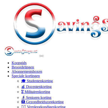
Koopgids
Beoordelingen
Abonnementsboxen
Speciale kortingen
🎓 Studentenkorting
🍎 Docentenkorting
🎖️ Militairenkorting
👴 Senioren korting
🏥 Gezondheidszorgkorting
👩‍⚕️ Verpleegkundigenkorting