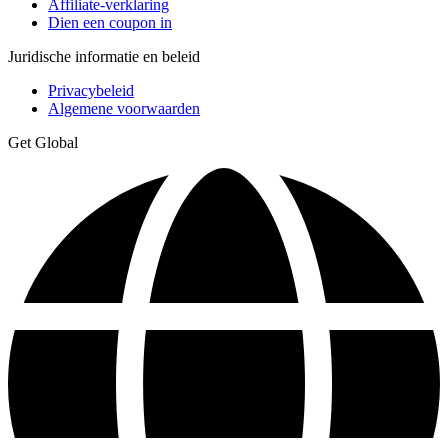
Affiliate-verklaring
Dien een coupon in
Juridische informatie en beleid
Privacybeleid
Algemene voorwaarden
Get Global