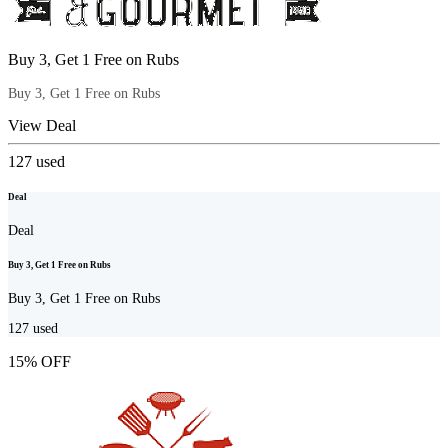
Buy 3, Get 1 Free on Rubs
Buy 3, Get 1 Free on Rubs
View Deal
127
used
Deal
Deal
Buy 3, Get 1 Free on Rubs
Buy 3, Get 1 Free on Rubs
127
used
15% OFF