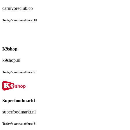
carnivoreclub.co
Today’s active offers:
10
K9shop
k9shop.nl
Today’s active offers:
5
Superfoodmarkt
superfoodmarkt.nl
Today’s active offers:
8