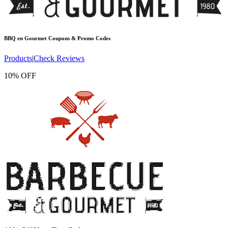
BBQ en Gourmet
Coupons & Promo Codes
Products
|
Check Reviews
10% OFF