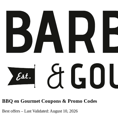
BBQ en Gourmet
Coupons & Promo Codes
Best offers – Last Validated:
August 10, 2026