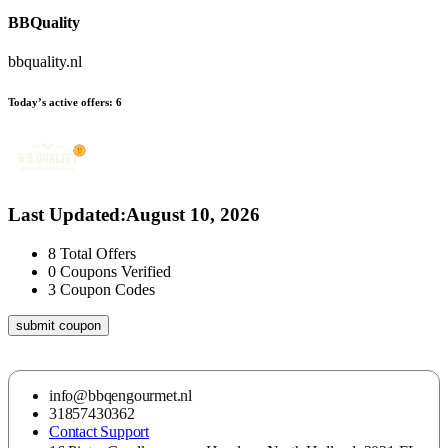
BBQuality
bbquality.nl
Today’s active offers:
6
Last Updated
:
August 10, 2026
8
Total Offers
0
Coupons Verified
3
Coupon Codes
submit coupon
info@bbqengourmet.nl
31857430362
Contact Support