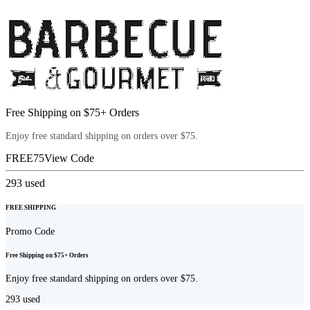
Free Shipping on $75+ Orders
Enjoy free standard shipping on orders over $75.
FREE75
View Code
293
used
FREE SHIPPING
Promo Code
Free Shipping on $75+ Orders
Enjoy free standard shipping on orders over $75.
293
used