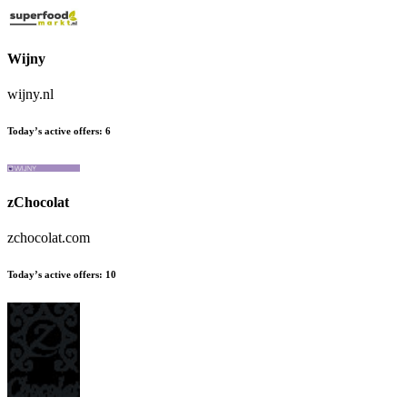
Wijny
wijny.nl
Today’s active offers:
6
zChocolat
zchocolat.com
Today’s active offers:
10