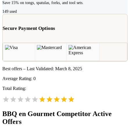
Save 15% on tongs, spatulas, forks, and tool sets.
149
used
Secure Payment Options
Best offers – Last Validated: March 8, 2025
Average Rating:
0
Total Rating:
BBQ en Gourmet
Competitor Active
Offers