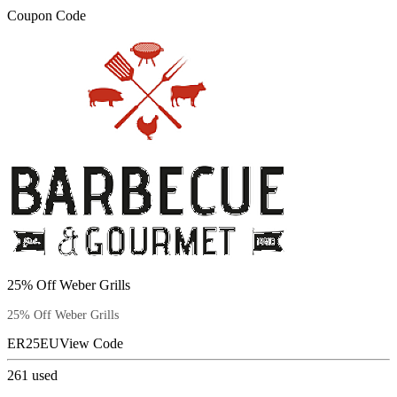
Coupon Code
25% Off Weber Grills
25% Off Weber Grills
ER25EU
View Code
261
used