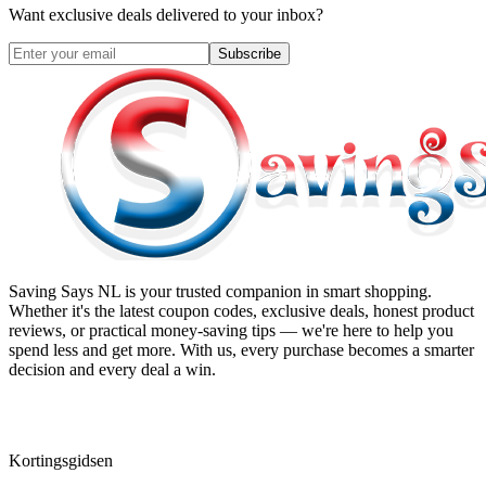
Want exclusive deals delivered to your inbox?
Subscribe
Saving Says NL
is your trusted companion in smart shopping.
Whether it's the latest coupon codes, exclusive deals, honest product
reviews, or practical money-saving tips — we're here to help you
spend less and get more. With us, every purchase becomes a smarter
decision and every deal a win.
Kortingsgidsen