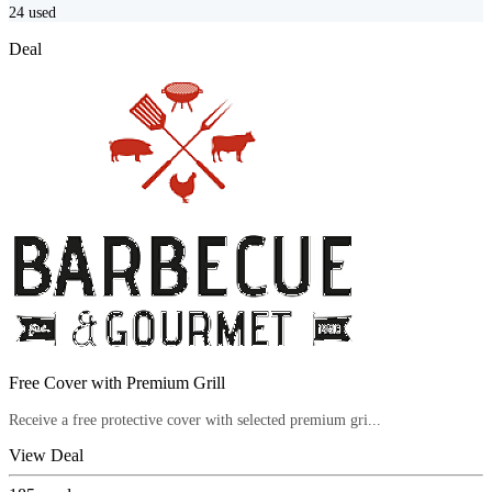
24
used
Deal
Free Cover with Premium Grill
Receive a free protective cover with selected premium gri...
View Deal