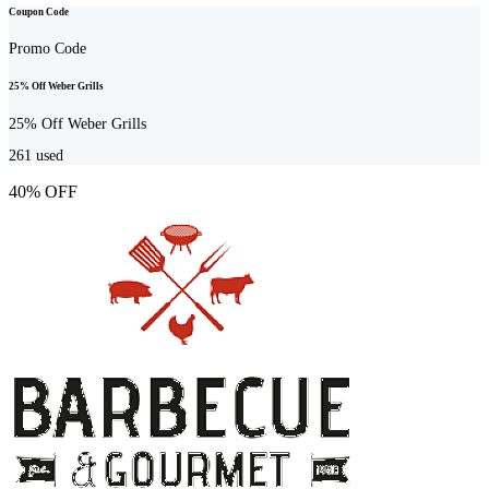
Coupon Code
Promo Code
25% Off Weber Grills
25% Off Weber Grills
261
used
40% OFF