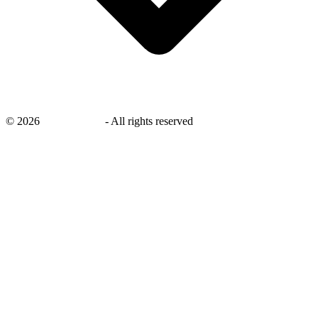
©
2026
savingsays.nl
-
All rights reserved