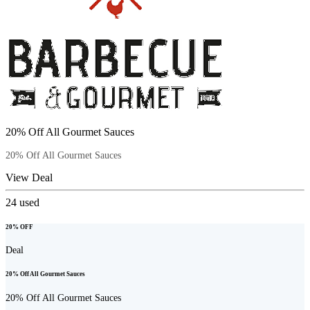
20% Off All Gourmet Sauces
20% Off All Gourmet Sauces
View Deal
24
used
20% OFF
Deal
20% Off All Gourmet Sauces
20% Off All Gourmet Sauces