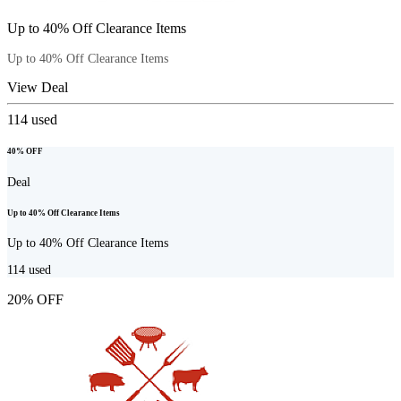
Up to 40% Off Clearance Items
Up to 40% Off Clearance Items
View Deal
114
used
40% OFF
Deal
Up to 40% Off Clearance Items
Up to 40% Off Clearance Items
114
used
20% OFF