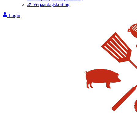
🎉 Verjaardagskorting
Login