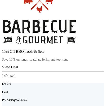
15% Off BBQ Tools & Sets
Save 15% on tongs, spatulas, forks, and tool sets.
View Deal
149
used
15% OFF
Deal
15% Off BBQ Tools & Sets