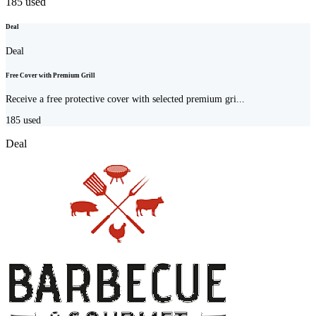
185
used
Deal
Deal
Free Cover with Premium Grill
Receive a free protective cover with selected premium gri...
185
used
Deal