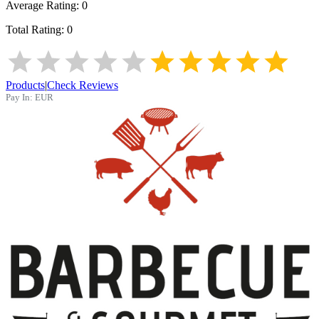
Average Rating:
0
Total Rating:
0
Products
|
Check Reviews
Pay In:
EUR