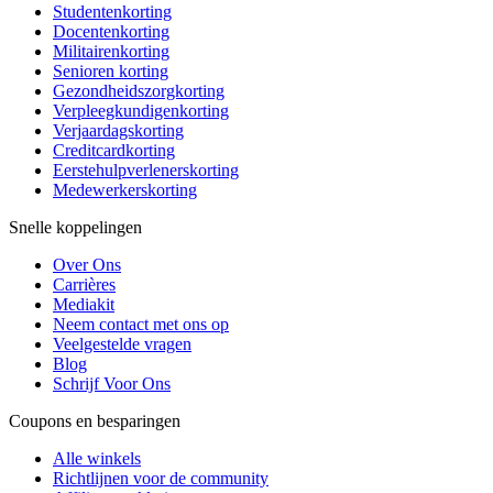
Studentenkorting
Docentenkorting
Militairenkorting
Senioren korting
Gezondheidszorgkorting
Verpleegkundigenkorting
Verjaardagskorting
Creditcardkorting
Eerstehulpverlenerskorting
Medewerkerskorting
Snelle koppelingen
Over Ons
Carrières
Mediakit
Neem contact met ons op
Veelgestelde vragen
Blog
Schrijf Voor Ons
Coupons en besparingen
Alle winkels
Richtlijnen voor de community