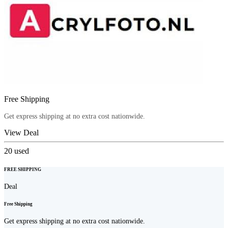
Free Shipping
Get express shipping at no extra cost nationwide.
View Deal
20
used
FREE SHIPPING
Deal
Free Shipping
Get express shipping at no extra cost nationwide.