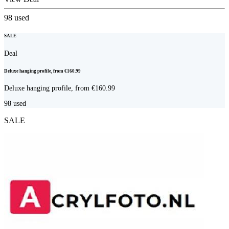
98
used
SALE
Deal
Deluxe hanging profile, from €160.99
Deluxe hanging profile, from €160.99
98
used
SALE