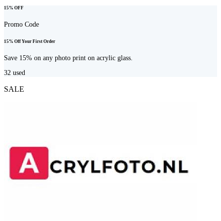
15% OFF
Promo Code
15% Off Your First Order
Save 15% on any photo print on acrylic glass.
32
used
SALE