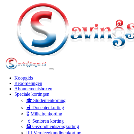
Koopgids
Beoordelingen
Abonnementsboxen
Speciale kortingen
🎓 Studentenkorting
🍎 Docentenkorting
🎖️ Militairenkorting
👴 Senioren korting
🏥 Gezondheidszorgkorting
👩‍⚕️ Verpleegkundigenkorting