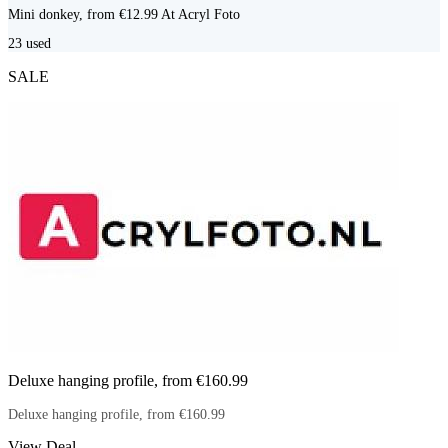
Mini donkey, from €12.99 At Acryl Foto
23
used
SALE
Deluxe hanging profile, from €160.99
Deluxe hanging profile, from €160.99
View Deal