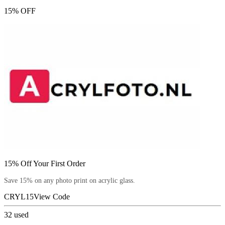
15% OFF
15% Off Your First Order
Save 15% on any photo print on acrylic glass.
CRYL15
View Code
32
used