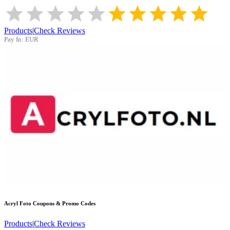
Products
|
Check Reviews
Pay In:
EUR
Acryl Foto
Coupons & Promo Codes
Products
|
Check Reviews