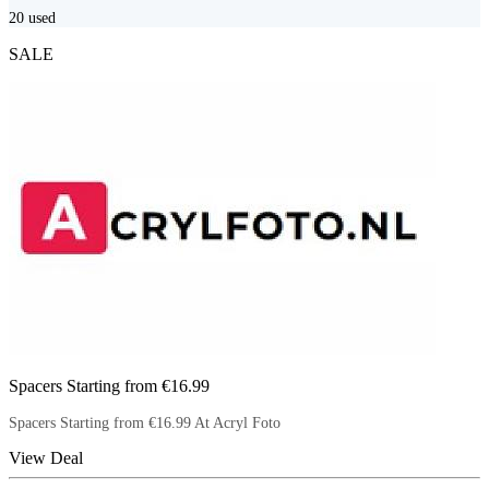
20
used
SALE
Spacers Starting from €16.99
Spacers Starting from €16.99 At Acryl Foto
View Deal