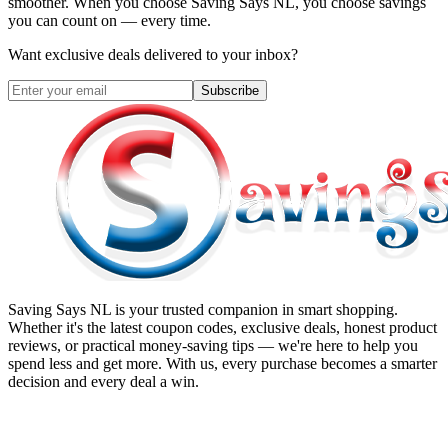
smoother. When you choose
Saving Says NL
, you choose savings
you can count on — every time.
Want exclusive deals delivered to your inbox?
Subscribe
Saving Says NL
is your trusted companion in smart shopping.
Whether it's the latest coupon codes, exclusive deals, honest product
reviews, or practical money-saving tips — we're here to help you
spend less and get more. With us, every purchase becomes a smarter
decision and every deal a win.