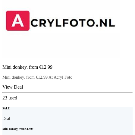
Mini donkey, from €12.99
Mini donkey, from €12.99 At Acryl Foto
View Deal
23
used
SALE
Deal
Mini donkey, from €12.99