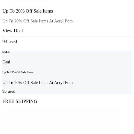
Up To 20% Off Sale Items
Up To 20% Off Sale Items At Acryl Foto
View Deal
93
used
SALE
Deal
Up To 20% Off Sale Items
Up To 20% Off Sale Items At Acryl Foto
93
used
FREE SHIPPING