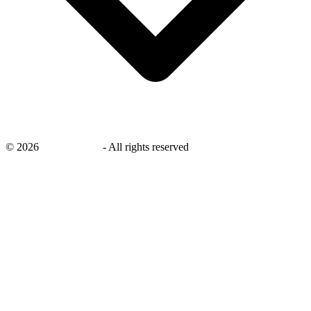
©
2026
savingsays.nl
-
All rights reserved