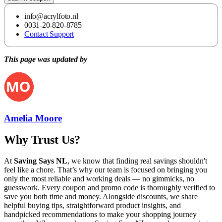
info@acrylfoto.nl
0031-20-820-8785
Contact Support
This page was updated by
Amelia Moore
Why Trust Us?
At
Saving Says NL
, we know that finding real savings shouldn't
feel like a chore. That’s why our team is focused on bringing you
only the most reliable and working deals — no gimmicks, no
guesswork. Every coupon and promo code is thoroughly verified to
save you both time and money. Alongside discounts, we share
helpful buying tips, straightforward product insights, and
handpicked recommendations to make your shopping journey