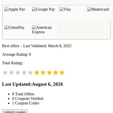
Best offers – Last Validated: March 8, 2025
Average Rating:
0
Total Rating:
Last Updated
:
August 6, 2026
8
Total Offers
0
Coupons Verified
1
Coupon Codes
submit coupon