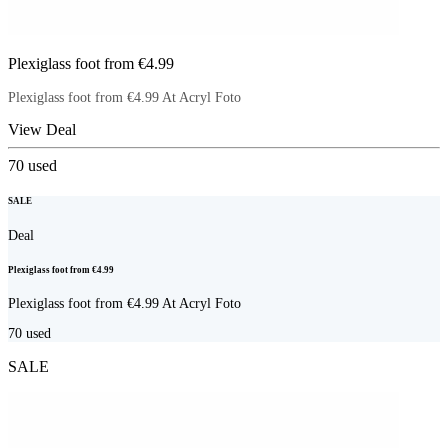
Plexiglass foot from €4.99
Plexiglass foot from €4.99 At Acryl Foto
View Deal
70
used
SALE
Deal
Plexiglass foot from €4.99
Plexiglass foot from €4.99 At Acryl Foto
70
used
SALE