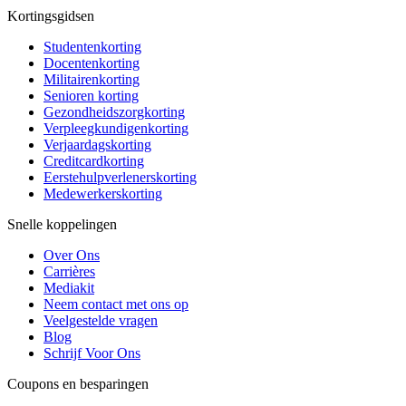
Kortingsgidsen
Studentenkorting
Docentenkorting
Militairenkorting
Senioren korting
Gezondheidszorgkorting
Verpleegkundigenkorting
Verjaardagskorting
Creditcardkorting
Eerstehulpverlenerskorting
Medewerkerskorting
Snelle koppelingen
Over Ons
Carrières
Mediakit
Neem contact met ons op
Veelgestelde vragen
Blog
Schrijf Voor Ons
Coupons en besparingen