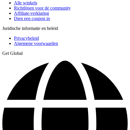
Alle winkels
Richtlijnen voor de community
Affiliate-verklaring
Dien een coupon in
Juridische informatie en beleid
Privacybeleid
Algemene voorwaarden
Get Global