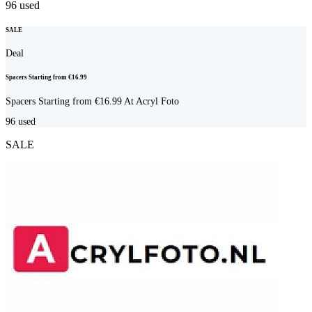
96
used
SALE
Deal
Spacers Starting from €16.99
Spacers Starting from €16.99 At Acryl Foto
96
used
SALE