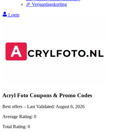
🎉 Verjaardagskorting
Login
Acryl Foto
Coupons & Promo Codes
Best offers – Last Validated:
August 6, 2026
Average Rating:
0
Total Rating:
0