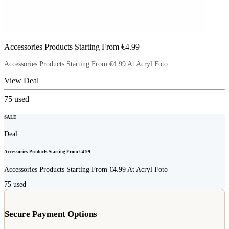
Accessories Products Starting From €4.99
Accessories Products Starting From €4.99 At Acryl Foto
View Deal
75
used
SALE
Deal
Accessories Products Starting From €4.99
Accessories Products Starting From €4.99 At Acryl Foto
75
used
Secure Payment Options