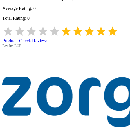
Average Rating:
0
Total Rating:
0
Products
|
Check Reviews
Pay In:
EUR