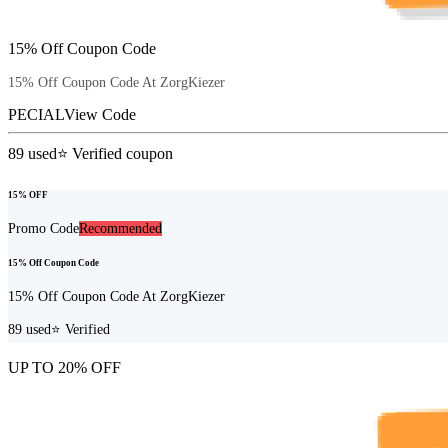
15% Off Coupon Code
15% Off Coupon Code At ZorgKiezer
PECIAL
View Code
89
used
⭐ Verified coupon
15% OFF
Promo Code
Recommended
15% Off Coupon Code
15% Off Coupon Code At ZorgKiezer
89
used
⭐ Verified
UP TO 20% OFF