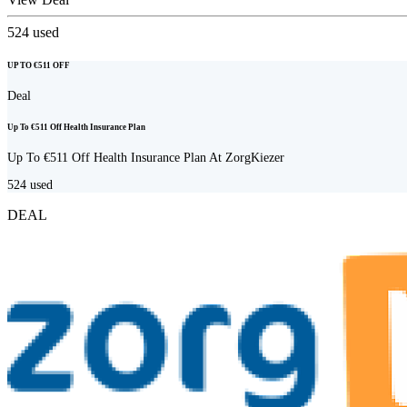
524
used
UP TO €511 OFF
Deal
Up To €511 Off Health Insurance Plan
Up To €511 Off Health Insurance Plan At ZorgKiezer
524
used
DEAL