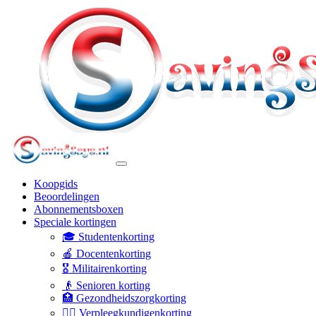
Koopgids
Beoordelingen
Abonnementsboxen
Speciale kortingen
🎓 Studentenkorting
🍎 Docentenkorting
🎖️ Militairenkorting
👴 Senioren korting
🏥 Gezondheidszorgkorting
👩‍⚕️ Verpleegkundigenkorting