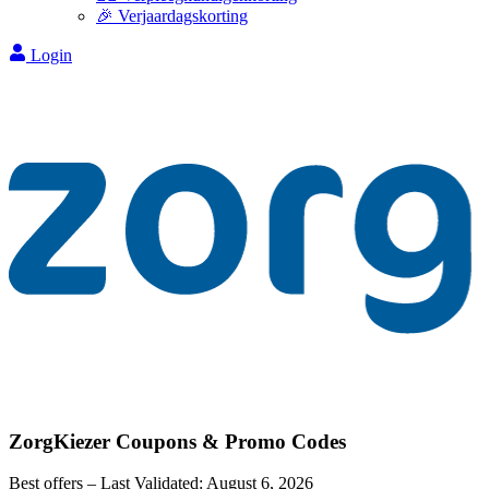
🎉 Verjaardagskorting
Login
ZorgKiezer
Coupons & Promo Codes
Best offers – Last Validated:
August 6, 2026