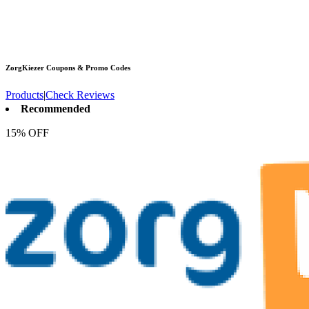
ZorgKiezer
Coupons & Promo Codes
Products
|
Check Reviews
Recommended
15% OFF