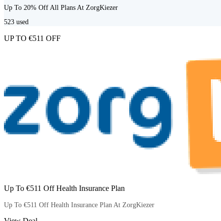
Up To 20% Off All Plans At ZorgKiezer
523
used
UP TO €511 OFF
Up To €511 Off Health Insurance Plan
Up To €511 Off Health Insurance Plan At ZorgKiezer
View Deal