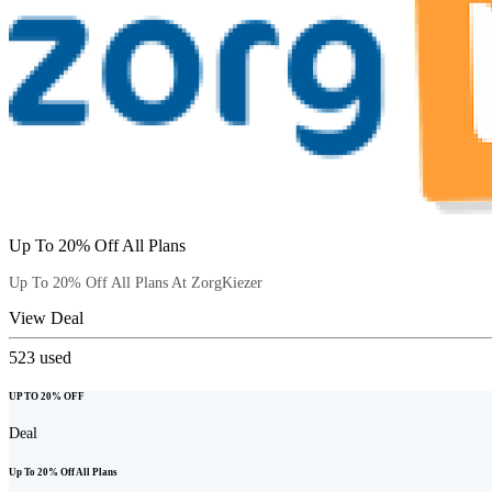
Up To 20% Off All Plans
Up To 20% Off All Plans At ZorgKiezer
View Deal
523
used
UP TO 20% OFF
Deal
Up To 20% Off All Plans