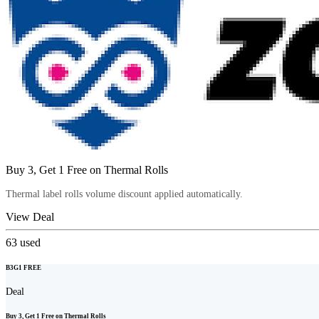
Buy 3, Get 1 Free on Thermal Rolls
Thermal label rolls volume discount applied automatically.
View Deal
63
used
B3G1 FREE
Deal
Buy 3, Get 1 Free on Thermal Rolls