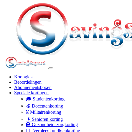
Koopgids
Beoordelingen
Abonnementsboxen
Speciale kortingen
🎓 Studentenkorting
🍎 Docentenkorting
🎖️ Militairenkorting
👴 Senioren korting
🏥 Gezondheidszorgkorting
👩‍⚕️ Verpleegkundigenkorting