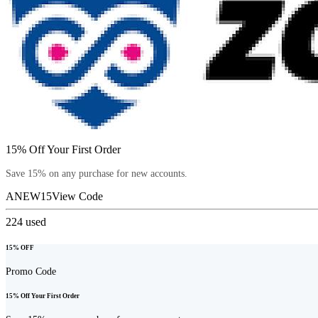
15% Off Your First Order
Save 15% on any purchase for new accounts.
ANEW15
View Code
224
used
15% OFF
Promo Code
15% Off Your First Order