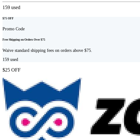
159
used
$75 OFF
Promo Code
Free Shipping on Orders Over $75
Waive standard shipping fees on orders above $75.
159
used
$25 OFF