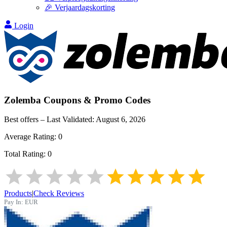
🎉 Verjaardagskorting
Login
Zolemba
Coupons & Promo Codes
Best offers – Last Validated:
August 6, 2026
Average Rating:
0
Total Rating:
0
Products
|
Check Reviews
Pay In:
EUR