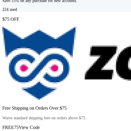
Save 15% on any purchase for new accounts.
224
used
$75 OFF
Free Shipping on Orders Over $75
Waive standard shipping fees on orders above $75.
FREE75
View Code