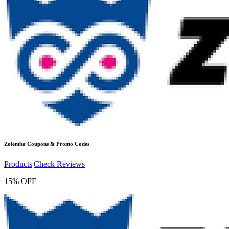
Zolemba
Coupons & Promo Codes
Products
|
Check Reviews
15% OFF