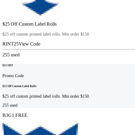
$25 Off Custom Label Rolls
$25 off custom printed label rolls. Min order $150.
RINT25
View Code
255
used
$25 OFF
Promo Code
$25 Off Custom Label Rolls
$25 off custom printed label rolls. Min order $150.
255
used
B3G1 FREE