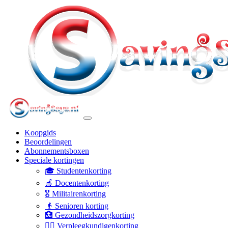
Koopgids
Beoordelingen
Abonnementsboxen
Speciale kortingen
🎓 Studentenkorting
🍎 Docentenkorting
🎖️ Militairenkorting
👴 Senioren korting
🏥 Gezondheidszorgkorting
👩‍⚕️ Verpleegkundigenkorting