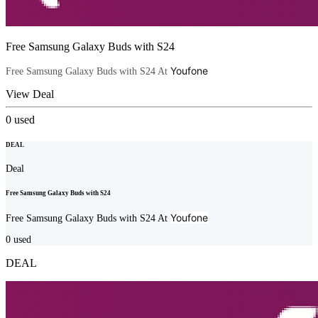
Free Samsung Galaxy Buds with S24
Youfone
Free Samsung Galaxy Buds with S24 At
View Deal
0
used
DEAL
Deal
Free Samsung Galaxy Buds with S24
Youfone
Free Samsung Galaxy Buds with S24 At
0
used
DEAL