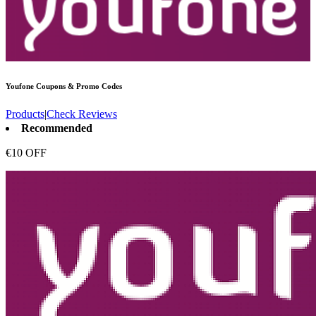
Youfone
Coupons & Promo Codes
Products
|
Check Reviews
Recommended
€10 OFF