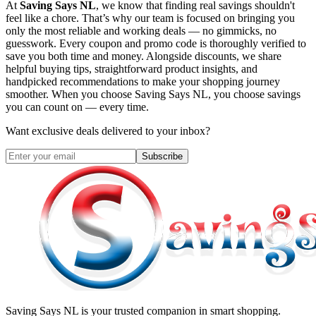
At
Saving Says NL
, we know that finding real savings shouldn't
feel like a chore. That’s why our team is focused on bringing you
only the most reliable and working deals — no gimmicks, no
guesswork. Every coupon and promo code is thoroughly verified to
save you both time and money. Alongside discounts, we share
helpful buying tips, straightforward product insights, and
handpicked recommendations to make your shopping journey
smoother. When you choose
Saving Says NL
, you choose savings
you can count on — every time.
Want exclusive deals delivered to your inbox?
Subscribe
Saving Says NL
is your trusted companion in smart shopping.