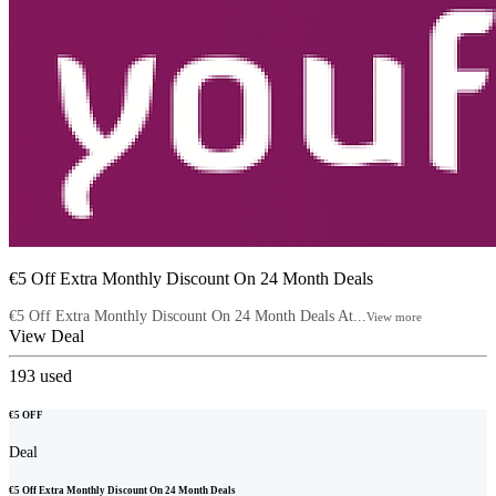
€5 Off Extra Monthly Discount On 24 Month Deals
€5 Off Extra Monthly Discount On 24 Month Deals At...
View more
View Deal
193
used
€5 OFF
Deal
€5 Off Extra Monthly Discount On 24 Month Deals