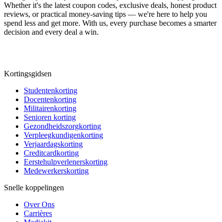
Whether it's the latest coupon codes, exclusive deals, honest product
reviews, or practical money-saving tips — we're here to help you
spend less and get more. With us, every purchase becomes a smarter
decision and every deal a win.
Kortingsgidsen
Studentenkorting
Docentenkorting
Militairenkorting
Senioren korting
Gezondheidszorgkorting
Verpleegkundigenkorting
Verjaardagskorting
Creditcardkorting
Eerstehulpverlenerskorting
Medewerkerskorting
Snelle koppelingen
Over Ons
Carrières