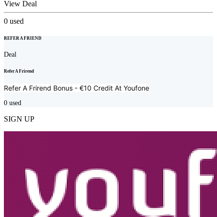
View Deal
0
used
REFER A FRIEND
Deal
Refer A Frirend
Refer A Frirend Bonus - €10 Credit At
Youfone
0
used
SIGN UP