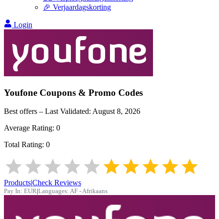
🎉 Verjaardagskorting
Login
Youfone
Coupons & Promo Codes
Best offers – Last Validated:
August 8, 2026
Average Rating:
0
Total Rating:
0
Products
|
Check Reviews
Pay In:
EUR
|
Languages:
AF - Afrikaans