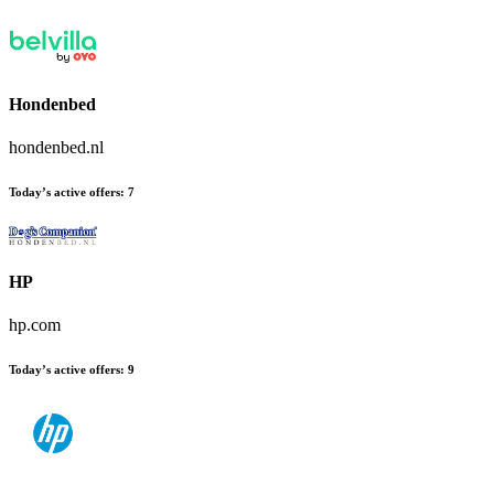
Hondenbed
hondenbed.nl
Today’s active offers:
7
HP
hp.com
Today’s active offers:
9