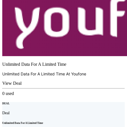
Unlimited Data For A Limited Time
Unlimited Data For A Limited Time At
Youfone
View Deal
0
used
DEAL
Deal
Unlimited Data For A Limited Time