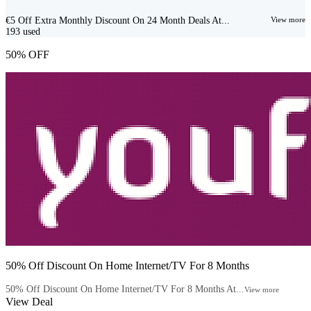
€5 Off Extra Monthly Discount On 24 Month Deals At...
View more
193
used
50% OFF
50% Off Discount On Home Internet/TV For 8 Months
50% Off Discount On Home Internet/TV For 8 Months At...
View more
View Deal