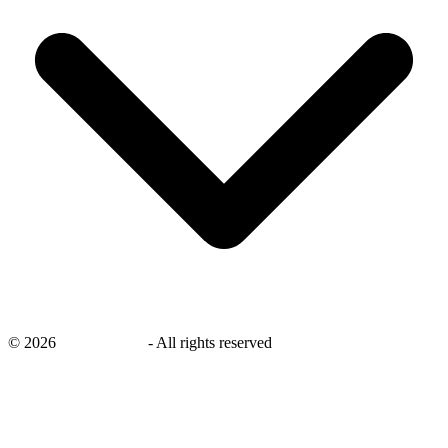
©
2026
savingsays.nl
-
All rights reserved