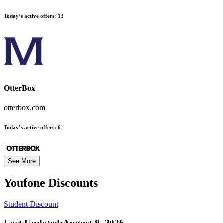
Today’s active offers:
13
OtterBox
otterbox.com
Today’s active offers:
6
See More
Youfone
Discounts
Student Discount
Last Updated
:
August 8, 2026