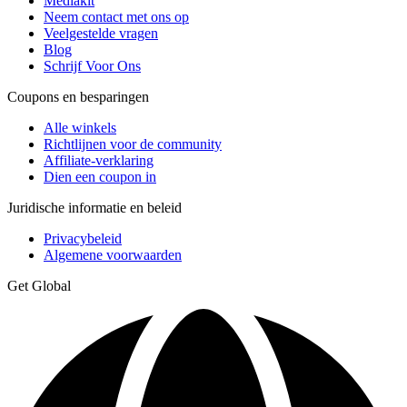
Mediakit
Neem contact met ons op
Veelgestelde vragen
Blog
Schrijf Voor Ons
Coupons en besparingen
Alle winkels
Richtlijnen voor de community
Affiliate-verklaring
Dien een coupon in
Juridische informatie en beleid
Privacybeleid
Algemene voorwaarden
Get Global