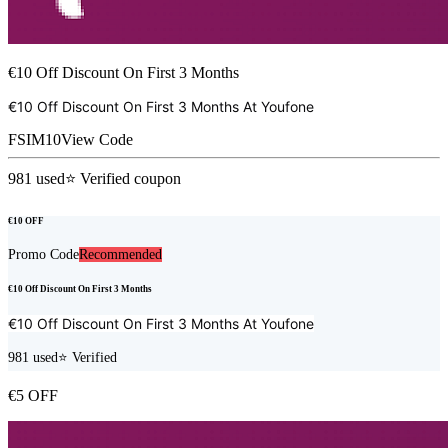
€10 Off Discount On First 3 Months
€10 Off Discount On First 3 Months At
Youfone
FSIM10
View Code
981
used
⭐ Verified coupon
€10 OFF
Promo Code
Recommended
€10 Off Discount On First 3 Months
€10 Off Discount On First 3 Months At
Youfone
981
used
⭐ Verified
€5 OFF