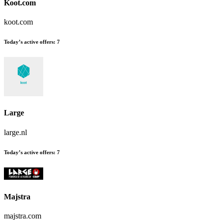
Koot.com
koot.com
Today’s active offers:
7
Large
large.nl
Today’s active offers:
7
Majstra
majstra.com