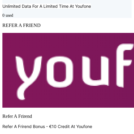
Unlimited Data For A Limited Time At
Youfone
0
used
REFER A FRIEND
Refer A Frirend
Refer A Frirend Bonus - €10 Credit At
Youfone