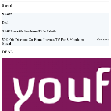
0
used
50% OFF
Deal
50% Off Discount On Home Internet/TV For 8 Months
50% Off Discount On Home Internet/TV For 8 Months At...
View more
0
used
DEAL