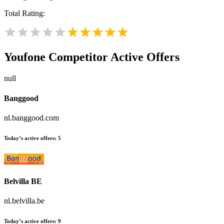
Total Rating:
Youfone
Competitor Active Offers
null
Banggood
nl.banggood.com
Today’s active offers:
5
Belvilla BE
nl.belvilla.be
Today’s active offers:
9