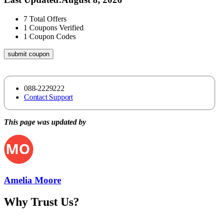
7
Total Offers
1
Coupons Verified
1
Coupon Codes
submit coupon
088-2229222
Contact Support
This page was updated by
Amelia Moore
Why Trust Us?