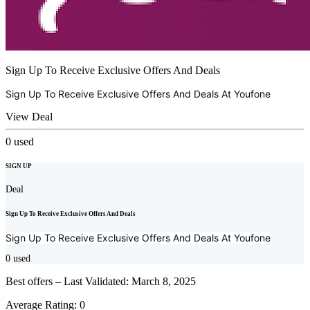
Sign Up To Receive Exclusive Offers And Deals
Sign Up To Receive Exclusive Offers And Deals At
Youfone
View Deal
0
used
SIGN UP
Deal
Sign Up To Receive Exclusive Offers And Deals
Sign Up To Receive Exclusive Offers And Deals At
Youfone
0
used
Best offers – Last Validated: March 8, 2025
Average Rating:
0