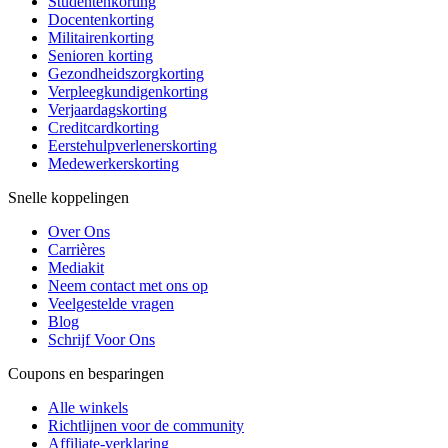
Studentenkorting
Docentenkorting
Militairenkorting
Senioren korting
Gezondheidszorgkorting
Verpleegkundigenkorting
Verjaardagskorting
Creditcardkorting
Eerstehulpverlenerskorting
Medewerkerskorting
Snelle koppelingen
Over Ons
Carrières
Mediakit
Neem contact met ons op
Veelgestelde vragen
Blog
Schrijf Voor Ons
Coupons en besparingen
Alle winkels
Richtlijnen voor de community
Affiliate-verklaring