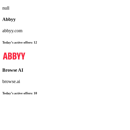
null
Abbyy
abbyy.com
Today’s active offers:
12
Browse AI
browse.ai
Today’s active offers:
10