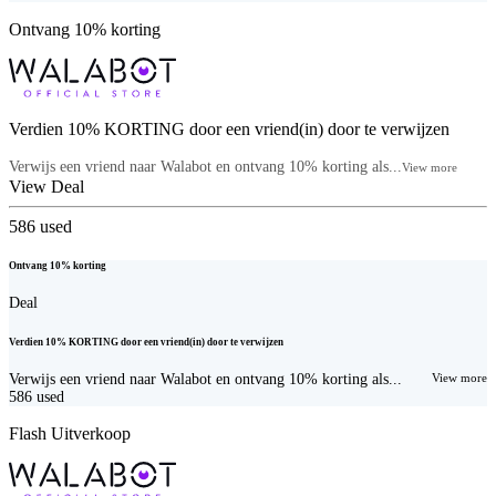
Ontvang 10% korting
Verdien 10% KORTING door een vriend(in) door te verwijzen
Verwijs een vriend naar Walabot en ontvang 10% korting als...
View more
View Deal
586
used
Ontvang 10% korting
Deal
Verdien 10% KORTING door een vriend(in) door te verwijzen
Verwijs een vriend naar Walabot en ontvang 10% korting als...
View more
586
used
Flash Uitverkoop