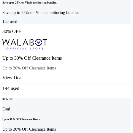
Save up to 25% on Vitals monitoring bundles.
Save up to 25% on Vitals monitoring bundles.
153
used
30% OFF
Up to 30% Off Clearance Items
Up to 30% Off Clearance Items
View Deal
194
used
30% OFF
Deal
Up to 30% Off Clearance Items
Up to 30% Off Clearance Items