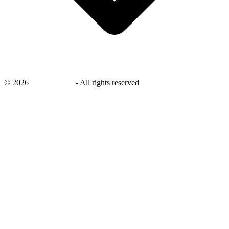
©
2026
savingsays.nl
-
All rights reserved