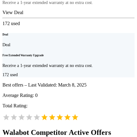
Receive a 1-year extended warranty at no extra cost.
View Deal
172
used
Deal
Deal
Free Extended Warranty Upgrade
Receive a 1-year extended warranty at no extra cost.
172
used
Best offers – Last Validated: March 8, 2025
Average Rating:
0
Total Rating:
Walabot
Competitor Active Offers