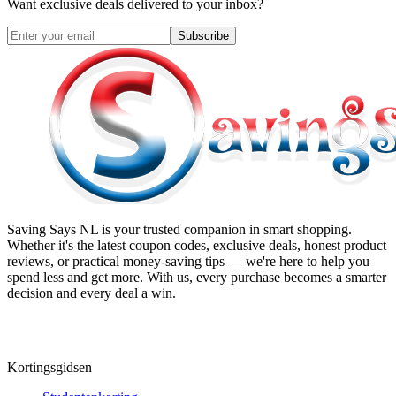
Want exclusive deals delivered to your inbox?
Subscribe
Saving Says NL
is your trusted companion in smart shopping.
Whether it's the latest coupon codes, exclusive deals, honest product
reviews, or practical money-saving tips — we're here to help you
spend less and get more. With us, every purchase becomes a smarter
decision and every deal a win.
Kortingsgidsen