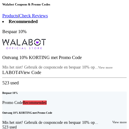
Walabot
Coupons & Promo Codes
Products
|
Check Reviews
Recommended
Bespaar 10%
Ontvang 10% KORTING met Promo Code
Mis het niet! Gebruik de couponcode en bespaar 10% op...
View more
LABOT4
View Code
523
used
Bespaar 10%
Promo Code
Recommended
Ontvang 10% KORTING met Promo Code
Mis het niet! Gebruik de couponcode en bespaar 10% op...
View more
523
used