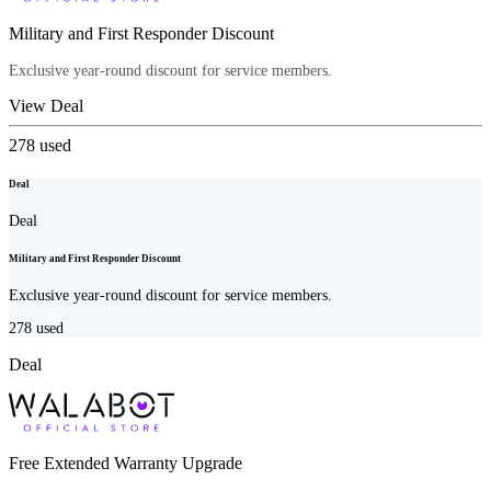
Military and First Responder Discount
Exclusive year-round discount for service members.
View Deal
278
used
Deal
Deal
Military and First Responder Discount
Exclusive year-round discount for service members.
278
used
Deal
Free Extended Warranty Upgrade