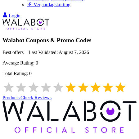
🎉 Verjaardagskorting
Login
Walabot
Coupons & Promo Codes
Best offers – Last Validated:
August 7, 2026
Average Rating:
0
Total Rating:
0
Products
|
Check Reviews