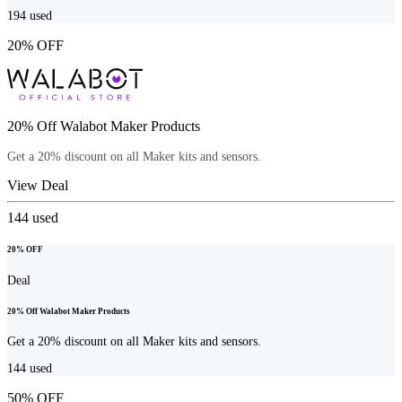
194
used
20% OFF
20% Off Walabot Maker Products
Get a 20% discount on all Maker kits and sensors.
View Deal
144
used
20% OFF
Deal
20% Off Walabot Maker Products
Get a 20% discount on all Maker kits and sensors.
144
used
50% OFF