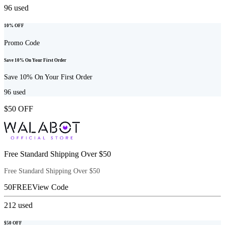
96
used
10% OFF
Promo Code
Save 10% On Your First Order
Save 10% On Your First Order
96
used
$50 OFF
Free Standard Shipping Over $50
Free Standard Shipping Over $50
50FREE
View Code
212
used
$50 OFF