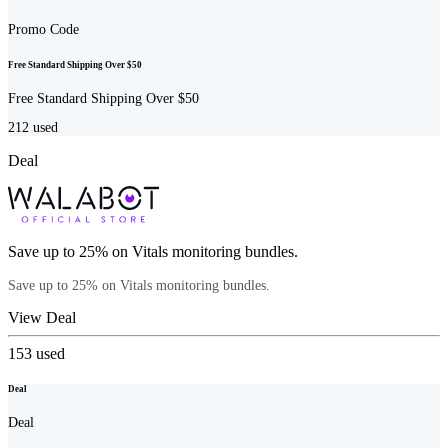
Promo Code
Free Standard Shipping Over $50
Free Standard Shipping Over $50
212
used
Deal
Save up to 25% on Vitals monitoring bundles.
Save up to 25% on Vitals monitoring bundles.
View Deal
153
used
Deal
Deal