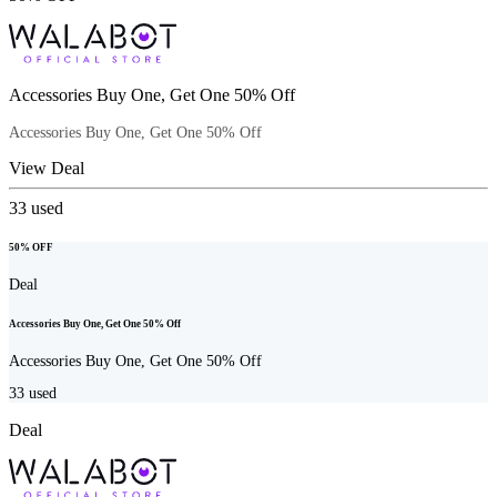
Accessories Buy One, Get One 50% Off
Accessories Buy One, Get One 50% Off
View Deal
33
used
50% OFF
Deal
Accessories Buy One, Get One 50% Off
Accessories Buy One, Get One 50% Off
33
used
Deal