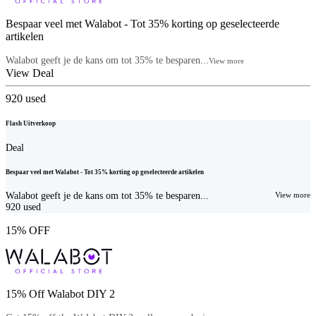
Bespaar veel met Walabot - Tot 35% korting op geselecteerde
artikelen
Walabot geeft je de kans om tot 35% te besparen...
View more
View Deal
920
used
Flash Uitverkoop
Deal
Bespaar veel met Walabot - Tot 35% korting op geselecteerde artikelen
Walabot geeft je de kans om tot 35% te besparen...
View more
920
used
15% OFF
15% Off Walabot DIY 2