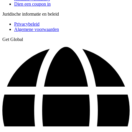
Dien een coupon in
Juridische informatie en beleid
Privacybeleid
Algemene voorwaarden
Get Global