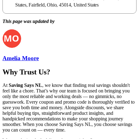
States, Fairfield, Ohio, 45014, United States
This page was updated by
Amelia Moore
Why Trust Us?
At
Saving Says NL
, we know that finding real savings shouldn't
feel like a chore. That’s why our team is focused on bringing you
only the most reliable and working deals — no gimmicks, no
guesswork. Every coupon and promo code is thoroughly verified to
save you both time and money. Alongside discounts, we share
helpful buying tips, straightforward product insights, and
handpicked recommendations to make your shopping journey
smoother. When you choose
Saving Says NL
, you choose savings
you can count on — every time.