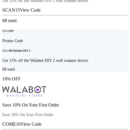
Get 15% off the Walabot DIY 2 wall scanner device.
SCAN15
View Code
68
used
15% OFF
Promo Code
15% Off Walabot DIY 2
Get 15% off the Walabot DIY 2 wall scanner device.
68
used
10% OFF
Save 10% On Your First Order
Save 10% On Your First Order
COME10
View Code