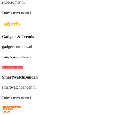
shop.somfy.nl
Today’s active offers:
5
Gadgets & Trends
gadgetsentrends.nl
Today’s active offers:
6
SmartWatchBanden
smartwatchbanden.nl
Today’s active offers:
8