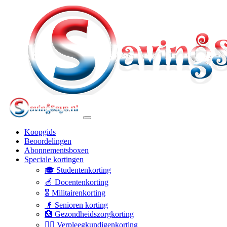
Koopgids
Beoordelingen
Abonnementsboxen
Speciale kortingen
🎓 Studentenkorting
🍎 Docentenkorting
🎖️ Militairenkorting
👴 Senioren korting
🏥 Gezondheidszorgkorting
👩‍⚕️ Verpleegkundigenkorting