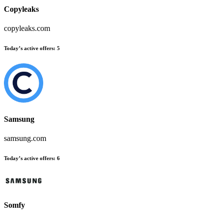
Copyleaks
copyleaks.com
Today’s active offers:
5
Samsung
samsung.com
Today’s active offers:
6
Somfy