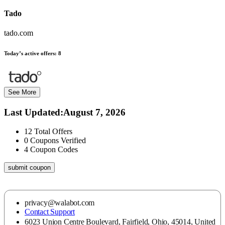
Tado
tado.com
Today’s active offers:
8
See More
Last Updated
:
August 7, 2026
12
Total Offers
0
Coupons Verified
4
Coupon Codes
submit coupon
privacy@walabot.com
Contact Support
6023 Union Centre Boulevard, Fairfield, Ohio, 45014, United