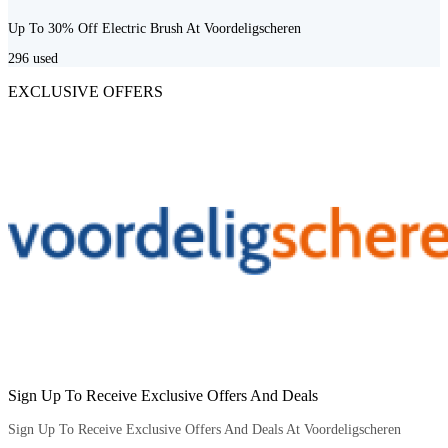
Up To 30% Off Electric Brush At Voordeligscheren
296
used
EXCLUSIVE OFFERS
Sign Up To Receive Exclusive Offers And Deals
Sign Up To Receive Exclusive Offers And Deals At Voordeligscheren