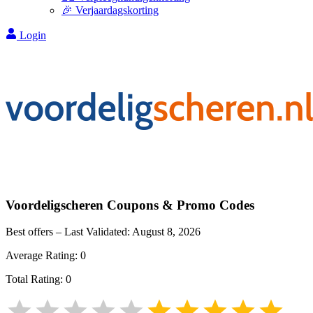
🎉 Verjaardagskorting
Login
Voordeligscheren
Coupons & Promo Codes
Best offers – Last Validated:
August 8, 2026
Average Rating:
0
Total Rating:
0