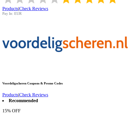
Products
|
Check Reviews
Pay In:
EUR
Voordeligscheren
Coupons & Promo Codes
Products
|
Check Reviews
Recommended
15% OFF