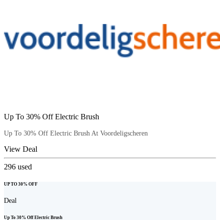
Up To 30% Off Electric Brush
Up To 30% Off Electric Brush At Voordeligscheren
View Deal
296
used
UP TO 30% OFF
Deal
Up To 30% Off Electric Brush