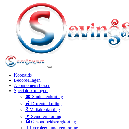
Koopgids
Beoordelingen
Abonnementsboxen
Speciale kortingen
🎓 Studentenkorting
🍎 Docentenkorting
🎖️ Militairenkorting
👴 Senioren korting
🏥 Gezondheidszorgkorting
👩‍⚕️ Verpleegkundigenkorting