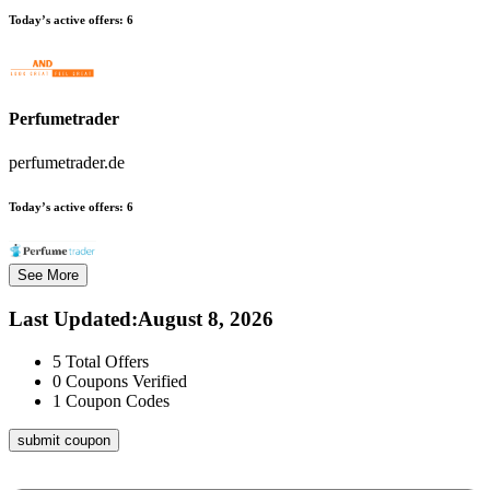
Today’s active offers:
6
Perfumetrader
perfumetrader.de
Today’s active offers:
6
See More
Last Updated
:
August 8, 2026
5
Total Offers
0
Coupons Verified
1
Coupon Codes
submit coupon