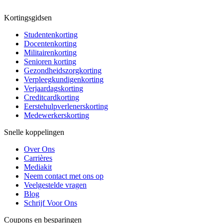
Kortingsgidsen
Studentenkorting
Docentenkorting
Militairenkorting
Senioren korting
Gezondheidszorgkorting
Verpleegkundigenkorting
Verjaardagskorting
Creditcardkorting
Eerstehulpverlenerskorting
Medewerkerskorting
Snelle koppelingen
Over Ons
Carrières
Mediakit
Neem contact met ons op
Veelgestelde vragen
Blog
Schrijf Voor Ons
Coupons en besparingen