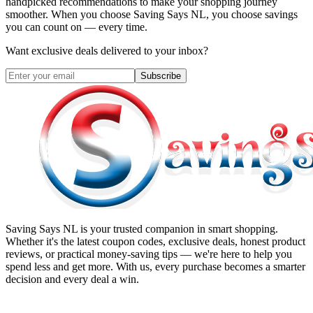
handpicked recommendations to make your shopping journey
smoother. When you choose
Saving Says NL
, you choose savings
you can count on — every time.
Want exclusive deals delivered to your inbox?
Subscribe
Saving Says NL
is your trusted companion in smart shopping.
Whether it's the latest coupon codes, exclusive deals, honest product
reviews, or practical money-saving tips — we're here to help you
spend less and get more. With us, every purchase becomes a smarter
decision and every deal a win.