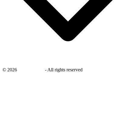
©
2026
savingsays.nl
-
All rights reserved