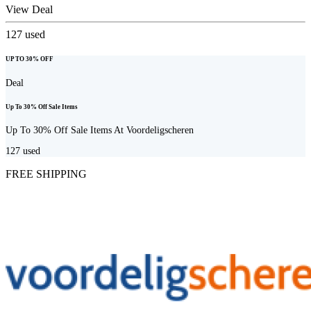
View Deal
127
used
UP TO 30% OFF
Deal
Up To 30% Off Sale Items
Up To 30% Off Sale Items At Voordeligscheren
127
used
FREE SHIPPING