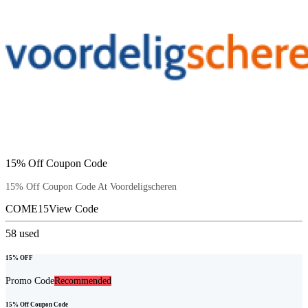
15% Off Coupon Code
15% Off Coupon Code At Voordeligscheren
COME15
View Code
58
used
15% OFF
Promo Code
Recommended
15% Off Coupon Code