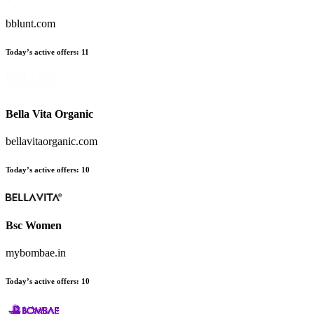
bblunt.com
Today’s active offers:
11
Bella Vita Organic
bellavitaorganic.com
Today’s active offers:
10
Bsc Women
mybombae.in
Today’s active offers:
10