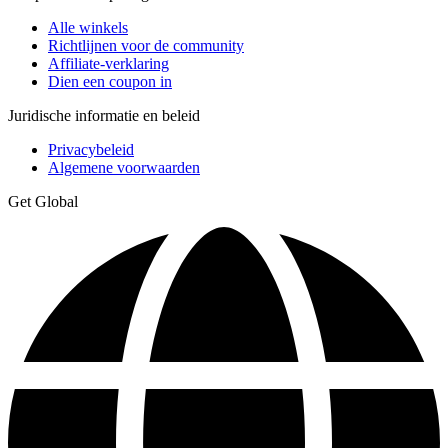
Alle winkels
Richtlijnen voor de community
Affiliate-verklaring
Dien een coupon in
Juridische informatie en beleid
Privacybeleid
Algemene voorwaarden
Get Global