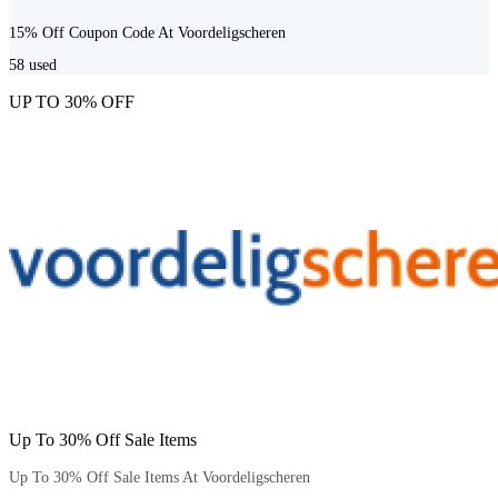
15% Off Coupon Code At Voordeligscheren
58
used
UP TO 30% OFF
Up To 30% Off Sale Items
Up To 30% Off Sale Items At Voordeligscheren