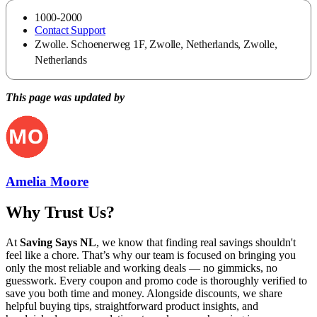
1000-2000
Contact Support
Zwolle. Schoenerweg 1F, Zwolle, Netherlands, Zwolle,
Netherlands
This page was updated by
Amelia Moore
Why Trust Us?
At
Saving Says NL
, we know that finding real savings shouldn't
feel like a chore. That’s why our team is focused on bringing you
only the most reliable and working deals — no gimmicks, no
guesswork. Every coupon and promo code is thoroughly verified to
save you both time and money. Alongside discounts, we share
helpful buying tips, straightforward product insights, and