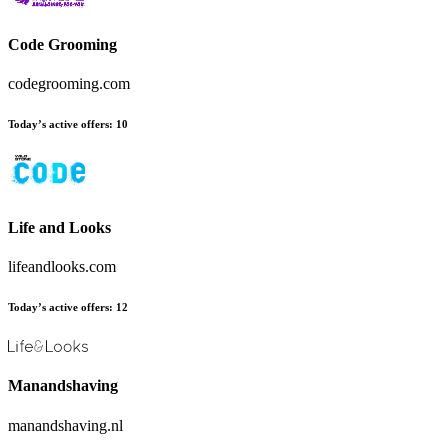
Code Grooming
codegrooming.com
Today’s active offers:
10
Life and Looks
lifeandlooks.com
Today’s active offers:
12
Manandshaving
manandshaving.nl