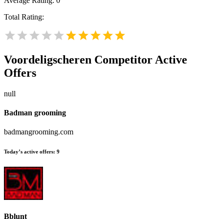
Average Rating:
0
Total Rating:
Voordeligscheren
Competitor Active
Offers
null
Badman grooming
badmangrooming.com
Today’s active offers:
9
Bblunt