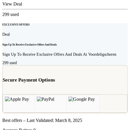
View Deal
299
used
EXCLUSIVE OFFERS
Deal
Sign Up To Receive Exclusive Offers And Deals
Sign Up To Receive Exclusive Offers And Deals At Voordeligscheren
299
used
Secure Payment Options
Best offers – Last Validated: March 8, 2025