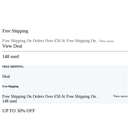
Free Shipping
Free Shipping On Orders Over €50 At Free Shipping On...
View more
View Deal
148
used
FREE SHIPPING
Deal
Free Shipping
Free Shipping On Orders Over €50 At Free Shipping On...
View more
148
used
UP TO 30% OFF