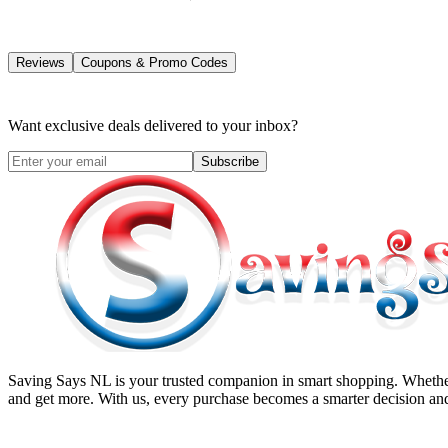
Reviews
Coupons & Promo Codes
Want exclusive deals delivered to your inbox?
Subscribe
Saving Says NL
is your trusted companion in smart shopping. Whether
and get more. With us, every purchase becomes a smarter decision and