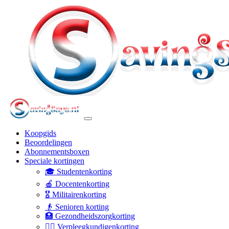
Koopgids
Beoordelingen
Abonnementsboxen
Speciale kortingen
🎓 Studentenkorting
🍎 Docentenkorting
🎖️ Militairenkorting
👴 Senioren korting
🏥 Gezondheidszorgkorting
👩‍⚕️ Verpleegkundigenkorting