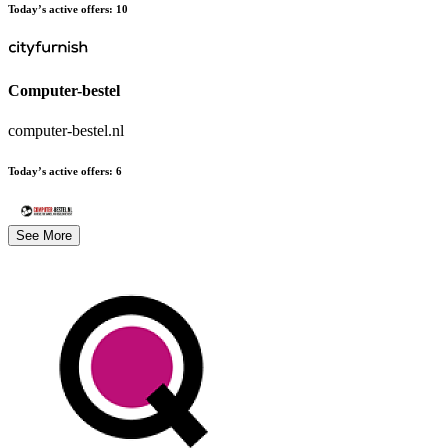
Today’s active offers
:
10
Computer-bestel
computer-bestel.nl
Today’s active offers
:
6
See More