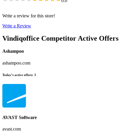
0.0
Write a review for this store!
Write a Review
Vindiqoffice
Competitor Active Offers
Ashampoo
ashampoo.com
Today’s active offers
:
3
AVAST Software
avast.com