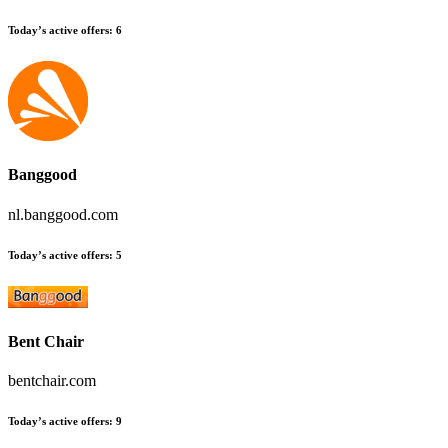
Today’s active offers
:
6
Banggood
nl.banggood.com
Today’s active offers
:
5
Bent Chair
bentchair.com
Today’s active offers
:
9