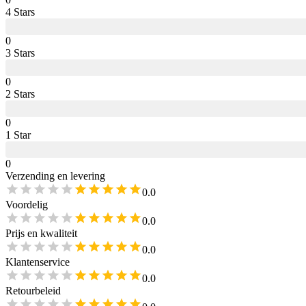
4
Star
s
0
3
Star
s
0
2
Star
s
0
1
Star
0
Verzending en levering
0.0
Voordelig
0.0
Prijs en kwaliteit
0.0
Klantenservice
0.0
Retourbeleid