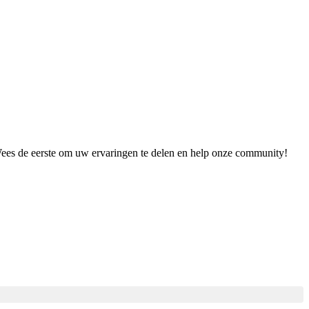
 Wees de eerste om uw ervaringen te delen en help onze community!