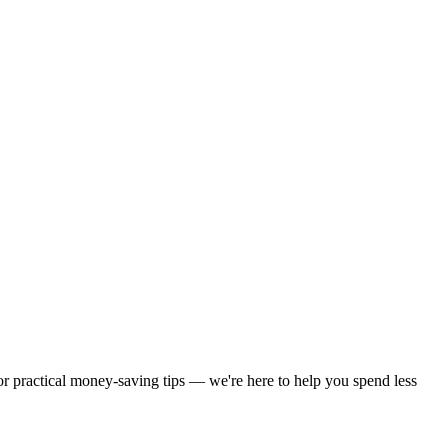
 or practical money-saving tips — we're here to help you spend less