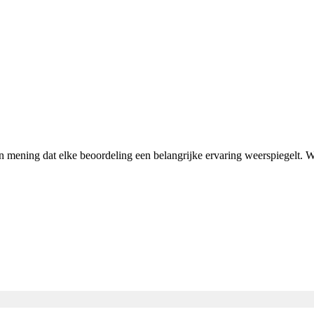
an mening dat elke beoordeling een belangrijke ervaring weerspiegelt.