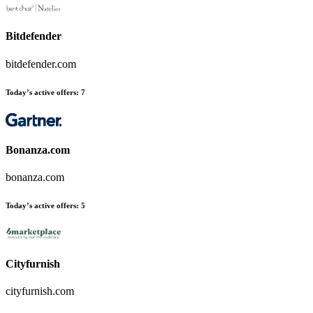
Bitdefender
bitdefender.com
Today’s active offers
:
7
Bonanza.com
bonanza.com
Today’s active offers
:
5
Cityfurnish
cityfurnish.com