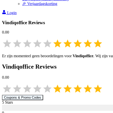
🎉 Verjaardagskorting
Login
Vindiqoffice
Reviews
0.00
Er zijn momenteel geen beoordelingen voor
Vindiqoffice
. Wij zijn v
Vindiqoffice
Reviews
0.00
Coupons & Promo Codes
5
Star
s
0