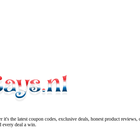
 it's the latest coupon codes, exclusive deals, honest product reviews,
 every deal a win.