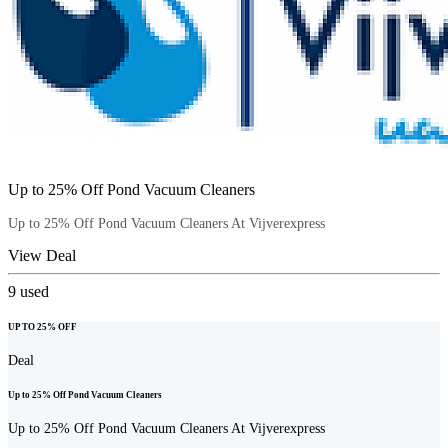
Up to 25% Off Pond Vacuum Cleaners
Up to 25% Off Pond Vacuum Cleaners At Vijverexpress
View Deal
9
used
UP TO 25% OFF
Deal
Up to 25% Off Pond Vacuum Cleaners
Up to 25% Off Pond Vacuum Cleaners At Vijverexpress