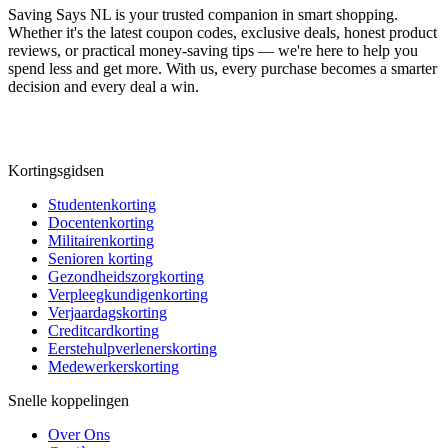
Saving Says NL
is your trusted companion in smart shopping.
Whether it's the latest coupon codes, exclusive deals, honest product
reviews, or practical money-saving tips — we're here to help you
spend less and get more. With us, every purchase becomes a smarter
decision and every deal a win.
Kortingsgidsen
Studentenkorting
Docentenkorting
Militairenkorting
Senioren korting
Gezondheidszorgkorting
Verpleegkundigenkorting
Verjaardagskorting
Creditcardkorting
Eerstehulpverlenerskorting
Medewerkerskorting
Snelle koppelingen
Over Ons