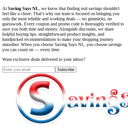
At
Saving Says NL
, we know that finding real savings shouldn't
feel like a chore. That’s why our team is focused on bringing you
only the most reliable and working deals — no gimmicks, no
guesswork. Every coupon and promo code is thoroughly verified to
save you both time and money. Alongside discounts, we share
helpful buying tips, straightforward product insights, and
handpicked recommendations to make your shopping journey
smoother. When you choose
Saving Says NL
, you choose savings
you can count on — every time.
Want exclusive deals delivered to your inbox?
Subscribe