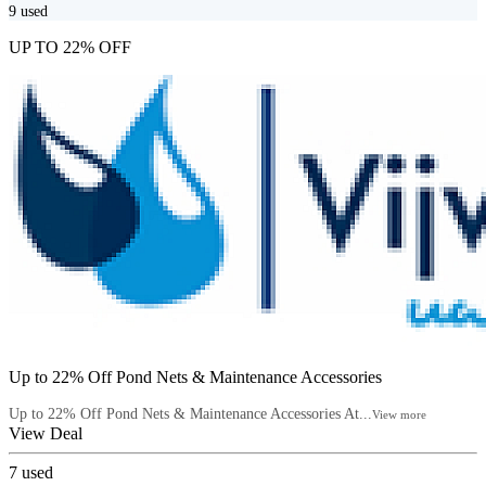
9
used
UP TO 22% OFF
Up to 22% Off Pond Nets & Maintenance Accessories
Up to 22% Off Pond Nets & Maintenance Accessories At...
View more
View Deal
7
used