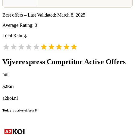
Best offers – Last Validated: March 8, 2025
Average Rating:
0
Total Rating:
Vijverexpress
Competitor Active Offers
null
a2koi
a2koi.nl
Today’s active offers:
8