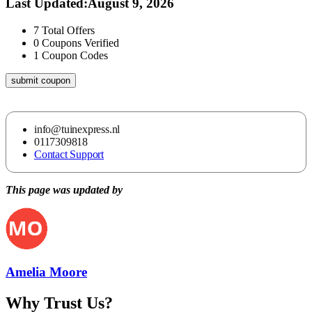
Last Updated
:
August 9, 2026
7
Total Offers
0
Coupons Verified
1
Coupon Codes
submit coupon
info@tuinexpress.nl
0117309818
Contact Support
This page was updated by
Amelia Moore
Why Trust Us?