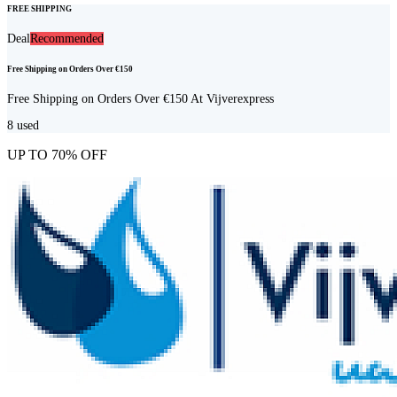
FREE SHIPPING
Deal
Recommended
Free Shipping on Orders Over €150
Free Shipping on Orders Over €150 At Vijverexpress
8
used
UP TO 70% OFF