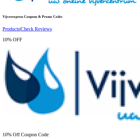
Vijverexpress
Coupons & Promo Codes
Products
|
Check Reviews
10% OFF
10% Off Coupon Code