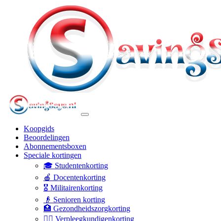
Koopgids
Beoordelingen
Abonnementsboxen
Speciale kortingen
🎓 Studentenkorting
🍎 Docentenkorting
🎖️ Militairenkorting
👴 Senioren korting
🏥 Gezondheidszorgkorting
👩‍⚕️ Verpleegkundigenkorting