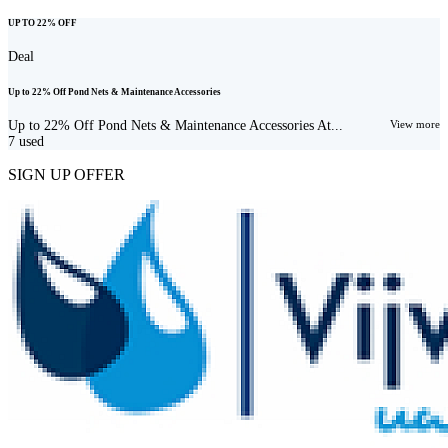
UP TO 22% OFF
Deal
Up to 22% Off Pond Nets & Maintenance Accessories
Up to 22% Off Pond Nets & Maintenance Accessories At...
View more
7
used
SIGN UP OFFER