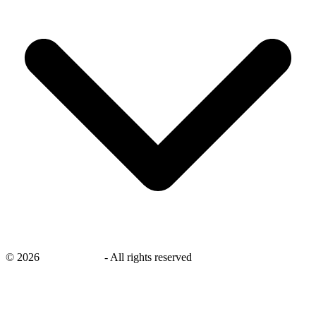
©
2026
savingsays.nl
-
All rights reserved