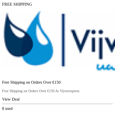
FREE SHIPPING
Free Shipping on Orders Over €150
Free Shipping on Orders Over €150 At Vijverexpress
View Deal
8
used