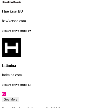
Hawkers EU
hawkersco.com
Today’s active offers:
10
Intimina
intimina.com
Today’s active offers:
13
See More