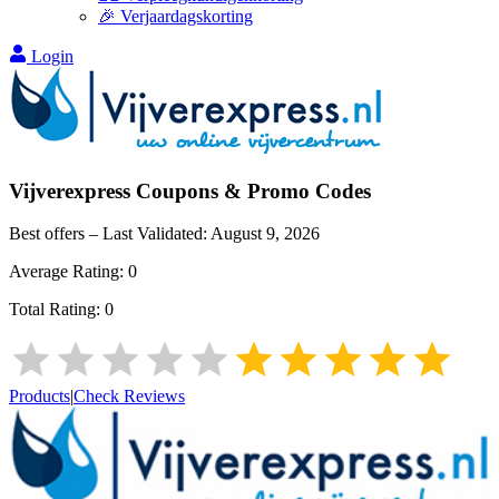
🎉 Verjaardagskorting
Login
Vijverexpress
Coupons & Promo Codes
Best offers – Last Validated:
August 9, 2026
Average Rating:
0
Total Rating:
0
Products
|
Check Reviews