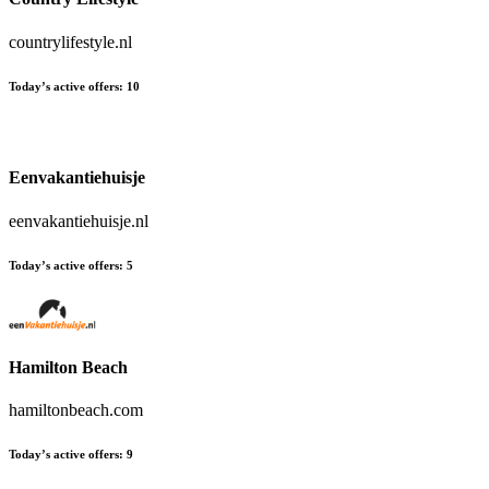
countrylifestyle.nl
Today’s active offers:
10
Eenvakantiehuisje
eenvakantiehuisje.nl
Today’s active offers:
5
Hamilton Beach
hamiltonbeach.com
Today’s active offers:
9