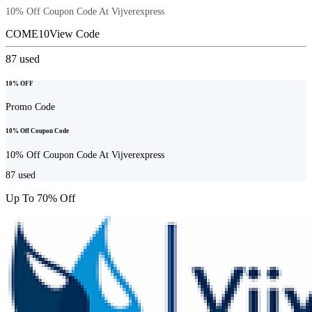
10% Off Coupon Code At Vijverexpress
COME10
View Code
87
used
10% OFF
Promo Code
10% Off Coupon Code
10% Off Coupon Code At Vijverexpress
87
used
Up To 70% Off