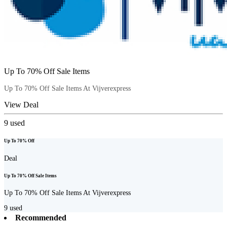
Up To 70% Off Sale Items
Up To 70% Off Sale Items At Vijverexpress
View Deal
9
used
Up To 70% Off
Deal
Up To 70% Off Sale Items
Up To 70% Off Sale Items At Vijverexpress
9
used
Recommended