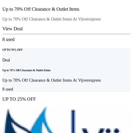
Up to 70% Off Clearance & Outlet Items
Up to 70% Off Clearance & Outlet Items At Vijverexpress
View Deal
8
used
UP TO 70% OFF
Deal
Up to 70% Off Clearance & Outlet Items
Up to 70% Off Clearance & Outlet Items At Vijverexpress
8
used
UP TO 25% OFF