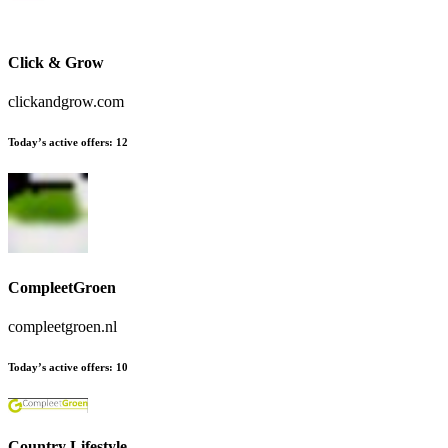
Click & Grow
clickandgrow.com
Today’s active offers:
12
CompleetGroen
compleetgroen.nl
Today’s active offers:
10
Country Lifestyle