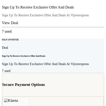
Sign Up To Receive Exclusive Offer And Deals
Sign Up To Receive Exclusive Offer And Deals At Vijverexpress
View Deal
7
used
SIGN UP OFFER
Deal
Sign Up To Receive Exclusive Offer And Deals
Sign Up To Receive Exclusive Offer And Deals At Vijverexpress
7
used
Secure Payment Options