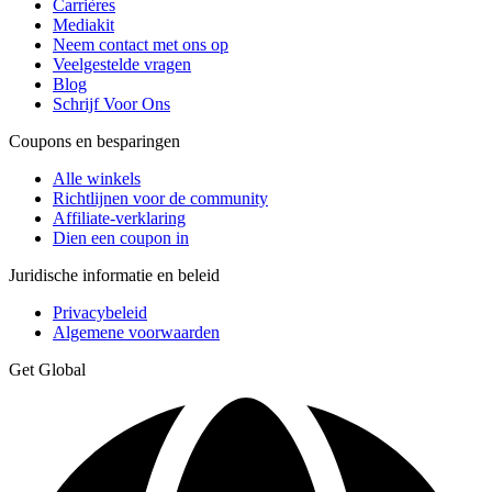
Carrières
Mediakit
Neem contact met ons op
Veelgestelde vragen
Blog
Schrijf Voor Ons
Coupons en besparingen
Alle winkels
Richtlijnen voor de community
Affiliate-verklaring
Dien een coupon in
Juridische informatie en beleid
Privacybeleid
Algemene voorwaarden
Get Global