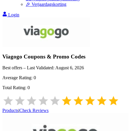
🎉 Verjaardagskorting
Login
Viagogo
Coupons & Promo Codes
Best offers – Last Validated:
August 6, 2026
Average Rating:
0
Total Rating:
0
Products
|
Check Reviews