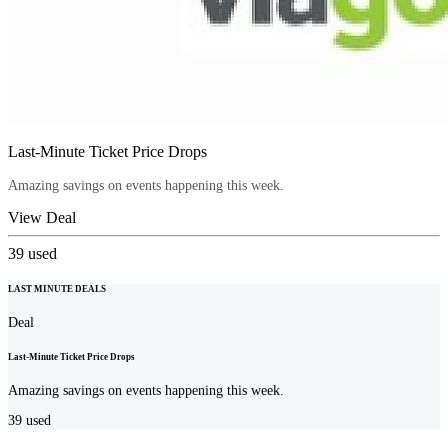
Last-Minute Ticket Price Drops
Amazing savings on events happening this week.
View Deal
39
used
LAST MINUTE DEALS
Deal
Last-Minute Ticket Price Drops
Amazing savings on events happening this week.
39
used