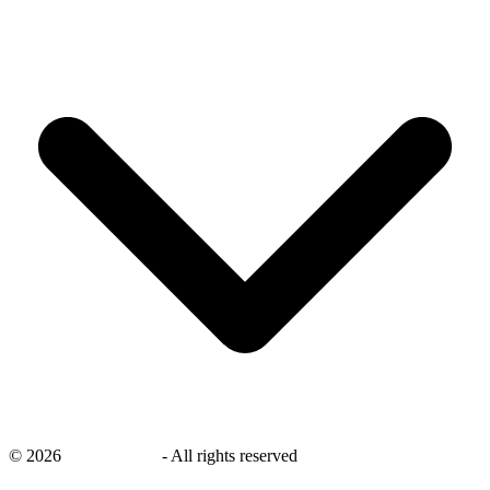
©
2026
savingsays.nl
-
All rights reserved