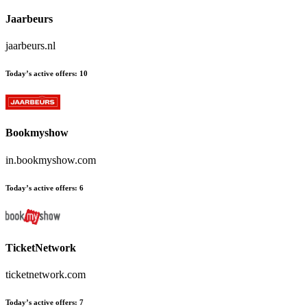
Jaarbeurs
jaarbeurs.nl
Today’s active offers:
10
Bookmyshow
in.bookmyshow.com
Today’s active offers:
6
TicketNetwork
ticketnetwork.com
Today’s active offers:
7