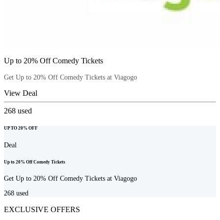
Up to 20% Off Comedy Tickets
Get Up to 20% Off Comedy Tickets at Viagogo
View Deal
268
used
UP TO 20% OFF
Deal
Up to 20% Off Comedy Tickets
Get Up to 20% Off Comedy Tickets at Viagogo
268
used
EXCLUSIVE OFFERS