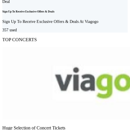
Deal
Sign Up To Receive Exclusive Offers & Deals
Sign Up To Receive Exclusive Offers & Deals At Viagogo
357
used
TOP CONCERTS
Huge Selection of Concert Tickets