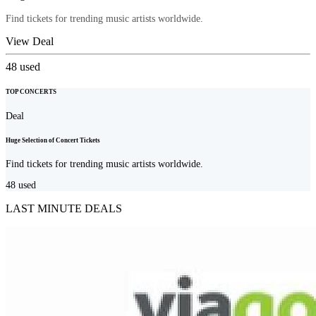
Find tickets for trending music artists worldwide.
View Deal
48
used
TOP CONCERTS
Deal
Huge Selection of Concert Tickets
Find tickets for trending music artists worldwide.
48
used
LAST MINUTE DEALS