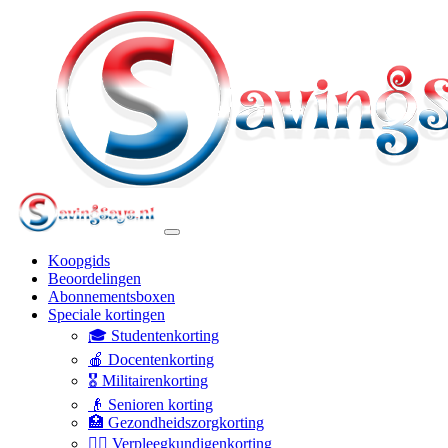
Koopgids
Beoordelingen
Abonnementsboxen
Speciale kortingen
🎓 Studentenkorting
🍎 Docentenkorting
🎖️ Militairenkorting
👴 Senioren korting
🏥 Gezondheidszorgkorting
👩‍⚕️ Verpleegkundigenkorting