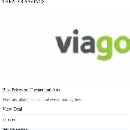
THEATER SAVINGS
Best Prices on Theater and Arts
Musicals, plays, and cultural events starting low.
View Deal
71
used
THEATER SAVINGS