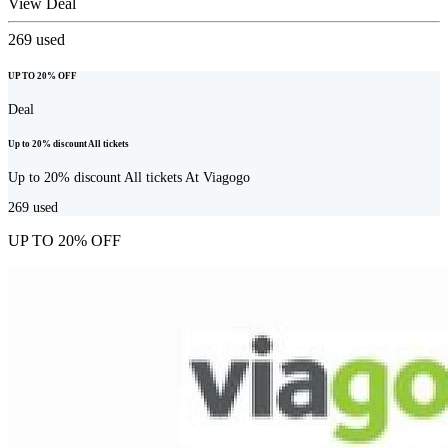
View Deal
269
used
UP TO 20% OFF
Deal
Up to 20% discount All tickets
Up to 20% discount All tickets At Viagogo
269
used
UP TO 20% OFF