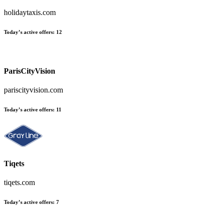
holidaytaxis.com
Today’s active offers:
12
ParisCityVision
pariscityvision.com
Today’s active offers:
11
Tiqets
tiqets.com
Today’s active offers:
7