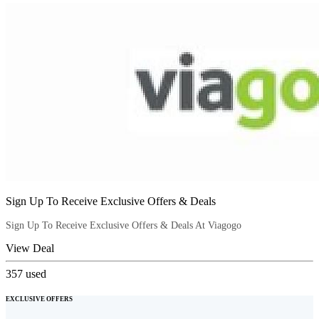
Sign Up To Receive Exclusive Offers & Deals
Sign Up To Receive Exclusive Offers & Deals At Viagogo
View Deal
357
used
EXCLUSIVE OFFERS