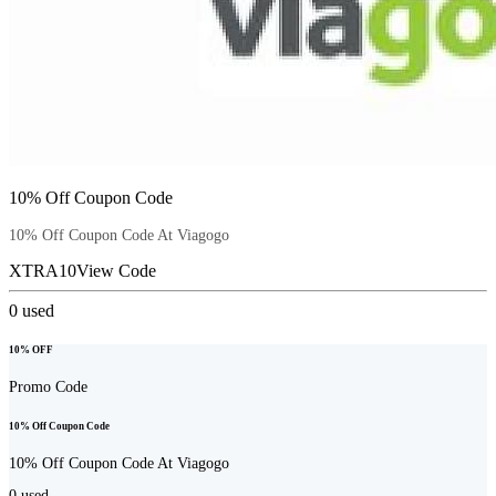
10% Off Coupon Code
10% Off Coupon Code At Viagogo
XTRA10
View Code
0
used
10% OFF
Promo Code
10% Off Coupon Code
10% Off Coupon Code At Viagogo
0
used