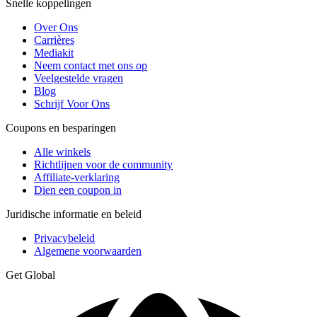
Snelle koppelingen
Over Ons
Carrières
Mediakit
Neem contact met ons op
Veelgestelde vragen
Blog
Schrijf Voor Ons
Coupons en besparingen
Alle winkels
Richtlijnen voor de community
Affiliate-verklaring
Dien een coupon in
Juridische informatie en beleid
Privacybeleid
Algemene voorwaarden
Get Global