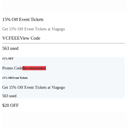
15% Off Event Tickets
Get 15% Off Event Tickets at Viagogo
VCFEEE
View Code
563
used
15% OFF
Promo Code
Recommended
15% Off Event Tickets
Get 15% Off Event Tickets at Viagogo
563
used
$20 OFF