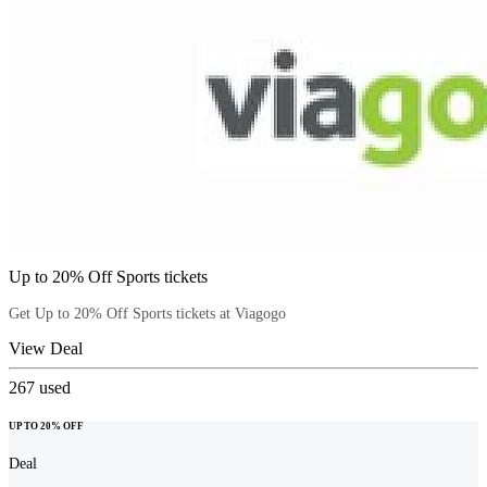
Up to 20% Off Sports tickets
Get Up to 20% Off Sports tickets at Viagogo
View Deal
267
used
UP TO 20% OFF
Deal