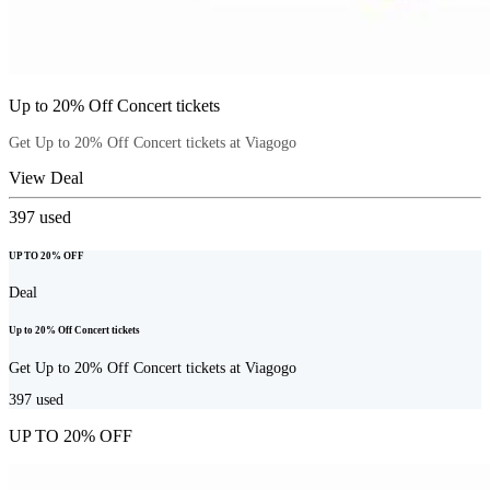
Up to 20% Off Concert tickets
Get Up to 20% Off Concert tickets at Viagogo
View Deal
397
used
UP TO 20% OFF
Deal
Up to 20% Off Concert tickets
Get Up to 20% Off Concert tickets at Viagogo
397
used
UP TO 20% OFF