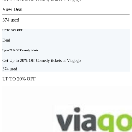
View Deal
374
used
UP TO 30% OFF
Deal
Up to 20% Off Comedy tickets
Get Up to 20% Off Comedy tickets at Viagogo
374
used
UP TO 20% OFF