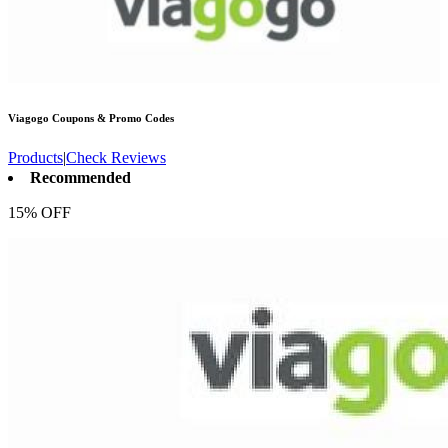
Viagogo
Coupons & Promo Codes
Products
|
Check Reviews
Recommended
15% OFF