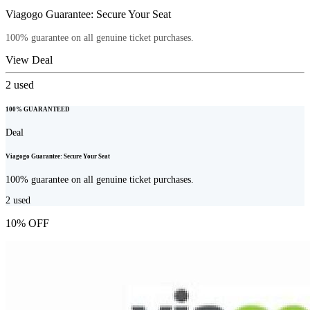
Viagogo Guarantee: Secure Your Seat
100% guarantee on all genuine ticket purchases.
View Deal
2
used
100% GUARANTEED
Deal
Viagogo Guarantee: Secure Your Seat
100% guarantee on all genuine ticket purchases.
2
used
10% OFF