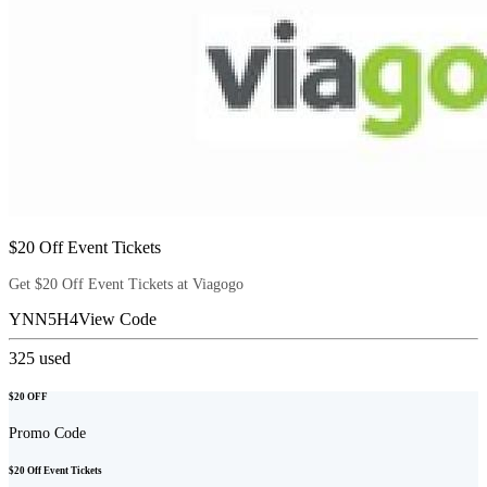
$20 Off Event Tickets
Get $20 Off Event Tickets at Viagogo
YNN5H4
View Code
325
used
$20 OFF
Promo Code
$20 Off Event Tickets