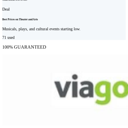
Deal
Best Prices on Theater and Arts
Musicals, plays, and cultural events starting low.
71
used
100% GUARANTEED