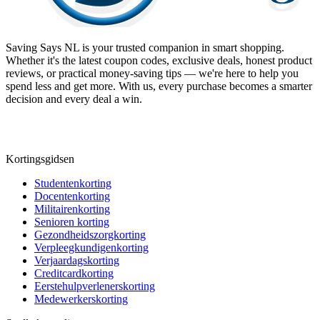
Saving Says NL
is your trusted companion in smart shopping.
Whether it's the latest coupon codes, exclusive deals, honest product
reviews, or practical money-saving tips — we're here to help you
spend less and get more. With us, every purchase becomes a smarter
decision and every deal a win.
Kortingsgidsen
Studentenkorting
Docentenkorting
Militairenkorting
Senioren korting
Gezondheidszorgkorting
Verpleegkundigenkorting
Verjaardagskorting
Creditcardkorting
Eerstehulpverlenerskorting
Medewerkerskorting