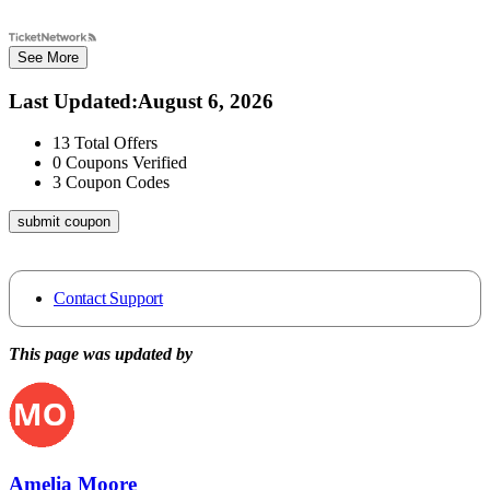
See More
Last Updated
:
August 6, 2026
13
Total Offers
0
Coupons Verified
3
Coupon Codes
submit coupon
Contact Support
This page was updated by
Amelia Moore