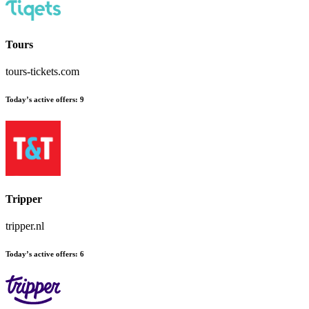
Tours
tours-tickets.com
Today’s active offers:
9
Tripper
tripper.nl
Today’s active offers:
6