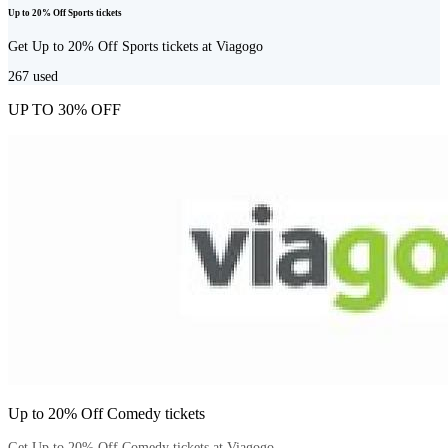
Up to 20% Off Sports tickets
Get Up to 20% Off Sports tickets at Viagogo
267
used
UP TO 30% OFF
Up to 20% Off Comedy tickets
Get Up to 20% Off Comedy tickets at Viagogo