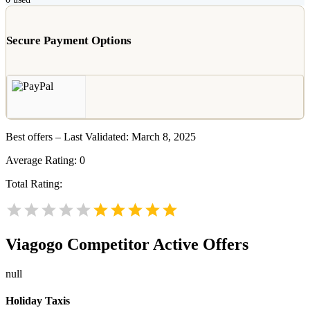
Secure Payment Options
Best offers – Last Validated: March 8, 2025
Average Rating:
0
Total Rating:
Viagogo
Competitor Active Offers
null
Holiday Taxis