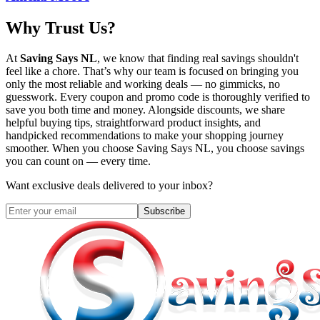
Why Trust Us?
At
Saving Says NL
, we know that finding real savings shouldn't
feel like a chore. That’s why our team is focused on bringing you
only the most reliable and working deals — no gimmicks, no
guesswork. Every coupon and promo code is thoroughly verified to
save you both time and money. Alongside discounts, we share
helpful buying tips, straightforward product insights, and
handpicked recommendations to make your shopping journey
smoother. When you choose
Saving Says NL
, you choose savings
you can count on — every time.
Want exclusive deals delivered to your inbox?
Subscribe