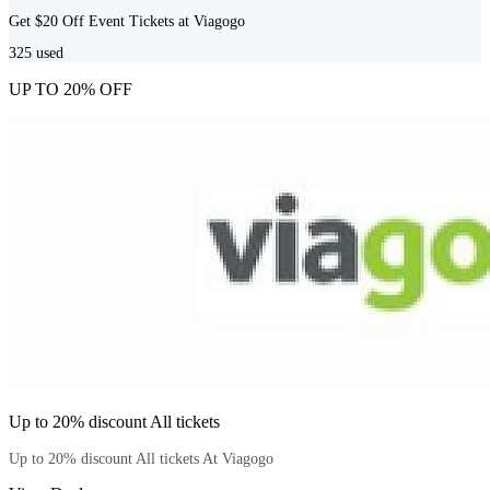
Get $20 Off Event Tickets at Viagogo
325
used
UP TO 20% OFF
Up to 20% discount All tickets
Up to 20% discount All tickets At Viagogo