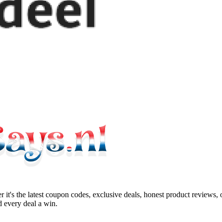
 it's the latest coupon codes, exclusive deals, honest product reviews,
 every deal a win.