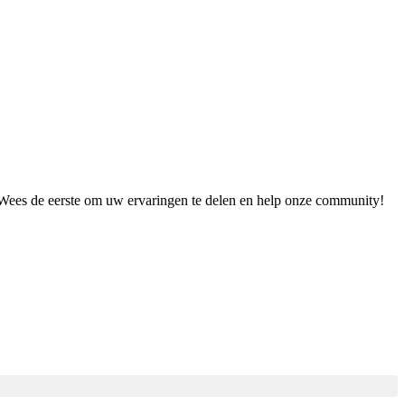
. Wees de eerste om uw ervaringen te delen en help onze community!