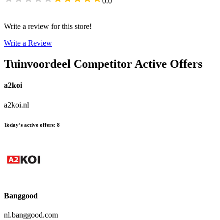
0.0
Write a review for this store!
Write a Review
Tuinvoordeel
Competitor Active Offers
a2koi
a2koi.nl
Today’s active offers
:
8
Banggood
nl.banggood.com