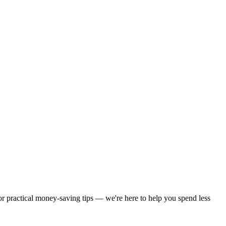
 or practical money-saving tips — we're here to help you spend less