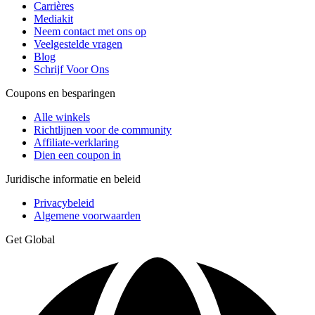
Carrières
Mediakit
Neem contact met ons op
Veelgestelde vragen
Blog
Schrijf Voor Ons
Coupons en besparingen
Alle winkels
Richtlijnen voor de community
Affiliate-verklaring
Dien een coupon in
Juridische informatie en beleid
Privacybeleid
Algemene voorwaarden
Get Global