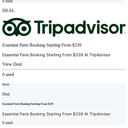
0
used
DEAL
Essential Paris Booking Starting From $339
Essential Paris Booking Starting From $339 At
TripAdvisor
View Deal
0
used
DEAL
Deal
Essential Paris Booking Starting From $339
Essential Paris Booking Starting From $339 At
TripAdvisor
0
used