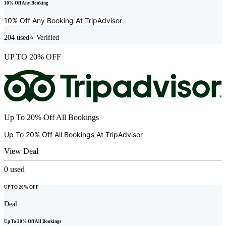
10% Off Any Booking
10% Off Any Booking At
TripAdvisor
204
used
⭐ Verified
UP TO 20% OFF
Up To 20% Off All Bookings
Up To 20% Off All Bookings At
TripAdvisor
View Deal
0
used
UP TO 20% OFF
Deal
Up To 20% Off All Bookings