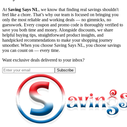
At
Saving Says NL
, we know that finding real savings shouldn't
feel like a chore. That’s why our team is focused on bringing you
only the most reliable and working deals — no gimmicks, no
guesswork. Every coupon and promo code is thoroughly verified to
save you both time and money. Alongside discounts, we share
helpful buying tips, straightforward product insights, and
handpicked recommendations to make your shopping journey
smoother. When you choose
Saving Says NL
, you choose savings
you can count on — every time.
Want exclusive deals delivered to your inbox?
Subscribe