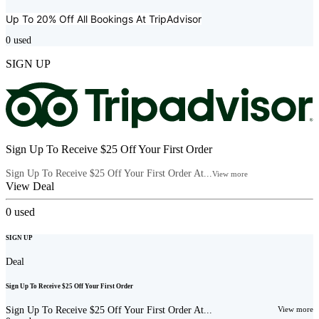
Up To 20% Off All Bookings At
TripAdvisor
0
used
SIGN UP
Sign Up To Receive $25 Off Your First Order
Sign Up To Receive $25 Off Your First Order At...
View more
View Deal
0
used
SIGN UP
Deal
Sign Up To Receive $25 Off Your First Order
Sign Up To Receive $25 Off Your First Order At...
View more