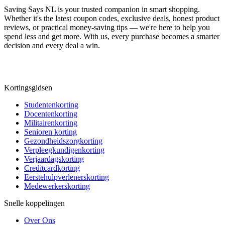
Saving Says NL
is your trusted companion in smart shopping.
Whether it's the latest coupon codes, exclusive deals, honest product
reviews, or practical money-saving tips — we're here to help you
spend less and get more. With us, every purchase becomes a smarter
decision and every deal a win.
Kortingsgidsen
Studentenkorting
Docentenkorting
Militairenkorting
Senioren korting
Gezondheidszorgkorting
Verpleegkundigenkorting
Verjaardagskorting
Creditcardkorting
Eerstehulpverlenerskorting
Medewerkerskorting
Snelle koppelingen
Over Ons