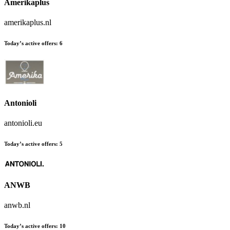
Amerikaplus
amerikaplus.nl
Today’s active offers:
6
Antonioli
antonioli.eu
Today’s active offers:
5
ANWB
anwb.nl
Today’s active offers:
10