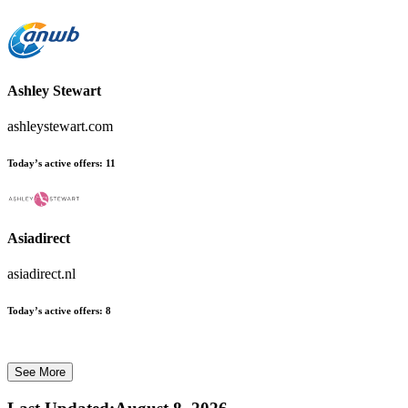
Ashley Stewart
ashleystewart.com
Today’s active offers:
11
Asiadirect
asiadirect.nl
Today’s active offers:
8
See More