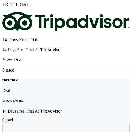
FREE TRIAL
14 Days Free Trial
TripAdvisor
14 Days Free Trial At
View Deal
0
used
FREE TRIAL
Deal
14 Days Free Trial
TripAdvisor
14 Days Free Trial At
0
used