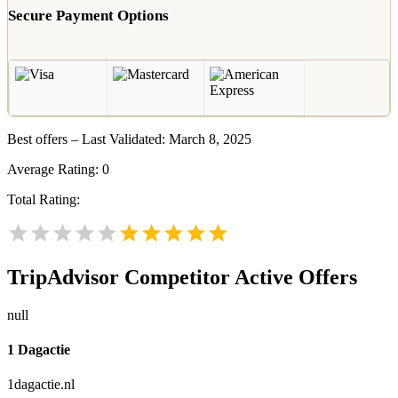
Secure Payment Options
Best offers – Last Validated: March 8, 2025
Average Rating:
0
Total Rating:
TripAdvisor
Competitor Active Offers
null
1 Dagactie
1dagactie.nl