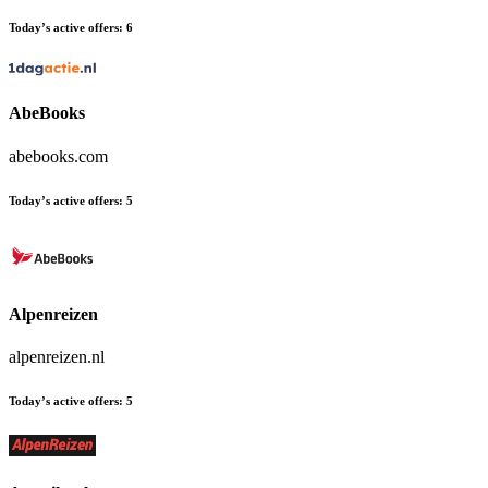
Today’s active offers:
6
AbeBooks
abebooks.com
Today’s active offers:
5
Alpenreizen
alpenreizen.nl
Today’s active offers:
5