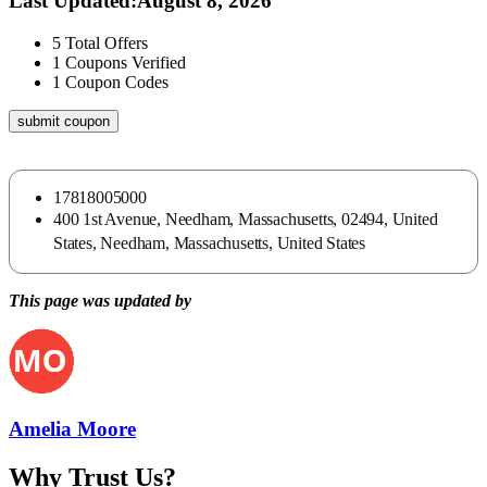
Last Updated
:
August 8, 2026
5
Total Offers
1
Coupons Verified
1
Coupon Codes
submit coupon
17818005000
400 1st Avenue, Needham, Massachusetts, 02494, United
States, Needham, Massachusetts, United States
This page was updated by
Amelia Moore
Why Trust Us?