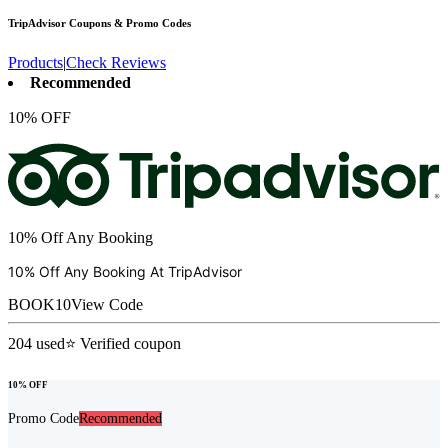
TripAdvisor
Coupons & Promo Codes
Products
|
Check Reviews
Recommended
10% OFF
10% Off Any Booking
10% Off Any Booking At
TripAdvisor
BOOK10
View Code
204
used
⭐ Verified coupon
10% OFF
Promo Code
Recommended