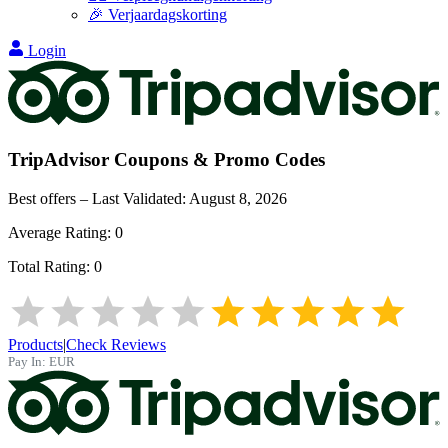
🎉 Verjaardagskorting
Login
TripAdvisor
Coupons & Promo Codes
Best offers – Last Validated:
August 8, 2026
Average Rating:
0
Total Rating:
0
Products
|
Check Reviews
Pay In:
EUR