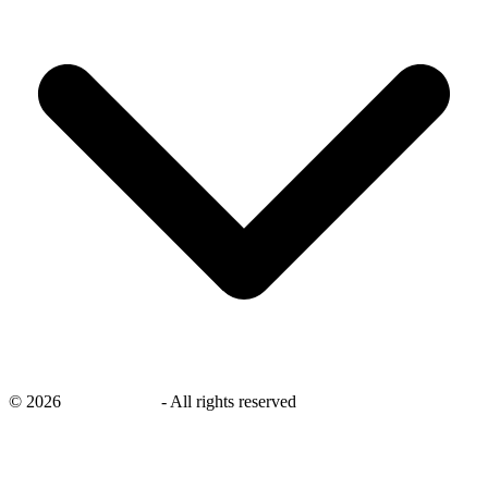
©
2026
savingsays.nl
-
All rights reserved