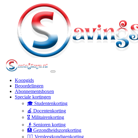
Koopgids
Beoordelingen
Abonnementsboxen
Speciale kortingen
🎓 Studentenkorting
🍎 Docentenkorting
🎖️ Militairenkorting
👴 Senioren korting
🏥 Gezondheidszorgkorting
👩‍⚕️ Verpleegkundigenkorting