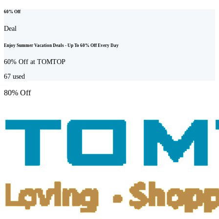
60% Off
Deal
Enjoy Summer Vacation Deals - Up To 60% Off Every Day
60% Off at TOMTOP
67
used
80% Off