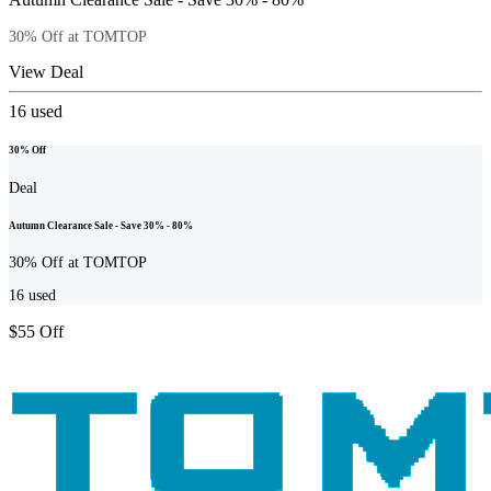
30% Off at TOMTOP
View Deal
16
used
30% Off
Deal
Autumn Clearance Sale - Save 30% - 80%
30% Off at TOMTOP
16
used
$55 Off