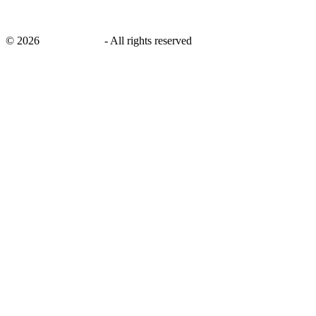
©
2026
savingsays.nl
-
All rights reserved