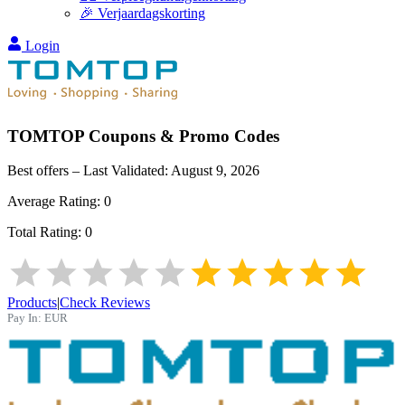
🎉 Verjaardagskorting
Login
TOMTOP
Coupons & Promo Codes
Best offers – Last Validated:
August 9, 2026
Average Rating:
0
Total Rating:
0
Products
|
Check Reviews
Pay In:
EUR