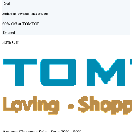
Deal
April Fools' Day Sales - Max 60% Off
60% Off at TOMTOP
19
used
30% Off
Autumn Clearance Sale - Save 30% - 80%