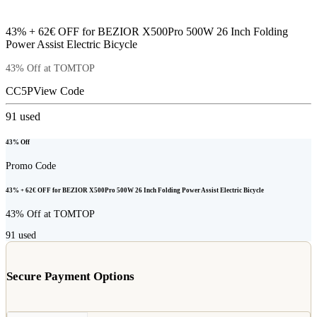
43% + 62€ OFF for BEZIOR X500Pro 500W 26 Inch Folding
Power Assist Electric Bicycle
43% Off at TOMTOP
CC5P
View Code
91
used
43% Off
Promo Code
43% + 62€ OFF for BEZIOR X500Pro 500W 26 Inch Folding Power Assist Electric Bicycle
43% Off at TOMTOP
91
used
Secure Payment Options