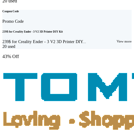
20
used
Coupon Code
Promo Code
239$ for Creality Ender - 3 V2 3D Printer DIY Kit
239$ for Creality Ender - 3 V2 3D Printer DIY...
View more
20
used
43% Off