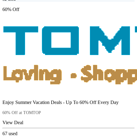
60% Off
Enjoy Summer Vacation Deals - Up To 60% Off Every Day
60% Off at TOMTOP
View Deal
67
used