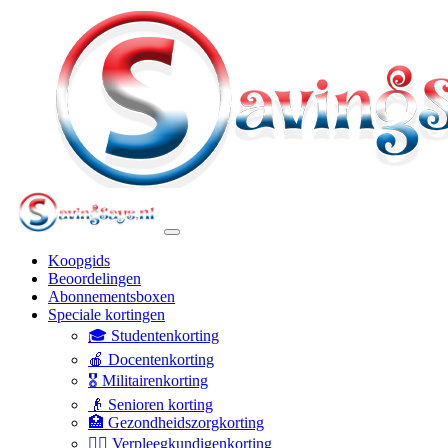
Koopgids
Beoordelingen
Abonnementsboxen
Speciale kortingen
🎓 Studentenkorting
🍎 Docentenkorting
🎖️ Militairenkorting
👴 Senioren korting
🏥 Gezondheidszorgkorting
👩‍⚕️ Verpleegkundigenkorting