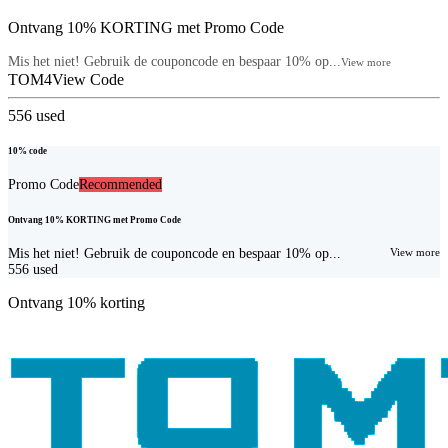
Ontvang 10% KORTING met Promo Code
Mis het niet! Gebruik de couponcode en bespaar 10% op...
View more
TOM4
View Code
556
used
10% code
Promo Code
Recommended
Ontvang 10% KORTING met Promo Code
Mis het niet! Gebruik de couponcode en bespaar 10% op...
View more
556
used
Ontvang 10% korting