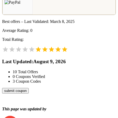
Best offers – Last Validated: March 8, 2025
Average Rating:
0
Total Rating:
Last Updated
:
August 9, 2026
10
Total Offers
0
Coupons Verified
3
Coupon Codes
submit coupon
This page was updated by