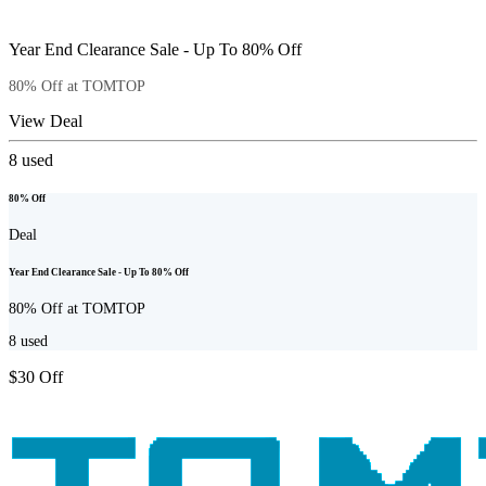
Year End Clearance Sale - Up To 80% Off
80% Off at TOMTOP
View Deal
8
used
80% Off
Deal
Year End Clearance Sale - Up To 80% Off
80% Off at TOMTOP
8
used
$30 Off