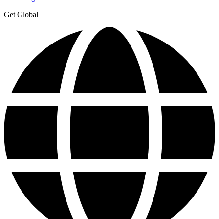
Get Global