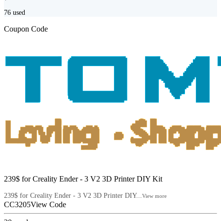
76
used
Coupon Code
239$ for Creality Ender - 3 V2 3D Printer DIY Kit
239$ for Creality Ender - 3 V2 3D Printer DIY...
View more
CC3205
View Code