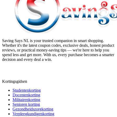
Saving Says NL
is your trusted companion in smart shopping.
Whether it's the latest coupon codes, exclusive deals, honest product
reviews, or practical money-saving tips — we're here to help you
spend less and get more. With us, every purchase becomes a smarter
decision and every deal a win.
Kortingsgidsen
Studentenkorting
Docentenkorting
Militairenkorting
Senioren korting
Gezondheidszorgkorting
Verpleegkundigenkorting