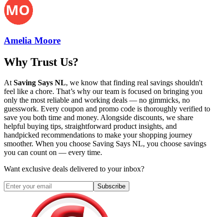
Amelia Moore
Why Trust Us?
At
Saving Says NL
, we know that finding real savings shouldn't
feel like a chore. That’s why our team is focused on bringing you
only the most reliable and working deals — no gimmicks, no
guesswork. Every coupon and promo code is thoroughly verified to
save you both time and money. Alongside discounts, we share
helpful buying tips, straightforward product insights, and
handpicked recommendations to make your shopping journey
smoother. When you choose
Saving Says NL
, you choose savings
you can count on — every time.
Want exclusive deals delivered to your inbox?
Subscribe