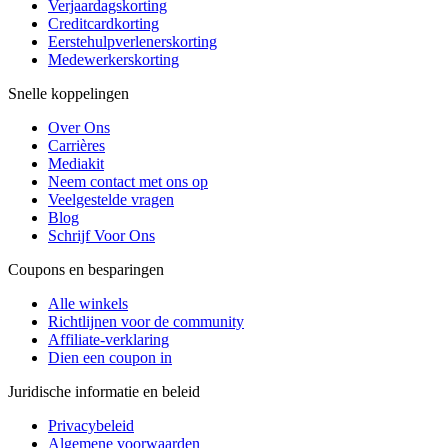
Verjaardagskorting
Creditcardkorting
Eerstehulpverlenerskorting
Medewerkerskorting
Snelle koppelingen
Over Ons
Carrières
Mediakit
Neem contact met ons op
Veelgestelde vragen
Blog
Schrijf Voor Ons
Coupons en besparingen
Alle winkels
Richtlijnen voor de community
Affiliate-verklaring
Dien een coupon in
Juridische informatie en beleid
Privacybeleid
Algemene voorwaarden