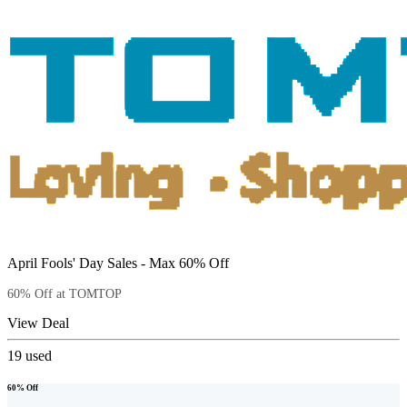
April Fools' Day Sales - Max 60% Off
60% Off at TOMTOP
View Deal
19
used
60% Off