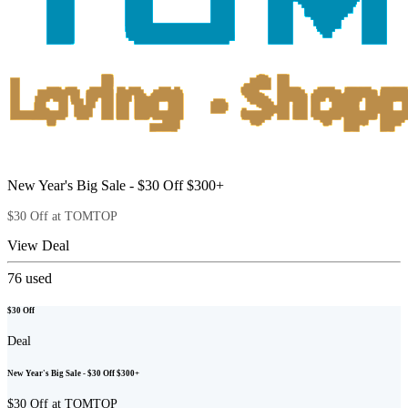
New Year's Big Sale - $30 Off $300+
$30 Off at TOMTOP
View Deal
76
used
$30 Off
Deal
New Year's Big Sale - $30 Off $300+
$30 Off at TOMTOP