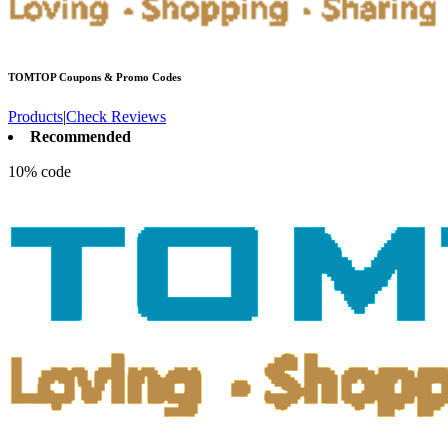
TOMTOP
Coupons & Promo Codes
Products
|
Check Reviews
Recommended
10% code