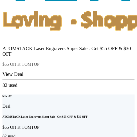
ATOMSTACK Laser Engravers Super Sale - Get $55 OFF & $30
OFF
$55 Off at TOMTOP
View Deal
82
used
$55 Off
Deal
ATOMSTACK Laser Engravers Super Sale - Get $55 OFF & $30 OFF
$55 Off at TOMTOP
82
used