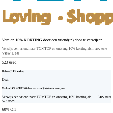
Verdien 10% KORTING door een vriend(in) door te verwijzen
Verwijs een vriend naar TOMTOP en ontvang 10% korting als...
View more
View Deal
523
used
Ontvang 10% korting
Deal
Verdien 10% KORTING door een vriend(in) door te verwijzen
Verwijs een vriend naar TOMTOP en ontvang 10% korting als...
View more
523
used
60% Off