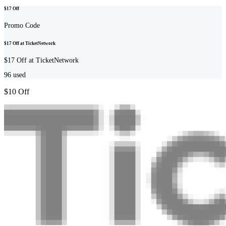
$17 Off
Promo Code
$17 Off at TicketNetwork
$17 Off at TicketNetwork
96
used
$10 Off