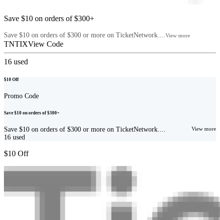
Save $10 on orders of $300+
Save $10 on orders of $300 or more on TicketNetwork....
View more
TNTIX
View Code
16
used
$10 Off
Promo Code
Save $10 on orders of $300+
Save $10 on orders of $300 or more on TicketNetwork....
View more
16
used
$10 Off