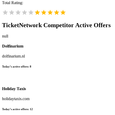
Total Rating:
TicketNetwork
Competitor Active Offers
null
Dolfinarium
dolfinarium.nl
Today’s active offers:
8
Holiday Taxis
holidaytaxis.com
Today’s active offers:
12