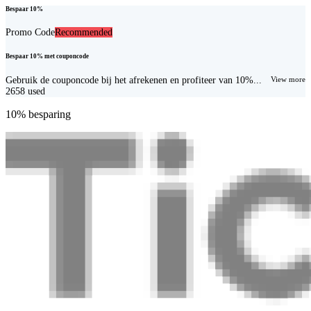
Bespaar 10%
Promo Code
Recommended
Bespaar 10% met couponcode
Gebruik de couponcode bij het afrekenen en profiteer van 10%...
View more
2658
used
10% besparing