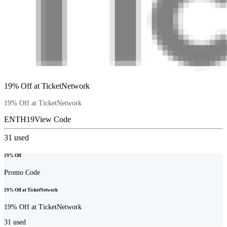
19% Off at TicketNetwork
19% Off at TicketNetwork
ENTH19
View Code
31
used
19% Off
Promo Code
19% Off at TicketNetwork
19% Off at TicketNetwork
31
used