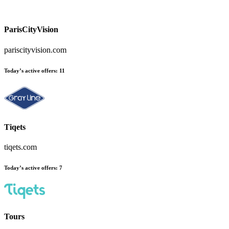
ParisCityVision
pariscityvision.com
Today’s active offers:
11
Tiqets
tiqets.com
Today’s active offers:
7
Tours