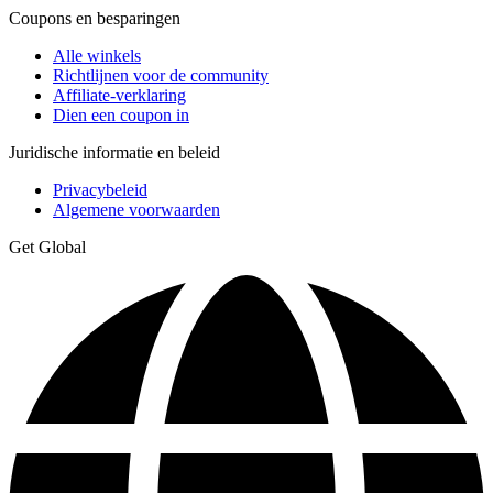
Coupons en besparingen
Alle winkels
Richtlijnen voor de community
Affiliate-verklaring
Dien een coupon in
Juridische informatie en beleid
Privacybeleid
Algemene voorwaarden
Get Global