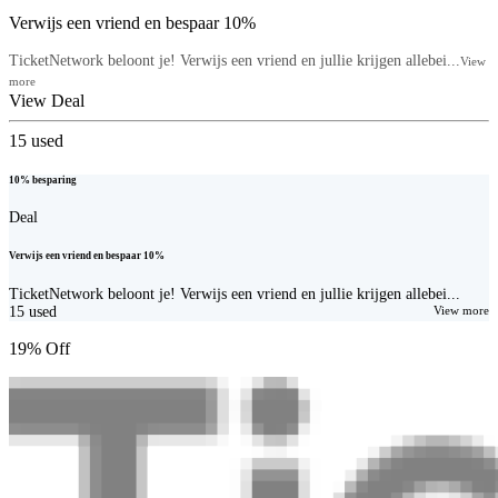
Verwijs een vriend en bespaar 10%
TicketNetwork beloont je! Verwijs een vriend en jullie krijgen allebei...
View
more
View Deal
15
used
10% besparing
Deal
Verwijs een vriend en bespaar 10%
TicketNetwork beloont je! Verwijs een vriend en jullie krijgen allebei...
15
used
View more
19% Off