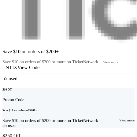
Save $10 on orders of $200+
Save $10 on orders of $200 or more on TicketNetwork....
View more
TNTIX
View Code
55
used
$10 Off
Promo Code
Save $10 on orders of $200+
Save $10 on orders of $200 or more on TicketNetwork....
View more
55
used
$250 Off