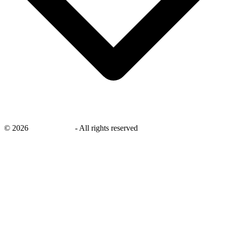
©
2026
savingsays.nl
-
All rights reserved