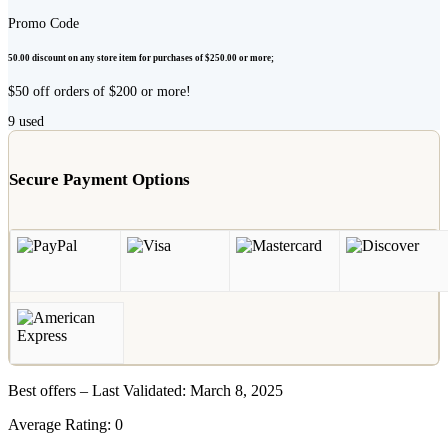
Promo Code
50.00 discount on any store item for purchases of $250.00 or more;
$50 off orders of $200 or more!
9
used
Secure Payment Options
Best offers – Last Validated: March 8, 2025
Average Rating:
0