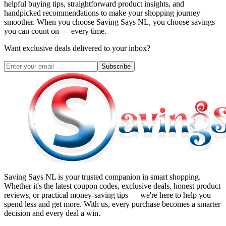
helpful buying tips, straightforward product insights, and
handpicked recommendations to make your shopping journey
smoother. When you choose
Saving Says NL
, you choose savings
you can count on — every time.
Want exclusive deals delivered to your inbox?
Subscribe
Saving Says NL
is your trusted companion in smart shopping.
Whether it's the latest coupon codes, exclusive deals, honest product
reviews, or practical money-saving tips — we're here to help you
spend less and get more. With us, every purchase becomes a smarter
decision and every deal a win.