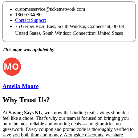
customerservice@ticketnetwork.com
18605334080
Contact Support
75 Gerber Road East, South Windsor, Connecticut, 06074,
United States, South Windsor, Connecticut, United States
This page was updated by
Amelia Moore
Why Trust Us?
At
Saving Says NL
, we know that finding real savings shouldn't
feel like a chore. That’s why our team is focused on bringing you
only the most reliable and working deals — no gimmicks, no
guesswork. Every coupon and promo code is thoroughly verified to
save you both time and money. Alongside discounts, we share