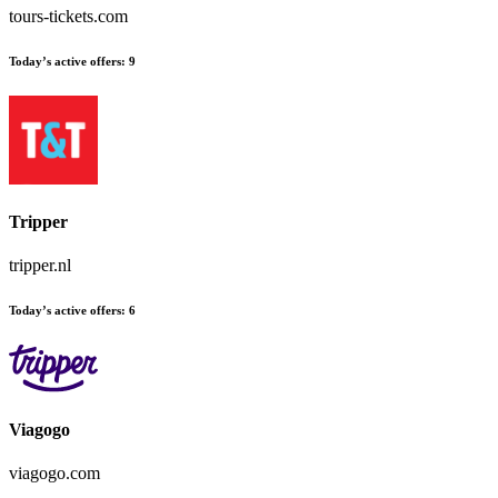
tours-tickets.com
Today’s active offers:
9
Tripper
tripper.nl
Today’s active offers:
6
Viagogo
viagogo.com