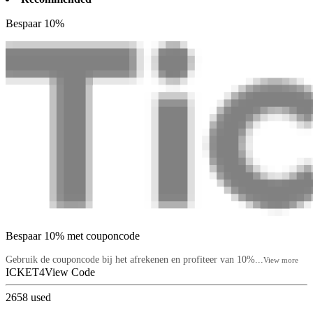
Bespaar 10%
Bespaar 10% met couponcode
Gebruik de couponcode bij het afrekenen en profiteer van 10%...
View more
ICKET4
View Code
2658
used