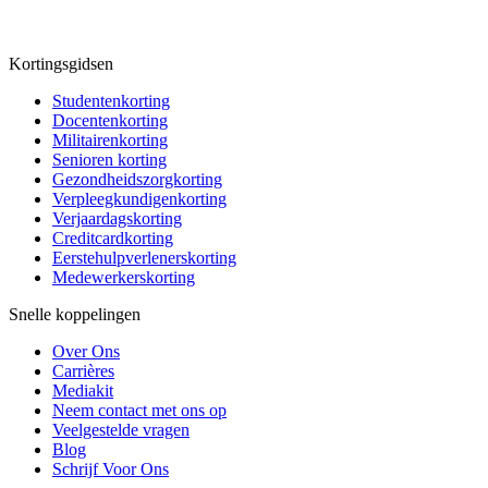
Kortingsgidsen
Studentenkorting
Docentenkorting
Militairenkorting
Senioren korting
Gezondheidszorgkorting
Verpleegkundigenkorting
Verjaardagskorting
Creditcardkorting
Eerstehulpverlenerskorting
Medewerkerskorting
Snelle koppelingen
Over Ons
Carrières
Mediakit
Neem contact met ons op
Veelgestelde vragen
Blog
Schrijf Voor Ons