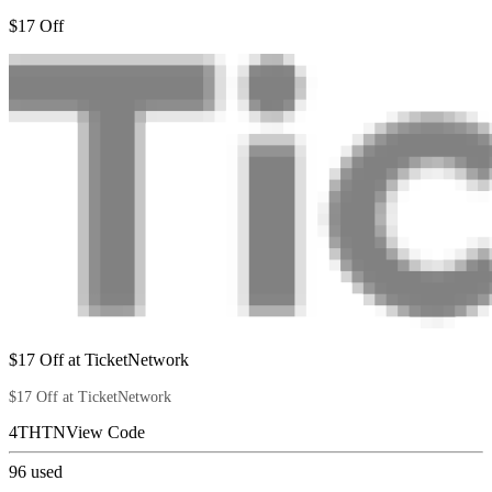
$17 Off
$17 Off at TicketNetwork
$17 Off at TicketNetwork
4THTN
View Code
96
used