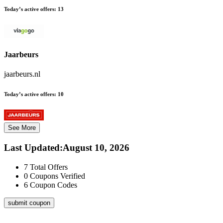
Today’s active offers:
13
Jaarbeurs
jaarbeurs.nl
Today’s active offers:
10
See More
Last Updated
:
August 10, 2026
7
Total Offers
0
Coupons Verified
6
Coupon Codes
submit coupon