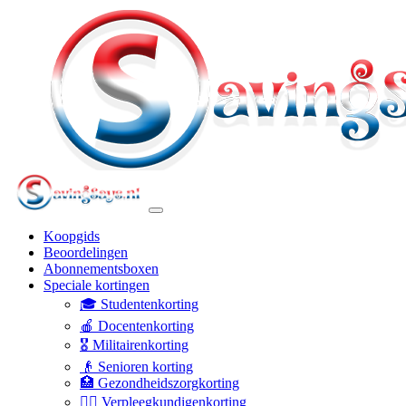
Koopgids
Beoordelingen
Abonnementsboxen
Speciale kortingen
🎓 Studentenkorting
🍎 Docentenkorting
🎖️ Militairenkorting
👴 Senioren korting
🏥 Gezondheidszorgkorting
👩‍⚕️ Verpleegkundigenkorting