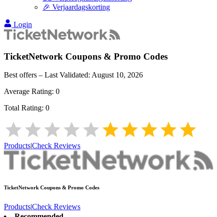
🎉 Verjaardagskorting
Login
TicketNetwork
Coupons & Promo Codes
Best offers – Last Validated:
August 10, 2026
Average Rating:
0
Total Rating:
0
Products
|
Check Reviews
TicketNetwork
Coupons & Promo Codes
Products
|
Check Reviews
Recommended