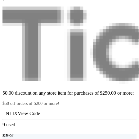
50.00 discount on any store item for purchases of $250.00 or more;
$50 off orders of $200 or more!
TNTIX
View Code
9
used
$250 Off