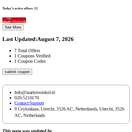
Today’s active offers:
12
See More
Last Updated
:
August 7, 2026
7
Total Offers
1
Coupons Verified
1
Coupon Codes
submit coupon
Info@taartenwinkel.nl
020-5210170
Contact Support
9 Ceylonlaan, Utrecht, 3526 AC, Netherlands, Utrecht, 3526
AC, Netherlands
This page was updated by