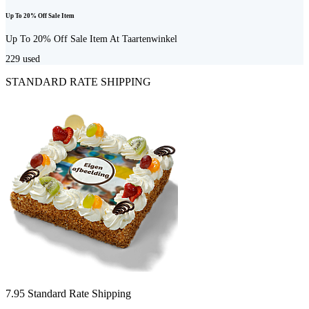
Up To 20% Off Sale Item
Up To 20% Off Sale Item At Taartenwinkel
229
used
STANDARD RATE SHIPPING
7.95 Standard Rate Shipping