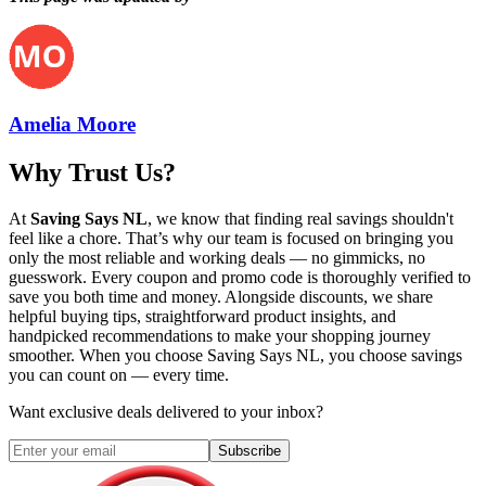
Amelia Moore
Why Trust Us?
At
Saving Says NL
, we know that finding real savings shouldn't
feel like a chore. That’s why our team is focused on bringing you
only the most reliable and working deals — no gimmicks, no
guesswork. Every coupon and promo code is thoroughly verified to
save you both time and money. Alongside discounts, we share
helpful buying tips, straightforward product insights, and
handpicked recommendations to make your shopping journey
smoother. When you choose
Saving Says NL
, you choose savings
you can count on — every time.
Want exclusive deals delivered to your inbox?
Subscribe