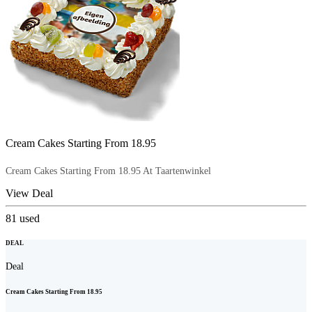
Cream Cakes Starting From 18.95
Cream Cakes Starting From 18.95 At Taartenwinkel
View Deal
81
used
DEAL
Deal
Cream Cakes Starting From 18.95