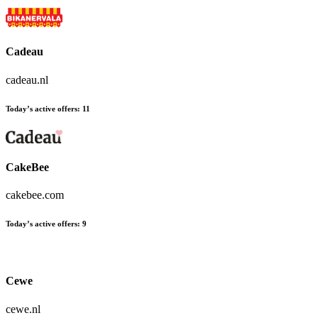
Cadeau
cadeau.nl
Today’s active offers:
11
CakeBee
cakebee.com
Today’s active offers:
9
Cewe
cewe.nl