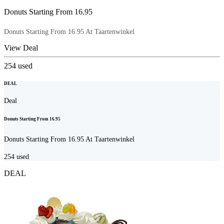
Donuts Starting From 16.95
Donuts Starting From 16.95 At Taartenwinkel
View Deal
254
used
DEAL
Deal
Donuts Starting From 16.95
Donuts Starting From 16.95 At Taartenwinkel
254
used
DEAL