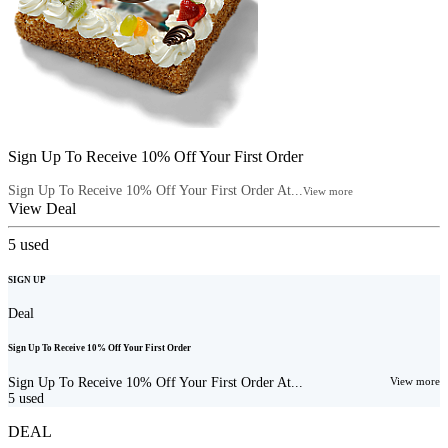
Sign Up To Receive 10% Off Your First Order
Sign Up To Receive 10% Off Your First Order At...
View more
View Deal
5
used
SIGN UP
Deal
Sign Up To Receive 10% Off Your First Order
Sign Up To Receive 10% Off Your First Order At...
View more
5
used
DEAL