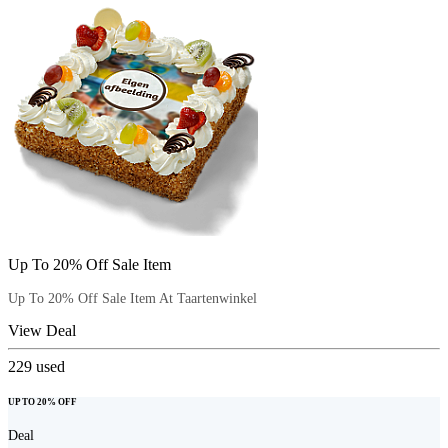
Up To 20% Off Sale Item
Up To 20% Off Sale Item At Taartenwinkel
View Deal
229
used
UP TO 20% OFF
Deal