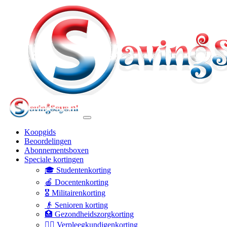
Koopgids
Beoordelingen
Abonnementsboxen
Speciale kortingen
🎓 Studentenkorting
🍎 Docentenkorting
🎖️ Militairenkorting
👴 Senioren korting
🏥 Gezondheidszorgkorting
👩‍⚕️ Verpleegkundigenkorting