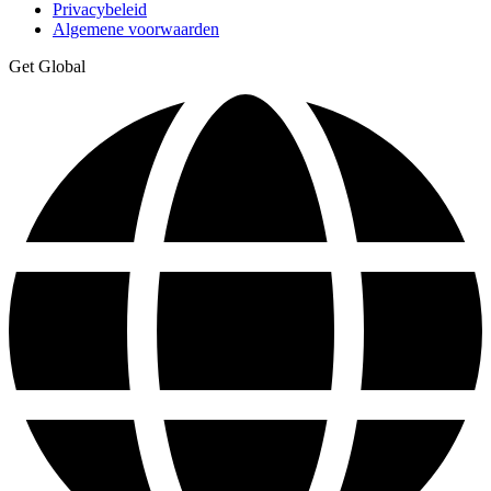
Privacybeleid
Algemene voorwaarden
Get Global