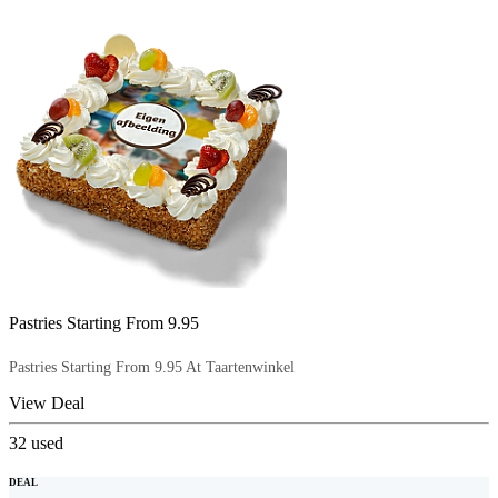
Pastries Starting From 9.95
Pastries Starting From 9.95 At Taartenwinkel
View Deal
32
used
DEAL