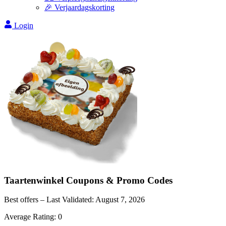
🎉 Verjaardagskorting
Login
Taartenwinkel
Coupons & Promo Codes
Best offers – Last Validated:
August 7, 2026
Average Rating:
0