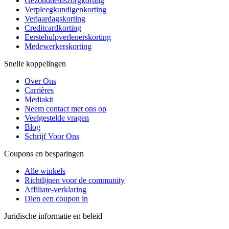
Gezondheidszorgkorting
Verpleegkundigenkorting
Verjaardagskorting
Creditcardkorting
Eerstehulpverlenerskorting
Medewerkerskorting
Snelle koppelingen
Over Ons
Carrières
Mediakit
Neem contact met ons op
Veelgestelde vragen
Blog
Schrijf Voor Ons
Coupons en besparingen
Alle winkels
Richtlijnen voor de community
Affiliate-verklaring
Dien een coupon in
Juridische informatie en beleid