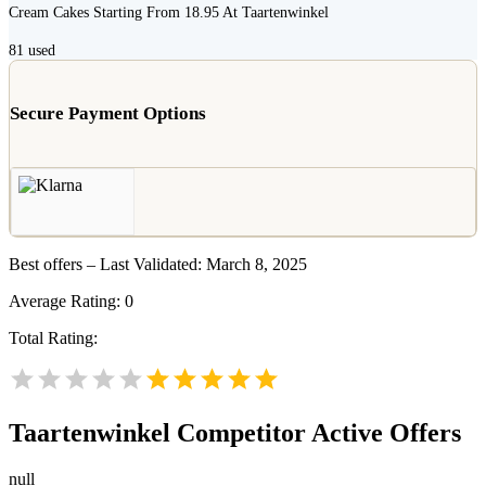
Cream Cakes Starting From 18.95 At Taartenwinkel
81
used
Secure Payment Options
Best offers – Last Validated: March 8, 2025
Average Rating:
0
Total Rating:
Taartenwinkel
Competitor Active Offers
null