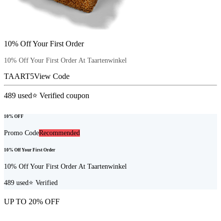
10% Off Your First Order
10% Off Your First Order At Taartenwinkel
TAART5
View Code
489
used
⭐ Verified coupon
10% OFF
Promo Code
Recommended
10% Off Your First Order
10% Off Your First Order At Taartenwinkel
489
used
⭐ Verified
UP TO 20% OFF