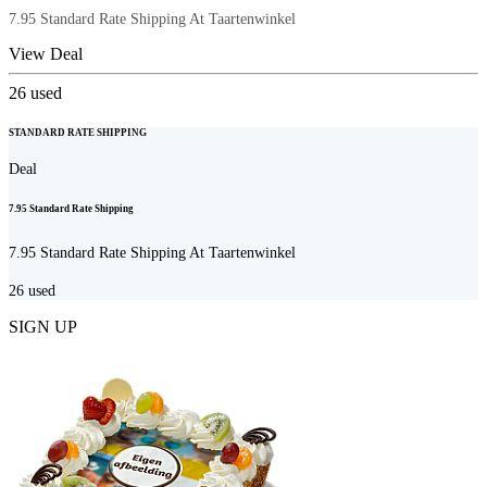
7.95 Standard Rate Shipping At Taartenwinkel
View Deal
26
used
STANDARD RATE SHIPPING
Deal
7.95 Standard Rate Shipping
7.95 Standard Rate Shipping At Taartenwinkel
26
used
SIGN UP