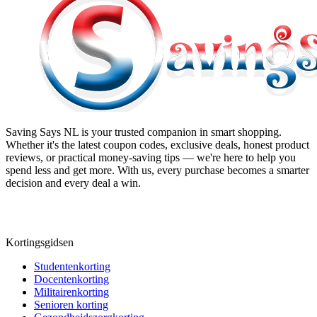
Saving Says NL
is your trusted companion in smart shopping.
Whether it's the latest coupon codes, exclusive deals, honest product
reviews, or practical money-saving tips — we're here to help you
spend less and get more. With us, every purchase becomes a smarter
decision and every deal a win.
Kortingsgidsen
Studentenkorting
Docentenkorting
Militairenkorting
Senioren korting