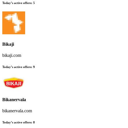
Today’s active offers:
5
Bikaji
bikaji.com
Today’s active offers:
9
Bikanervala
bikanervala.com
Today’s active offers:
8