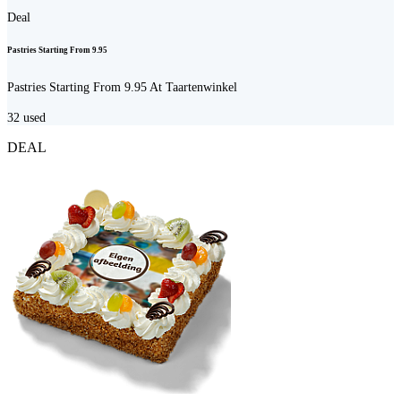
Deal
Pastries Starting From 9.95
Pastries Starting From 9.95 At Taartenwinkel
32
used
DEAL