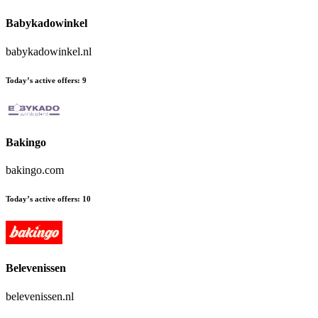
Babykadowinkel
babykadowinkel.nl
Today’s active offers:
9
Bakingo
bakingo.com
Today’s active offers:
10
Belevenissen
belevenissen.nl