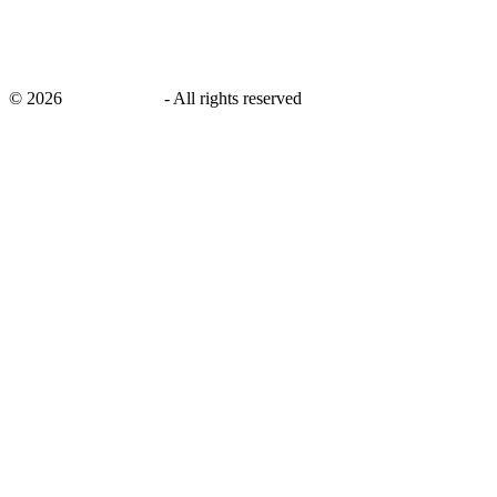
©
2026
savingsays.nl
-
All rights reserved