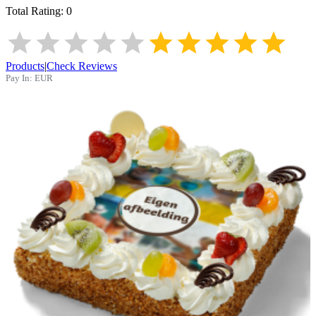
Total Rating:
0
Products
|
Check Reviews
Pay In:
EUR