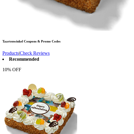
Taartenwinkel
Coupons & Promo Codes
Products
|
Check Reviews
Recommended
10% OFF