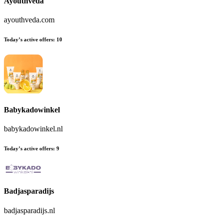
Ayouthveda
ayouthveda.com
Today’s active offers:
10
Babykadowinkel
babykadowinkel.nl
Today’s active offers:
9
Badjasparadijs
badjasparadijs.nl