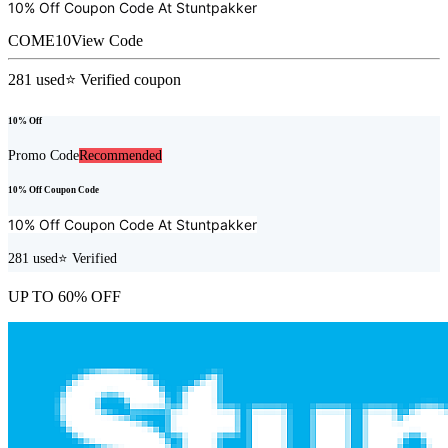
10% Off Coupon Code At
Stuntpakker
COME10
View Code
281
used
⭐ Verified coupon
10% Off
Promo Code
Recommended
10% Off Coupon Code
10% Off Coupon Code At
Stuntpakker
281
used
⭐ Verified
UP TO 60% OFF