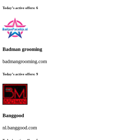
Today’s active offers:
6
Badman grooming
badmangrooming.com
Today’s active offers:
9
Banggood
nl.banggood.com