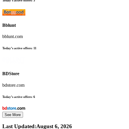
Today’s active offers:
5
Bblunt
bblunt.com
Today’s active offers:
11
BDStore
bdstore.com
Today’s active offers:
6
See More
Last Updated
:
August 6, 2026