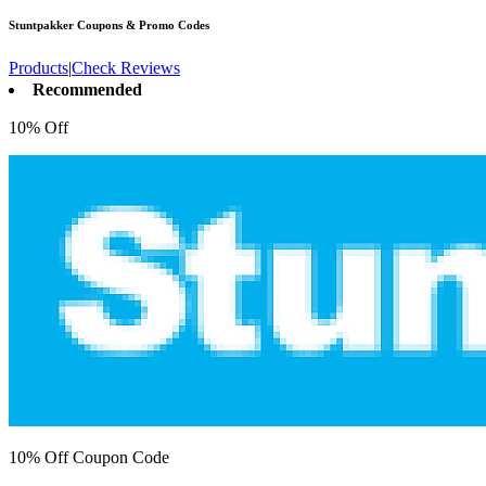
Stuntpakker
Coupons & Promo Codes
Products
|
Check Reviews
Recommended
10% Off
10% Off Coupon Code