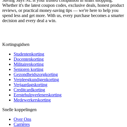
Saving Says NL
is your trusted companion in smart shopping.
Whether it's the latest coupon codes, exclusive deals, honest product
reviews, or practical money-saving tips — we're here to help you
spend less and get more. With us, every purchase becomes a smarter
decision and every deal a win.
Kortingsgidsen
Studentenkorting
Docentenkorting
Militairenkorting
Senioren korting
Gezondheidszorgkorting
Verpleegkundigenkorting
Verjaardagskorting
Creditcardkorting
Eerstehulpverlenerskorting
Medewerkerskorting
Snelle koppelingen
Over Ons
Carrières