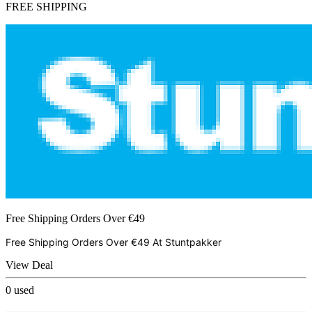
FREE SHIPPING
Free Shipping Orders Over €49
Free Shipping Orders Over €49 At
Stuntpakker
View Deal
0
used