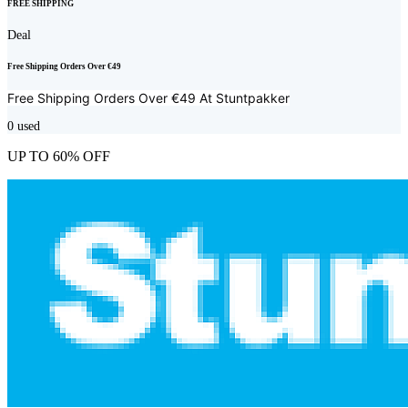
FREE SHIPPING
Deal
Free Shipping Orders Over €49
Free Shipping Orders Over €49 At
Stuntpakker
0
used
UP TO 60% OFF