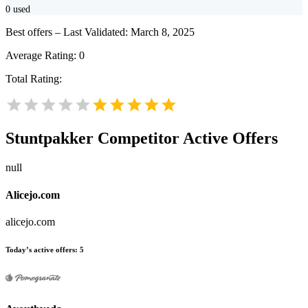
0
used
Best offers – Last Validated: March 8, 2025
Average Rating:
0
Total Rating:
Stuntpakker
Competitor Active Offers
null
Alicejo.com
alicejo.com
Today’s active offers:
5