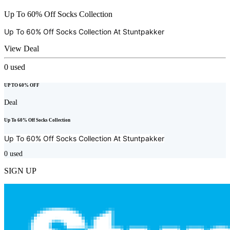
Up To 60% Off Socks Collection
Up To 60% Off Socks Collection At
Stuntpakker
View Deal
0
used
UP TO 60% OFF
Deal
Up To 60% Off Socks Collection
Up To 60% Off Socks Collection At
Stuntpakker
0
used
SIGN UP