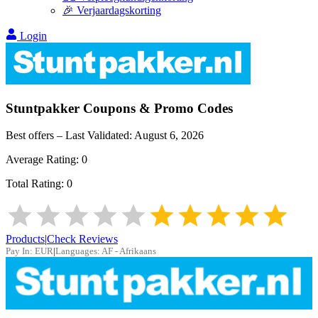
🎉 Verjaardagskorting
Login
Stuntpakker
Coupons & Promo Codes
Best offers – Last Validated:
August 6, 2026
Average Rating:
0
Total Rating:
0
Products
|
Check Reviews
Pay In:
EUR
|
Languages:
AF - Afrikaans