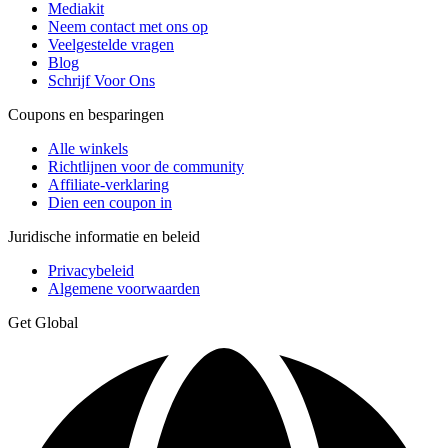
Mediakit
Neem contact met ons op
Veelgestelde vragen
Blog
Schrijf Voor Ons
Coupons en besparingen
Alle winkels
Richtlijnen voor de community
Affiliate-verklaring
Dien een coupon in
Juridische informatie en beleid
Privacybeleid
Algemene voorwaarden
Get Global