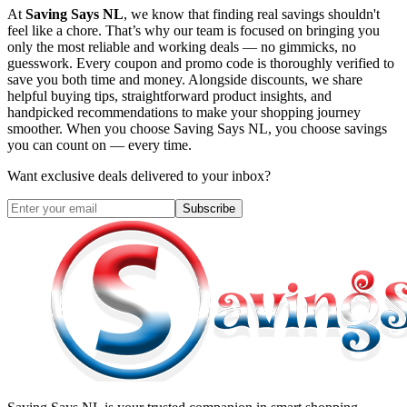
At
Saving Says NL
, we know that finding real savings shouldn't
feel like a chore. That’s why our team is focused on bringing you
only the most reliable and working deals — no gimmicks, no
guesswork. Every coupon and promo code is thoroughly verified to
save you both time and money. Alongside discounts, we share
helpful buying tips, straightforward product insights, and
handpicked recommendations to make your shopping journey
smoother. When you choose
Saving Says NL
, you choose savings
you can count on — every time.
Want exclusive deals delivered to your inbox?
Subscribe