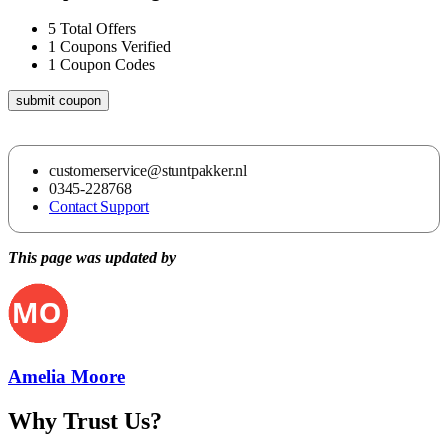
5
Total Offers
1
Coupons Verified
1
Coupon Codes
submit coupon
customerservice@stuntpakker.nl
0345-228768
Contact Support
This page was updated by
Amelia Moore
Why Trust Us?