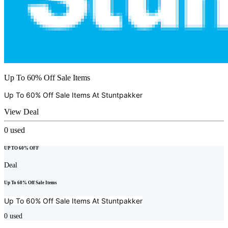
Up To 60% Off Sale Items
Up To 60% Off Sale Items At
Stuntpakker
View Deal
0
used
UP TO 60% OFF
Deal
Up To 60% Off Sale Items
Up To 60% Off Sale Items At
Stuntpakker
0
used