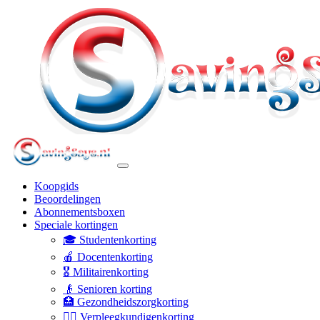
Koopgids
Beoordelingen
Abonnementsboxen
Speciale kortingen
🎓 Studentenkorting
🍎 Docentenkorting
🎖️ Militairenkorting
👴 Senioren korting
🏥 Gezondheidszorgkorting
👩‍⚕️ Verpleegkundigenkorting