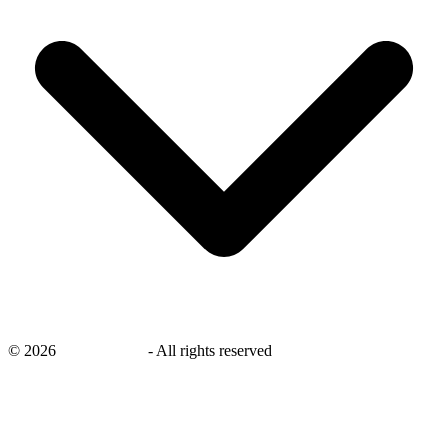
©
2026
savingsays.nl
-
All rights reserved