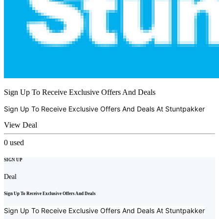
Sign Up To Receive Exclusive Offers And Deals
Sign Up To Receive Exclusive Offers And Deals At
Stuntpakker
View Deal
0
used
SIGN UP
Deal
Sign Up To Receive Exclusive Offers And Deals
Sign Up To Receive Exclusive Offers And Deals At
Stuntpakker