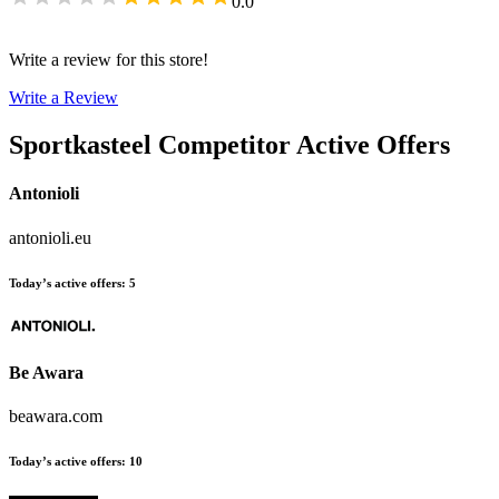
0.0
Write a review for this store!
Write a Review
Sportkasteel
Competitor Active Offers
Antonioli
antonioli.eu
Today’s active offers
:
5
Be Awara
beawara.com
Today’s active offers
:
10