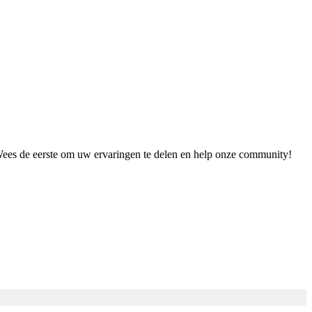
 Wees de eerste om uw ervaringen te delen en help onze community!