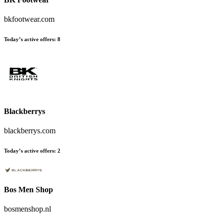
bkfootwear.com
Today’s active offers
:
8
Blackberrys
blackberrys.com
Today’s active offers
:
2
Bos Men Shop
bosmenshop.nl