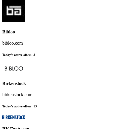
Bibloo
bibloo.com
Today’s active offers
:
8
Birkenstock
birkenstock.com
Today’s active offers
:
13
BK Footwear