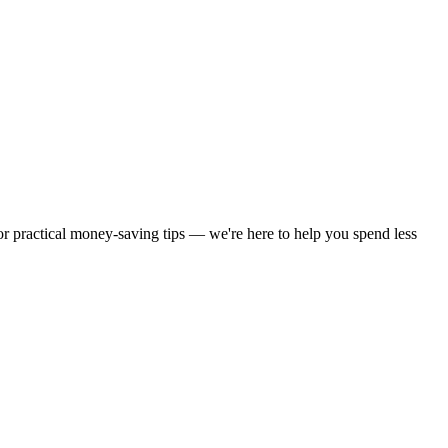
 or practical money-saving tips — we're here to help you spend less