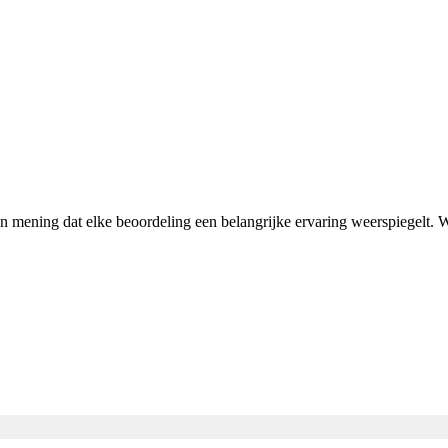
van mening dat elke beoordeling een belangrijke ervaring weerspiegelt.