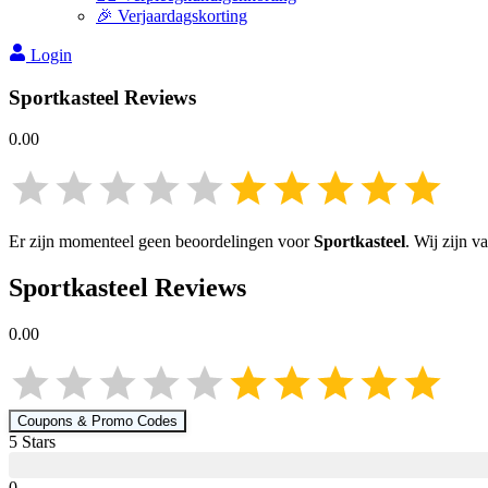
🎉 Verjaardagskorting
Login
Sportkasteel
Reviews
0.00
Er zijn momenteel geen beoordelingen voor
Sportkasteel
. Wij zijn 
Sportkasteel
Reviews
0.00
Coupons & Promo Codes
5
Star
s
0