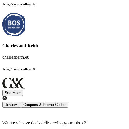
Today’s active offers
:
6
Charles and Keith
charleskeith.eu
Today’s active offers
:
9
See More
Reviews
Coupons & Promo Codes
Want exclusive deals delivered to your inbox?