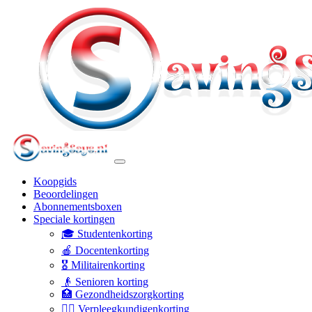
Koopgids
Beoordelingen
Abonnementsboxen
Speciale kortingen
🎓 Studentenkorting
🍎 Docentenkorting
🎖️ Militairenkorting
👴 Senioren korting
🏥 Gezondheidszorgkorting
👩‍⚕️ Verpleegkundigenkorting