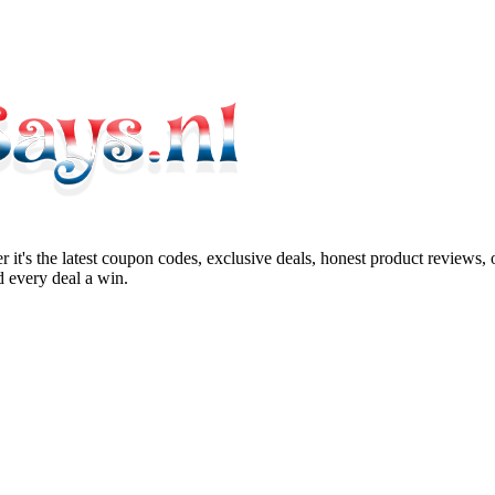
 it's the latest coupon codes, exclusive deals, honest product reviews,
 every deal a win.