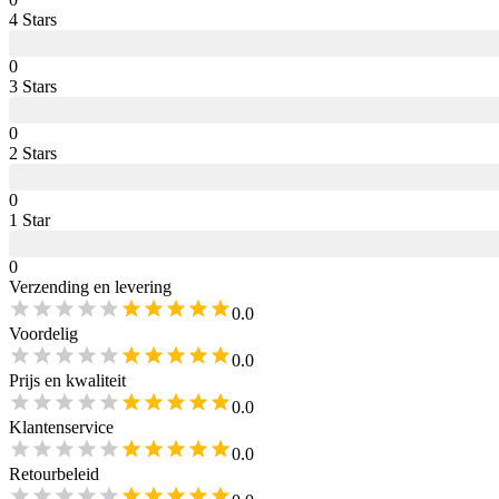
4
Star
s
0
3
Star
s
0
2
Star
s
0
1
Star
0
Verzending en levering
0.0
Voordelig
0.0
Prijs en kwaliteit
0.0
Klantenservice
0.0
Retourbeleid