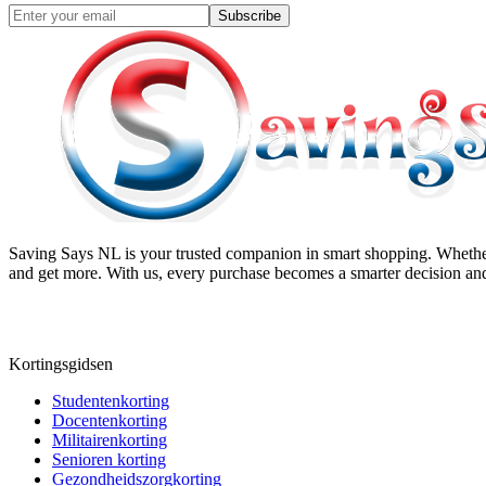
Subscribe
Saving Says NL
is your trusted companion in smart shopping. Whether
and get more. With us, every purchase becomes a smarter decision and
Kortingsgidsen
Studentenkorting
Docentenkorting
Militairenkorting
Senioren korting
Gezondheidszorgkorting