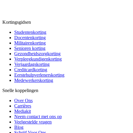
Kortingsgidsen
Studentenkorting
Docentenkorting
Militairenkorting
Senioren korting
Gezondheidszorgkorting
Verpleegkundigenkorting
Verjaardagskorting
Creditcardkorting
Eerstehulpverlenerskorting
Medewerkerskorting
Snelle koppelingen
Over Ons
Carrières
Mediakit
Neem contact met ons op
Veelgestelde vragen
Blog
Schrijf Voor Ons