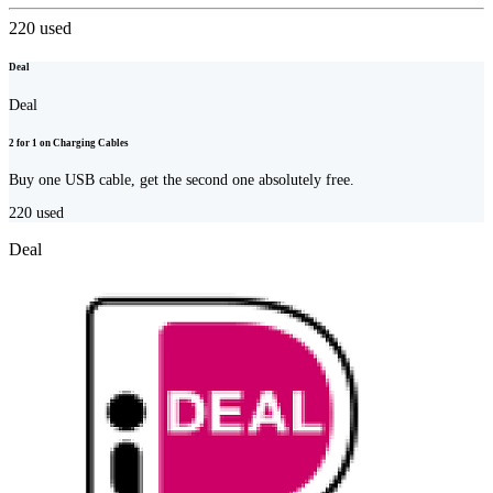
220
used
Deal
Deal
2 for 1 on Charging Cables
Buy one USB cable, get the second one absolutely free.
220
used
Deal