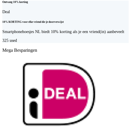
Ontvang 10% korting
Deal
10% KORTING voor elke vriend die je doorverwijst
Smartphonehoesjes NL biedt 10% korting als je een vriend(in) aanbeveelt
325
used
Mega Besparingen