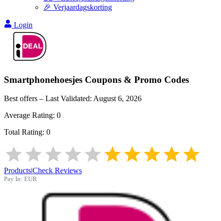
🎉 Verjaardagskorting
Login
Smartphonehoesjes
Coupons & Promo Codes
Best offers – Last Validated:
August 6, 2026
Average Rating:
0
Total Rating:
0
Products
|
Check Reviews
Pay In:
EUR