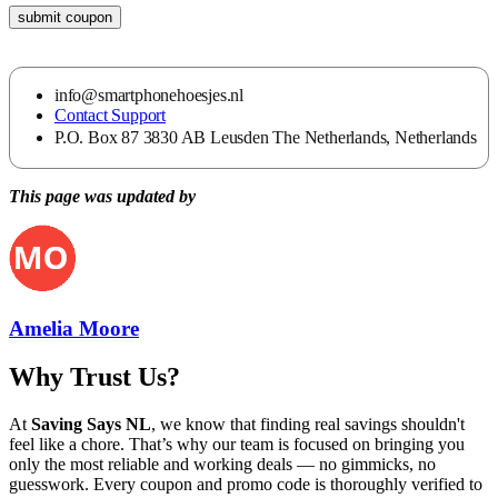
submit coupon
info@smartphonehoesjes.nl
Contact Support
P.O. Box 87 3830 AB Leusden The Netherlands, Netherlands
This page was updated by
Amelia Moore
Why Trust Us?
At
Saving Says NL
, we know that finding real savings shouldn't
feel like a chore. That’s why our team is focused on bringing you
only the most reliable and working deals — no gimmicks, no
guesswork. Every coupon and promo code is thoroughly verified to