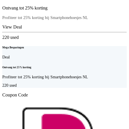
Ontvang tot 25% korting
Profiteer tot 25% korting bij Smartphonehoesjes NL
View Deal
220
used
Mega Besparingen
Deal
Ontvang tot 25% korting
Profiteer tot 25% korting bij Smartphonehoesjes NL
220
used
Coupon Code