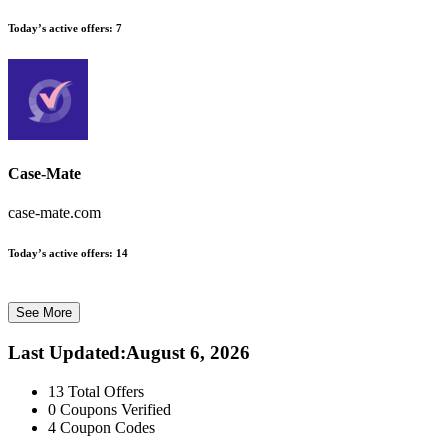
Today’s active offers:
7
Case-Mate
case-mate.com
Today’s active offers:
14
See More
Last Updated
:
August 6, 2026
13
Total Offers
0
Coupons Verified
4
Coupon Codes