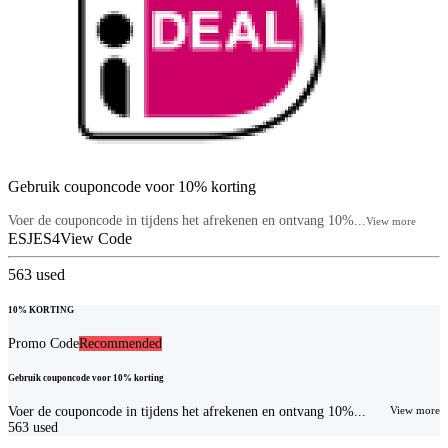
Gebruik couponcode voor 10% korting
Voer de couponcode in tijdens het afrekenen en ontvang 10%...
View more
ESJES4
View Code
563
used
10% KORTING
Promo Code
Recommended
Gebruik couponcode voor 10% korting
Voer de couponcode in tijdens het afrekenen en ontvang 10%...
View more
563
used