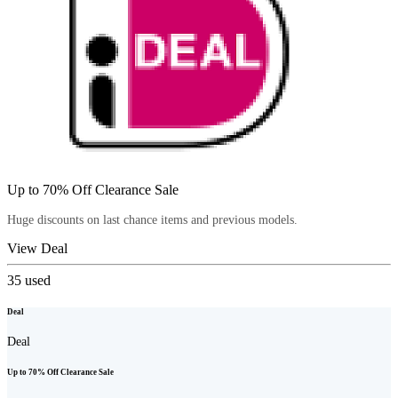
Up to 70% Off Clearance Sale
Huge discounts on last chance items and previous models.
View Deal
35
used
Deal
Deal
Up to 70% Off Clearance Sale