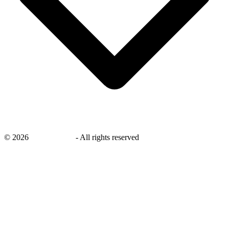
©
2026
savingsays.nl
-
All rights reserved