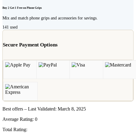
Buy 2 Get 1 Free on Phone Grips
Mix and match phone grips and accessories for savings.
141
used
Secure Payment Options
Best offers – Last Validated: March 8, 2025
Average Rating:
0
Total Rating: