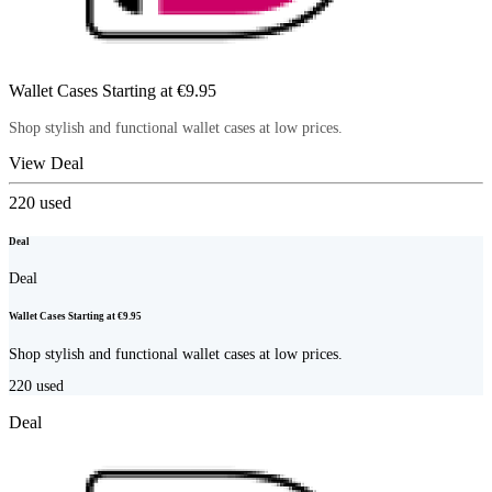
Wallet Cases Starting at €9.95
Shop stylish and functional wallet cases at low prices.
View Deal
220
used
Deal
Deal
Wallet Cases Starting at €9.95
Shop stylish and functional wallet cases at low prices.
220
used
Deal