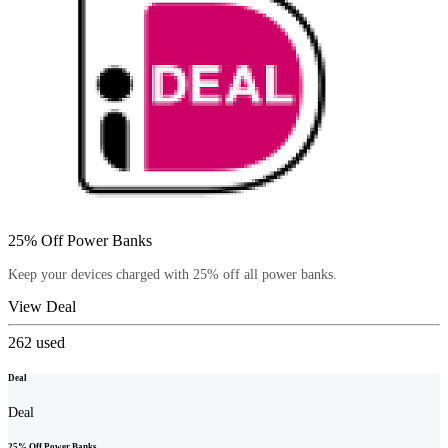
25% Off Power Banks
Keep your devices charged with 25% off all power banks.
View Deal
262
used
Deal
Deal
25% Off Power Banks