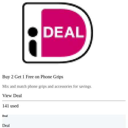
Buy 2 Get 1 Free on Phone Grips
Mix and match phone grips and accessories for savings.
View Deal
141
used
Deal
Deal