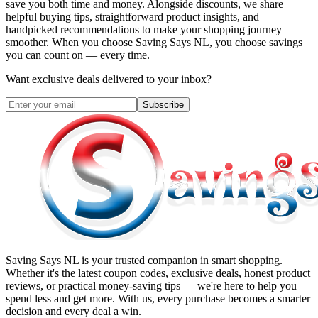
save you both time and money. Alongside discounts, we share
helpful buying tips, straightforward product insights, and
handpicked recommendations to make your shopping journey
smoother. When you choose
Saving Says NL
, you choose savings
you can count on — every time.
Want exclusive deals delivered to your inbox?
Subscribe
Saving Says NL
is your trusted companion in smart shopping.
Whether it's the latest coupon codes, exclusive deals, honest product
reviews, or practical money-saving tips — we're here to help you
spend less and get more. With us, every purchase becomes a smarter
decision and every deal a win.