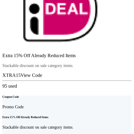
Extra 15% Off Already Reduced Items
Stackable discount on sale category items.
XTRA15
View Code
95
used
Coupon Code
Promo Code
Extra 15% Off Already Reduced Items
Stackable discount on sale category items.