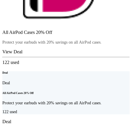
All AirPod Cases 20% Off
Protect your earbuds with 20% savings on all AirPod cases.
View Deal
122
used
Deal
Deal
All AirPod Cases 20% Off
Protect your earbuds with 20% savings on all AirPod cases.
122
used
Deal