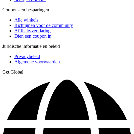
Coupons en besparingen
Alle winkels
Richtlijnen voor de community
Affiliate-verklaring
Dien een coupon in
Juridische informatie en beleid
Privacybeleid
Algemene voorwaarden
Get Global