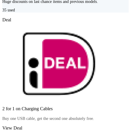
Huge discounts on last chance items and previous models.
35
used
Deal
2 for 1 on Charging Cables
Buy one USB cable, get the second one absolutely free.
View Deal