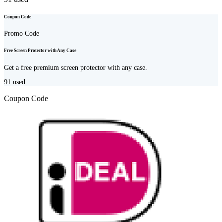
Coupon Code
Promo Code
Free Screen Protector with Any Case
Get a free premium screen protector with any case.
91
used
Coupon Code