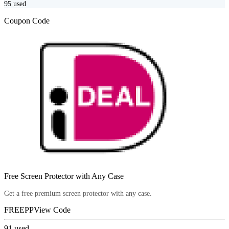
95
used
Coupon Code
Free Screen Protector with Any Case
Get a free premium screen protector with any case.
FREEPP
View Code
91
used