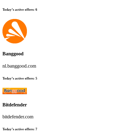
Today’s active offers:
6
Banggood
nl.banggood.com
Today’s active offers:
5
Bitdefender
bitdefender.com
Today’s active offers:
7