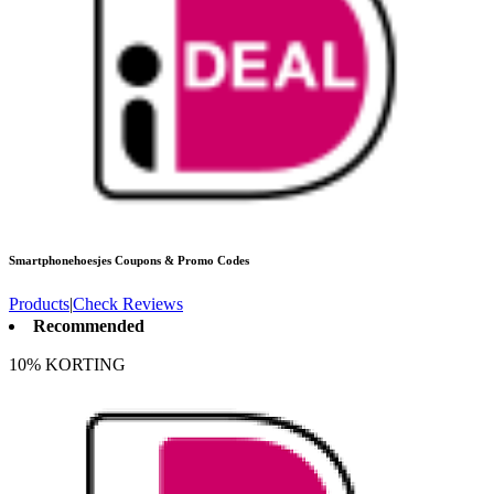
Smartphonehoesjes
Coupons & Promo Codes
Products
|
Check Reviews
Recommended
10% KORTING