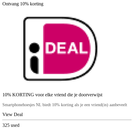
Ontvang 10% korting
10% KORTING voor elke vriend die je doorverwijst
Smartphonehoesjes NL biedt 10% korting als je een vriend(in) aanbeveelt
View Deal
325
used