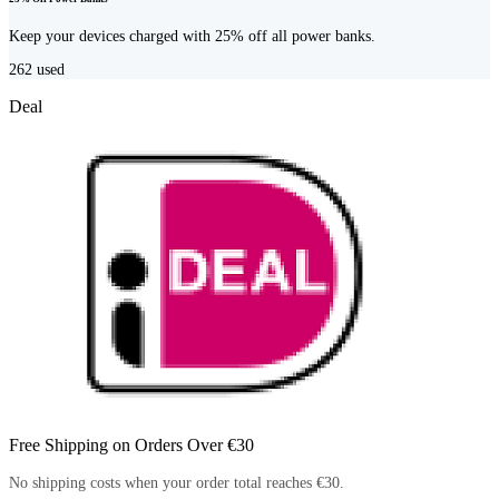
Keep your devices charged with 25% off all power banks.
262
used
Deal
Free Shipping on Orders Over €30
No shipping costs when your order total reaches €30.