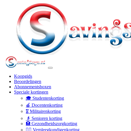
Koopgids
Beoordelingen
Abonnementsboxen
Speciale kortingen
🎓 Studentenkorting
🍎 Docentenkorting
🎖️ Militairenkorting
👴 Senioren korting
🏥 Gezondheidszorgkorting
👩‍⚕️ Verpleegkundigenkorting