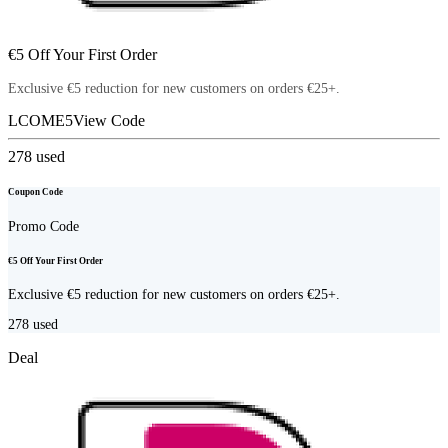
€5 Off Your First Order
Exclusive €5 reduction for new customers on orders €25+.
LCOME5
View Code
278
used
Coupon Code
Promo Code
€5 Off Your First Order
Exclusive €5 reduction for new customers on orders €25+.
278
used
Deal