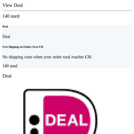
View Deal
140
used
Deal
Deal
Free Shipping on Orders Over €30
No shipping costs when your order total reaches €30.
140
used
Deal