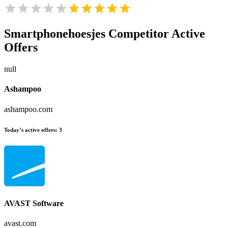
Smartphonehoesjes
Competitor Active
Offers
null
Ashampoo
ashampoo.com
Today’s active offers:
3
AVAST Software
avast.com