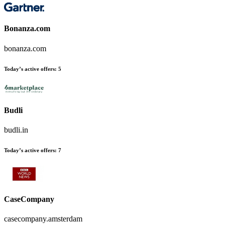
Bonanza.com
bonanza.com
Today’s active offers:
5
Budli
budli.in
Today’s active offers:
7
CaseCompany
casecompany.amsterdam