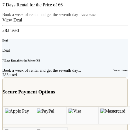
7 Days Rental for the Price of €6
Book a week of rental and get the seventh day...
View more
View Deal
283
used
Deal
Deal
7 Days Rental for the Price of €6
Book a week of rental and get the seventh day...
View more
283
used
Secure Payment Options