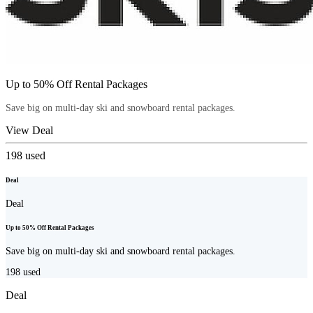
Up to 50% Off Rental Packages
Save big on multi-day ski and snowboard rental packages.
View Deal
198
used
Deal
Deal
Up to 50% Off Rental Packages
Save big on multi-day ski and snowboard rental packages.
198
used
Deal