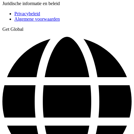
Juridische informatie en beleid
Privacybeleid
Algemene voorwaarden
Get Global