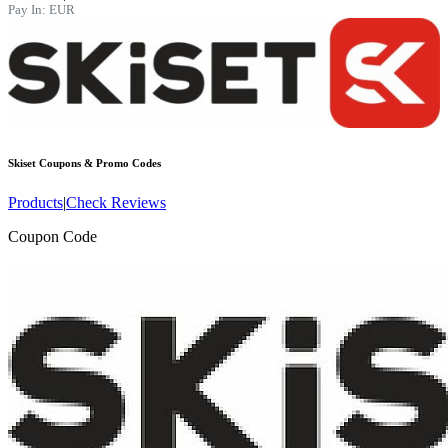
Pay In:
EUR
Skiset
Coupons & Promo Codes
Products
|
Check Reviews
Coupon Code