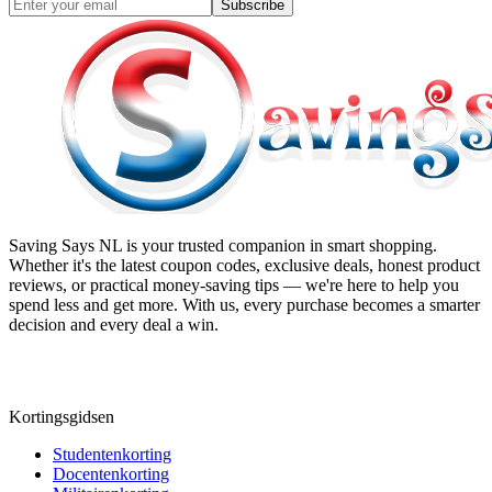
Subscribe
Saving Says NL
is your trusted companion in smart shopping.
Whether it's the latest coupon codes, exclusive deals, honest product
reviews, or practical money-saving tips — we're here to help you
spend less and get more. With us, every purchase becomes a smarter
decision and every deal a win.
Kortingsgidsen
Studentenkorting
Docentenkorting