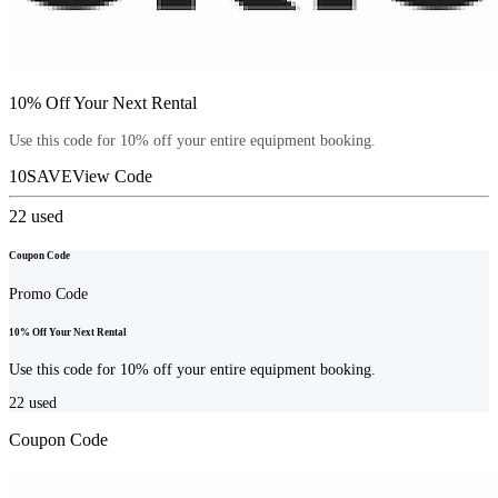
10% Off Your Next Rental
Use this code for 10% off your entire equipment booking.
10SAVE
View Code
22
used
Coupon Code
Promo Code
10% Off Your Next Rental
Use this code for 10% off your entire equipment booking.
22
used
Coupon Code