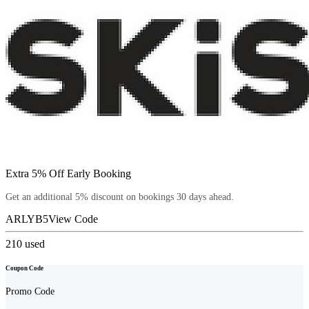
Extra 5% Off Early Booking
Get an additional 5% discount on bookings 30 days ahead.
ARLYB5
View Code
210
used
Coupon Code
Promo Code