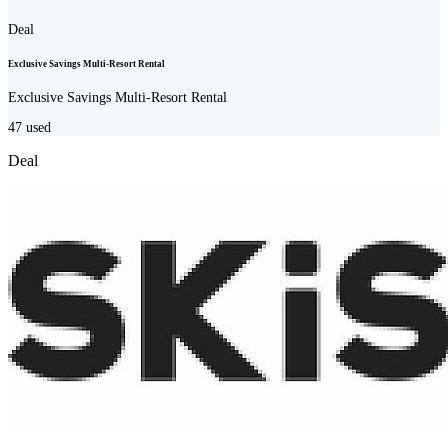
Deal
Exclusive Savings Multi-Resort Rental
Exclusive Savings Multi-Resort Rental
47
used
Deal