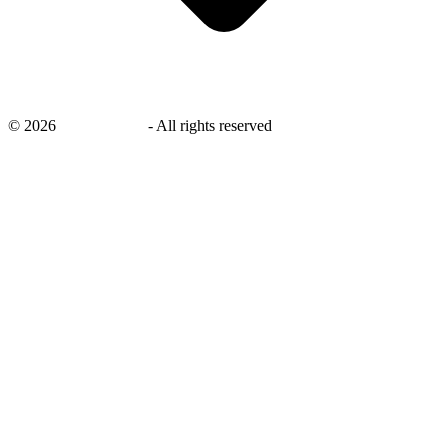
©
2026
savingsays.nl
-
All rights reserved