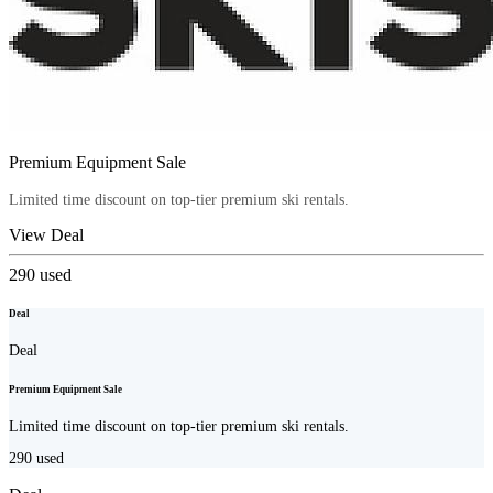
Premium Equipment Sale
Limited time discount on top-tier premium ski rentals.
View Deal
290
used
Deal
Deal
Premium Equipment Sale
Limited time discount on top-tier premium ski rentals.
290
used