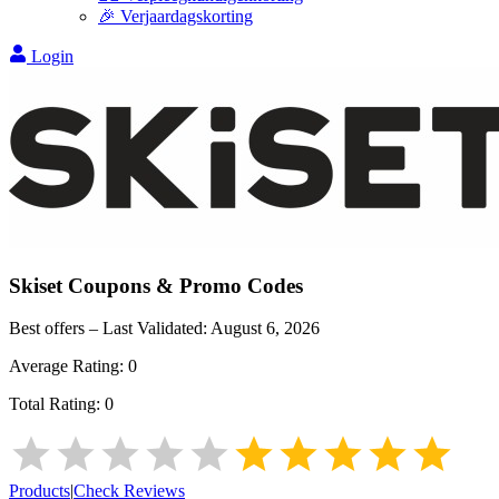
🎉 Verjaardagskorting
Login
Skiset
Coupons & Promo Codes
Best offers – Last Validated:
August 6, 2026
Average Rating:
0
Total Rating:
0
Products
|
Check Reviews