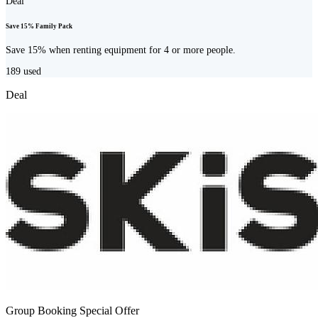
Deal
Save 15% Family Pack
Save 15% when renting equipment for 4 or more people.
189
used
Deal
Group Booking Special Offer