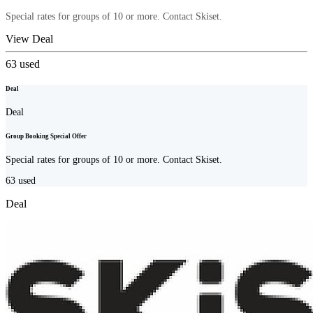
Special rates for groups of 10 or more. Contact Skiset.
View Deal
63
used
Deal
Deal
Group Booking Special Offer
Special rates for groups of 10 or more. Contact Skiset.
63
used
Deal