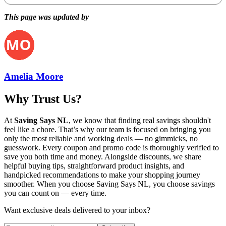
This page was updated by
Amelia Moore
Why Trust Us?
At
Saving Says NL
, we know that finding real savings shouldn't
feel like a chore. That’s why our team is focused on bringing you
only the most reliable and working deals — no gimmicks, no
guesswork. Every coupon and promo code is thoroughly verified to
save you both time and money. Alongside discounts, we share
helpful buying tips, straightforward product insights, and
handpicked recommendations to make your shopping journey
smoother. When you choose
Saving Says NL
, you choose savings
you can count on — every time.
Want exclusive deals delivered to your inbox?