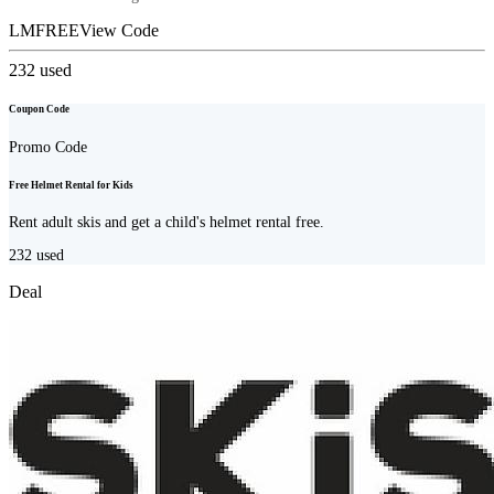
LMFREE
View Code
232
used
Coupon Code
Promo Code
Free Helmet Rental for Kids
Rent adult skis and get a child's helmet rental free.
232
used
Deal