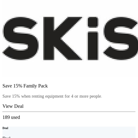
Save 15% Family Pack
Save 15% when renting equipment for 4 or more people.
View Deal
189
used
Deal