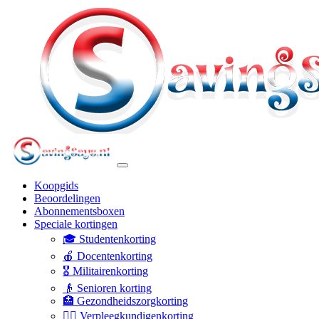
Koopgids
Beoordelingen
Abonnementsboxen
Speciale kortingen
🎓 Studentenkorting
🍎 Docentenkorting
🎖️ Militairenkorting
👴 Senioren korting
🏥 Gezondheidszorgkorting
👩‍⚕️ Verpleegkundigenkorting