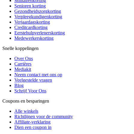
Militairenkorting
Senioren korting
Gezondheidszorgkorting
Verpleegkundigenkorting
Verjaardagskorting
Creditcardkorting
Eerstehulpverlenerskorting
Medewerkerskorting
Snelle koppelingen
Over Ons
Carrières
Mediakit
Neem contact met ons op
Veelgestelde vragen
Blog
Schrijf Voor Ons
Coupons en besparingen
Alle winkels
Richtlijnen voor de community
Affiliate-verklaring
Dien een coupon in