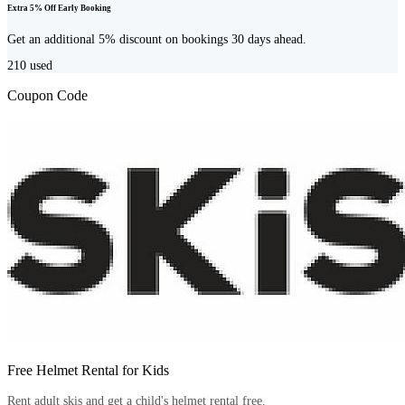
Extra 5% Off Early Booking
Get an additional 5% discount on bookings 30 days ahead.
210
used
Coupon Code
Free Helmet Rental for Kids
Rent adult skis and get a child's helmet rental free.