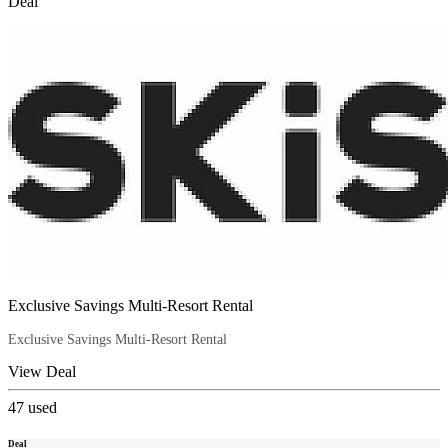
Deal
Exclusive Savings Multi-Resort Rental
Exclusive Savings Multi-Resort Rental
View Deal
47
used
Deal