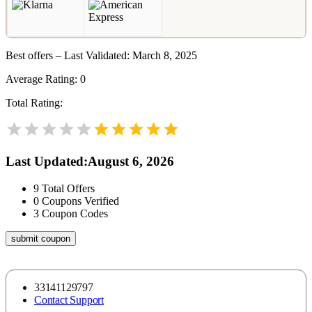
Best offers – Last Validated: March 8, 2025
Average Rating:
0
Total Rating:
Last Updated
:
August 6, 2026
9
Total Offers
0
Coupons Verified
3
Coupon Codes
submit coupon
33141129797
Contact Support