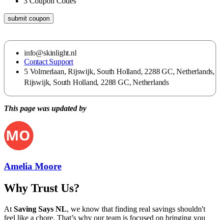
3
Coupon Codes
submit coupon
info@skinlight.nl
Contact Support
5 Volmerlaan, Rijswijk, South Holland, 2288 GC, Netherlands,
Rijswijk, South Holland, 2288 GC, Netherlands
This page was updated by
Amelia Moore
Why Trust Us?
At
Saving Says NL
, we know that finding real savings shouldn't
feel like a chore. That’s why our team is focused on bringing you