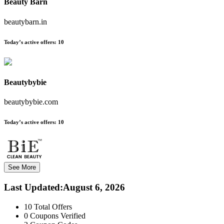
Beauty Barn
beautybarn.in
Today’s active offers:
10
Beautybybie
beautybybie.com
Today’s active offers:
10
See More
Last Updated
:
August 6, 2026
10
Total Offers
0
Coupons Verified