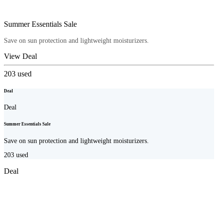
Summer Essentials Sale
Save on sun protection and lightweight moisturizers.
View Deal
203
used
Deal
Deal
Summer Essentials Sale
Save on sun protection and lightweight moisturizers.
203
used
Deal