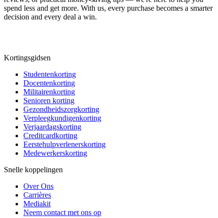
spend less and get more. With us, every purchase becomes a smarter
decision and every deal a win.
Kortingsgidsen
Studentenkorting
Docentenkorting
Militairenkorting
Senioren korting
Gezondheidszorgkorting
Verpleegkundigenkorting
Verjaardagskorting
Creditcardkorting
Eerstehulpverlenerskorting
Medewerkerskorting
Snelle koppelingen
Over Ons
Carrières
Mediakit
Neem contact met ons op