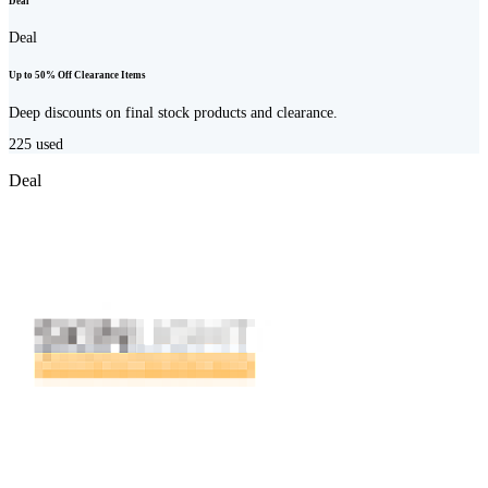
Deal
Deal
Up to 50% Off Clearance Items
Deep discounts on final stock products and clearance.
225
used
Deal