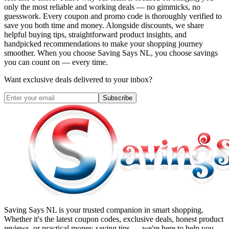
only the most reliable and working deals — no gimmicks, no
guesswork. Every coupon and promo code is thoroughly verified to
save you both time and money. Alongside discounts, we share
helpful buying tips, straightforward product insights, and
handpicked recommendations to make your shopping journey
smoother. When you choose
Saving Says NL
, you choose savings
you can count on — every time.
Want exclusive deals delivered to your inbox?
Subscribe
Saving Says NL
is your trusted companion in smart shopping.
Whether it's the latest coupon codes, exclusive deals, honest product
reviews, or practical money-saving tips — we're here to help you