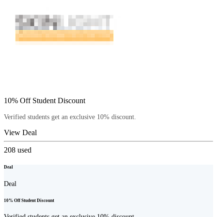
10% Off Student Discount
Verified students get an exclusive 10% discount.
View Deal
208
used
Deal
Deal
10% Off Student Discount
Verified students get an exclusive 10% discount.