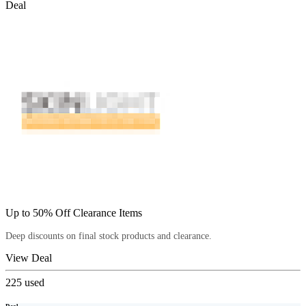
Deal
Up to 50% Off Clearance Items
Deep discounts on final stock products and clearance.
View Deal
225
used