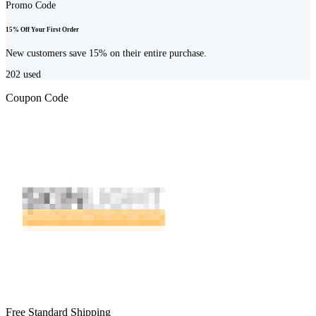
Promo Code
15% Off Your First Order
New customers save 15% on their entire purchase.
202
used
Coupon Code
Free Standard Shipping