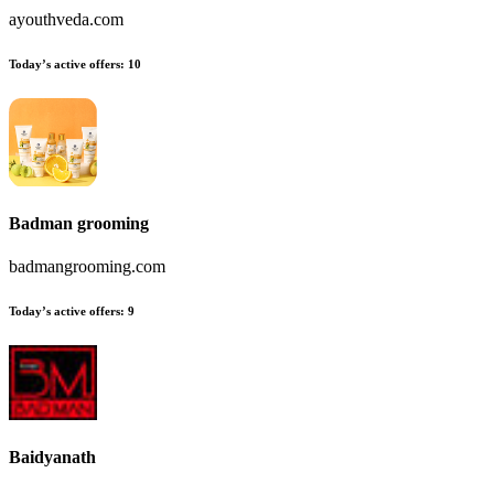
ayouthveda.com
Today’s active offers:
10
Badman grooming
badmangrooming.com
Today’s active offers:
9
Baidyanath