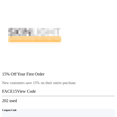
15% Off Your First Order
New customers save 15% on their entire purchase.
FACE15
View Code
202
used
Coupon Code