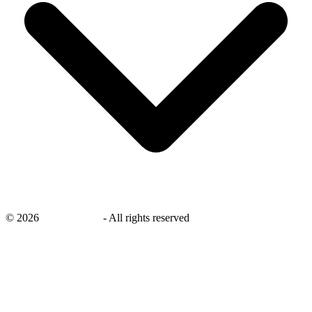
©
2026
savingsays.nl
-
All rights reserved