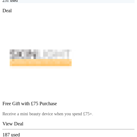
231
used
Deal
Free Gift with £75 Purchase
Receive a mini beauty device when you spend £75+.
View Deal
187
used