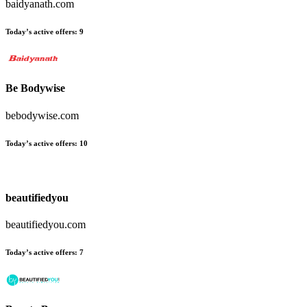
baidyanath.com
Today’s active offers:
9
Be Bodywise
bebodywise.com
Today’s active offers:
10
beautifiedyou
beautifiedyou.com
Today’s active offers:
7