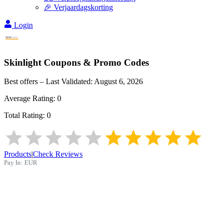
🎉 Verjaardagskorting
Login
Skinlight
Coupons & Promo Codes
Best offers – Last Validated:
August 6, 2026
Average Rating:
0
Total Rating:
0
Products
|
Check Reviews
Pay In:
EUR