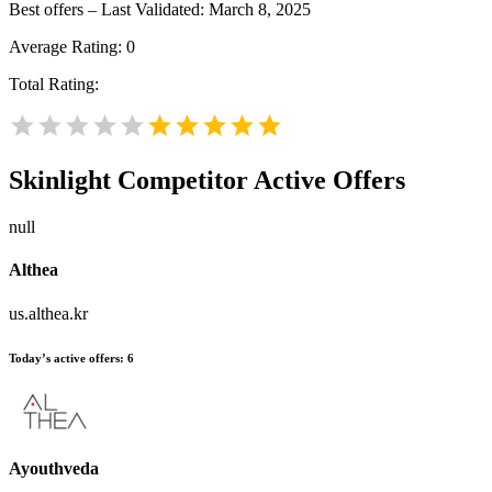
Best offers – Last Validated: March 8, 2025
Average Rating:
0
Total Rating:
Skinlight
Competitor Active Offers
null
Althea
us.althea.kr
Today’s active offers:
6
Ayouthveda