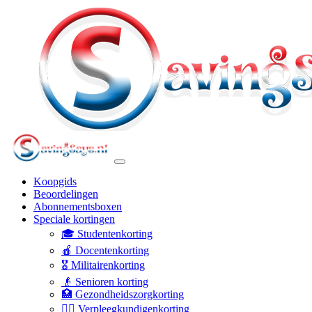
Koopgids
Beoordelingen
Abonnementsboxen
Speciale kortingen
🎓 Studentenkorting
🍎 Docentenkorting
🎖️ Militairenkorting
👴 Senioren korting
🏥 Gezondheidszorgkorting
👩‍⚕️ Verpleegkundigenkorting