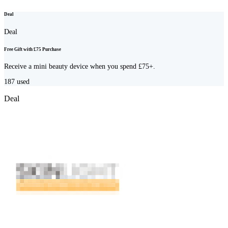
Deal
Deal
Free Gift with £75 Purchase
Receive a mini beauty device when you spend £75+.
187
used
Deal