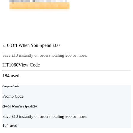
£10 Off When You Spend £60
Save £10 instantly on orders totaling £60 or more.
HT1060
View Code
184
used
Coupon Code
Promo Code
£10 Off When You Spend £60
Save £10 instantly on orders totaling £60 or more.
184
used