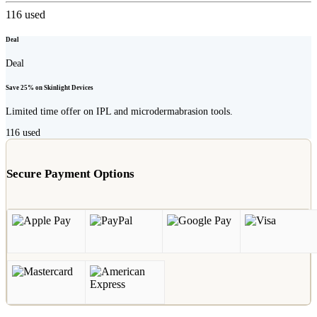
116
used
Deal
Deal
Save 25% on Skinlight Devices
Limited time offer on IPL and microdermabrasion tools.
116
used
Secure Payment Options