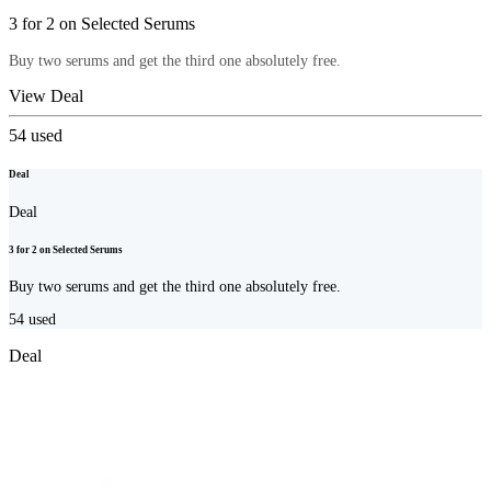
3 for 2 on Selected Serums
Buy two serums and get the third one absolutely free.
View Deal
54
used
Deal
Deal
3 for 2 on Selected Serums
Buy two serums and get the third one absolutely free.
54
used
Deal