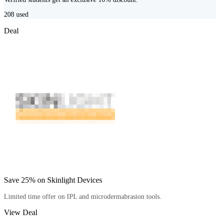
208
used
Deal
Save 25% on Skinlight Devices
Limited time offer on IPL and microdermabrasion tools.
View Deal