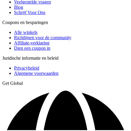
Veelgestelde vragen
Blog
Schrijf Voor Ons
Coupons en besparingen
Alle winkels
Richtlijnen voor de community
Affiliate-verklaring
Dien een coupon in
Juridische informatie en beleid
Privacybeleid
Algemene voorwaarden
Get Global