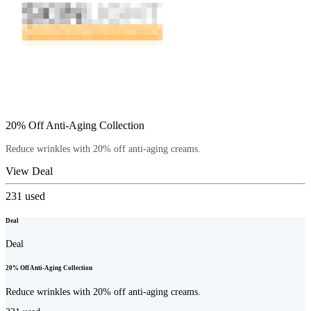
20% Off Anti-Aging Collection
Reduce wrinkles with 20% off anti-aging creams.
View Deal
231
used
Deal
Deal
20% Off Anti-Aging Collection
Reduce wrinkles with 20% off anti-aging creams.