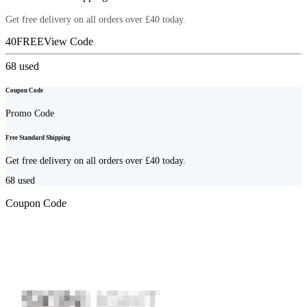
Get free delivery on all orders over £40 today.
40FREE
View Code
68
used
Coupon Code
Promo Code
Free Standard Shipping
Get free delivery on all orders over £40 today.
68
used
Coupon Code