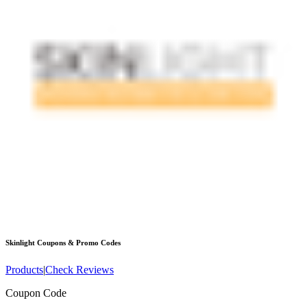
Skinlight
Coupons & Promo Codes
Products
|
Check Reviews
Coupon Code