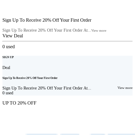
Sign Up To Receive 20% Off Your First Order
Sign Up To Receive 20% Off Your First Order At...
View more
View Deal
0
used
SIGN UP
Deal
Sign Up To Receive 20% Off Your First Order
Sign Up To Receive 20% Off Your First Order At...
View more
0
used
UP TO 20% OFF