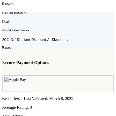
0
used
STUDENT DISCOUNT
Deal
20% Off Student Discount
20% Off Student Discount At
Skechers
0
used
Secure Payment Options
Best offers – Last Validated: March 8, 2025
Average Rating:
0