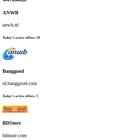
ANWB
anwb.nl
Today’s active offers:
10
Banggood
nl.banggood.com
Today’s active offers:
5
BDStore
bdstore.com