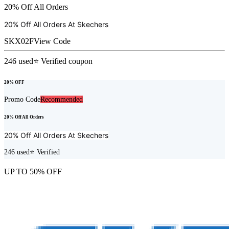
20% Off All Orders
20% Off All Orders At
Skechers
SKX02F
View Code
246
used
⭐ Verified coupon
20% OFF
Promo Code
Recommended
20% Off All Orders
20% Off All Orders At
Skechers
246
used
⭐ Verified
UP TO 50% OFF