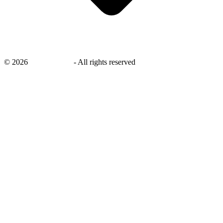
©
2026
savingsays.nl
-
All rights reserved