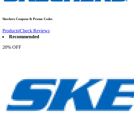
Skechers
Coupons & Promo Codes
Products
|
Check Reviews
Recommended
20% OFF