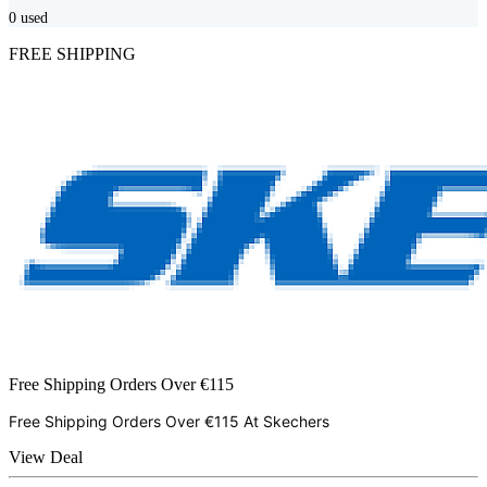
0
used
FREE SHIPPING
Free Shipping Orders Over €115
Free Shipping Orders Over €115 At
Skechers
View Deal