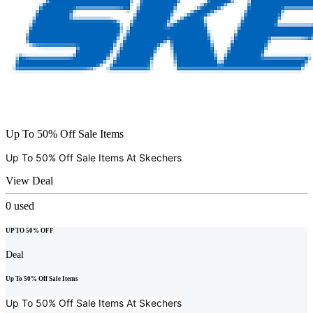
Up To 50% Off Sale Items
Up To 50% Off Sale Items At
Skechers
View Deal
0
used
UP TO 50% OFF
Deal
Up To 50% Off Sale Items
Up To 50% Off Sale Items At
Skechers