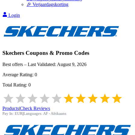
🎉 Verjaardagskorting
Login
Skechers
Coupons & Promo Codes
Best offers – Last Validated:
August 9, 2026
Average Rating:
0
Total Rating:
0
Products
|
Check Reviews
Pay In:
EUR
|
Languages:
AF - Afrikaans