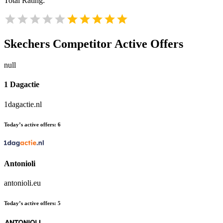
Total Rating:
Skechers
Competitor Active Offers
null
1 Dagactie
1dagactie.nl
Today’s active offers:
6
Antonioli
antonioli.eu
Today’s active offers:
5