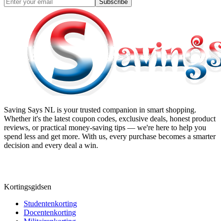
Subscribe
Saving Says NL
is your trusted companion in smart shopping.
Whether it's the latest coupon codes, exclusive deals, honest product
reviews, or practical money-saving tips — we're here to help you
spend less and get more. With us, every purchase becomes a smarter
decision and every deal a win.
Kortingsgidsen
Studentenkorting
Docentenkorting