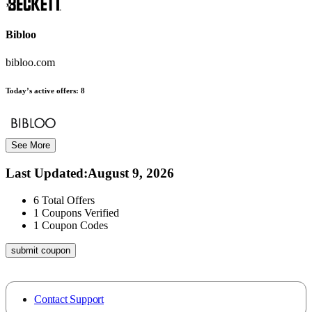
Bibloo
bibloo.com
Today’s active offers:
8
See More
Last Updated
:
August 9, 2026
6
Total Offers
1
Coupons Verified
1
Coupon Codes
submit coupon
Contact Support