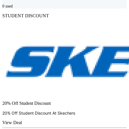
0
used
STUDENT DISCOUNT
20% Off Student Discount
20% Off Student Discount At
Skechers
View Deal