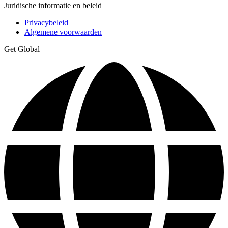
Juridische informatie en beleid
Privacybeleid
Algemene voorwaarden
Get Global