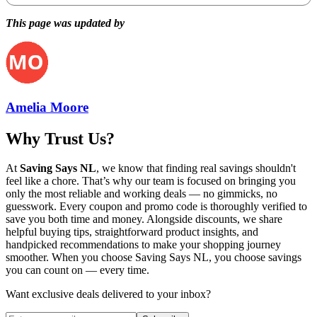
This page was updated by
Amelia Moore
Why Trust Us?
At
Saving Says NL
, we know that finding real savings shouldn't
feel like a chore. That’s why our team is focused on bringing you
only the most reliable and working deals — no gimmicks, no
guesswork. Every coupon and promo code is thoroughly verified to
save you both time and money. Alongside discounts, we share
helpful buying tips, straightforward product insights, and
handpicked recommendations to make your shopping journey
smoother. When you choose
Saving Says NL
, you choose savings
you can count on — every time.
Want exclusive deals delivered to your inbox?