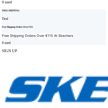
0
used
FREE SHIPPING
Deal
Free Shipping Orders Over €115
Free Shipping Orders Over €115 At
Skechers
0
used
SIGN UP