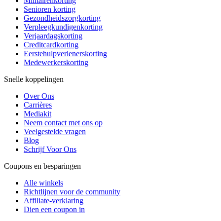
Militairenkorting
Senioren korting
Gezondheidszorgkorting
Verpleegkundigenkorting
Verjaardagskorting
Creditcardkorting
Eerstehulpverlenerskorting
Medewerkerskorting
Snelle koppelingen
Over Ons
Carrières
Mediakit
Neem contact met ons op
Veelgestelde vragen
Blog
Schrijf Voor Ons
Coupons en besparingen
Alle winkels
Richtlijnen voor de community
Affiliate-verklaring
Dien een coupon in