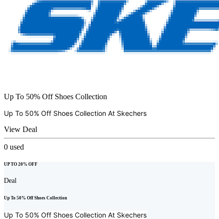
Up To 50% Off Shoes Collection
Up To 50% Off Shoes Collection At
Skechers
View Deal
0
used
UP TO 20% OFF
Deal
Up To 50% Off Shoes Collection
Up To 50% Off Shoes Collection At
Skechers