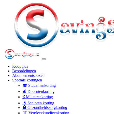
Koopgids
Beoordelingen
Abonnementsboxen
Speciale kortingen
🎓 Studentenkorting
🍎 Docentenkorting
🎖️ Militairenkorting
👴 Senioren korting
🏥 Gezondheidszorgkorting
👩‍⚕️ Verpleegkundigenkorting