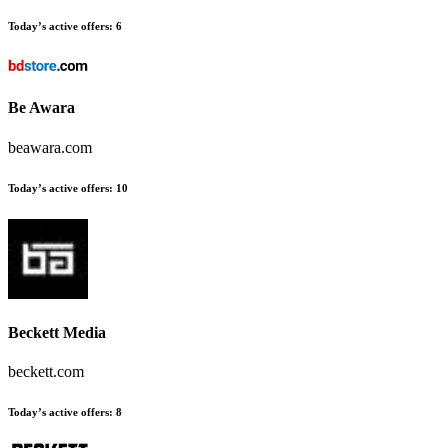
Today’s active offers:
6
Be Awara
beawara.com
Today’s active offers:
10
Beckett Media
beckett.com
Today’s active offers:
8