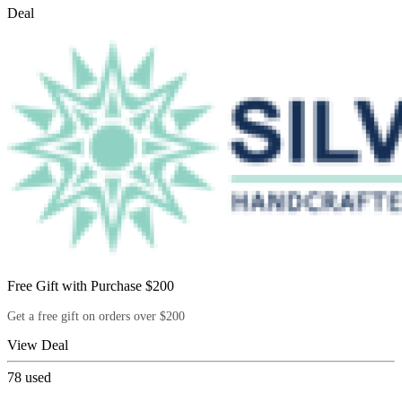
Deal
Free Gift with Purchase $200
Get a free gift on orders over $200
View Deal
78
used