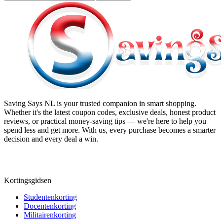
Saving Says NL
is your trusted companion in smart shopping.
Whether it's the latest coupon codes, exclusive deals, honest product
reviews, or practical money-saving tips — we're here to help you
spend less and get more. With us, every purchase becomes a smarter
decision and every deal a win.
Kortingsgidsen
Studentenkorting
Docentenkorting
Militairenkorting