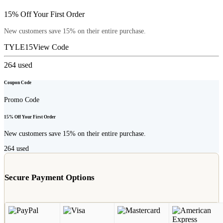
15% Off Your First Order
New customers save 15% on their entire purchase.
TYLE15
View Code
264
used
Coupon Code
Promo Code
15% Off Your First Order
New customers save 15% on their entire purchase.
264
used
Secure Payment Options