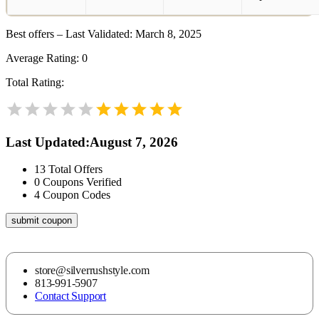
Best offers – Last Validated: March 8, 2025
Average Rating:
0
Total Rating:
Last Updated
:
August 7, 2026
13
Total Offers
0
Coupons Verified
4
Coupon Codes
submit coupon
store@silverrushstyle.com
813-991-5907
Contact Support