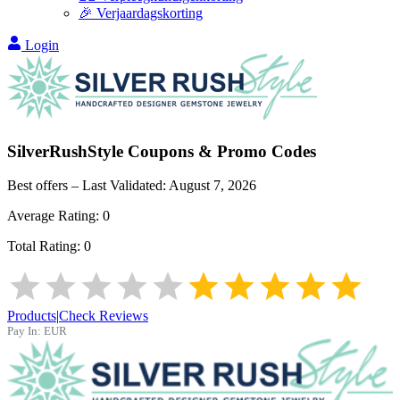
🎉 Verjaardagskorting
Login
SilverRushStyle
Coupons & Promo Codes
Best offers – Last Validated:
August 7, 2026
Average Rating:
0
Total Rating:
0
Products
|
Check Reviews
Pay In:
EUR