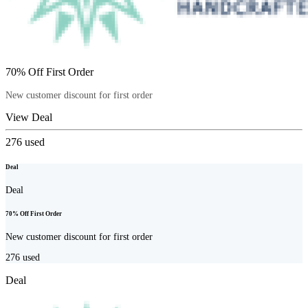
70% Off First Order
New customer discount for first order
View Deal
276
used
Deal
Deal
70% Off First Order
New customer discount for first order
276
used
Deal