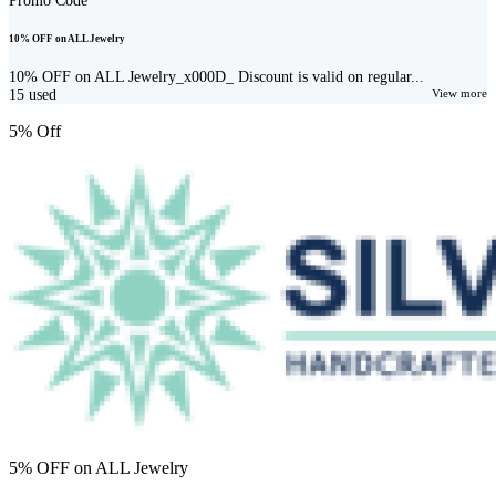
Promo Code
10% OFF on ALL Jewelry
10% OFF on ALL Jewelry_x000D_ Discount is valid on regular...
15
used
View more
5% Off
5% OFF on ALL Jewelry