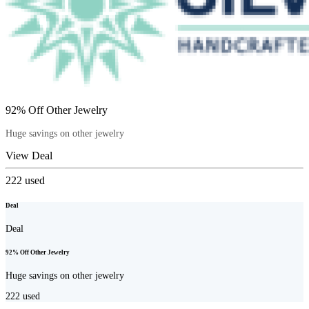
92% Off Other Jewelry
Huge savings on other jewelry
View Deal
222
used
Deal
Deal
92% Off Other Jewelry
Huge savings on other jewelry
222
used