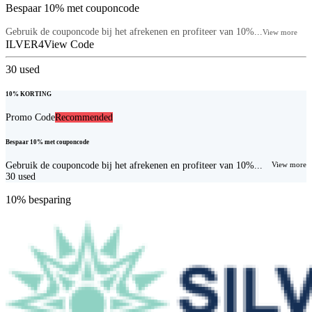
Bespaar 10% met couponcode
Gebruik de couponcode bij het afrekenen en profiteer van 10%...
View more
ILVER4
View Code
30
used
10% KORTING
Promo Code
Recommended
Bespaar 10% met couponcode
Gebruik de couponcode bij het afrekenen en profiteer van 10%...
View more
30
used
10% besparing