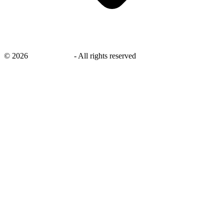
©
2026
savingsays.nl
-
All rights reserved