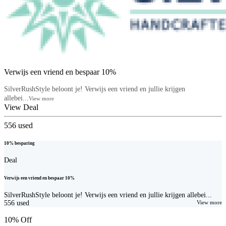
Verwijs een vriend en bespaar 10%
SilverRushStyle beloont je! Verwijs een vriend en jullie krijgen
allebei...
View more
View Deal
556
used
10% besparing
Deal
Verwijs een vriend en bespaar 10%
SilverRushStyle beloont je! Verwijs een vriend en jullie krijgen allebei...
556
used
View more
10% Off