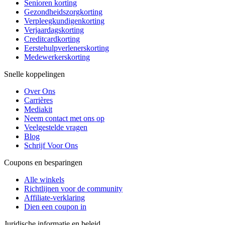
Senioren korting
Gezondheidszorgkorting
Verpleegkundigenkorting
Verjaardagskorting
Creditcardkorting
Eerstehulpverlenerskorting
Medewerkerskorting
Snelle koppelingen
Over Ons
Carrières
Mediakit
Neem contact met ons op
Veelgestelde vragen
Blog
Schrijf Voor Ons
Coupons en besparingen
Alle winkels
Richtlijnen voor de community
Affiliate-verklaring
Dien een coupon in
Juridische informatie en beleid