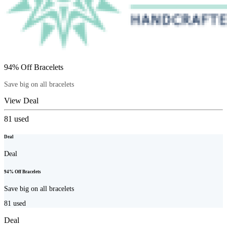
94% Off Bracelets
Save big on all bracelets
View Deal
81
used
Deal
Deal
94% Off Bracelets
Save big on all bracelets
81
used
Deal