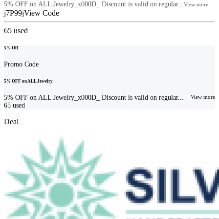
5% OFF on ALL Jewelry_x000D_ Discount is valid on regular...
View more
j7P99j
View Code
65
used
5% Off
Promo Code
5% OFF on ALL Jewelry
5% OFF on ALL Jewelry_x000D_ Discount is valid on regular...
View more
65
used
Deal