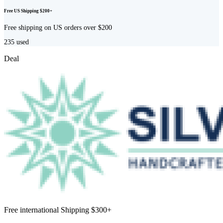
Free US Shipping $200+
Free shipping on US orders over $200
235
used
Deal
Free international Shipping $300+