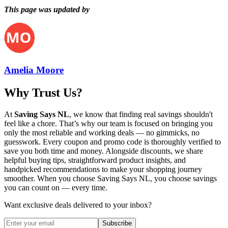
This page was updated by
Amelia Moore
Why Trust Us?
At
Saving Says NL
, we know that finding real savings shouldn't
feel like a chore. That’s why our team is focused on bringing you
only the most reliable and working deals — no gimmicks, no
guesswork. Every coupon and promo code is thoroughly verified to
save you both time and money. Alongside discounts, we share
helpful buying tips, straightforward product insights, and
handpicked recommendations to make your shopping journey
smoother. When you choose
Saving Says NL
, you choose savings
you can count on — every time.
Want exclusive deals delivered to your inbox?
Subscribe