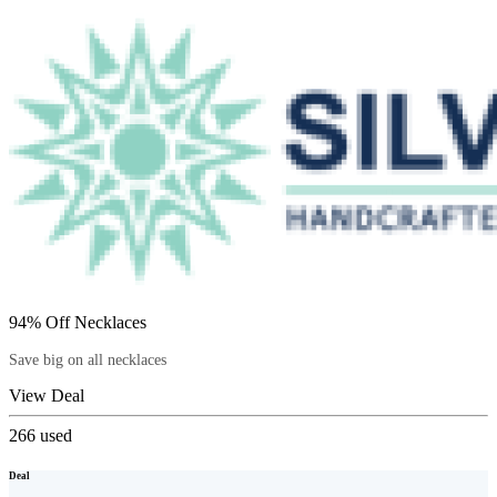
94% Off Necklaces
Save big on all necklaces
View Deal
266
used
Deal