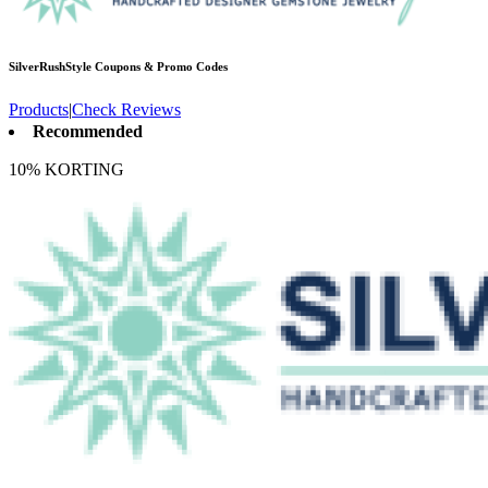
SilverRushStyle
Coupons & Promo Codes
Products
|
Check Reviews
Recommended
10% KORTING