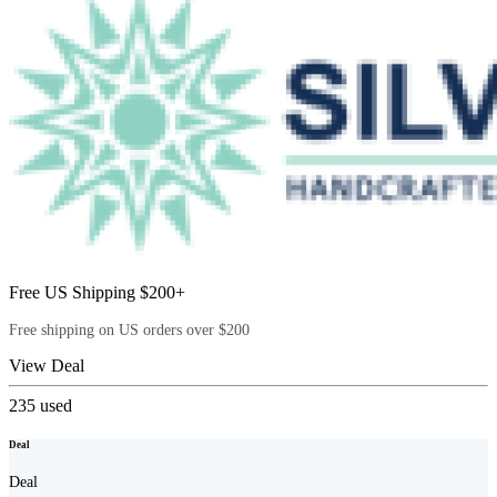
Free US Shipping $200+
Free shipping on US orders over $200
View Deal
235
used
Deal
Deal