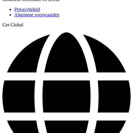
Privacybeleid
Algemene voorwaarden
Get Global