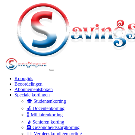
Koopgids
Beoordelingen
Abonnementsboxen
Speciale kortingen
🎓 Studentenkorting
🍎 Docentenkorting
🎖️ Militairenkorting
👴 Senioren korting
🏥 Gezondheidszorgkorting
👩‍⚕️ Verpleegkundigenkorting