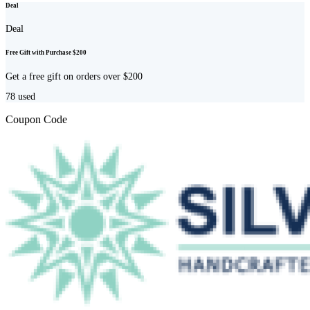
Deal
Deal
Free Gift with Purchase $200
Get a free gift on orders over $200
78
used
Coupon Code