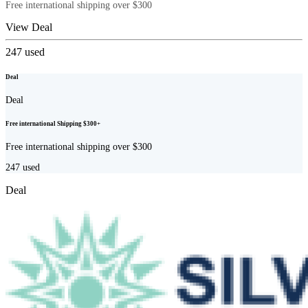
Free international shipping over $300
View Deal
247
used
Deal
Deal
Free international Shipping $300+
Free international shipping over $300
247
used
Deal