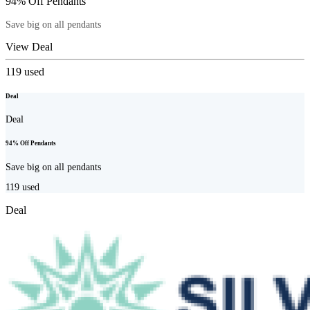
94% Off Pendants
Save big on all pendants
View Deal
119
used
Deal
Deal
94% Off Pendants
Save big on all pendants
119
used
Deal