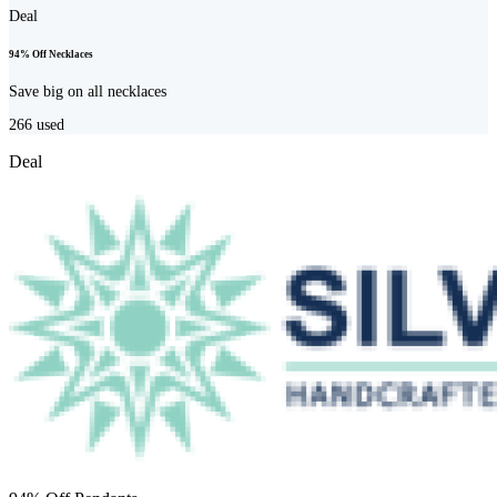
Deal
94% Off Necklaces
Save big on all necklaces
266
used
Deal