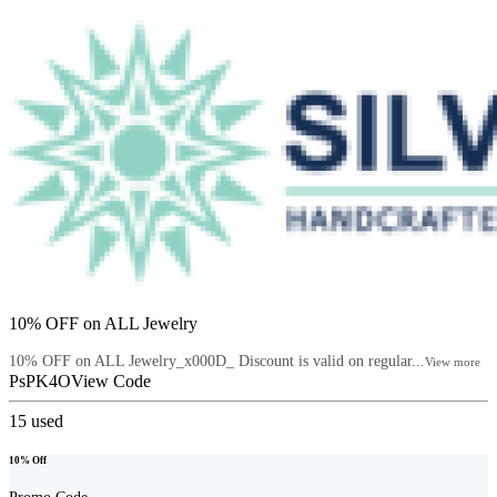
10% OFF on ALL Jewelry
10% OFF on ALL Jewelry_x000D_ Discount is valid on regular...
View more
PsPK4O
View Code
15
used
10% Off