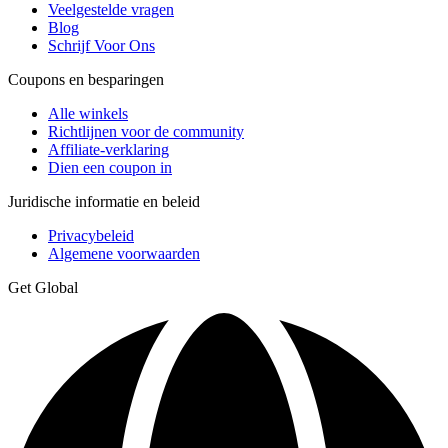
Veelgestelde vragen
Blog
Schrijf Voor Ons
Coupons en besparingen
Alle winkels
Richtlijnen voor de community
Affiliate-verklaring
Dien een coupon in
Juridische informatie en beleid
Privacybeleid
Algemene voorwaarden
Get Global