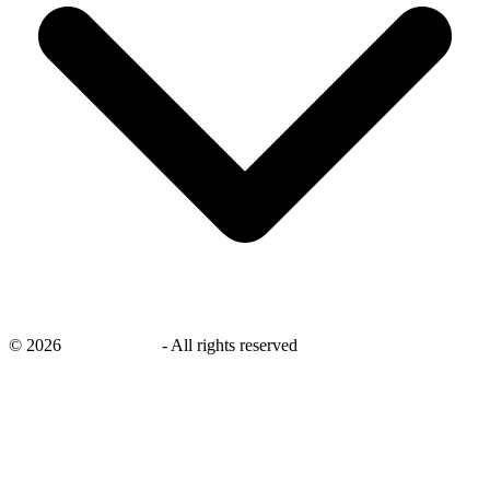
©
2026
savingsays.nl
-
All rights reserved