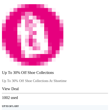
Up To 30% Off Shoe Collections
Up To 30% Off Shoe Collections At Shoetime
View Deal
1002
used
UP TO 30% OFF