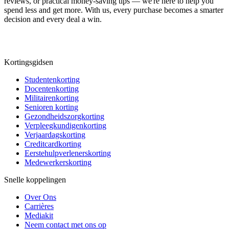
reviews, or practical money-saving tips — we're here to help you
spend less and get more. With us, every purchase becomes a smarter
decision and every deal a win.
Kortingsgidsen
Studentenkorting
Docentenkorting
Militairenkorting
Senioren korting
Gezondheidszorgkorting
Verpleegkundigenkorting
Verjaardagskorting
Creditcardkorting
Eerstehulpverlenerskorting
Medewerkerskorting
Snelle koppelingen
Over Ons
Carrières
Mediakit
Neem contact met ons op