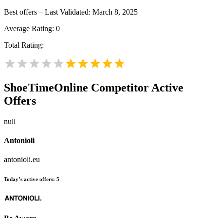
Best offers – Last Validated: March 8, 2025
Average Rating:
0
Total Rating:
ShoeTimeOnline
Competitor Active
Offers
null
Antonioli
antonioli.eu
Today’s active offers:
5