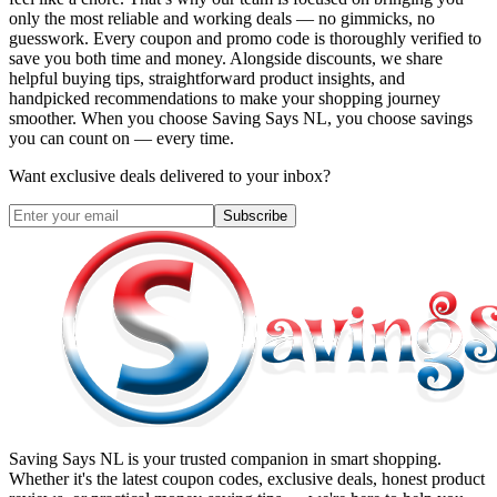
only the most reliable and working deals — no gimmicks, no
guesswork. Every coupon and promo code is thoroughly verified to
save you both time and money. Alongside discounts, we share
helpful buying tips, straightforward product insights, and
handpicked recommendations to make your shopping journey
smoother. When you choose
Saving Says NL
, you choose savings
you can count on — every time.
Want exclusive deals delivered to your inbox?
Subscribe
Saving Says NL
is your trusted companion in smart shopping.
Whether it's the latest coupon codes, exclusive deals, honest product