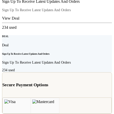
Sign Up To Receive Latest Updates And Orders
Sign Up To Receive Latest Updates And Orders
View Deal
234
used
DEAL
Deal
Sign Up To Receive Latest Updates And Orders
Sign Up To Receive Latest Updates And Orders
234
used
Secure Payment Options