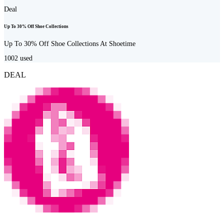
Deal
Up To 30% Off Shoe Collections
Up To 30% Off Shoe Collections At Shoetime
1002
used
DEAL