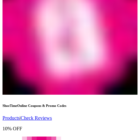
ShoeTimeOnline
Coupons & Promo Codes
Products
|
Check Reviews
10% OFF