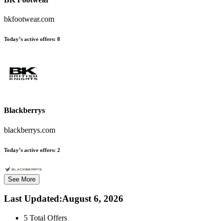
bkfootwear.com
Today’s active offers:
8
Blackberrys
blackberrys.com
Today’s active offers:
2
See More
Last Updated
:
August 6, 2026
5
Total Offers