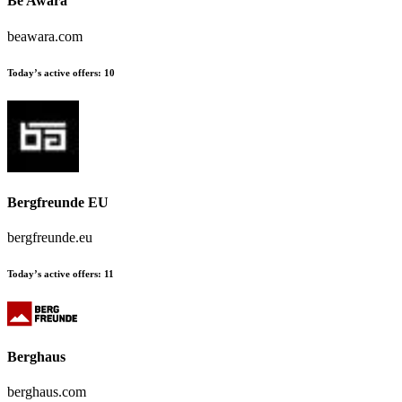
Be Awara
beawara.com
Today’s active offers:
10
Bergfreunde EU
bergfreunde.eu
Today’s active offers:
11
Berghaus
berghaus.com