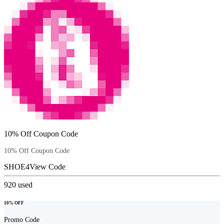
10% Off Coupon Code
10% Off Coupon Code
SHOE4
View Code
920
used
10% OFF
Promo Code