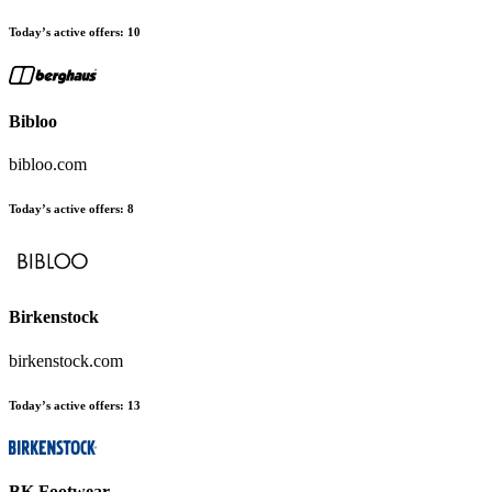
Today’s active offers:
10
Bibloo
bibloo.com
Today’s active offers:
8
Birkenstock
birkenstock.com
Today’s active offers:
13
BK Footwear