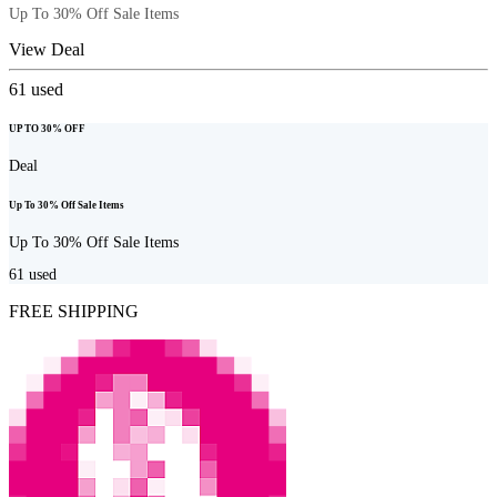
Up To 30% Off Sale Items
View Deal
61
used
UP TO 30% OFF
Deal
Up To 30% Off Sale Items
Up To 30% Off Sale Items
61
used
FREE SHIPPING