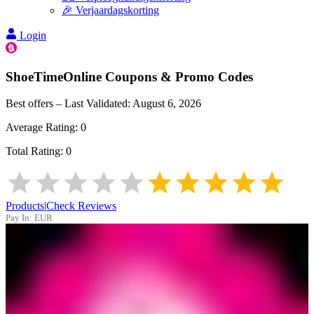
🎉 Verjaardagskorting
Login
ShoeTimeOnline
Coupons & Promo Codes
Best offers – Last Validated:
August 6, 2026
Average Rating:
0
Total Rating:
0
Products
|
Check Reviews
Pay In:
EUR