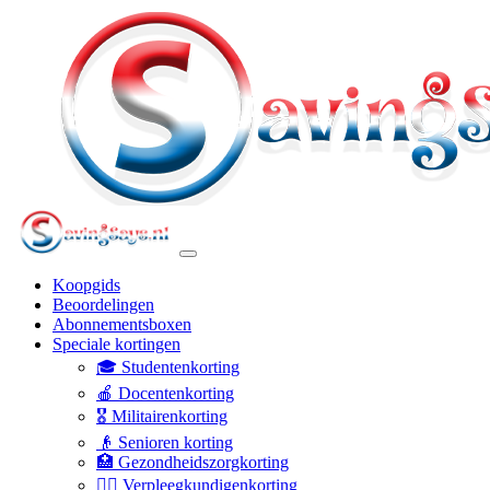
Koopgids
Beoordelingen
Abonnementsboxen
Speciale kortingen
🎓 Studentenkorting
🍎 Docentenkorting
🎖️ Militairenkorting
👴 Senioren korting
🏥 Gezondheidszorgkorting
👩‍⚕️ Verpleegkundigenkorting