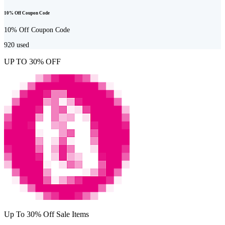
10% Off Coupon Code
10% Off Coupon Code
920
used
UP TO 30% OFF
Up To 30% Off Sale Items