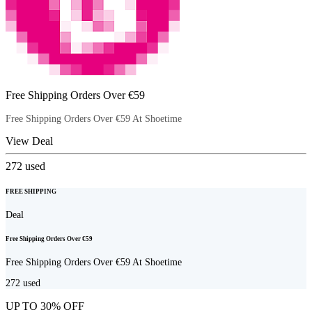
Free Shipping Orders Over €59
Free Shipping Orders Over €59 At Shoetime
View Deal
272
used
FREE SHIPPING
Deal
Free Shipping Orders Over €59
Free Shipping Orders Over €59 At Shoetime
272
used
UP TO 30% OFF