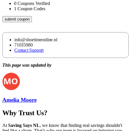
0
Coupons Verified
1
Coupon Codes
submit coupon
info@shoetimeonline.nl
71035980
Contact Support
This page was updated by
Amelia Moore
Why Trust Us?
At
Saving Says NL
, we know that finding real savings shouldn't
feel like a chore. That’s why our team is focused on bringing you