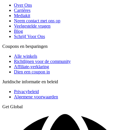
Over Ons
Carrières
Mediakit
Neem contact met ons op
Veelgestelde vragen
Blog
Schrijf Voor Ons
Coupons en besparingen
Alle winkels
Richtlijnen voor de community
Affiliate-verklaring
Dien een coupon in
Juridische informatie en beleid
Privacybeleid
Algemene voorwaarden
Get Global