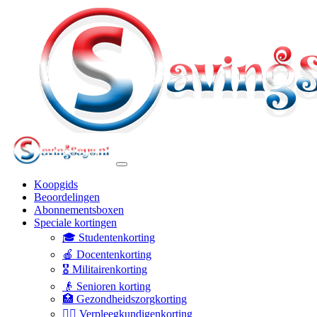
Koopgids
Beoordelingen
Abonnementsboxen
Speciale kortingen
🎓 Studentenkorting
🍎 Docentenkorting
🎖️ Militairenkorting
👴 Senioren korting
🏥 Gezondheidszorgkorting
👩‍⚕️ Verpleegkundigenkorting