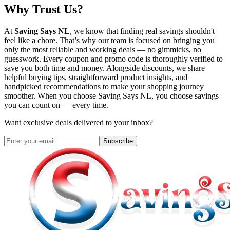
Why Trust Us?
At
Saving Says NL
, we know that finding real savings shouldn't
feel like a chore. That’s why our team is focused on bringing you
only the most reliable and working deals — no gimmicks, no
guesswork. Every coupon and promo code is thoroughly verified to
save you both time and money. Alongside discounts, we share
helpful buying tips, straightforward product insights, and
handpicked recommendations to make your shopping journey
smoother. When you choose
Saving Says NL
, you choose savings
you can count on — every time.
Want exclusive deals delivered to your inbox?
Subscribe