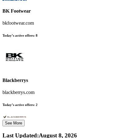
BK Footwear
bkfootwear.com
Today’s active offers:
8
Blackberrys
blackberrys.com
Today’s active offers:
2
See More
Last Updated
:
August 8, 2026