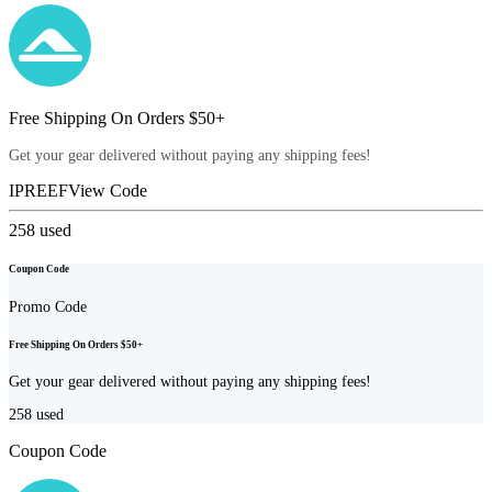
Free Shipping On Orders $50+
Get your gear delivered without paying any shipping fees!
IPREEF
View Code
258
used
Coupon Code
Promo Code
Free Shipping On Orders $50+
Get your gear delivered without paying any shipping fees!
258
used
Coupon Code