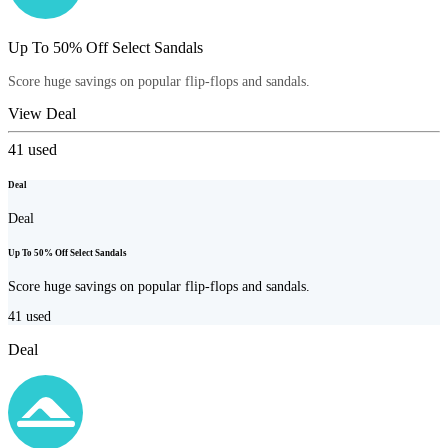
Up To 50% Off Select Sandals
Score huge savings on popular flip-flops and sandals.
View Deal
41
used
Deal
Deal
Up To 50% Off Select Sandals
Score huge savings on popular flip-flops and sandals.
41
used
Deal