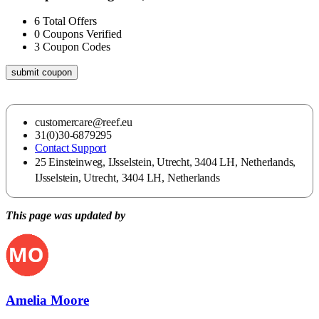
6
Total Offers
0
Coupons Verified
3
Coupon Codes
submit coupon
customercare@reef.eu
31(0)30-6879295
Contact Support
25 Einsteinweg, IJsselstein, Utrecht, 3404 LH, Netherlands,
IJsselstein, Utrecht, 3404 LH, Netherlands
This page was updated by
Amelia Moore