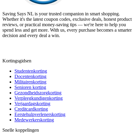
Saving Says NL
is your trusted companion in smart shopping.
Whether it's the latest coupon codes, exclusive deals, honest product
reviews, or practical money-saving tips — we're here to help you
spend less and get more. With us, every purchase becomes a smarter
decision and every deal a win.
Kortingsgidsen
Studentenkorting
Docentenkorting
Militairenkorting
Senioren korting
Gezondheidszorgkorting
Verpleegkundigenkorting
Verjaardagskorting
Creditcardkorting
Eerstehulpverlenerskorting
Medewerkerskorting
Snelle koppelingen