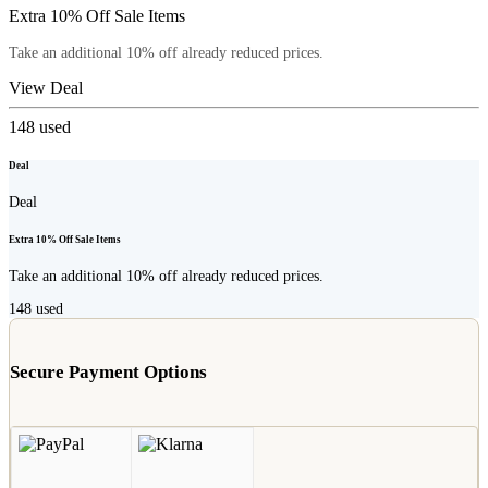
Extra 10% Off Sale Items
Take an additional 10% off already reduced prices.
View Deal
148
used
Deal
Deal
Extra 10% Off Sale Items
Take an additional 10% off already reduced prices.
148
used
Secure Payment Options