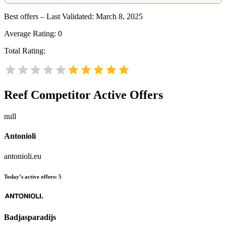
Best offers – Last Validated: March 8, 2025
Average Rating:
0
Total Rating:
Reef
Competitor Active Offers
null
Antonioli
antonioli.eu
Today’s active offers:
5
Badjasparadijs