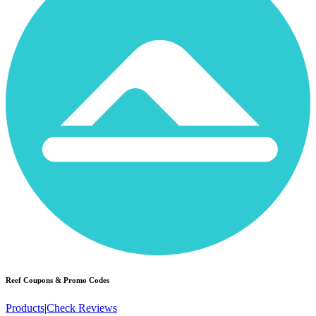
Reef
Coupons & Promo Codes
Products
|
Check Reviews