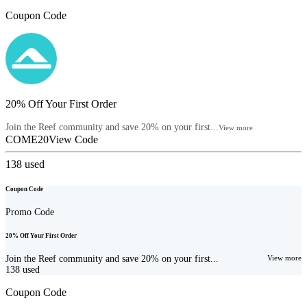
Coupon Code
20% Off Your First Order
Join the Reef community and save 20% on your first...
View more
COME20
View Code
138
used
Coupon Code
Promo Code
20% Off Your First Order
Join the Reef community and save 20% on your first...
View more
138
used
Coupon Code