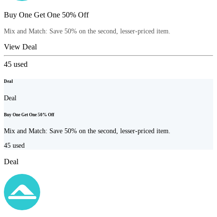
Buy One Get One 50% Off
Mix and Match: Save 50% on the second, lesser-priced item.
View Deal
45
used
Deal
Deal
Buy One Get One 50% Off
Mix and Match: Save 50% on the second, lesser-priced item.
45
used
Deal