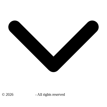
©
2026
savingsays.nl
-
All rights reserved