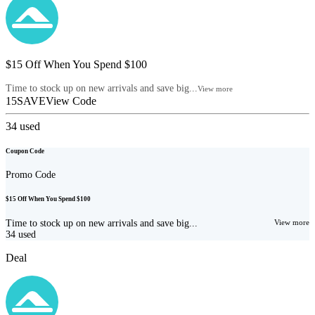
$15 Off When You Spend $100
Time to stock up on new arrivals and save big...
View more
15SAVE
View Code
34
used
Coupon Code
Promo Code
$15 Off When You Spend $100
Time to stock up on new arrivals and save big...
View more
34
used
Deal