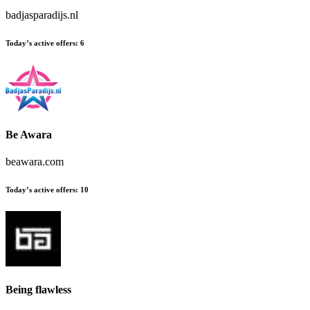
badjasparadijs.nl
Today’s active offers:
6
Be Awara
beawara.com
Today’s active offers:
10
Being flawless