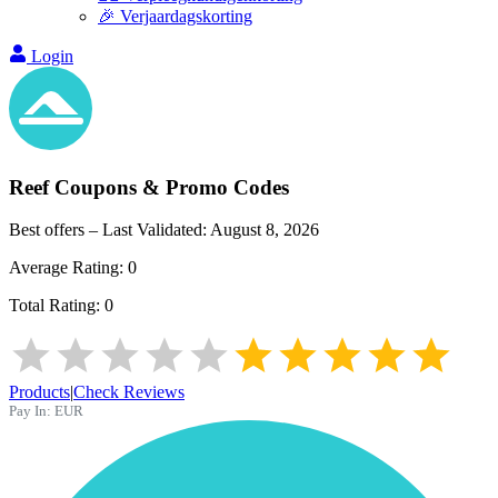
🎉 Verjaardagskorting
Login
Reef
Coupons & Promo Codes
Best offers – Last Validated:
August 8, 2026
Average Rating:
0
Total Rating:
0
Products
|
Check Reviews
Pay In:
EUR