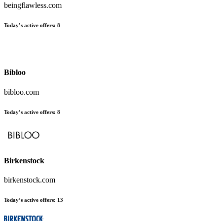
beingflawless.com
Today’s active offers:
8
Bibloo
bibloo.com
Today’s active offers:
8
Birkenstock
birkenstock.com
Today’s active offers:
13