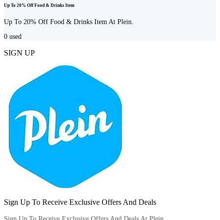
Up To 20% Off Food & Drinks Item
Up To 20% Off Food & Drinks Item At Plein.
0
used
SIGN UP
Sign Up To Receive Exclusive Offers And Deals
Sign Up To Receive Exclusive Offers And Deals At Plein