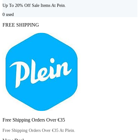
Up To 20% Off Sale Items At Pein.
0
used
FREE SHIPPING
Free Shipping Orders Over €35
Free Shipping Orders Over €35 At Plein.