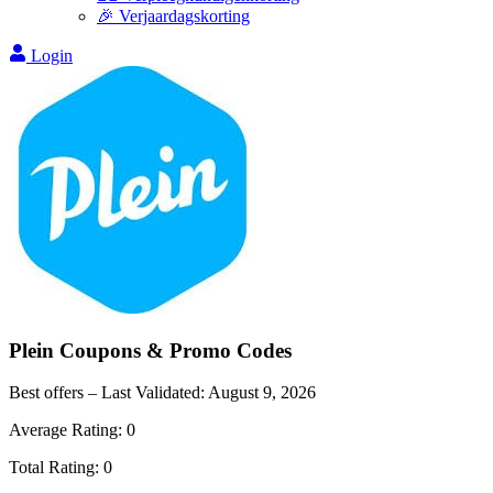
🎉 Verjaardagskorting
Login
Plein
Coupons & Promo Codes
Best offers – Last Validated:
August 9, 2026
Average Rating:
0
Total Rating:
0