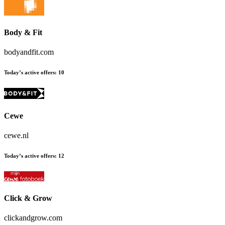
Body & Fit
bodyandfit.com
Today’s active offers:
10
Cewe
cewe.nl
Today’s active offers:
12
Click & Grow
clickandgrow.com