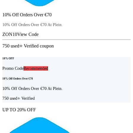
10% Off Orders Over €70
10% Off Orders Over €70 At Plein.
ZON10
View Code
750
used
⭐ Verified coupon
10% OFF
Promo Code
Recommended
10% Off Orders Over €70
10% Off Orders Over €70 At Plein.
750
used
⭐ Verified
UP TO 20% OFF