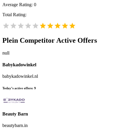
Average Rating:
0
Total Rating:
Plein
Competitor Active Offers
null
Babykadowinkel
babykadowinkel.nl
Today’s active offers:
9
Beauty Barn
beautybarn.in