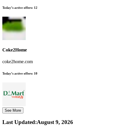
Today’s active offers:
12
Coke2Home
coke2home.com
Today’s active offers:
10
See More
Last Updated
:
August 9, 2026