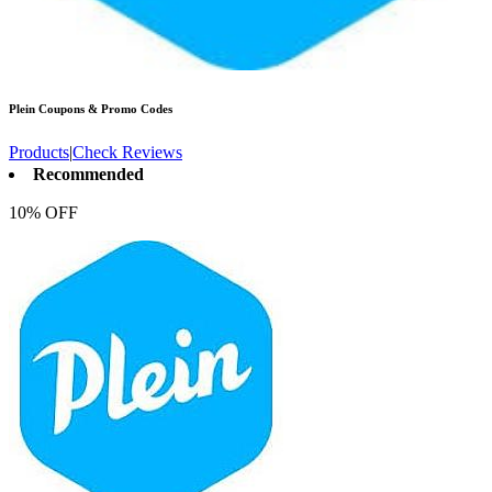
Plein
Coupons & Promo Codes
Products
|
Check Reviews
Recommended
10% OFF