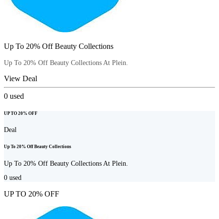
Up To 20% Off Beauty Collections
Up To 20% Off Beauty Collections At Plein.
View Deal
0
used
UP TO 20% OFF
Deal
Up To 20% Off Beauty Collections
Up To 20% Off Beauty Collections At Plein.
0
used
UP TO 20% OFF