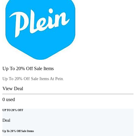
Up To 20% Off Sale Items
Up To 20% Off Sale Items At Pein.
View Deal
0
used
UP TO 20% OFF
Deal
Up To 20% Off Sale Items