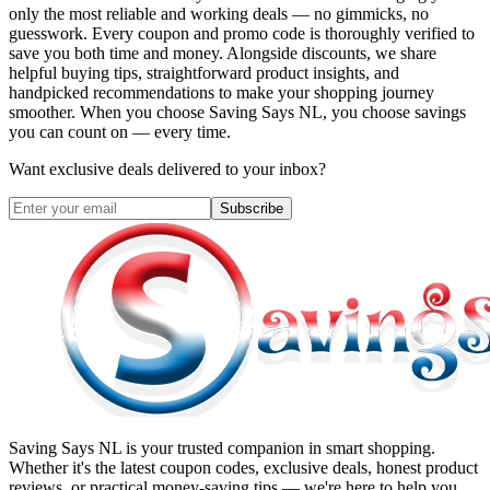
only the most reliable and working deals — no gimmicks, no
guesswork. Every coupon and promo code is thoroughly verified to
save you both time and money. Alongside discounts, we share
helpful buying tips, straightforward product insights, and
handpicked recommendations to make your shopping journey
smoother. When you choose
Saving Says NL
, you choose savings
you can count on — every time.
Want exclusive deals delivered to your inbox?
Subscribe
Saving Says NL
is your trusted companion in smart shopping.
Whether it's the latest coupon codes, exclusive deals, honest product
reviews, or practical money-saving tips — we're here to help you