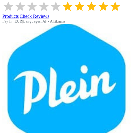
Products
|
Check Reviews
Pay In:
EUR
|
Languages:
AF - Afrikaans