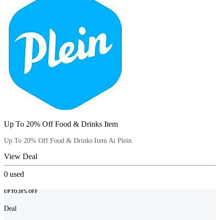
Up To 20% Off Food & Drinks Item
Up To 20% Off Food & Drinks Item At Plein.
View Deal
0
used
UP TO 20% OFF
Deal