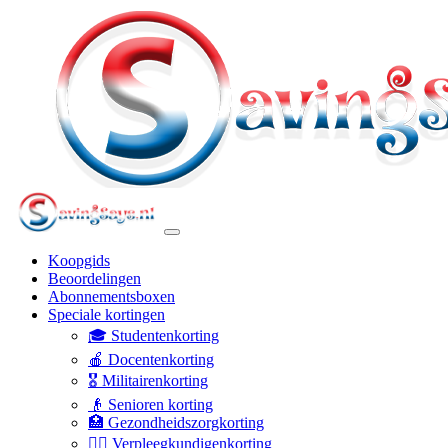
Koopgids
Beoordelingen
Abonnementsboxen
Speciale kortingen
🎓 Studentenkorting
🍎 Docentenkorting
🎖️ Militairenkorting
👴 Senioren korting
🏥 Gezondheidszorgkorting
👩‍⚕️ Verpleegkundigenkorting