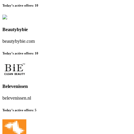
Today’s active offers:
10
Beautybybie
beautybybie.com
Today’s active offers:
10
Belevenissen
belevenissen.nl
Today’s active offers:
5