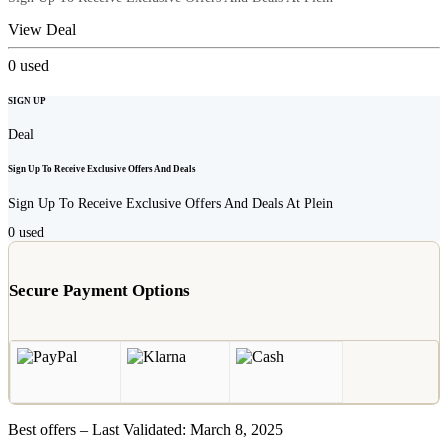
View Deal
0
used
SIGN UP
Deal
Sign Up To Receive Exclusive Offers And Deals
Sign Up To Receive Exclusive Offers And Deals At Plein
0
used
Secure Payment Options
Best offers – Last Validated: March 8, 2025