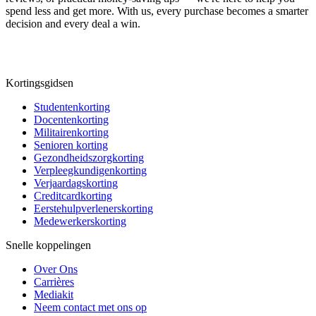
spend less and get more. With us, every purchase becomes a smarter
decision and every deal a win.
Kortingsgidsen
Studentenkorting
Docentenkorting
Militairenkorting
Senioren korting
Gezondheidszorgkorting
Verpleegkundigenkorting
Verjaardagskorting
Creditcardkorting
Eerstehulpverlenerskorting
Medewerkerskorting
Snelle koppelingen
Over Ons
Carrières
Mediakit
Neem contact met ons op