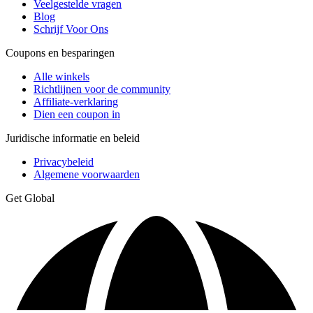
Veelgestelde vragen
Blog
Schrijf Voor Ons
Coupons en besparingen
Alle winkels
Richtlijnen voor de community
Affiliate-verklaring
Dien een coupon in
Juridische informatie en beleid
Privacybeleid
Algemene voorwaarden
Get Global