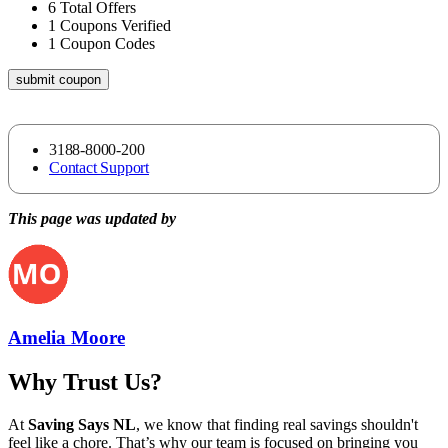
6
Total Offers
1
Coupons Verified
1
Coupon Codes
submit coupon
3188-8000-200
Contact Support
This page was updated by
Amelia Moore
Why Trust Us?
At
Saving Says NL
, we know that finding real savings shouldn't
feel like a chore. That’s why our team is focused on bringing you