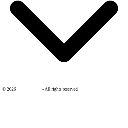
©
2026
savingsays.nl
-
All rights reserved