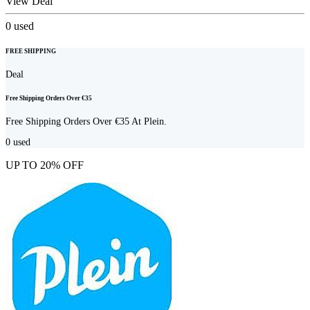
View Deal
0
used
FREE SHIPPING
Deal
Free Shipping Orders Over €35
Free Shipping Orders Over €35 At Plein.
0
used
UP TO 20% OFF