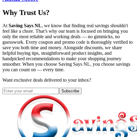
Why Trust Us?
At
Saving Says NL
, we know that finding real savings shouldn't
feel like a chore. That’s why our team is focused on bringing you
only the most reliable and working deals — no gimmicks, no
guesswork. Every coupon and promo code is thoroughly verified to
save you both time and money. Alongside discounts, we share
helpful buying tips, straightforward product insights, and
handpicked recommendations to make your shopping journey
smoother. When you choose
Saving Says NL
, you choose savings
you can count on — every time.
Want exclusive deals delivered to your inbox?
Subscribe