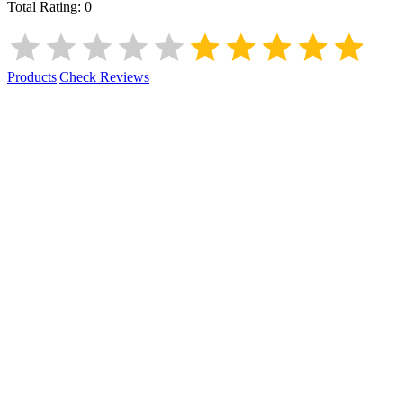
Total Rating:
0
Products
|
Check Reviews