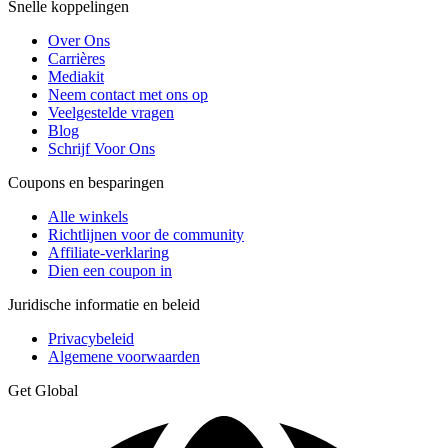
Snelle koppelingen
Over Ons
Carrières
Mediakit
Neem contact met ons op
Veelgestelde vragen
Blog
Schrijf Voor Ons
Coupons en besparingen
Alle winkels
Richtlijnen voor de community
Affiliate-verklaring
Dien een coupon in
Juridische informatie en beleid
Privacybeleid
Algemene voorwaarden
Get Global