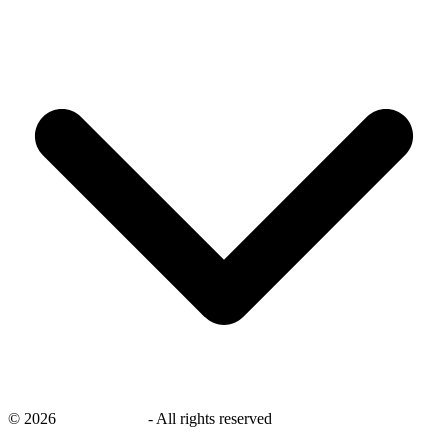
©
2026
savingsays.nl
-
All rights reserved