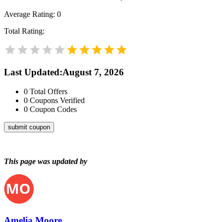
Average Rating:
0
Total Rating:
Last Updated
:
August 7, 2026
0
Total Offers
0
Coupons Verified
0
Coupon Codes
submit coupon
This page was updated by
Amelia Moore