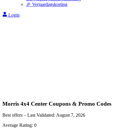
🎉 Verjaardagskorting
Login
Morris 4x4 Center
Coupons & Promo Codes
Best offers – Last Validated:
August 7, 2026
Average Rating:
0