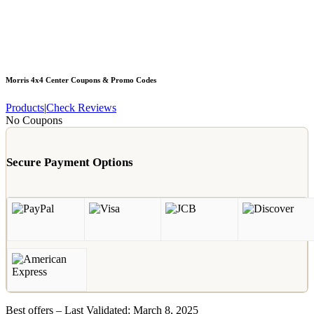
Morris 4x4 Center
Coupons & Promo Codes
Products
|
Check Reviews
No Coupons
Secure Payment Options
Best offers – Last Validated: March 8, 2025