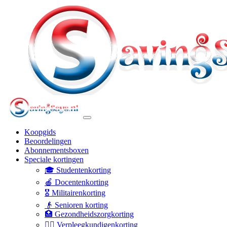
Koopgids
Beoordelingen
Abonnementsboxen
Speciale kortingen
🎓 Studentenkorting
🍎 Docentenkorting
🎖️ Militairenkorting
👴 Senioren korting
🏥 Gezondheidszorgkorting
👩‍⚕️ Verpleegkundigenkorting