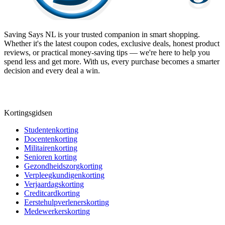
Saving Says NL
is your trusted companion in smart shopping.
Whether it's the latest coupon codes, exclusive deals, honest product
reviews, or practical money-saving tips — we're here to help you
spend less and get more. With us, every purchase becomes a smarter
decision and every deal a win.
Kortingsgidsen
Studentenkorting
Docentenkorting
Militairenkorting
Senioren korting
Gezondheidszorgkorting
Verpleegkundigenkorting
Verjaardagskorting
Creditcardkorting
Eerstehulpverlenerskorting
Medewerkerskorting