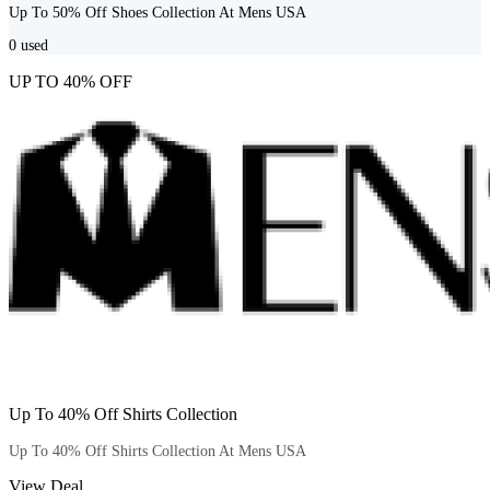
Up To 50% Off Shoes Collection At Mens USA
0
used
UP TO 40% OFF
Up To 40% Off Shirts Collection
Up To 40% Off Shirts Collection At Mens USA
View Deal