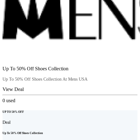
Up To 50% Off Shoes Collection
Up To 50% Off Shoes Collection At Mens USA
View Deal
0
used
UP TO 50% OFF
Deal
Up To 50% Off Shoes Collection