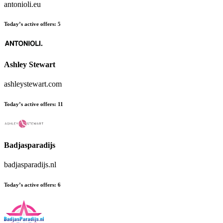
antonioli.eu
Today’s active offers:
5
Ashley Stewart
ashleystewart.com
Today’s active offers:
11
Badjasparadijs
badjasparadijs.nl
Today’s active offers:
6