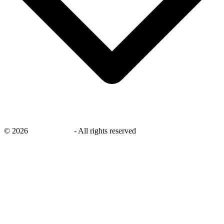
©
2026
savingsays.nl
-
All rights reserved