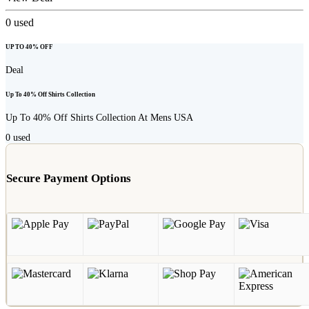
0
used
UP TO 40% OFF
Deal
Up To 40% Off Shirts Collection
Up To 40% Off Shirts Collection At Mens USA
0
used
Secure Payment Options