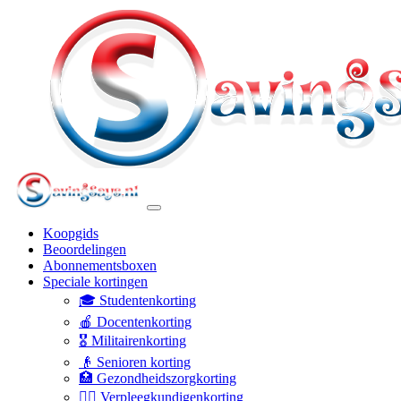
Koopgids
Beoordelingen
Abonnementsboxen
Speciale kortingen
🎓 Studentenkorting
🍎 Docentenkorting
🎖️ Militairenkorting
👴 Senioren korting
🏥 Gezondheidszorgkorting
👩‍⚕️ Verpleegkundigenkorting