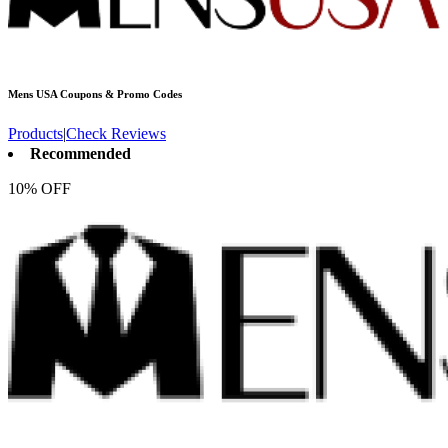
Mens USA
Coupons & Promo Codes
Products
|
Check Reviews
Recommended
10% OFF