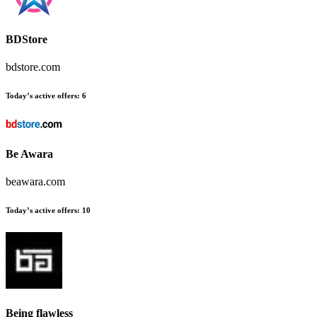
BDStore
bdstore.com
Today’s active offers:
6
Be Awara
beawara.com
Today’s active offers:
10
Being flawless