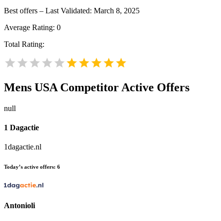
Best offers – Last Validated: March 8, 2025
Average Rating:
0
Total Rating:
Mens USA
Competitor Active Offers
null
1 Dagactie
1dagactie.nl
Today’s active offers:
6
Antonioli