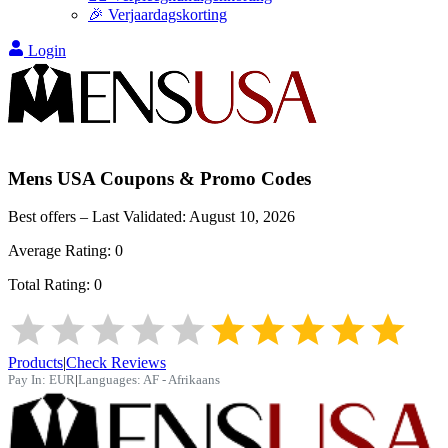
🎉 Verjaardagskorting
Login
Mens USA
Coupons & Promo Codes
Best offers – Last Validated:
August 10, 2026
Average Rating:
0
Total Rating:
0
Products
|
Check Reviews
Pay In:
EUR
|
Languages:
AF - Afrikaans