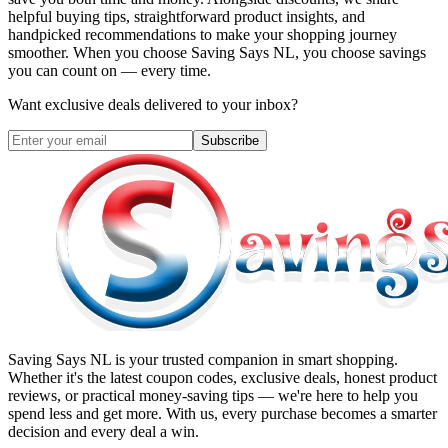
helpful buying tips, straightforward product insights, and
handpicked recommendations to make your shopping journey
smoother. When you choose
Saving Says NL
, you choose savings
you can count on — every time.
Want exclusive deals delivered to your inbox?
Subscribe
Saving Says NL
is your trusted companion in smart shopping.
Whether it's the latest coupon codes, exclusive deals, honest product
reviews, or practical money-saving tips — we're here to help you
spend less and get more. With us, every purchase becomes a smarter
decision and every deal a win.