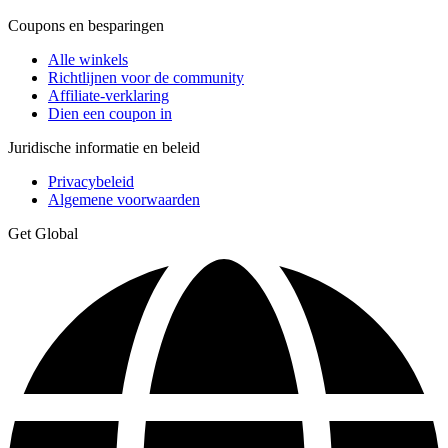
Coupons en besparingen
Alle winkels
Richtlijnen voor de community
Affiliate-verklaring
Dien een coupon in
Juridische informatie en beleid
Privacybeleid
Algemene voorwaarden
Get Global