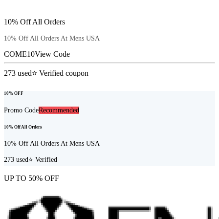
10% Off All Orders
10% Off All Orders At Mens USA
COME10
View Code
273
used
⭐ Verified coupon
10% OFF
Promo Code
Recommended
10% Off All Orders
10% Off All Orders At Mens USA
273
used
⭐ Verified
UP TO 50% OFF