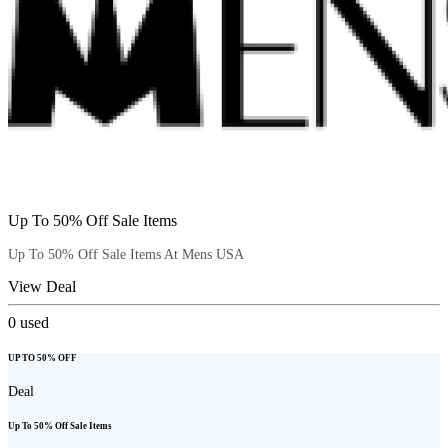
Up To 50% Off Sale Items
Up To 50% Off Sale Items At Mens USA
View Deal
0
used
UP TO 50% OFF
Deal
Up To 50% Off Sale Items