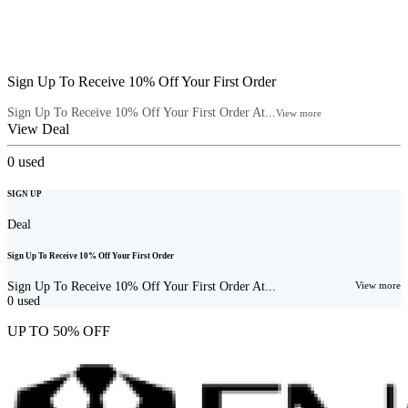
Sign Up To Receive 10% Off Your First Order
Sign Up To Receive 10% Off Your First Order At...
View more
View Deal
0
used
SIGN UP
Deal
Sign Up To Receive 10% Off Your First Order
Sign Up To Receive 10% Off Your First Order At...
View more
0
used
UP TO 50% OFF