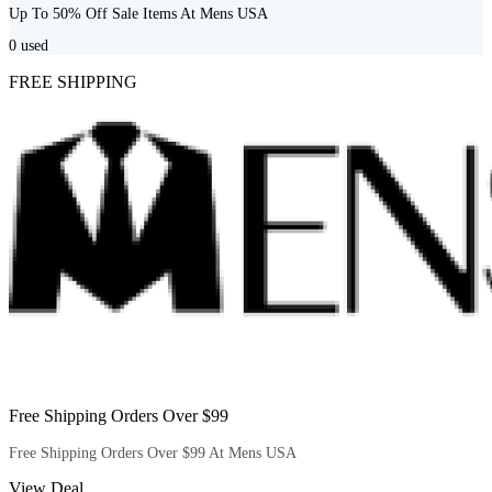
Up To 50% Off Sale Items At Mens USA
0
used
FREE SHIPPING
Free Shipping Orders Over $99
Free Shipping Orders Over $99 At Mens USA
View Deal