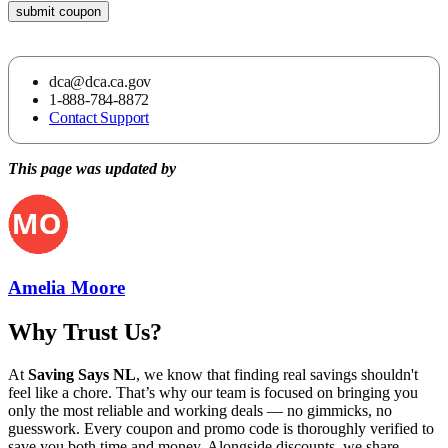
submit coupon
dca@dca.ca.gov
1-888-784-8872
Contact Support
This page was updated by
Amelia Moore
Why Trust Us?
At
Saving Says NL
, we know that finding real savings shouldn't
feel like a chore. That’s why our team is focused on bringing you
only the most reliable and working deals — no gimmicks, no
guesswork. Every coupon and promo code is thoroughly verified to
save you both time and money. Alongside discounts, we share