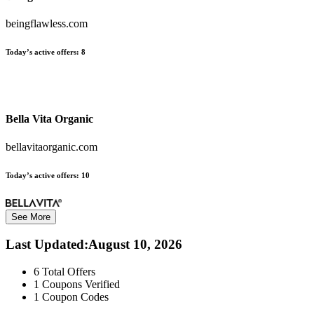
beingflawless.com
Today’s active offers:
8
Bella Vita Organic
bellavitaorganic.com
Today’s active offers:
10
See More
Last Updated
:
August 10, 2026
6
Total Offers
1
Coupons Verified
1
Coupon Codes