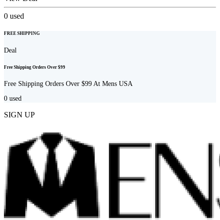
0
used
FREE SHIPPING
Deal
Free Shipping Orders Over $99
Free Shipping Orders Over $99 At Mens USA
0
used
SIGN UP