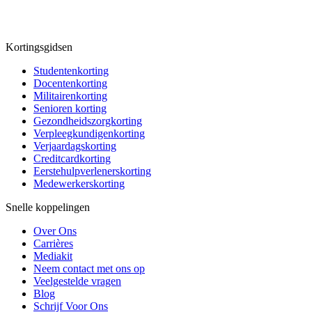
Kortingsgidsen
Studentenkorting
Docentenkorting
Militairenkorting
Senioren korting
Gezondheidszorgkorting
Verpleegkundigenkorting
Verjaardagskorting
Creditcardkorting
Eerstehulpverlenerskorting
Medewerkerskorting
Snelle koppelingen
Over Ons
Carrières
Mediakit
Neem contact met ons op
Veelgestelde vragen
Blog
Schrijf Voor Ons