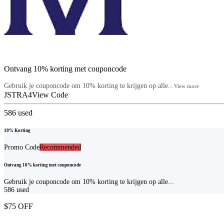
Ontvang 10% korting met couponcode
Gebruik je couponcode om 10% korting te krijgen op alle...
View more
JSTRA4
View Code
586
used
10% Korting
Promo Code
Recommended
Ontvang 10% korting met couponcode
Gebruik je couponcode om 10% korting te krijgen op alle...
586
used
$75 OFF