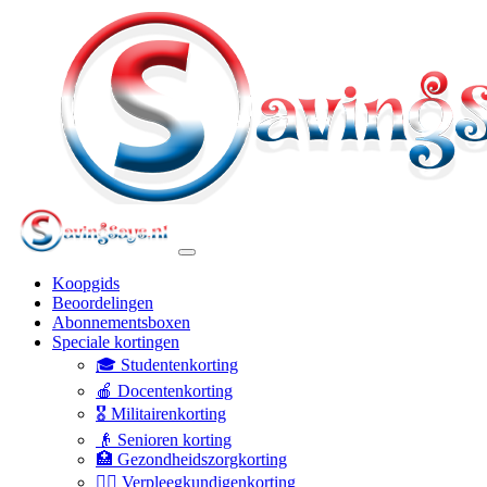
Koopgids
Beoordelingen
Abonnementsboxen
Speciale kortingen
🎓 Studentenkorting
🍎 Docentenkorting
🎖️ Militairenkorting
👴 Senioren korting
🏥 Gezondheidszorgkorting
👩‍⚕️ Verpleegkundigenkorting