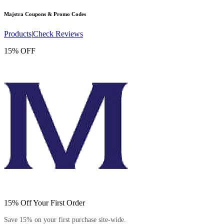
Majstra
Coupons & Promo Codes
Products
|
Check Reviews
15% OFF
15% Off Your First Order
Save 15% on your first purchase site-wide.