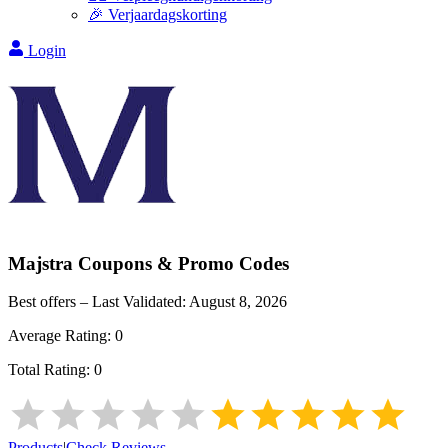
🎉 Verjaardagskorting
Login
Majstra
Coupons & Promo Codes
Best offers – Last Validated:
August 8, 2026
Average Rating:
0
Total Rating:
0
Products
|
Check Reviews