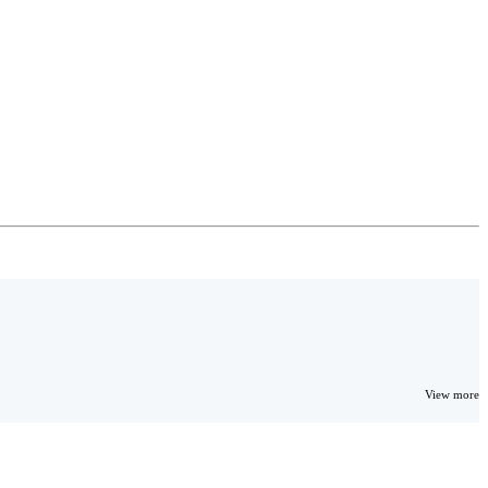
View more