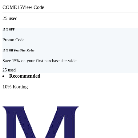
COME15
View Code
25
used
15% OFF
Promo Code
15% Off Your First Order
Save 15% on your first purchase site-wide.
25
used
Recommended
10% Korting