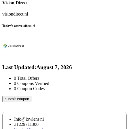
Vision Direct
visiondirect.nl
Today’s active offers:
6
Last Updated
:
August 7, 2026
0
Total Offers
0
Coupons Verified
0
Coupon Codes
submit coupon
Info@lowlens.nl
31229711300