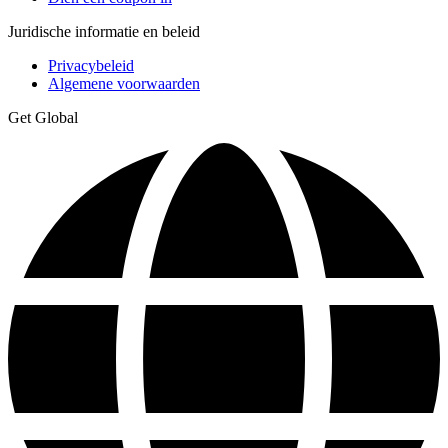
Juridische informatie en beleid
Privacybeleid
Algemene voorwaarden
Get Global