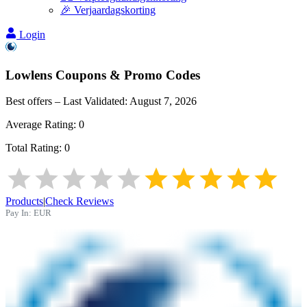
🎉 Verjaardagskorting
Login
Lowlens
Coupons & Promo Codes
Best offers – Last Validated:
August 7, 2026
Average Rating:
0
Total Rating:
0
Products
|
Check Reviews
Pay In:
EUR