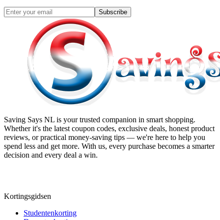
Subscribe
Saving Says NL
is your trusted companion in smart shopping.
Whether it's the latest coupon codes, exclusive deals, honest product
reviews, or practical money-saving tips — we're here to help you
spend less and get more. With us, every purchase becomes a smarter
decision and every deal a win.
Kortingsgidsen
Studentenkorting