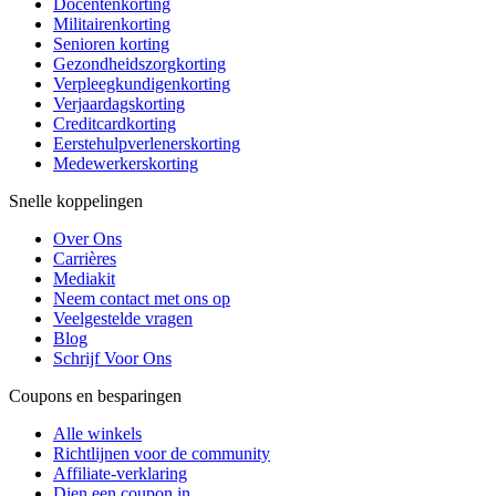
Docentenkorting
Militairenkorting
Senioren korting
Gezondheidszorgkorting
Verpleegkundigenkorting
Verjaardagskorting
Creditcardkorting
Eerstehulpverlenerskorting
Medewerkerskorting
Snelle koppelingen
Over Ons
Carrières
Mediakit
Neem contact met ons op
Veelgestelde vragen
Blog
Schrijf Voor Ons
Coupons en besparingen
Alle winkels
Richtlijnen voor de community
Affiliate-verklaring
Dien een coupon in