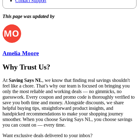
Contact Support
This page was updated by
Amelia Moore
Why Trust Us?
At
Saving Says NL
, we know that finding real savings shouldn't
feel like a chore. That’s why our team is focused on bringing you
only the most reliable and working deals — no gimmicks, no
guesswork. Every coupon and promo code is thoroughly verified to
save you both time and money. Alongside discounts, we share
helpful buying tips, straightforward product insights, and
handpicked recommendations to make your shopping journey
smoother. When you choose
Saving Says NL
, you choose savings
you can count on — every time.
Want exclusive deals delivered to your inbox?