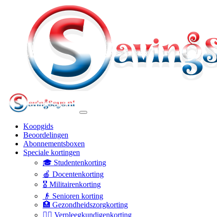
Koopgids
Beoordelingen
Abonnementsboxen
Speciale kortingen
🎓 Studentenkorting
🍎 Docentenkorting
🎖️ Militairenkorting
👴 Senioren korting
🏥 Gezondheidszorgkorting
👩‍⚕️ Verpleegkundigenkorting