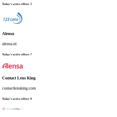
Today’s active offers:
5
Alensa
alensa.nl
Today’s active offers:
7
Contact Lens King
contactlensking.com
Today’s active offers:
9