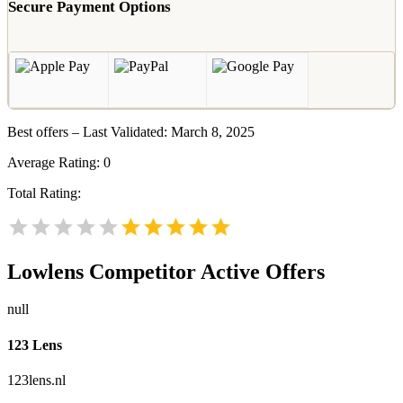
Secure Payment Options
Best offers – Last Validated: March 8, 2025
Average Rating:
0
Total Rating:
Lowlens
Competitor Active Offers
null
123 Lens
123lens.nl