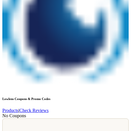
Lowlens
Coupons & Promo Codes
Products
|
Check Reviews
No Coupons