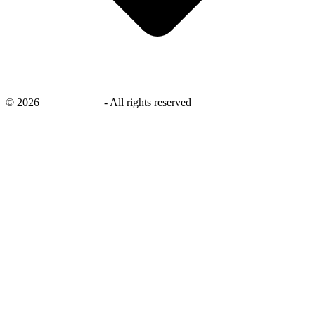
©
2026
savingsays.nl
-
All rights reserved