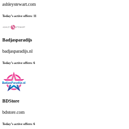
ashleystewart.com
Today’s active offers:
11
Badjasparadijs
badjasparadijs.nl
Today’s active offers:
6
BDStore
bdstore.com
Today’s active offers:
6