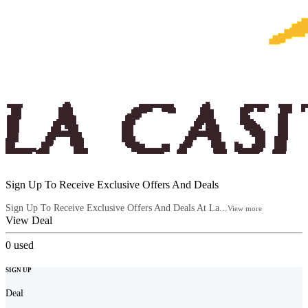
Sign Up To Receive Exclusive Offers And Deals
Sign Up To Receive Exclusive Offers And Deals At La...
View more
View Deal
0
used
SIGN UP
Deal