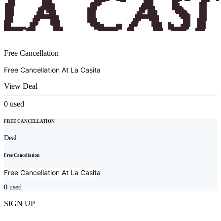
Free Cancellation
Free Cancellation At
La Casita
View Deal
0
used
FREE CANCELLATION
Deal
Free Cancellation
Free Cancellation At
La Casita
0
used
SIGN UP