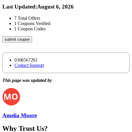
Last Updated
:
August 6, 2026
7
Total Offers
1
Coupons Verified
1
Coupon Codes
submit coupon
0306567292
Contact Support
This page was updated by
Amelia Moore
Why Trust Us?