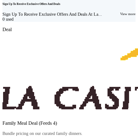
Sign Up To Receive Exclusive Offers And Deals
Sign Up To Receive Exclusive Offers And Deals At La...
View more
0
used
Deal
Family Meal Deal (Feeds 4)
Bundle pricing on our curated family dinners.