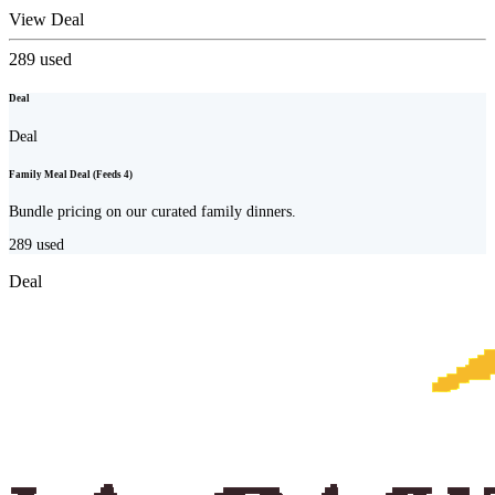
View Deal
289
used
Deal
Deal
Family Meal Deal (Feeds 4)
Bundle pricing on our curated family dinners.
289
used
Deal