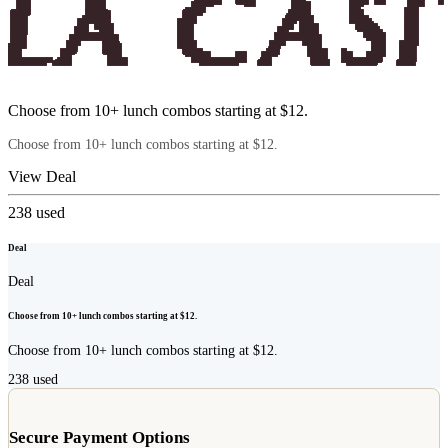
Choose from 10+ lunch combos starting at $12.
Choose from 10+ lunch combos starting at $12.
View Deal
238
used
Deal
Deal
Choose from 10+ lunch combos starting at $12.
Choose from 10+ lunch combos starting at $12.
238
used
Secure Payment Options