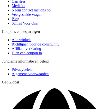
Carrières
Mediakit
Neem contact met ons op
Veelgestelde vragen
Blog
Schrijf Voor Ons
Coupons en besparingen
Alle winkels
Richtlijnen voor de community
Affiliate-verklaring
Dien een coupon in
Juridische informatie en beleid
Privacybeleid
Algemene voorwaarden
Get Global