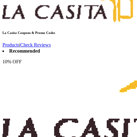
La Casita
Coupons & Promo Codes
Products
|
Check Reviews
Recommended
10% OFF