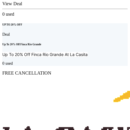
View Deal
0
used
UP TO 20% OFF
Deal
Up To 20% Off Finca Rio Grande
Up To 20% Off Finca Rio Grande At
La Casita
0
used
FREE CANCELLATION