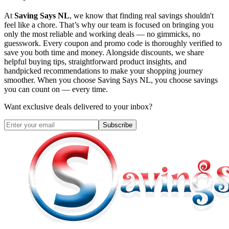
At
Saving Says NL
, we know that finding real savings shouldn't
feel like a chore. That’s why our team is focused on bringing you
only the most reliable and working deals — no gimmicks, no
guesswork. Every coupon and promo code is thoroughly verified to
save you both time and money. Alongside discounts, we share
helpful buying tips, straightforward product insights, and
handpicked recommendations to make your shopping journey
smoother. When you choose
Saving Says NL
, you choose savings
you can count on — every time.
Want exclusive deals delivered to your inbox?
Subscribe