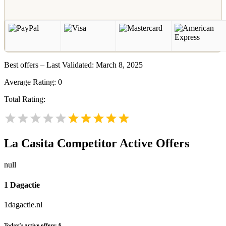
Best offers – Last Validated: March 8, 2025
Average Rating:
0
Total Rating:
La Casita
Competitor Active Offers
null
1 Dagactie
1dagactie.nl
Today’s active offers:
6