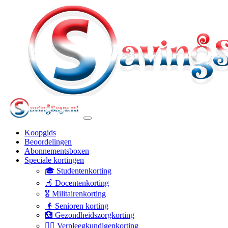
Koopgids
Beoordelingen
Abonnementsboxen
Speciale kortingen
🎓 Studentenkorting
🍎 Docentenkorting
🎖️ Militairenkorting
👴 Senioren korting
🏥 Gezondheidszorgkorting
👩‍⚕️ Verpleegkundigenkorting