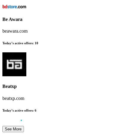
Be Awara
beawara.com
Today’s active offers:
10
Beatxp
beatxp.com
Today’s active offers:
6
See More