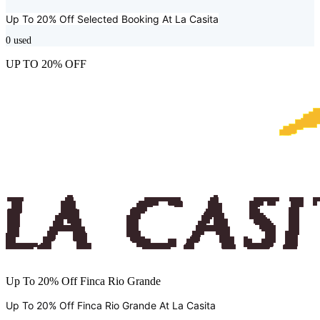
Up To 20% Off Selected Booking At
La Casita
0
used
UP TO 20% OFF
Up To 20% Off Finca Rio Grande
Up To 20% Off Finca Rio Grande At
La Casita