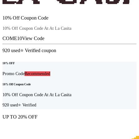
10% Off Coupon Code
10% Off Coupon Code At At La Casita
COME10
View Code
920
used
⭐ Verified coupon
10% OFF
Promo Code
Recommended
10% Off Coupon Code
10% Off Coupon Code At At La Casita
920
used
⭐ Verified
UP TO 20% OFF