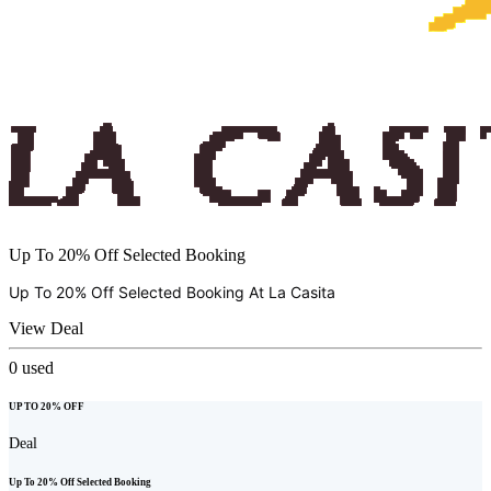
Up To 20% Off Selected Booking
Up To 20% Off Selected Booking At
La Casita
View Deal
0
used
UP TO 20% OFF
Deal
Up To 20% Off Selected Booking