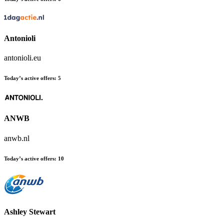
Antonioli
antonioli.eu
Today’s active offers:
5
ANWB
anwb.nl
Today’s active offers:
10
Ashley Stewart