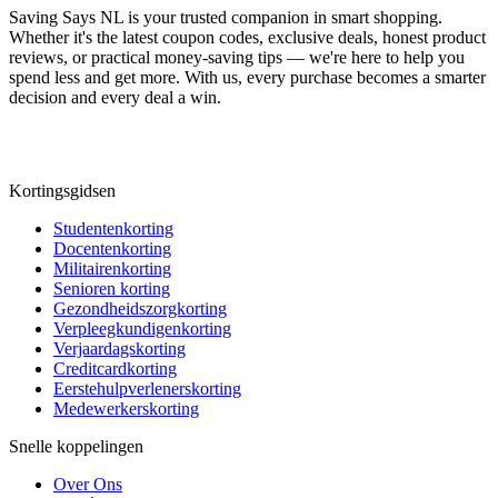
Saving Says NL
is your trusted companion in smart shopping.
Whether it's the latest coupon codes, exclusive deals, honest product
reviews, or practical money-saving tips — we're here to help you
spend less and get more. With us, every purchase becomes a smarter
decision and every deal a win.
Kortingsgidsen
Studentenkorting
Docentenkorting
Militairenkorting
Senioren korting
Gezondheidszorgkorting
Verpleegkundigenkorting
Verjaardagskorting
Creditcardkorting
Eerstehulpverlenerskorting
Medewerkerskorting
Snelle koppelingen
Over Ons