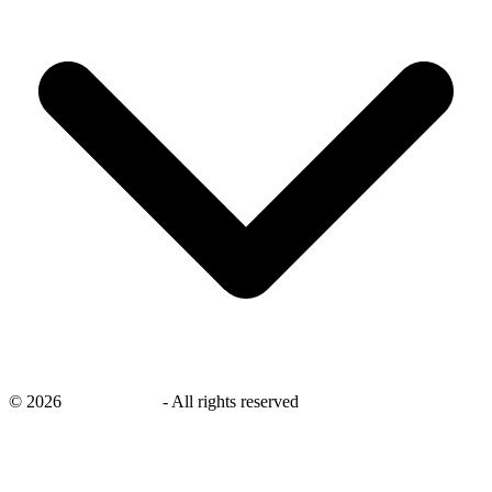
©
2026
savingsays.nl
-
All rights reserved