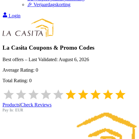
🎉 Verjaardagskorting
Login
La Casita
Coupons & Promo Codes
Best offers – Last Validated:
August 6, 2026
Average Rating:
0
Total Rating:
0
Products
|
Check Reviews
Pay In:
EUR