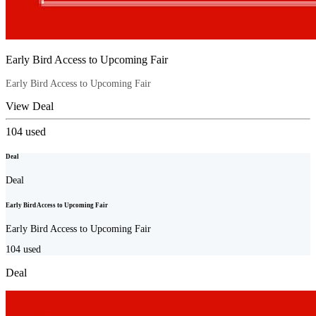
Early Bird Access to Upcoming Fair
Early Bird Access to Upcoming Fair
View Deal
104
used
Deal
Deal
Early Bird Access to Upcoming Fair
Early Bird Access to Upcoming Fair
104
used
Deal