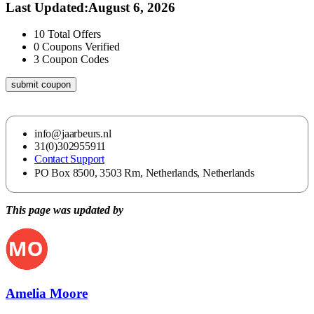
Last Updated
:
August 6, 2026
10
Total Offers
0
Coupons Verified
3
Coupon Codes
submit coupon
info@jaarbeurs.nl
31(0)302955911
Contact Support
PO Box 8500, 3503 Rm, Netherlands, Netherlands
This page was updated by
Amelia Moore