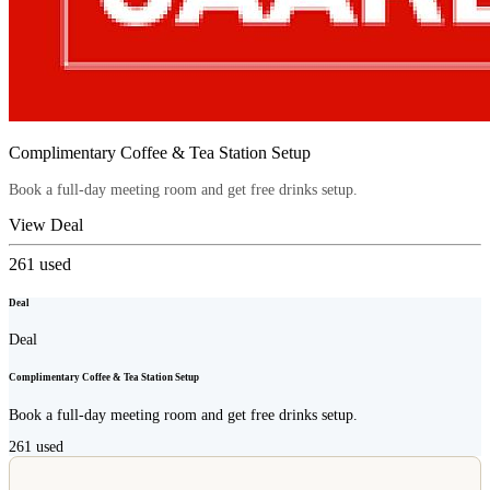
Complimentary Coffee & Tea Station Setup
Book a full-day meeting room and get free drinks setup.
View Deal
261
used
Deal
Deal
Complimentary Coffee & Tea Station Setup
Book a full-day meeting room and get free drinks setup.
261
used