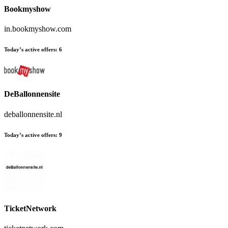
Bookmyshow
in.bookmyshow.com
Today’s active offers:
6
DeBallonnensite
deballonnensite.nl
Today’s active offers:
9
TicketNetwork