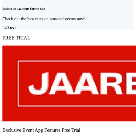
Explore the Jaarbeurs Utrecht Sale
Check out the best rates on seasonal events now!
249
used
FREE TRIAL
Exclusive Event App Features Free Trial