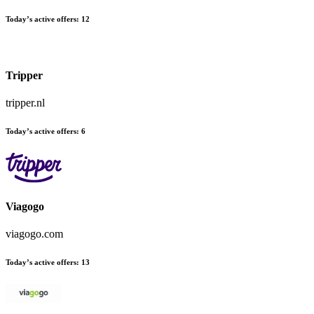
Today’s active offers:
12
Tripper
tripper.nl
Today’s active offers:
6
Viagogo
viagogo.com
Today’s active offers:
13