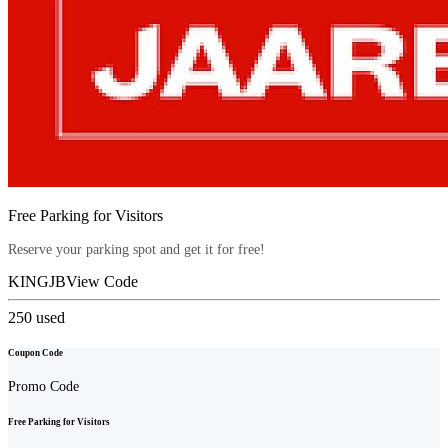
Free Parking for Visitors
Reserve your parking spot and get it for free!
KINGJB
View Code
250
used
Coupon Code
Promo Code
Free Parking for Visitors