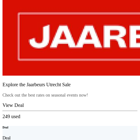
Explore the Jaarbeurs Utrecht Sale
Check out the best rates on seasonal events now!
View Deal
249
used
Deal
Deal