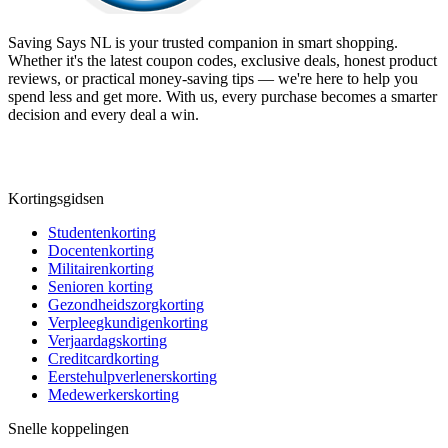
Saving Says NL
is your trusted companion in smart shopping.
Whether it's the latest coupon codes, exclusive deals, honest product
reviews, or practical money-saving tips — we're here to help you
spend less and get more. With us, every purchase becomes a smarter
decision and every deal a win.
Kortingsgidsen
Studentenkorting
Docentenkorting
Militairenkorting
Senioren korting
Gezondheidszorgkorting
Verpleegkundigenkorting
Verjaardagskorting
Creditcardkorting
Eerstehulpverlenerskorting
Medewerkerskorting
Snelle koppelingen