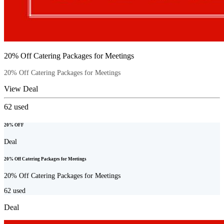
20% Off Catering Packages for Meetings
20% Off Catering Packages for Meetings
View Deal
62
used
20% OFF
Deal
20% Off Catering Packages for Meetings
20% Off Catering Packages for Meetings
62
used
Deal