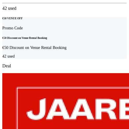
42
used
€50 VENUE OFF
Promo Code
€50 Discount on Venue Rental Booking
€50 Discount on Venue Rental Booking
42
used
Deal