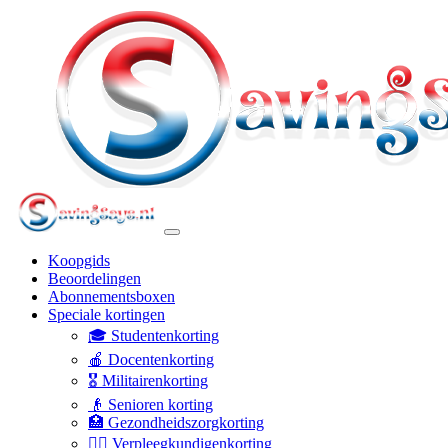
Koopgids
Beoordelingen
Abonnementsboxen
Speciale kortingen
🎓 Studentenkorting
🍎 Docentenkorting
🎖️ Militairenkorting
👴 Senioren korting
🏥 Gezondheidszorgkorting
👩‍⚕️ Verpleegkundigenkorting