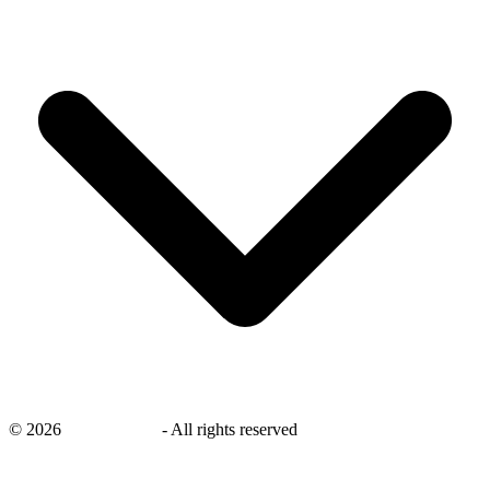
©
2026
savingsays.nl
-
All rights reserved