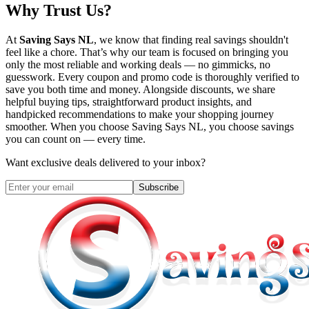
Why Trust Us?
At
Saving Says NL
, we know that finding real savings shouldn't
feel like a chore. That’s why our team is focused on bringing you
only the most reliable and working deals — no gimmicks, no
guesswork. Every coupon and promo code is thoroughly verified to
save you both time and money. Alongside discounts, we share
helpful buying tips, straightforward product insights, and
handpicked recommendations to make your shopping journey
smoother. When you choose
Saving Says NL
, you choose savings
you can count on — every time.
Want exclusive deals delivered to your inbox?
Subscribe