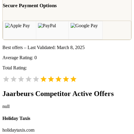
Secure Payment Options
Best offers – Last Validated: March 8, 2025
Average Rating:
0
Total Rating:
Jaarbeurs
Competitor Active Offers
null
Holiday Taxis
holidaytaxis.com