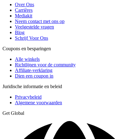
Over Ons
Carrières
Mediakit
Neem contact met ons op
Veelgestelde vragen
Blog
Schrijf Voor Ons
Coupons en besparingen
Alle winkels
Richtlijnen voor de community
Affiliate-verklaring
Dien een coupon in
Juridische informatie en beleid
Privacybeleid
Algemene voorwaarden
Get Global