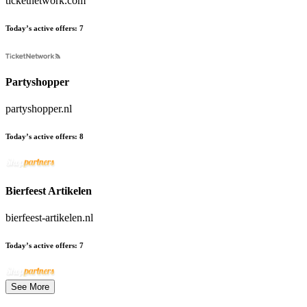
ticketnetwork.com
Today’s active offers:
7
Partyshopper
partyshopper.nl
Today’s active offers:
8
Bierfeest Artikelen
bierfeest-artikelen.nl
Today’s active offers:
7
See More