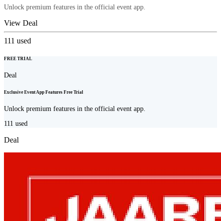
Unlock premium features in the official event app.
View Deal
111
used
FREE TRIAL
Deal
Exclusive Event App Features Free Trial
Unlock premium features in the official event app.
111
used
Deal