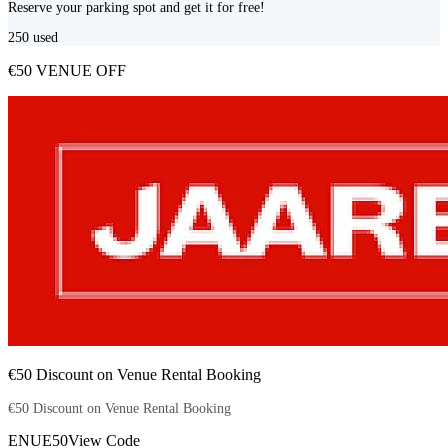
Reserve your parking spot and get it for free!
250
used
€50 VENUE OFF
€50 Discount on Venue Rental Booking
€50 Discount on Venue Rental Booking
ENUE50
View Code