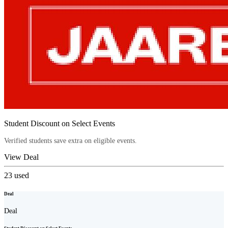
Student Discount on Select Events
Verified students save extra on eligible events.
View Deal
23
used
Deal
Deal