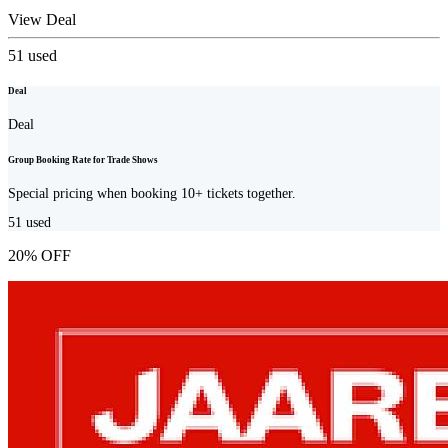
View Deal
51
used
Deal
Deal
Group Booking Rate for Trade Shows
Special pricing when booking 10+ tickets together.
51
used
20% OFF