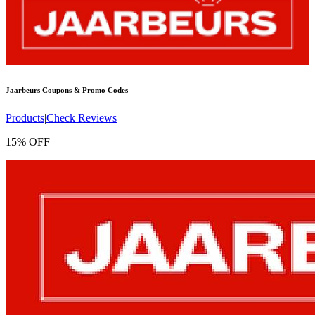
Jaarbeurs
Coupons & Promo Codes
Products
|
Check Reviews
15% OFF