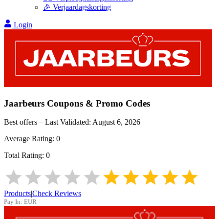
🎉 Verjaardagskorting
Login
Jaarbeurs
Coupons & Promo Codes
Best offers – Last Validated:
August 6, 2026
Average Rating:
0
Total Rating:
0
Products
|
Check Reviews
Pay In:
EUR