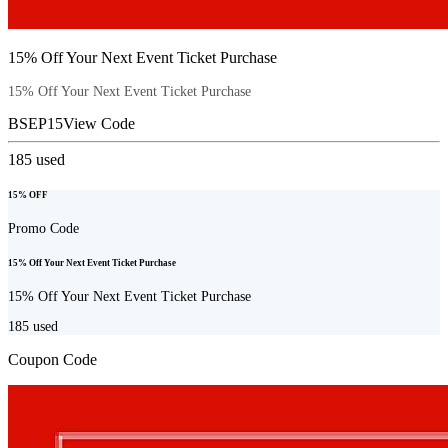
15% Off Your Next Event Ticket Purchase
15% Off Your Next Event Ticket Purchase
BSEP15
View Code
185
used
15% OFF
Promo Code
15% Off Your Next Event Ticket Purchase
15% Off Your Next Event Ticket Purchase
185
used
Coupon Code