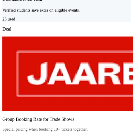
Student Discount on Select Events
Verified students save extra on eligible events.
23
used
Deal
Group Booking Rate for Trade Shows
Special pricing when booking 10+ tickets together.