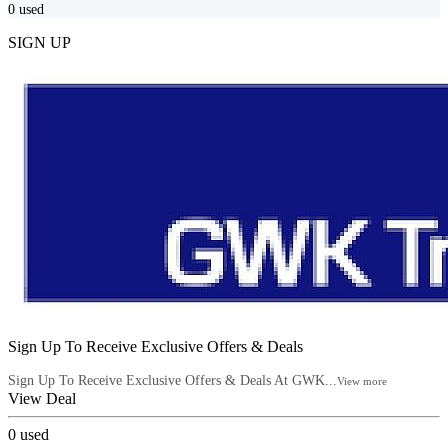
0
used
SIGN UP
Sign Up To Receive Exclusive Offers & Deals
Sign Up To Receive Exclusive Offers & Deals At GWK...
View more
View Deal
0
used