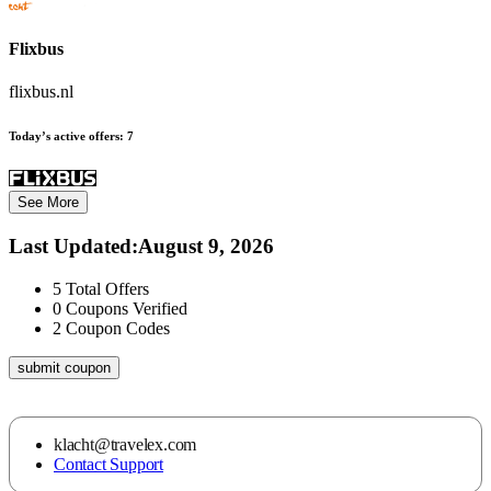
Flixbus
flixbus.nl
Today’s active offers:
7
See More
Last Updated
:
August 9, 2026
5
Total Offers
0
Coupons Verified
2
Coupon Codes
submit coupon
klacht@travelex.com
Contact Support