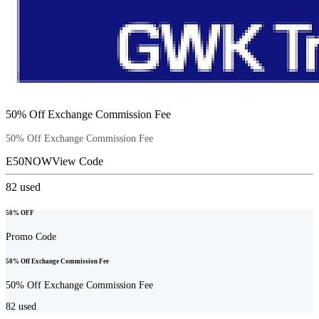
50% Off Exchange Commission Fee
50% Off Exchange Commission Fee
E50NOW
View Code
82
used
50% OFF
Promo Code
50% Off Exchange Commission Fee
50% Off Exchange Commission Fee
82
used