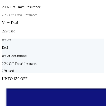
20% Off Travel Insurance
20% Off Travel Insurance
View Deal
229
used
20% OFF
Deal
20% Off Travel Insurance
20% Off Travel Insurance
229
used
UP TO €50 OFF