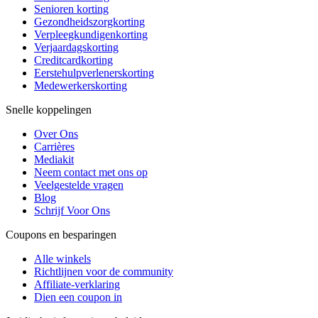
Senioren korting
Gezondheidszorgkorting
Verpleegkundigenkorting
Verjaardagskorting
Creditcardkorting
Eerstehulpverlenerskorting
Medewerkerskorting
Snelle koppelingen
Over Ons
Carrières
Mediakit
Neem contact met ons op
Veelgestelde vragen
Blog
Schrijf Voor Ons
Coupons en besparingen
Alle winkels
Richtlijnen voor de community
Affiliate-verklaring
Dien een coupon in