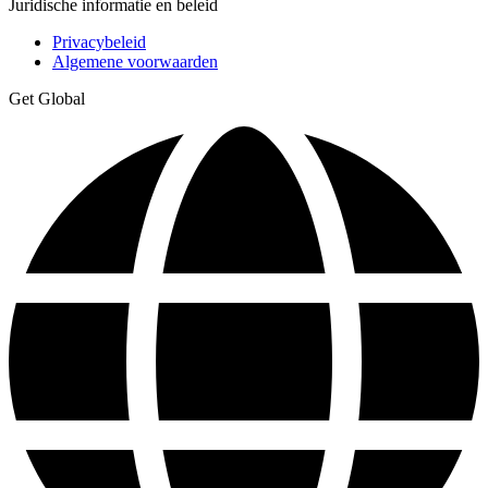
Juridische informatie en beleid
Privacybeleid
Algemene voorwaarden
Get Global