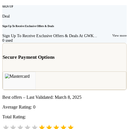
SIGN UP
Deal
Sign Up To Receive Exclusive Offers & Deals
Sign Up To Receive Exclusive Offers & Deals At GWK...
View more
0
used
Secure Payment Options
Best offers – Last Validated: March 8, 2025
Average Rating:
0
Total Rating: