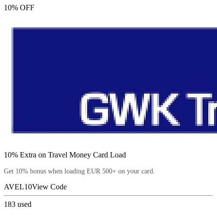
10% OFF
10% Extra on Travel Money Card Load
Get 10% bonus when loading EUR 500+ on your card.
AVEL10
View Code
183
used