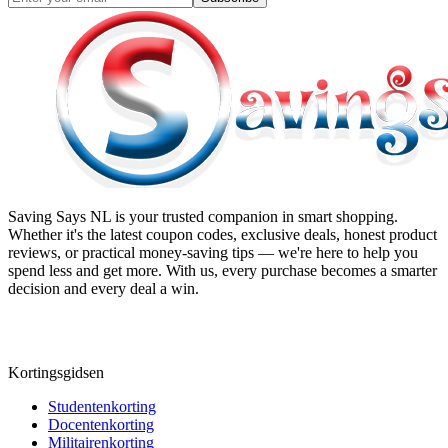
Saving Says NL
is your trusted companion in smart shopping.
Whether it's the latest coupon codes, exclusive deals, honest product
reviews, or practical money-saving tips — we're here to help you
spend less and get more. With us, every purchase becomes a smarter
decision and every deal a win.
Kortingsgidsen
Studentenkorting
Docentenkorting
Militairenkorting