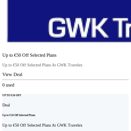
Up to €50 Off Selected Plans
Up to €50 Off Selected Plans At GWK Travelex
View Deal
0
used
UP TO €50 OFF
Deal
Up to €50 Off Selected Plans
Up to €50 Off Selected Plans At GWK Travelex