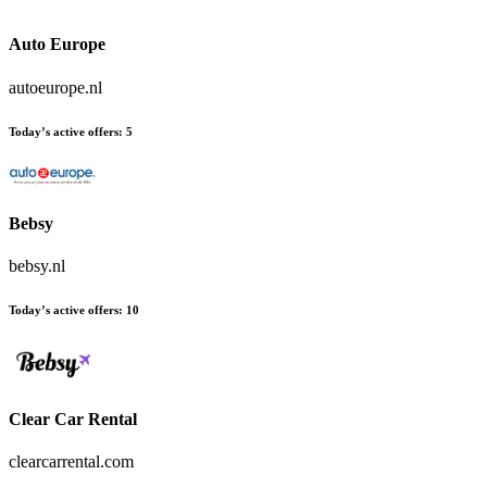
Auto Europe
autoeurope.nl
Today’s active offers:
5
Bebsy
bebsy.nl
Today’s active offers:
10
Clear Car Rental
clearcarrental.com