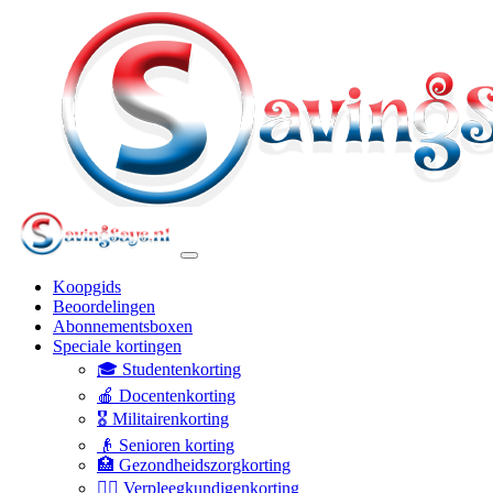
Koopgids
Beoordelingen
Abonnementsboxen
Speciale kortingen
🎓 Studentenkorting
🍎 Docentenkorting
🎖️ Militairenkorting
👴 Senioren korting
🏥 Gezondheidszorgkorting
👩‍⚕️ Verpleegkundigenkorting