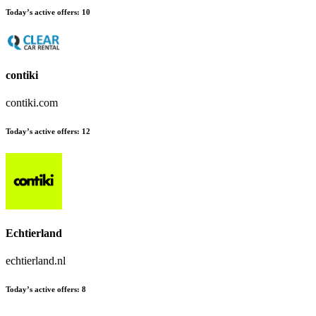
Today’s active offers:
10
contiki
contiki.com
Today’s active offers:
12
Echtierland
echtierland.nl
Today’s active offers:
8