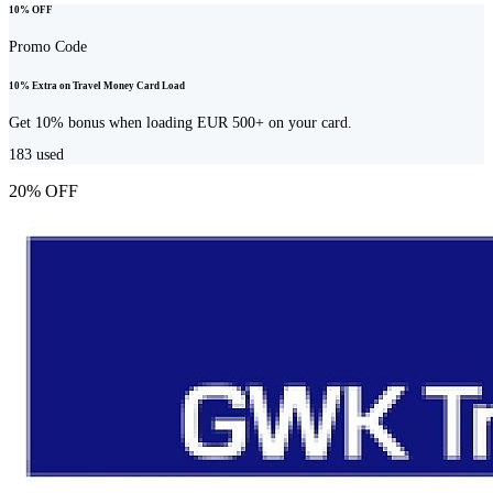
10% OFF
Promo Code
10% Extra on Travel Money Card Load
Get 10% bonus when loading EUR 500+ on your card.
183
used
20% OFF