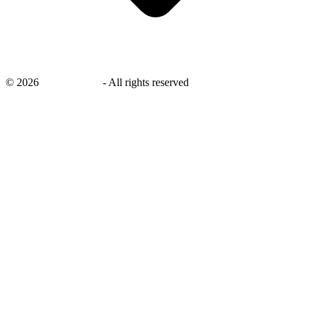
©
2026
savingsays.nl
-
All rights reserved