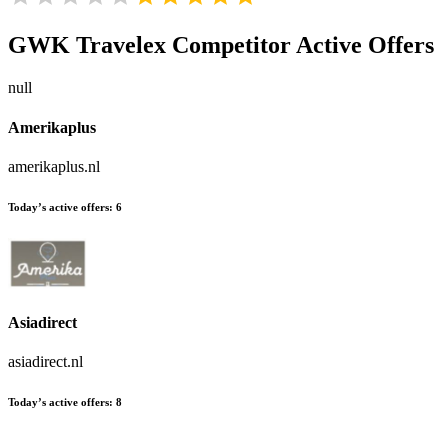
GWK Travelex
Competitor Active Offers
null
Amerikaplus
amerikaplus.nl
Today’s active offers:
6
Asiadirect
asiadirect.nl
Today’s active offers:
8