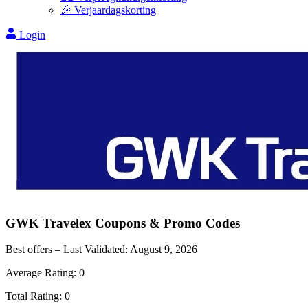
🎉 Verjaardagskorting
Login
GWK Travelex
Coupons & Promo Codes
Best offers – Last Validated:
August 9, 2026
Average Rating:
0
Total Rating:
0