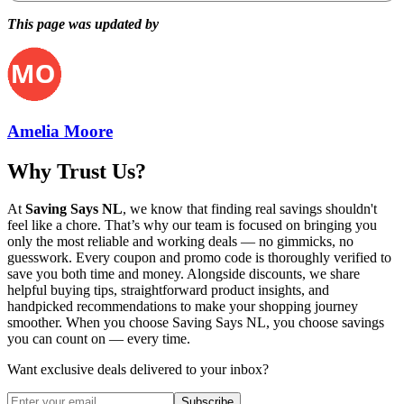
This page was updated by
Amelia Moore
Why Trust Us?
At
Saving Says NL
, we know that finding real savings shouldn't
feel like a chore. That’s why our team is focused on bringing you
only the most reliable and working deals — no gimmicks, no
guesswork. Every coupon and promo code is thoroughly verified to
save you both time and money. Alongside discounts, we share
helpful buying tips, straightforward product insights, and
handpicked recommendations to make your shopping journey
smoother. When you choose
Saving Says NL
, you choose savings
you can count on — every time.
Want exclusive deals delivered to your inbox?
Subscribe