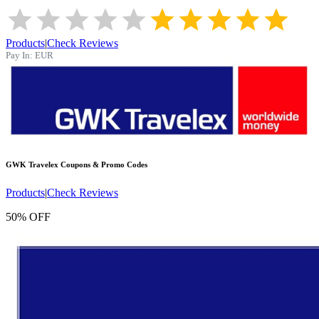
Products
|
Check Reviews
Pay In:
EUR
GWK Travelex
Coupons & Promo Codes
Products
|
Check Reviews
50% OFF