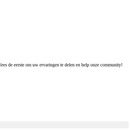
 Wees de eerste om uw ervaringen te delen en help onze community!