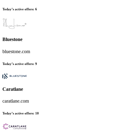
Today’s active offers
:
6
Bluestone
bluestone.com
Today’s active offers
:
9
Caratlane
caratlane.com
Today’s active offers
:
10