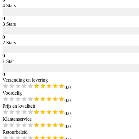
4
Star
s
0
3
Star
s
0
2
Star
s
0
1
Star
0
Verzending en levering
0.0
Voordelig
0.0
Prijs en kwaliteit
0.0
Klantenservice
0.0
Retourbeleid