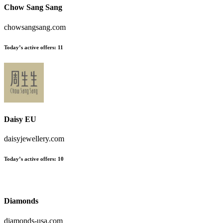
Chow Sang Sang
chowsangsang.com
Today’s active offers
:
11
Daisy EU
daisyjewellery.com
Today’s active offers
:
10
Diamonds
diamonds-usa.com