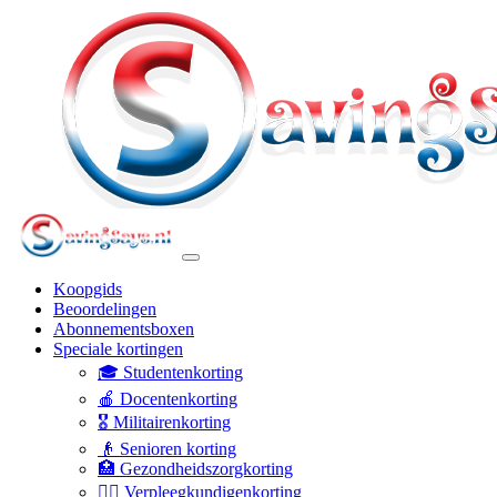
Koopgids
Beoordelingen
Abonnementsboxen
Speciale kortingen
🎓 Studentenkorting
🍎 Docentenkorting
🎖️ Militairenkorting
👴 Senioren korting
🏥 Gezondheidszorgkorting
👩‍⚕️ Verpleegkundigenkorting