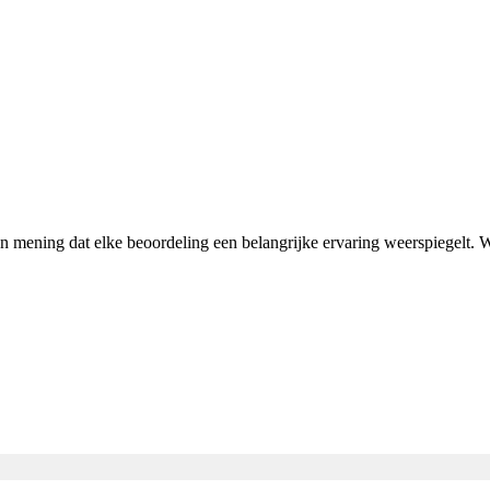
van mening dat elke beoordeling een belangrijke ervaring weerspiegelt.