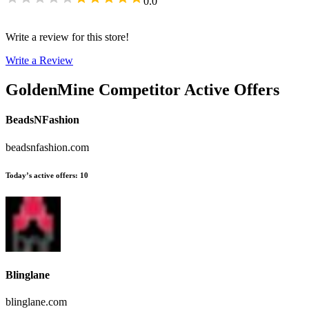
0.0
Write a review for this store!
Write a Review
GoldenMine
Competitor Active Offers
BeadsNFashion
beadsnfashion.com
Today’s active offers
:
10
Blinglane
blinglane.com