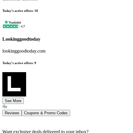
Today’s active offers
:
10
Lookinggoodtoday
lookinggoodtoday.com
Today’s active offers
:
9
See More
Reviews
Coupons & Promo Codes
Want exclusive deals delivered to your inbox?