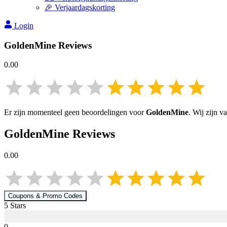
🎉 Verjaardagskorting
Login
GoldenMine
Reviews
0.00
Er zijn momenteel geen beoordelingen voor
GoldenMine
. Wij zijn 
GoldenMine
Reviews
0.00
Coupons & Promo Codes
5
Star
s
0