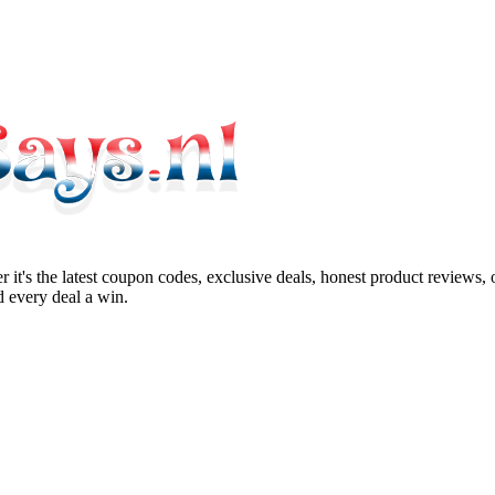
 it's the latest coupon codes, exclusive deals, honest product reviews,
 every deal a win.