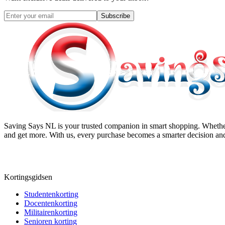
Subscribe
Saving Says NL
is your trusted companion in smart shopping. Whether
and get more. With us, every purchase becomes a smarter decision and
Kortingsgidsen
Studentenkorting
Docentenkorting
Militairenkorting
Senioren korting