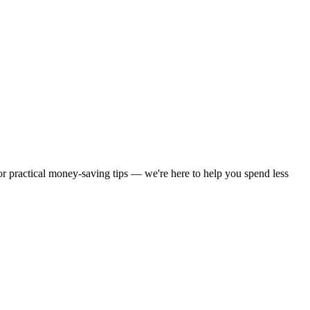
 or practical money-saving tips — we're here to help you spend less