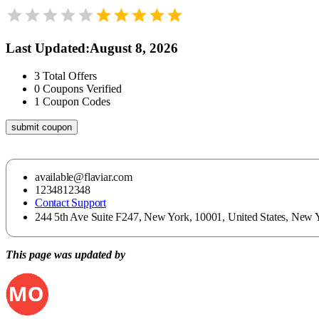
Last Updated
:
August 8, 2026
3
Total Offers
0
Coupons Verified
1
Coupon Codes
submit coupon
available@flaviar.com
1234812348
Contact Support
244 5th Ave Suite F247, New York, 10001, United States, New Y
This page was updated by