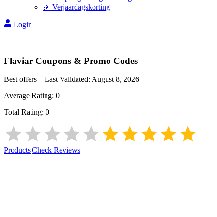
🎉 Verjaardagskorting
Login
Flaviar
Coupons & Promo Codes
Best offers – Last Validated:
August 8, 2026
Average Rating:
0
Total Rating:
0
Products
|
Check Reviews