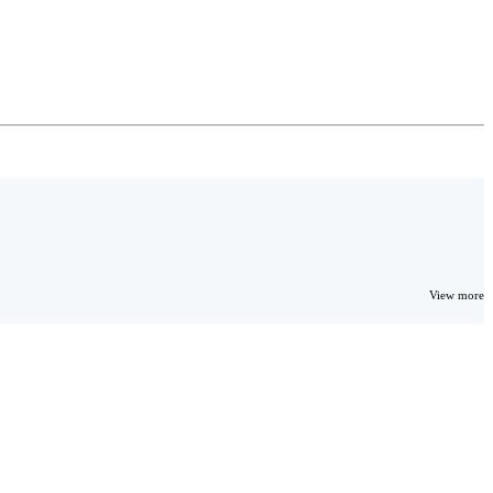
View more