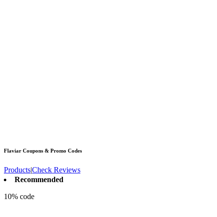
Flaviar
Coupons & Promo Codes
Products
|
Check Reviews
Recommended
10% code