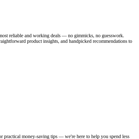
he most reliable and working deals — no gimmicks, no guesswork.
traightforward product insights, and handpicked recommendations to
 or practical money-saving tips — we're here to help you spend less