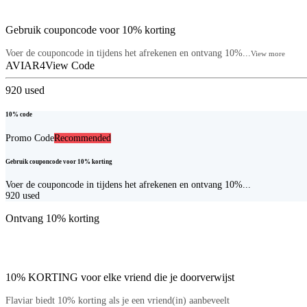
Gebruik couponcode voor 10% korting
Voer de couponcode in tijdens het afrekenen en ontvang 10%...
View more
AVIAR4
View Code
920
used
10% code
Promo Code
Recommended
Gebruik couponcode voor 10% korting
Voer de couponcode in tijdens het afrekenen en ontvang 10%...
920
used
Ontvang 10% korting
10% KORTING voor elke vriend die je doorverwijst
Flaviar biedt 10% korting als je een vriend(in) aanbeveelt