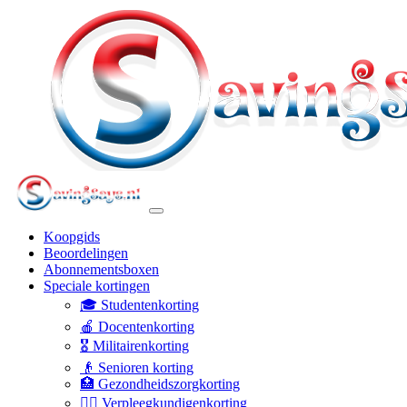
Koopgids
Beoordelingen
Abonnementsboxen
Speciale kortingen
🎓 Studentenkorting
🍎 Docentenkorting
🎖️ Militairenkorting
👴 Senioren korting
🏥 Gezondheidszorgkorting
👩‍⚕️ Verpleegkundigenkorting