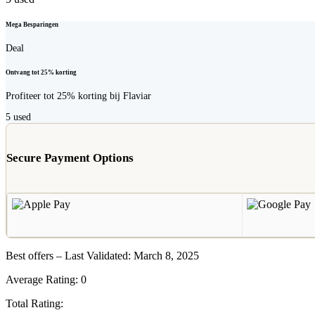
Mega Besparingen
Deal
Ontvang tot 25% korting
Profiteer tot 25% korting bij Flaviar
5
used
Secure Payment Options
Best offers – Last Validated: March 8, 2025
Average Rating:
0
Total Rating: