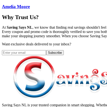
Amelia Moore
Why Trust Us?
At
Saving Says NL
, we know that finding real savings shouldn't fe
Every coupon and promo code is thoroughly verified to save you both
make your shopping journey smoother. When you choose
Saving Sa
Want exclusive deals delivered to your inbox?
Subscribe
Saving Says NL
is your trusted companion in smart shopping. Whether