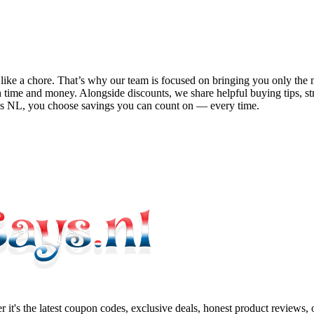
el like a chore. That’s why our team is focused on bringing you only t
 time and money. Alongside discounts, we share helpful buying tips, s
ys NL
, you choose savings you can count on — every time.
 it's the latest coupon codes, exclusive deals, honest product reviews,