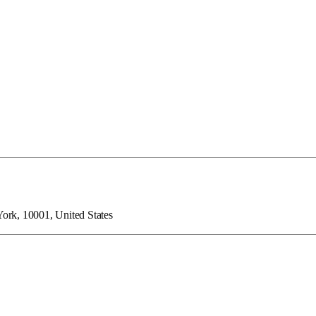
ork, 10001, United States