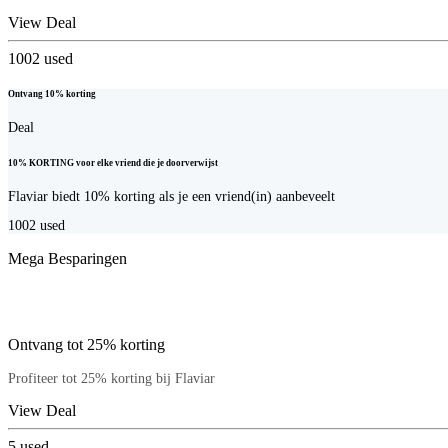
View Deal
1002
used
Ontvang 10% korting
Deal
10% KORTING voor elke vriend die je doorverwijst
Flaviar biedt 10% korting als je een vriend(in) aanbeveelt
1002
used
Mega Besparingen
Ontvang tot 25% korting
Profiteer tot 25% korting bij Flaviar
View Deal
5
used