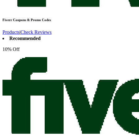
Fiverr
Coupons & Promo Codes
Products
|
Check Reviews
Recommended
10% Off