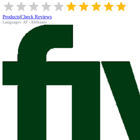
Products
|
Check Reviews
Languages:
AF - Afrikaans