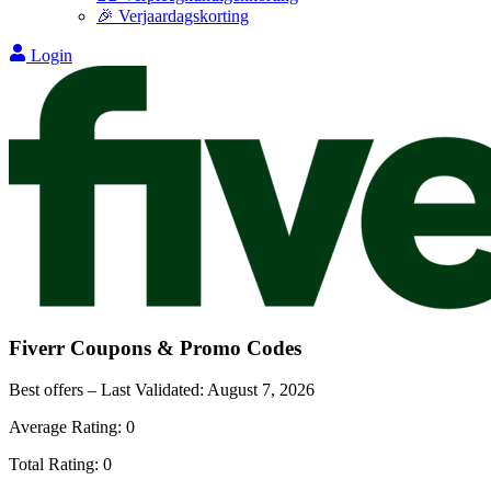
🎉 Verjaardagskorting
Login
Fiverr
Coupons & Promo Codes
Best offers – Last Validated:
August 7, 2026
Average Rating:
0
Total Rating:
0