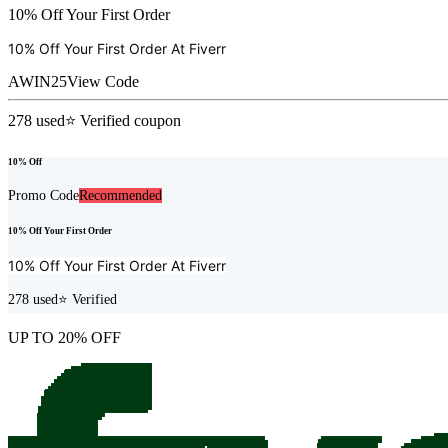
10% Off Your First Order
10% Off Your First Order At
Fiverr
AWIN25
View Code
278
used
⭐ Verified coupon
10% Off
Promo Code
Recommended
10% Off Your First Order
10% Off Your First Order At
Fiverr
278
used
⭐ Verified
UP TO 20% OFF