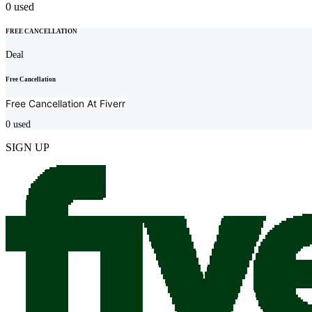
0
used
FREE CANCELLATION
Deal
Free Cancellation
Free Cancellation At
Fiverr
0
used
SIGN UP