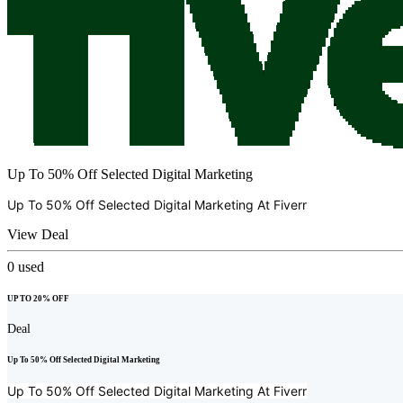
Up To 50% Off Selected Digital Marketing
Up To 50% Off Selected Digital Marketing At
Fiverr
View Deal
0
used
UP TO 20% OFF
Deal
Up To 50% Off Selected Digital Marketing
Up To 50% Off Selected Digital Marketing At
Fiverr