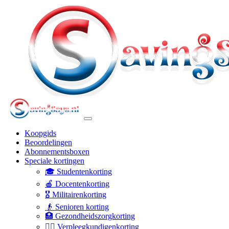
Koopgids
Beoordelingen
Abonnementsboxen
Speciale kortingen
🎓 Studentenkorting
🍎 Docentenkorting
🎖️ Militairenkorting
👴 Senioren korting
🏥 Gezondheidszorgkorting
👩‍⚕️ Verpleegkundigenkorting