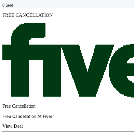
0
used
FREE CANCELLATION
Free Cancellation
Free Cancellation At
Fiverr
View Deal